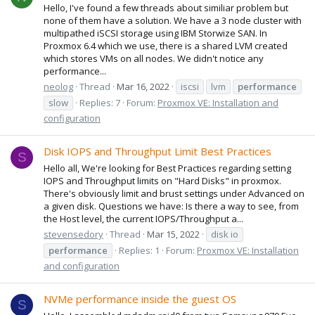
Hello, I've found a few threads about similiar problem but
none of them have a solution. We have a 3 node cluster with
multipathed iSCSI storage using IBM Storwize SAN. In
Proxmox 6.4 which we use, there is a shared LVM created
which stores VMs on all nodes. We didn't notice any
performance...
neolog
Thread
Mar 16, 2022
iscsi
lvm
performance
slow
Replies: 7
Forum:
Proxmox VE: Installation and
configuration
Disk IOPS and Throughput Limit Best Practices
S
Hello all, We're looking for Best Practices regarding setting
IOPS and Throughput limits on "Hard Disks" in proxmox.
There's obviously limit and brust settings under Advanced on
a given disk. Questions we have: Is there a way to see, from
the Host level, the current IOPS/Throughput a...
stevensedory
Thread
Mar 15, 2022
disk io
performance
Replies: 1
Forum:
Proxmox VE: Installation
and configuration
NVMe performance inside the guest OS
S