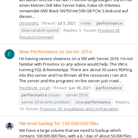
einen kleinen 2HE Mini Server habe, habe ich 4 Nvmes
verwendet (WD Black SN750 mit 500 GB PCIe 3.0x4) und auf
diesen...
christophs
Thread
Jul 5, 2021
nvme
performance
slow random speed
Replies: 5
Forum:
Proxmox VE
(Deutsch/German)
Slow Performance on Server 2016
F
I'm having severe slowness on a VM with Server 2016. I'm not
familiar with Proxmox so any advice would help. The VM is
running SQL & RemoteApp. There are about 30 users RDPing
into this server and I've thrown all the resources I can at it.
The server and the programs on the server just crawl...
freshbyte_syrah
Thread
Jun 18, 2021
performance
performance
issues
server 2016
server 2016 virtio problem
slow
performance
Replies:
19
Forum:
Proxmox VE: Installation and configuration
File level backup for 100.000.000 files
We have a large volume that we need to backup which
contains 100.000.000 files, with a ∆ / day of about 50.000 files