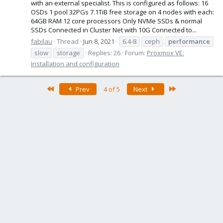
with an external specialist. This is configured as follows: 16
OSDs 1 pool 32PGs 7.1TiB free storage on 4 nodes with each:
64GB RAM 12 core processors Only NVMe SSDs & normal
SSDs Connected in Cluster Net with 10G Connected to...
fabilau
Thread
Jun 8, 2021
6.4-8
ceph
performance
slow
storage
Replies: 26
Forum:
Proxmox VE:
Installation and configuration
First
Last
Prev
4 of 5
Next