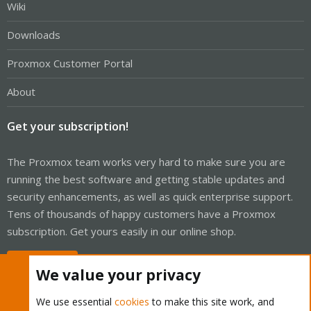
Wiki
Downloads
Proxmox Customer Portal
About
Get your subscription!
The Proxmox team works very hard to make sure you are
running the best software and getting stable updates and
security enhancements, as well as quick enterprise support.
Tens of thousands of happy customers have a Proxmox
subscription. Get yours easily in our online shop.
Buy now!
We value your privacy
We use essential
cookies
to make this site work, and