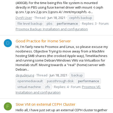
(400GB). For the time being this file system is mounted
directly in PBS using fuse kernel driver with mount -t ceph
ip.srv.1,ip.srv.2,ip.srv.3,ipsrv.4:/ /mnt/mycephfs -o...
DynFi User
Thread
Jun 18, 2021
cephfs backup
file level backup
pbs
performance
Replies: 3
Forum:
Proxmox Backup: Installation and configuration
Good Practice for Home Server
D
Hi, I'm fairly new to Proxmox and Linux, so please excuse my
noobiness. Objective Trying to move away from a MacMini
hosting SMB shares (the crooked Apple way), TimeMachines
and running some Debian/Windows VMs via Virtualbox for
Homelab stuff. Moving towards a "real" (home) server with
Debian...
degudejung
Thread
Jun 18, 2021
backup
openmediavault
passthrough disk
performance
virtual machine
zfs
Replies: 4
Forum:
Proxmox VE:
Installation and configuration
Slow VM on external CEPH Cluster
F
Hello all, I have just set up an external CEPH cluster together