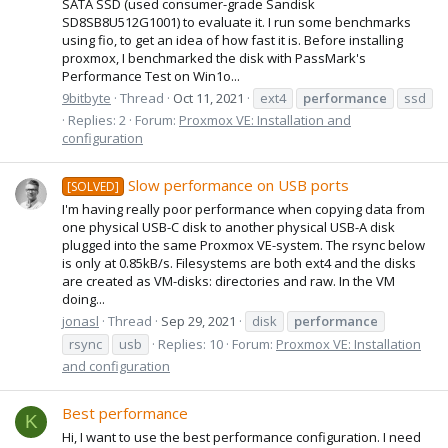
SATA SSD (used consumer-grade Sandisk
SD8SB8U512G1001) to evaluate it. I run some benchmarks
using fio, to get an idea of how fast it is. Before installing
proxmox, I benchmarked the disk with PassMark's
Performance Test on Win1o...
9bitbyte
Thread
Oct 11, 2021
ext4
performance
ssd
Replies: 2
Forum:
Proxmox VE: Installation and
configuration
Slow performance on USB ports
[SOLVED]
I'm having really poor performance when copying data from
one physical USB-C disk to another physical USB-A disk
plugged into the same Proxmox VE-system. The rsync below
is only at 0.85kB/s. Filesystems are both ext4 and the disks
are created as VM-disks: directories and raw. In the VM
doing...
jonasl
Thread
Sep 29, 2021
disk
performance
rsync
usb
Replies: 10
Forum:
Proxmox VE: Installation
and configuration
Best performance
K
Hi, I want to use the best performance configuration. I need