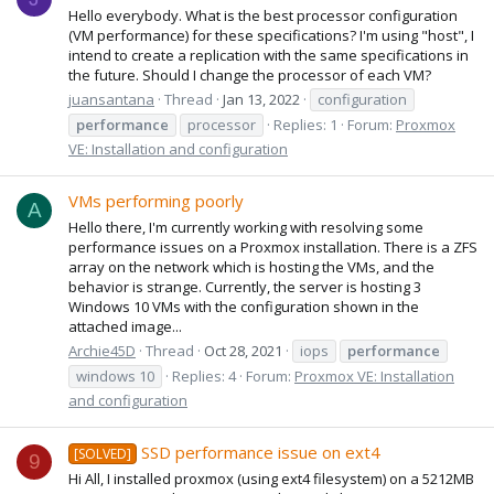
Hello everybody. What is the best processor configuration
(VM performance) for these specifications? I'm using "host", I
intend to create a replication with the same specifications in
the future. Should I change the processor of each VM?
juansantana
Thread
Jan 13, 2022
configuration
performance
processor
Replies: 1
Forum:
Proxmox
VE: Installation and configuration
VMs performing poorly
A
Hello there, I'm currently working with resolving some
performance issues on a Proxmox installation. There is a ZFS
array on the network which is hosting the VMs, and the
behavior is strange. Currently, the server is hosting 3
Windows 10 VMs with the configuration shown in the
attached image...
Archie45D
Thread
Oct 28, 2021
iops
performance
windows 10
Replies: 4
Forum:
Proxmox VE: Installation
and configuration
SSD performance issue on ext4
[SOLVED]
9
Hi All, I installed proxmox (using ext4 filesystem) on a 5212MB