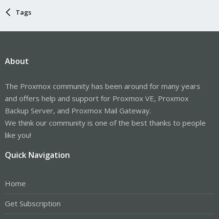
Tags
About
The Proxmox community has been around for many years
and offers help and support for Proxmox VE, Proxmox
Backup Server, and Proxmox Mail Gateway.
We think our community is one of the best thanks to people
like you!
Quick Navigation
Home
Get Subscription