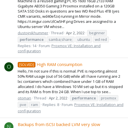
Machine is a reused gaming PC R5 1600 16GB 2133 RAM
Gigabyte AB350 Gaming 3 Proxmox installed on a 120GB
SATA SSD Disks in questions are two WD Red Plus 4TB (yes
CMR variants, wd40efzx) running in Mirror mode.
https://i.imgur.com/zlCw5HF.png Drives are assigned to a
Ubuntu server VM whose...
dustojnikhummer
Thread
Apr 2, 2022
beginner
performance
samba;share;
ubuntu
wd red
Replies: 14
Forum:
Proxmox VE: Installation and
configuration
High RAM consumption
[SOLVED]
O
Hello, I'm not sure if this is normal. PVE is reporting almost
50% RAM usage (out of 56 GiB) while all I have running are 2
lxc containers which combined have under 1 GB of RAM
allocated. I do have a Windows 10 VM set up but it is stopped
and its RAM is from 8 to 24 GB. When I use top to see...
otoman
Thread
Apr 2, 2022
performance
proxmox
pve
ram
Replies: 8
Forum:
Proxmox VE: Installation and
configuration
Backups from iSCSI backed LVM very slow
N