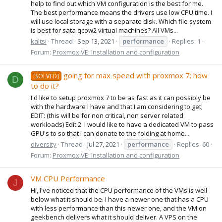
help to find out which VM configuration is the best for me.
The best performance means the drivers use low CPU time. I
will use local storage with a separate disk. Which file system
is best for sata qcow2 virtual machines? All VMs...
kaltsi
Thread
Sep 13, 2021
performance
Replies: 1
Forum:
Proxmox VE: Installation and configuration
going for max speed with proxmox 7; how
[SOLVED]
D
to do it?
I'd like to setup proxmox 7 to be as fast as it can possibly be
with the hardware I have and that I am considering to get;
EDIT: (this will be for non critical, non server related
workloads) Edit 2: I would like to have a dedicated VM to pass
GPU's to so that I can donate to the folding at home...
diversity
Thread
Jul 27, 2021
performance
Replies: 60
Forum:
Proxmox VE: Installation and configuration
VM CPU Performance
J
Hi, I've noticed that the CPU performance of the VMs is well
below what it should be. I have a newer one that has a CPU
with less performance than this newer one, and the VM on
geekbench delivers what it should deliver. A VPS on the