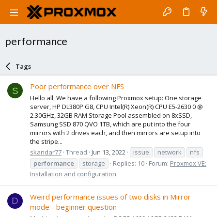
performance
Tags
Poor performance over NFS
S
Hello all, We have a following Proxmox setup: One storage
server, HP DL380P G8, CPU Intel(R) Xeon(R) CPU E5-2630 0 @
2.30GHz, 32GB RAM Storage Pool assembled on 8xSSD,
Samsung SSD 870 QVO 1TB, which are put into the four
mirrors with 2 drives each, and then mirrors are setup into
the stripe...
skandar77
Thread
Jun 13, 2022
issue
network
nfs
performance
storage
Replies: 10
Forum:
Proxmox VE:
Installation and configuration
Weird performance issues of two disks in Mirror
D
mode - beginner question