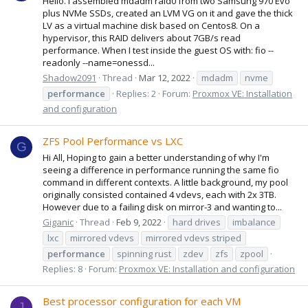
Hello. I assembled mdadm raid0 from two Samsung 970 Evo
plus NVMe SSDs, created an LVM VG on it and gave the thick
LV as a virtual machine disk based on Centos8. On a
hypervisor, this RAID delivers about 7GB/s read
performance. When I test inside the guest OS with: fio --
readonly --name=onessd...
Shadow2091
Thread
Mar 12, 2022
mdadm
nvme
performance
Replies: 2
Forum:
Proxmox VE: Installation
and configuration
ZFS Pool Performance vs LXC
G
Hi All, Hoping to gain a better understanding of why I'm
seeing a difference in performance running the same fio
command in different contexts. A little background, my pool
originally consisted contained 4 vdevs, each with 2x 3TB.
However due to a failing disk on mirror-3 and wanting to...
Giganic
Thread
Feb 9, 2022
hard drives
imbalance
lxc
mirrored vdevs
mirrored vdevs striped
performance
spinning rust
zdev
zfs
zpool
Replies: 8
Forum:
Proxmox VE: Installation and configuration
Best processor configuration for each VM
J