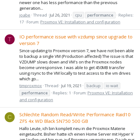
newer one has less performance than the previous
generation...
joabe
Thread
Jul 26, 2021
cpu
performance
Replies:
17
Forum:
Proxmox VE: Installation and configuration
IO performance issue with vzdump since upgrade to
T
version 7
Since updating to Proxmox version 7, we have not been able
to backup a single VM (Production affected) The issue is that
VZDUMP slows down and VM's on the Proxmox nodes
become unresponsive. I was able to get 450MB transfer
using rsync to the VM locally to test access to the vm drives
which go...
timproxmox
Thread
Jul 19, 2021
backup
io wait
performance
Replies: 1
Forum:
Proxmox VE: Installation
and configuration
Schlechte Random Read/Write Performance Raid10
C
ZFS 4x WD Black SN750 500 GB
Hallo Leute, ich bin komplett neu in die Proxmox Materie
eingetaucht. Bisher hatte ich einen Home Server mit Hyper V
am laufen und bin nun auf Proxmox umgestiegen. Da ich nur