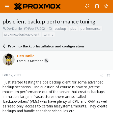
pbs client backup performance tuning
T
S
T
DerDanilo
Feb 17, 2021
backup
pbs
performance
h
t
a
proxmox-backup-client
tuning
r
a
g
e
r
s
a
Proxmox Backup: Installation and configuration
t
d
d
s
a
DerDanilo
t
t
Famous Member
a
e
r
t
Feb 17, 2021
#1
e
I just started testing the pbs backup client for some advanced
r
backup scenarios. One question of course is how to get the
maximum performance out of the server that creates backups.
In multiple larger infrastructures there are so called
'backupworkers' (VMs) who have plenty of CPU and RAM as well
as 'read-only' access to certain filesystems/mounts. They create
backups and handle snapshot schedules etc..