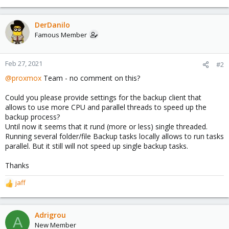
e
a
c
DerDanilo
t
Famous Member
i
o
n
Feb 27, 2021
#2
s
@proxmox
Team - no comment on this?
:
Could you please provide settings for the backup client that
allows to use more CPU and parallel threads to speed up the
backup process?
Until now it seems that it rund (more or less) single threaded.
Running several folder/file Backup tasks locally allows to run tasks
parallel. But it still will not speed up single backup tasks.
Thanks
jaff
R
e
a
c
Adrigrou
A
t
New Member