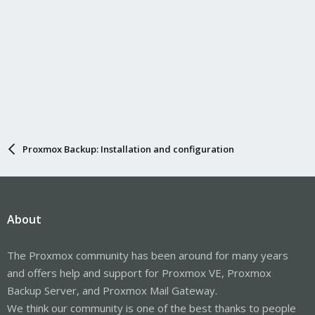
Proxmox Backup: Installation and configuration
About
The Proxmox community has been around for many years
and offers help and support for Proxmox VE, Proxmox
Backup Server, and Proxmox Mail Gateway.
We think our community is one of the best thanks to people