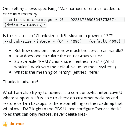
One setting allows specifying "Max number of entries loaded at
once into memory".
--entries-max <integer> (0 - 9223372036854775807)   
(default=1048576):
Is this related to "Chunk size in KB. Must be a power of 2."?
--chunk-size <integer> (64 - 4096)   (default=4096):
But how does one know how much the server can handle?
How does one calculate the entries-max value?
So available "RAM / chunk-size = entries-max" ? (Which
wouldn't work with the default value on most systems)
What is the meaning of "entry" (entries) here?
Thanks in advance!
What I am also trying to achieve is a someonewhat interactive UI
where support staff is able to check on customer backups and
restore certain backups. Is there something on the roadmap that
will allow LDAP login to the PBS UI and configure "service desk"
roles that can only restore, never delete files?
Ultranium
R