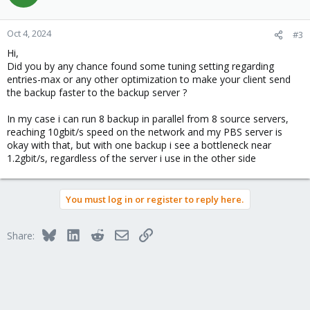
i
o
n
Oct 4, 2024
#3
s
Hi,
:
Did you by any chance found some tuning setting regarding
entries-max or any other optimization to make your client send
the backup faster to the backup server ?
In my case i can run 8 backup in parallel from 8 source servers,
reaching 10gbit/s speed on the network and my PBS server is
okay with that, but with one backup i see a bottleneck near
1.2gbit/s, regardless of the server i use in the other side
You must log in or register to reply here.
Bluesky
LinkedIn
Reddit
Email
Link
Share: