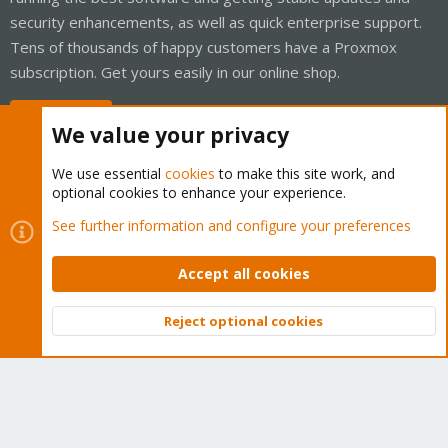
security enhancements, as well as quick enterprise support.
Tens of thousands of happy customers have a Proxmox
subscription. Get yours easily in our online shop.
Buy now!
We value your privacy
We use essential
cookies
to make this site work, and
optional cookies to enhance your experience.
Cookies
Proxmox Support Forum - Light Mode
See further information and configure your preferences
Contact us
Terms and rules
Privacy policy
Help
Home
R
S
Accept all cookies
S
®
Community platform by XenForo
© 2010-2026 XenForo Ltd.
Reject optional cookies
Top
Bott