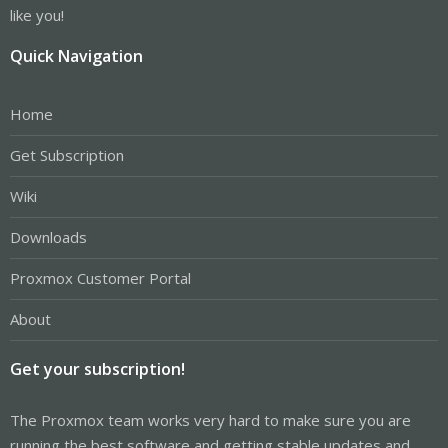
like you!
Quick Navigation
Home
Get Subscription
Wiki
Downloads
Proxmox Customer Portal
About
Get your subscription!
The Proxmox team works very hard to make sure you are
running the best software and getting stable updates and