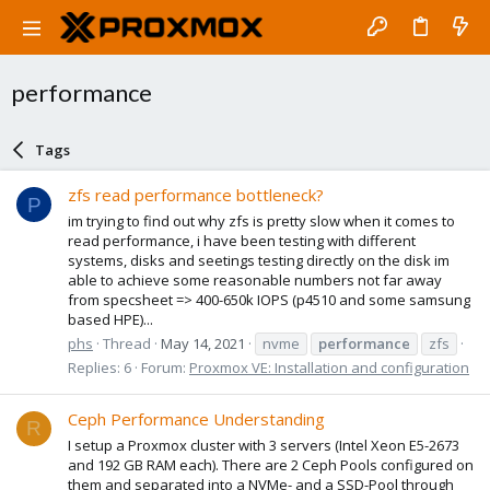
performance
Tags
zfs read performance bottleneck?
P
im trying to find out why zfs is pretty slow when it comes to
read performance, i have been testing with different
systems, disks and seetings testing directly on the disk im
able to achieve some reasonable numbers not far away
from specsheet => 400-650k IOPS (p4510 and some samsung
based HPE)...
phs
Thread
May 14, 2021
nvme
performance
zfs
Replies: 6
Forum:
Proxmox VE: Installation and configuration
Ceph Performance Understanding
R
I setup a Proxmox cluster with 3 servers (Intel Xeon E5-2673
and 192 GB RAM each). There are 2 Ceph Pools configured on
them and separated into a NVMe- and a SSD-Pool through