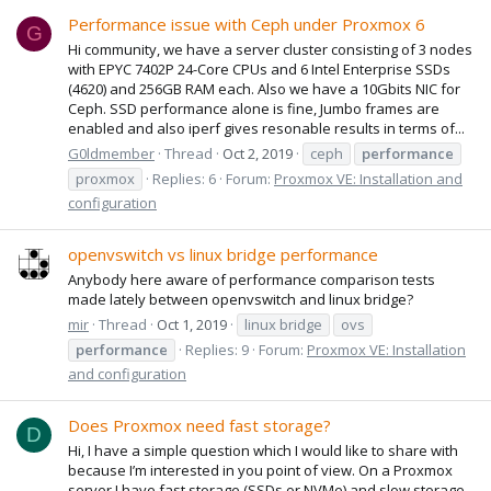
Performance issue with Ceph under Proxmox 6
G
Hi community, we have a server cluster consisting of 3 nodes
with EPYC 7402P 24-Core CPUs and 6 Intel Enterprise SSDs
(4620) and 256GB RAM each. Also we have a 10Gbits NIC for
Ceph. SSD performance alone is fine, Jumbo frames are
enabled and also iperf gives resonable results in terms of...
G0ldmember
Thread
Oct 2, 2019
ceph
performance
proxmox
Replies: 6
Forum:
Proxmox VE: Installation and
configuration
openvswitch vs linux bridge performance
Anybody here aware of performance comparison tests
made lately between openvswitch and linux bridge?
mir
Thread
Oct 1, 2019
linux bridge
ovs
performance
Replies: 9
Forum:
Proxmox VE: Installation
and configuration
Does Proxmox need fast storage?
D
Hi, I have a simple question which I would like to share with
because I’m interested in you point of view. On a Proxmox
server I have fast storage (SSDs or NVMe) and slow storage