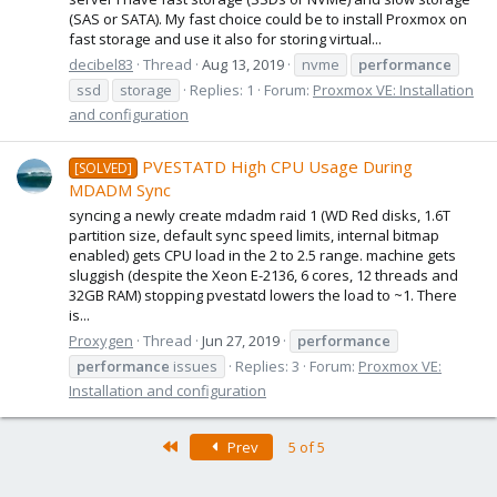
(SAS or SATA). My fast choice could be to install Proxmox on
fast storage and use it also for storing virtual...
decibel83
Thread
Aug 13, 2019
nvme
performance
ssd
storage
Replies: 1
Forum:
Proxmox VE: Installation
and configuration
PVESTATD High CPU Usage During
[SOLVED]
MDADM Sync
syncing a newly create mdadm raid 1 (WD Red disks, 1.6T
partition size, default sync speed limits, internal bitmap
enabled) gets CPU load in the 2 to 2.5 range. machine gets
sluggish (despite the Xeon E-2136, 6 cores, 12 threads and
32GB RAM) stopping pvestatd lowers the load to ~1. There
is...
Proxygen
Thread
Jun 27, 2019
performance
performance
issues
Replies: 3
Forum:
Proxmox VE:
Installation and configuration
First
Prev
5 of 5