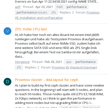
0 errors on Sun Apr 11 22:34:58 2021 config: NAME STATE...
axlf
Thread
Apr 20, 2021
hdd
performance
performance
issues
zfs
Replies: 2
Forum:
Proxmox
VE: Installation and configuration
ZFS: Hohe CPU last
V
Hi, Ich habe hier noch ein altes Board mit einem Intel J4005
rumliegen und habe als Testsystem Proxmox draufgehauen.
Proxmox selbst läuft auf einer NVMe SSD, zudem habe ich
eine weitere SATA SSD und eine HDD als ZFS Single Disk
hinzugefügt. Bei einem Test via Samba ist mir aufgefallen,
dass...
Vengance
Thread
Feb 28, 2021
cpu
performance
zfs
Replies: 2
Forum:
Proxmox VE (Deutsch/German)
Proxmox cluster - disk layout for ceph
D
Hi, I plan to build my first ceph cluster and have some newbie
questions. In the beginning I will start with 5 nodes, and plan
to reach 50 nodes. Those nodes quite old (CPU E3,16GB RAM,
2x1Gbps network), so I think to gain the performance in
adding more nodes but not upgrading RAM or CPU. I...
driftux
Thread
Feb 21, 2021
ceph cluster
disk layout