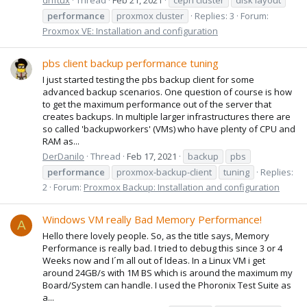
performance
proxmox cluster
Replies: 3
Forum:
Proxmox VE: Installation and configuration
pbs client backup performance tuning
I just started testing the pbs backup client for some
advanced backup scenarios. One question of course is how
to get the maximum performance out of the server that
creates backups. In multiple larger infrastructures there are
so called 'backupworkers' (VMs) who have plenty of CPU and
RAM as...
DerDanilo
Thread
Feb 17, 2021
backup
pbs
performance
proxmox-backup-client
tuning
Replies:
2
Forum:
Proxmox Backup: Installation and configuration
Windows VM really Bad Memory Performance!
A
Hello there lovely people. So, as the title says, Memory
Performance is really bad. I tried to debug this since 3 or 4
Weeks now and I´m all out of Ideas. In a Linux VM i get
around 24GB/s with 1M BS which is around the maximum my
Board/System can handle. I used the Phoronix Test Suite as
a...