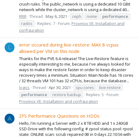
crush rules. The public_network is using a dedicated 10 GBit
network while the cluster_network is using a dedicated 40...
RRR
Thread
May 6, 2021
ceph
nvme
performance
rados
Replies: 7
Forum:
Proxmox VE: Installation and
configuration
error occured during live-restore: MAX 8 vcpus
L
allowed per VM on this node
Thanks for the PVE 6.4 release! The Live-Restore feature is
especially interesting to me, because I've always looked for
ways to make the restore faster in order to keep disaster
recovery times a minimum. Situation: Main Node has 16 cores
/ 32 threads VM 101 has 32 vCPUs, because the database...
logics
Thread
Apr 30, 2021
cpu cores
live-restore
performance
restore backup
Replies: 5
Forum:
Proxmox VE: Installation and configuration
ZFS Performance Questions on HDDs
A
Hello, I'm running a Server with 2 x 8 TB HDD and 1 x 240GB
SSD Drive with the following config. # zpool status pool: rpool
state: ONLINE scan: scrub repaired 0B in 0 days 22:10:56 with