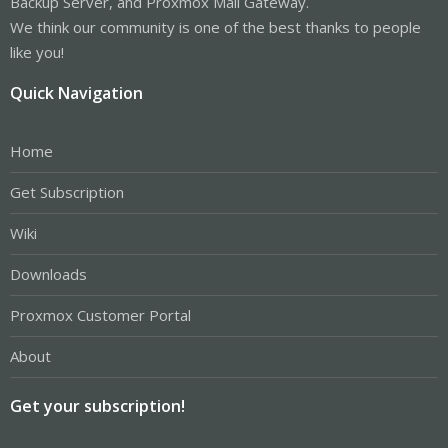
Backup Server, and Proxmox Mail Gateway.
We think our community is one of the best thanks to people
like you!
Quick Navigation
Home
Get Subscription
Wiki
Downloads
Proxmox Customer Portal
About
Get your subscription!