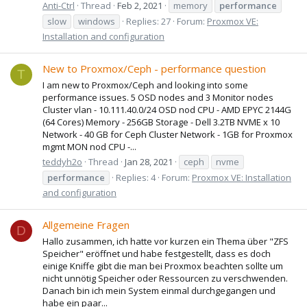
Anti-Ctrl
Thread
Feb 2, 2021
memory
performance
slow
windows
Replies: 27
Forum:
Proxmox VE:
Installation and configuration
New to Proxmox/Ceph - performance question
T
I am new to Proxmox/Ceph and looking into some
performance issues. 5 OSD nodes and 3 Monitor nodes
Cluster vlan - 10.111.40.0/24 OSD nod CPU - AMD EPYC 2144G
(64 Cores) Memory - 256GB Storage - Dell 3.2TB NVME x 10
Network - 40 GB for Ceph Cluster Network - 1GB for Proxmox
mgmt MON nod CPU -...
teddyh2o
Thread
Jan 28, 2021
ceph
nvme
performance
Replies: 4
Forum:
Proxmox VE: Installation
and configuration
Allgemeine Fragen
D
Hallo zusammen, ich hatte vor kurzen ein Thema über "ZFS
Speicher" eröffnet und habe festgestellt, dass es doch
einige Kniffe gibt die man bei Proxmox beachten sollte um
nicht unnötig Speicher oder Ressourcen zu verschwenden.
Danach bin ich mein System einmal durchgegangen und
habe ein paar...