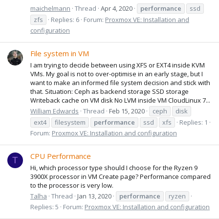
maichelmann
Thread
Apr 4, 2020
performance
ssd
zfs
Replies: 6
Forum:
Proxmox VE: Installation and
configuration
File system in VM
I am trying to decide between using XFS or EXT4 inside KVM
VMs. My goal is not to over-optimise in an early stage, but I
want to make an informed file system decision and stick with
that. Situation: Ceph as backend storage SSD storage
Writeback cache on VM disk No LVM inside VM CloudLinux 7...
William Edwards
Thread
Feb 15, 2020
ceph
disk
ext4
filesystem
performance
ssd
xfs
Replies: 1
Forum:
Proxmox VE: Installation and configuration
CPU Performance
T
Hi, which processor type should I choose for the Ryzen 9
3900X processor in VM Create page? Performance compared
to the processor is very low.
Talha
Thread
Jan 13, 2020
performance
ryzen
Replies: 5
Forum:
Proxmox VE: Installation and configuration