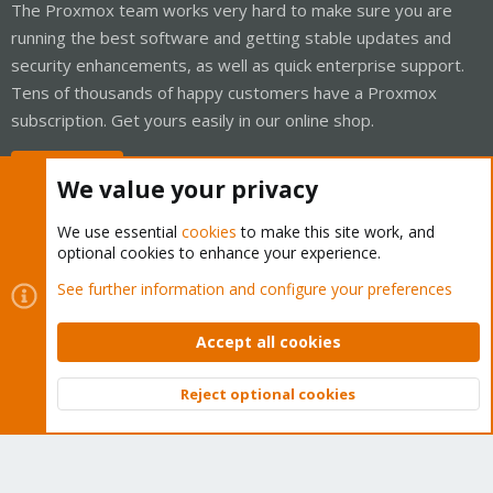
The Proxmox team works very hard to make sure you are
running the best software and getting stable updates and
security enhancements, as well as quick enterprise support.
Tens of thousands of happy customers have a Proxmox
subscription. Get yours easily in our online shop.
Buy now!
We value your privacy
We use essential
cookies
to make this site work, and
optional cookies to enhance your experience.
Cookies
Proxmox Support Forum - Light Mode
See further information and configure your preferences
Contact us
Terms and rules
Privacy policy
Help
Home
R
S
Accept all cookies
S
®
Community platform by XenForo
© 2010-2026 XenForo Ltd.
Reject optional cookies
Top
Bott