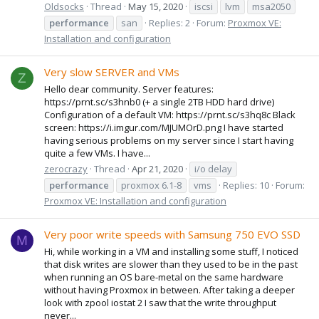
Oldsocks
Thread
May 15, 2020
iscsi
lvm
msa2050
performance
san
Replies: 2
Forum:
Proxmox VE:
Installation and configuration
Very slow SERVER and VMs
Z
Hello dear community. Server features:
https://prnt.sc/s3hnb0 (+ a single 2TB HDD hard drive)
Configuration of a default VM: https://prnt.sc/s3hq8c Black
screen: https://i.imgur.com/MJUMOrD.png I have started
having serious problems on my server since I start having
quite a few VMs. I have...
zerocrazy
Thread
Apr 21, 2020
i/o delay
performance
proxmox 6.1-8
vms
Replies: 10
Forum:
Proxmox VE: Installation and configuration
Very poor write speeds with Samsung 750 EVO SSD
M
Hi, while working in a VM and installing some stuff, I noticed
that disk writes are slower than they used to be in the past
when running an OS bare-metal on the same hardware
without having Proxmox in between. After taking a deeper
look with zpool iostat 2 I saw that the write throughput
never...