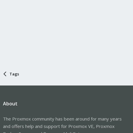
Tags
About
The Proxmox community has been around for many years
and offers help and support for Proxmox VE, Proxmox