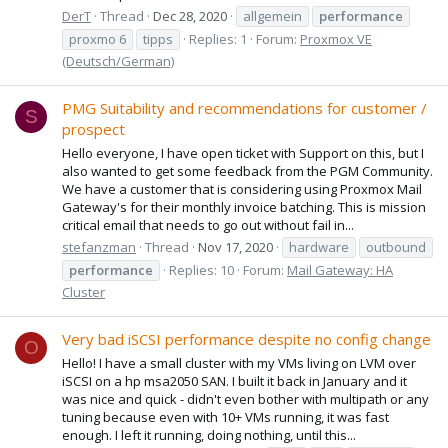
DerT
Thread
Dec 28, 2020
allgemein
performance
proxmo 6
tipps
Replies: 1
Forum:
Proxmox VE
(Deutsch/German)
PMG Suitability and recommendations for customer /
S
prospect
Hello everyone, I have open ticket with Support on this, but I
also wanted to get some feedback from the PGM Community.
We have a customer that is considering using Proxmox Mail
Gateway's for their monthly invoice batching. This is mission
critical email that needs to go out without fail in...
stefanzman
Thread
Nov 17, 2020
hardware
outbound
performance
Replies: 10
Forum:
Mail Gateway: HA
Cluster
Very bad iSCSI performance despite no config change
O
Hello! I have a small cluster with my VMs living on LVM over
iSCSI on a hp msa2050 SAN. I built it back in January and it
was nice and quick - didn't even bother with multipath or any
tuning because even with 10+ VMs running, it was fast
enough. I left it running, doing nothing, until this...