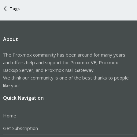
Tags
About
The Proxmox community has been around for many years
and offers help and support for Proxmox VE, Proxmox
Backup Server, and Proxmox Mail Gateway.
We think our community is one of the best thanks to people
like you!
Quick Navigation
Home
Get Subscription