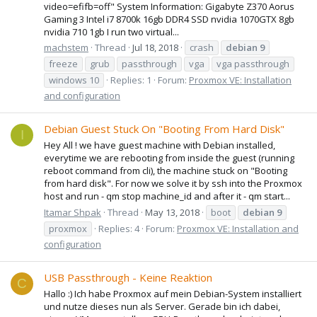
video=efifb=off" System Information: Gigabyte Z370 Aorus
Gaming 3 Intel i7 8700k 16gb DDR4 SSD nvidia 1070GTX 8gb
nvidia 710 1gb I run two virtual...
machstem
Thread
Jul 18, 2018
crash
debian
9
freeze
grub
passthrough
vga
vga passthrough
windows 10
Replies: 1
Forum:
Proxmox VE: Installation
and configuration
Debian Guest Stuck On "Booting From Hard Disk"
I
Hey All ! we have guest machine with Debian installed,
everytime we are rebooting from inside the guest (running
reboot command from cli), the machine stuck on "Booting
from hard disk". For now we solve it by ssh into the Proxmox
host and run - qm stop machine_id and after it - qm start...
Itamar Shpak
Thread
May 13, 2018
boot
debian
9
proxmox
Replies: 4
Forum:
Proxmox VE: Installation and
configuration
USB Passthrough - Keine Reaktion
C
Hallo :) Ich habe Proxmox auf mein Debian-System installiert
und nutze dieses nun als Server. Gerade bin ich dabei,