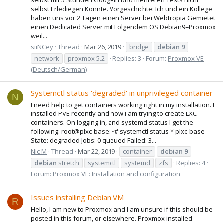
selbst Erlediegen Konnte. Vorgeschichte: Ich und ein Kollege
haben uns vor 2 Tagen einen Server bei Webtropia Gemietet
einen Dedicated Server mit Folgendem OS Debian9=Proxmox
weil...
siiNCey
Thread
Mar 26, 2019
bridge
debian
9
network
proxmox 5.2
Replies: 3
Forum:
Proxmox VE
(Deutsch/German)
Systemctl status 'degraded' in unprivileged container
N
I need help to get containers working right in my installation. I
installed PVE recently and now i am trying to create LXC
containers. On logging in, and systemd status I get the
following: root@plxc-base:~# systemctl status * plxc-base
State: degraded Jobs: 0 queued Failed: 3...
Nic M
Thread
Mar 22, 2019
container
debian
9
debian
stretch
systemctl
systemd
zfs
Replies: 4
Forum:
Proxmox VE: Installation and configuration
Issues installing Debian VM
R
Hello, I am new to Proxmox and I am unsure if this should be
posted in this forum, or elsewhere. Proxmox installed