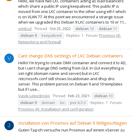
Hello, we have two LXC containers acting as load balancers
which share a public IP using keepalived. This public IP is
moved from one LXC container to the other using eth1 which
is on VLAN 77. At this point we encountered a strange issue
when we upgraded this Debian 9 LXC containers to 10 or 11...
eimbsd
Thread
Oct 25, 2022
debian
10
debian
11
debian
9
keepalived
Replies: 1
Forum:
Proxmox VE:
Networking and Firewall
Cant change DNS settings of LXC Debian containers
V
Hello! I'm trying to create OMV container and connect it to AD,
but I can't change DNS setting from GUI. In GUI everything is
set right (domain name and server) but in LXC
/etc/resofv.conf still shows localdomain and dhcp dns
server. This problem persist on Debian 9 and 10 templates
but if I use...
Vasilij Lebedinskij
Thread
Feb 23, 2021
debian
10
debian
9
domain
lxc
pve 6.3-3
Replies: 7
Forum:
Proxmox VE: Installation and configuration
Installation von Proxmox auf Debian 9 fehlgeschlagen
J
Guten Tag ich versuche nun Proxmox auf einem vServer zu