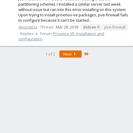
partitioning scheme). I installed a similar server last week
without issue but ran into this error installing on this system.
Upon trying to install proxmox-ve packages, pve-firewall fails
to configure because it can't be started...
devonblzx
Thread
Mar 28, 2018
debian
9
pve-firewall
Replies: 4
Forum:
Proxmox VE: Installation and
configuration
Last
1 of 2
Next