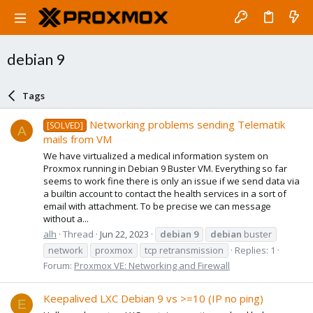
debian 9
Tags
Networking problems sending Telematik
[SOLVED]
A
mails from VM
We have virtualized a medical information system on
Proxmox running in Debian 9 Buster VM. Everything so far
seems to work fine there is only an issue if we send data via
a builtin account to contact the health services in a sort of
email with attachment. To be precise we can message
without a...
alh
Thread
Jun 22, 2023
debian
9
debian
buster
network
proxmox
tcp retransmission
Replies: 1
Forum:
Proxmox VE: Networking and Firewall
Keepalived LXC Debian 9 vs >=10 (IP no ping)
E