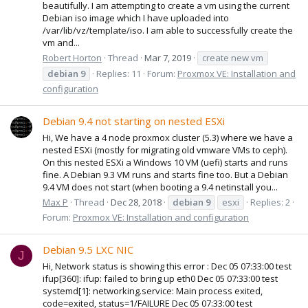
beautifully. I am attempting to create a vm using the current
Debian iso image which I have uploaded into
/var/lib/vz/template/iso. I am able to successfully create the
vm and...
Robert Horton
Thread
Mar 7, 2019
create new vm
debian
9
Replies: 11
Forum:
Proxmox VE: Installation and
configuration
Debian 9.4 not starting on nested ESXi
Hi, We have a 4 node proxmox cluster (5.3) where we have a
nested ESXi (mostly for migrating old vmware VMs to ceph).
On this nested ESXi a Windows 10 VM (uefi) starts and runs
fine. A Debian 9.3 VM runs and starts fine too. But a Debian
9.4 VM does not start (when booting a 9.4 netinstall you...
Max P
Thread
Dec 28, 2018
debian
9
esxi
Replies: 2
Forum:
Proxmox VE: Installation and configuration
Debian 9.5 LXC NIC
J
Hi, Network status is showing this error : Dec 05 07:33:00 test
ifup[360]: ifup: failed to bring up eth0 Dec 05 07:33:00 test
systemd[1]: networking.service: Main process exited,
code=exited, status=1/FAILURE Dec 05 07:33:00 test