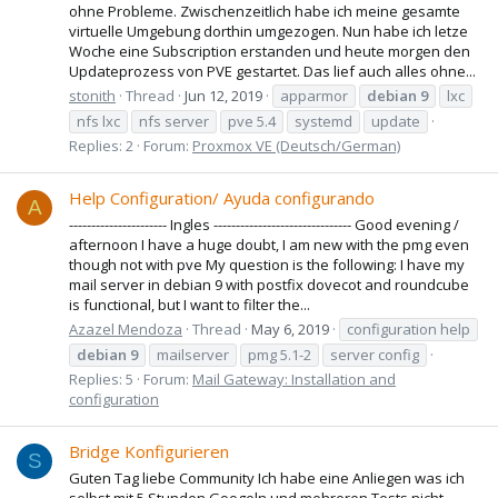
ohne Probleme. Zwischenzeitlich habe ich meine gesamte
virtuelle Umgebung dorthin umgezogen. Nun habe ich letze
Woche eine Subscription erstanden und heute morgen den
Updateprozess von PVE gestartet. Das lief auch alles ohne...
stonith
Thread
Jun 12, 2019
apparmor
debian
9
lxc
nfs lxc
nfs server
pve 5.4
systemd
update
Replies: 2
Forum:
Proxmox VE (Deutsch/German)
Help Configuration/ Ayuda configurando
A
---------------------- Ingles ------------------------------- Good evening /
afternoon I have a huge doubt, I am new with the pmg even
though not with pve My question is the following: I have my
mail server in debian 9 with postfix dovecot and roundcube
is functional, but I want to filter the...
Azazel Mendoza
Thread
May 6, 2019
configuration help
debian
9
mailserver
pmg 5.1-2
server config
Replies: 5
Forum:
Mail Gateway: Installation and
configuration
Bridge Konfigurieren
S
Guten Tag liebe Community Ich habe eine Anliegen was ich
selbst mit 5 Stunden Googeln und mehreren Tests nicht