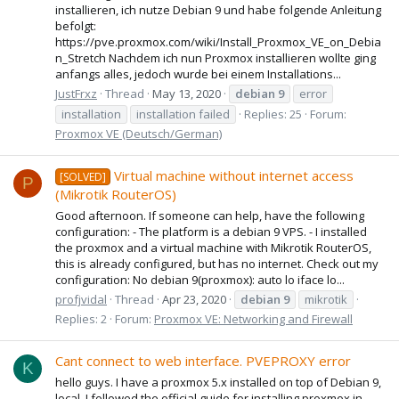
installieren, ich nutze Debian 9 und habe folgende Anleitung
befolgt:
https://pve.proxmox.com/wiki/Install_Proxmox_VE_on_Debia
n_Stretch Nachdem ich nun Proxmox installieren wollte ging
anfangs alles, jedoch wurde bei einem Installations...
JustFrxz
Thread
May 13, 2020
debian
9
error
installation
installation failed
Replies: 25
Forum:
Proxmox VE (Deutsch/German)
Virtual machine without internet access
[SOLVED]
P
(Mikrotik RouterOS)
Good afternoon. If someone can help, have the following
configuration: - The platform is a debian 9 VPS. - I installed
the proxmox and a virtual machine with Mikrotik RouterOS,
this is already configured, but has no internet. Check out my
configuration: No debian 9(proxmox): auto lo iface lo...
profjvidal
Thread
Apr 23, 2020
debian
9
mikrotik
Replies: 2
Forum:
Proxmox VE: Networking and Firewall
Cant connect to web interface. PVEPROXY error
K
hello guys. I have a proxmox 5.x installed on top of Debian 9,
local. I followed the official guide for installing proxmox in