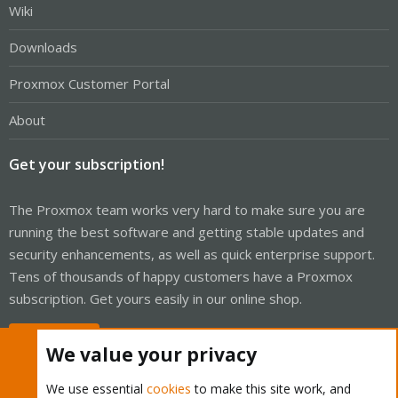
Wiki
Downloads
Proxmox Customer Portal
About
Get your subscription!
The Proxmox team works very hard to make sure you are
running the best software and getting stable updates and
security enhancements, as well as quick enterprise support.
Tens of thousands of happy customers have a Proxmox
subscription. Get yours easily in our online shop.
Buy now!
We value your privacy
We use essential
cookies
to make this site work, and