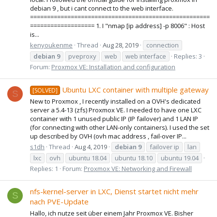
debian 9 , but i cant connect to the web interface.
=====================================================
=================== 1. I "nmap [ip address] -p 8006" : Host
is...
kenyoukenme
Thread
Aug 28, 2019
connection
debian
9
pveproxy
web
web interface
Replies: 3
Forum:
Proxmox VE: Installation and configuration
Ubuntu LXC container with multiple gateway
[SOLVED]
S
New to Proxmox , I recently installed on a OVH's dedicated
server a 5.4-13 (zfs) Proxmox VE. I needed to have one LXC
container with 1 unused public IP (IP failover) and 1 LAN IP
(for connecting with other LAN-only containers). I used the set
up described by OVH (ovh mac address , fail-over IP...
s1dh
Thread
Aug 4, 2019
debian
9
failover ip
lan
lxc
ovh
ubuntu 18.04
ubuntu 18.10
ubuntu 19.04
Replies: 1
Forum:
Proxmox VE: Networking and Firewall
nfs-kernel-server in LXC, Dienst startet nicht mehr
S
nach PVE-Update
Hallo, ich nutze seit über einem Jahr Proxmox VE. Bisher