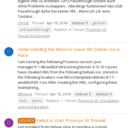
eigene VMs zu erstellen. GPU-Passthrough scheint auch
ohne Probleme zu klappen... Allerdings funktioniert das USB-
Passthrough dafür bei keiner VM... Wenn ich z.B. eine
Tastatur...
ChrisB
Thread
Apr 19, 2018
debian
9
german
usb-passthrough
Replies: 4
Forum:
Proxmox VE
(Deutsch/German)
Understanding the Need to Leave the Debian .iso in
D
Place
I am running the following Proxmox version: pve-
manager/5.1-46/ae8241d4 (running kernel: 4.13.16-1-pve) I
have created VMs from the following Debian iso, stored in
the following location: /var/lib/vz/template/debian-8.7.1-
amd64-DVD-1.iso After creating the VMs, configuring them,
maintaining...
dtheese
Thread
Apr 10, 2018
debian
8
debian
9
kvm
qemu
Replies: 1
Forum:
Proxmox VE: Installation
and configuration
Failed to start Proxmox VE firewall.
[SOLVED]
D
Just installed from Debian (due to needing a custom