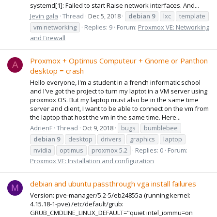
systemd[1]: Failed to start Raise network interfaces. And...
Jevin gala
Thread
Dec 5, 2018
debian
9
lxc
template
vm networking
Replies: 9
Forum:
Proxmox VE: Networking
and Firewall
Proxmox + Optimus Computeur + Gnome or Panthon
A
desktop = crash
Hello everyone, I'm a student in a french informatic school
and I've got the project to turn my laptot in a VM server using
proxmox OS. But my laptop must also be in the same time
server and client, I want to be able to connect on the vm from
the laptop that host the vm in the same time. Here...
AdrienF
Thread
Oct 9, 2018
bugs
bumblebee
debian
9
desktop
drivers
graphics
laptop
nvidia
optimus
proxmox 5.2
Replies: 0
Forum:
Proxmox VE: Installation and configuration
debian and ubuntu passthrough vga install failures
M
Version: pve-manager/5.2-5/eb24855a (running kernel:
4.15.18-1-pve) /etc/default/grub:
GRUB_CMDLINE_LINUX_DEFAULT="quiet intel_iommu=on