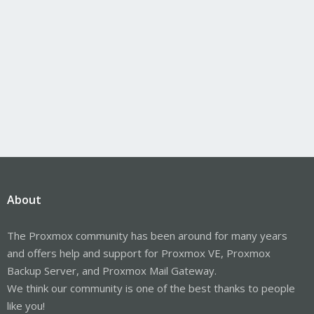
About
The Proxmox community has been around for many years
and offers help and support for Proxmox VE, Proxmox
Backup Server, and Proxmox Mail Gateway.
We think our community is one of the best thanks to people
like you!