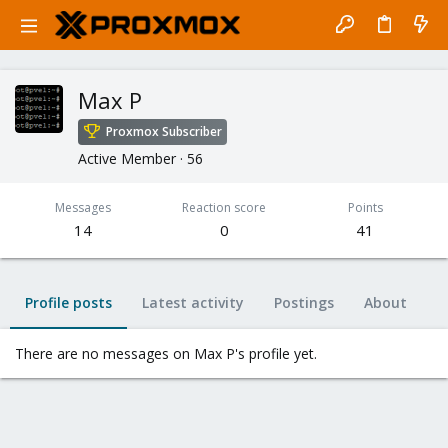
Max P
Proxmox Subscriber
Active Member
·
56
Messages
Reaction score
Points
14
0
41
Profile posts
Latest activity
Postings
About
There are no messages on Max P's profile yet.