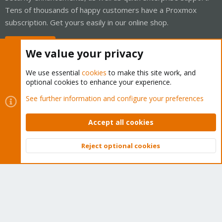
Tens of thousands of happy customers have a Proxmox
subscription. Get yours easily in our online shop.
Buy now!
We value your privacy
We use essential
cookies
to make this site work, and
optional cookies to enhance your experience.
Cookies
Proxmox Support Forum - Light Mode
See further information and configure your preferences
Contact us
Terms and rules
Privacy policy
Help
Home
R
S
Accept all cookies
S
®
Community platform by XenForo
© 2010-2026 XenForo Ltd.
Reject optional cookies
Top
Bott