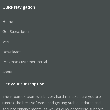
Quick Navigation
Home
Get Subscription
Wiki
Downloads
Proxmox Customer Portal
About
Get your subscription!
The Proxmox team works very hard to make sure you are
running the best software and getting stable updates and
security enhancements, as well as quick enterprise support.