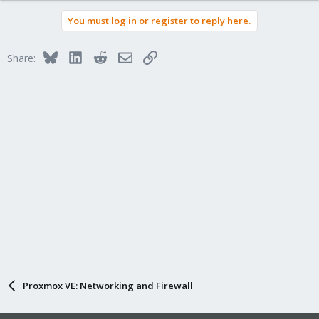
You must log in or register to reply here.
Bluesky
LinkedIn
Reddit
Email
Link
Share:
Proxmox VE: Networking and Firewall