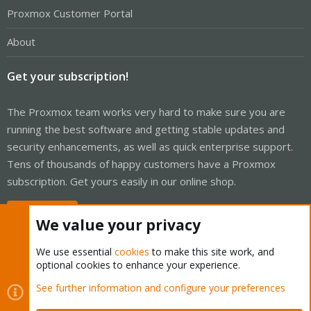
Proxmox Customer Portal
About
Get your subscription!
The Proxmox team works very hard to make sure you are
running the best software and getting stable updates and
security enhancements, as well as quick enterprise support.
Tens of thousands of happy customers have a Proxmox
subscription. Get yours easily in our online shop.
Buy now!
We value your privacy
We use essential
cookies
to make this site work, and
optional cookies to enhance your experience.
Cookies
Proxmox Support Forum - Light Mode
See further information and configure your preferences
Contact us
Terms and rules
Privacy policy
Help
Home
R