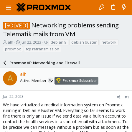
Networking problems sending
[SOLVED]
Telematik mails from VM
T
S
T
alh
Jun 22, 2023
debian 9
debian buster
network
h
t
a
proxmox
tcp retransmission
r
a
g
e
r
s
a
Proxmox VE: Networking and Firewall
t
d
d
s
a
alh
A
t
t
Active Member
Proxmox Subscriber
a
e
r
t
Jun 22, 2023
#1
e
We have virtualized a medical information system on Proxmox
r
running in Debian 9 Buster VM. Everything so far seems to work
fine there is only an issue if we send data via a builtin account to
contact the health services in a sort of email with attachment. To
be precise we can message without a problem but as soon as the