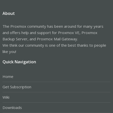
About
The Proxmox community has been around for many years
and offers help and support for Proxmox VE, Proxmox
Backup Server, and Proxmox Mail Gateway.
We think our community is one of the best thanks to people
like you!
Quick Navigation
Home
Get Subscription
Wiki
Downloads