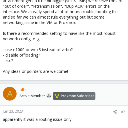
attachment gets a little bit bigger (still < 1MB) we receive tons of
"out of order", "retransmission", "Dup ACK" errors on the
interface. We already spend a lot of hours troubleshooting this
and so far we can almost rule everything out but some
networking issue in the VM or Proxmox.
Is there a recommended setting to have like the most robust
network config, e. g.
- use e1000 or vmx3 instead of virtio?
- disable offloading?
- etc?
Any ideas or pointers are welcome!
alh
A
Active Member
Proxmox Subscriber
Jun 23, 2023
#2
apparently it was a routing issue only