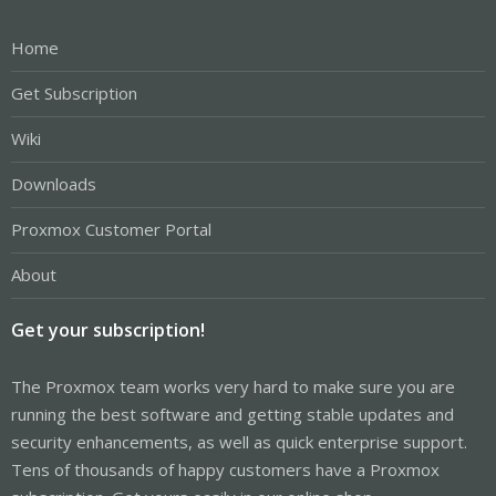
Home
Get Subscription
Wiki
Downloads
Proxmox Customer Portal
About
Get your subscription!
The Proxmox team works very hard to make sure you are
running the best software and getting stable updates and
security enhancements, as well as quick enterprise support.
Tens of thousands of happy customers have a Proxmox