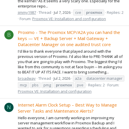
the kernel? As it seems a very scary one. Especially for the
enterprise repo...
jimmy1987
Thread
Jul 7, 2026
cve
proxmox
Replies: 2
Forum:
Proxmox VE: Installation and configuration
Proximo - The Proxmox MCP/A2A you can hand the
B
keys — VE + Backup Server + Mail Gateway +
Datacenter Manager on one audited trust core
I'd like to thank everyone that played around with the
previous version of Proximo. I'd also like to PRE-THANK all of
you that are going to play with Proximo. The biggest thing I'd
like from this community is not at face buyin -- Im asking you
to BEAT IT UP AT ITS FACE. I want to bring something...
broadway
Thread
Jul 2, 2026
a2a
datacenter manager
mcp
pbs
pmg
proxmox
pve
Replies: 2
Forum:
Proxmox VE: Installation and configuration
Internet Alarm Clock Setup – Best Way to Manage
N
Server Tasks and Maintenance Alerts?
Hello everyone, I am currently working on improving my
server management workflow in Proxmox Backup and I
wanted to ask for suggestions regarding scheduling and