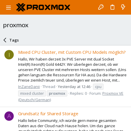
proxmox
Tags
Mixed CPU Cluster, mit Custom CPU Models möglich?
I
Hallo, Wir haben derzeit 3x PVE Server mit dual Socket
Intel(R) Xeon(R) Gold 6442Y. Wir überlegen derzeit, ob wir
unseren PVE Cluster mit mehreren Hosts weitern sollen. (Uns
gehen langsam die Ressourcen für HA aus). Da die Hardware
Preise ziemlich teuer sind, überlegen wir einen Host, mit...
InZaneDanii
Thread
Yesterday at 12:46
cpu
mixed cluster
proxmox
Replies: 0
Forum:
Proxmox VE
(Deutsch/German)
Grundsatz für Shared Storage
A
Hallo liebe Community, ich würde gern meine gesamten
Daten aus der Cloud nach Hause holen. Um das ganze
grundsätzlich richtig aufzusetzen, habe ich noch eine Frage.