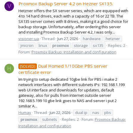
Proxmox Backup Server 4.2 on Hezner SX135.
V
Hetzner offers the SX server series, which are equipped with
4 to 14 hard drives, each with a capacity of 16 or 22 TB. The
SX135 server comes with 8 drives, making it a good choice for
backup storage. Unfortunately, after ordering this server
and installing Proxmox Backup Server 4.2, I was only...
visioner-ua
Thread
Jun 27, 2026
hardware
hetzner
jmicron
linux
proxmox
storage
sx135
Replies: 2
Forum:
Proxmox Backup: Installation and configuration
Dual Homed 1/10Gbe PBS server
[SOLVED]
H
certificate error
Im trying to setup dedicated 10gbe link for PBS i make 2
network interfaces with different subnets IPs: 192.168.1.199
web UI interface and downloads for updates, default
gateway, also for pulls from internet outside server
192.168.5.199 10 gbe link goes to NAS and server i put 2
similiar A...
Humay
Thread
Jun 22, 2026
dual ip
nas
pbs
proxmox
subnets
Replies: 2
Forum:
Proxmox Backup:
Installation and configuration