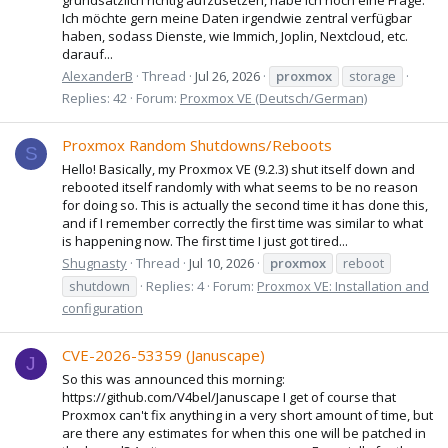
Ich möchte gern meine Daten irgendwie zentral verfügbar
haben, sodass Dienste, wie Immich, Joplin, Nextcloud, etc.
darauf...
AlexanderB
Thread
Jul 26, 2026
proxmox
storage
Replies: 42
Forum:
Proxmox VE (Deutsch/German)
Proxmox Random Shutdowns/Reboots
S
Hello! Basically, my Proxmox VE (9.2.3) shut itself down and
rebooted itself randomly with what seems to be no reason
for doing so. This is actually the second time it has done this,
and if I remember correctly the first time was similar to what
is happening now. The first time I just got tired...
Shugnasty
Thread
Jul 10, 2026
proxmox
reboot
shutdown
Replies: 4
Forum:
Proxmox VE: Installation and
configuration
CVE-2026-53359 (Januscape)
J
So this was announced this morning:
https://github.com/V4bel/Januscape I get of course that
Proxmox can't fix anything in a very short amount of time, but
are there any estimates for when this one will be patched in