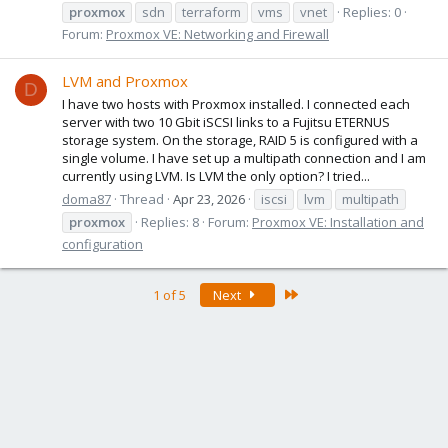
proxmox
sdn
terraform
vms
vnet
Replies: 0
Forum:
Proxmox VE: Networking and Firewall
LVM and Proxmox
D
I have two hosts with Proxmox installed. I connected each
server with two 10 Gbit iSCSI links to a Fujitsu ETERNUS
storage system. On the storage, RAID 5 is configured with a
single volume. I have set up a multipath connection and I am
currently using LVM. Is LVM the only option? I tried...
doma87
Thread
Apr 23, 2026
iscsi
lvm
multipath
proxmox
Replies: 8
Forum:
Proxmox VE: Installation and
configuration
Last
1 of 5
Next