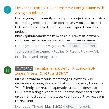
Hetzner Proxmox + Opnsense VM configuration with
I
a single public IP
Hi everyone, I'm currently working on a project which consists
of installing proxmox and an opnsense VM on a dedicated
Hetzner server. I used a configuration inspired from this
project:
https://github.com/kpma1985/ansible_proxmox_hetzner. I
configure the hetzner server and the opnsense server in...
isanonymat
Thread
May 3, 2026
ansible
hetzner
opnsense
proxmox
Replies: 0
Forum:
Proxmox VE:
Installation and configuration
Terraform module for Proxmox SDN:
[TUTORIAL]
H
zones, VNets, DHCP, and SNAT
Built a Terraform module for managing Proxmox SDN
declaratively: zone, VNets, subnets, host gateway IPs on the
`vnet*` bridges, SNAT/masquerade rules, and dnsmasq
DHCP from a single `vnets` map. The two modes that ended
up being most useful in practice: Host-routed: Proxmox owns
L3, NAT, and...
hybridops
Thread
May 1, 2026
dhcp
network