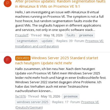
After proxmox updates: Random segmentation faults
P
in AlmaLinux 8 VMs on Proxmox VE 9.1
Hello, I am investigating an issue with AlmaLinux 8 virtual
machines running on Proxmox VE. The symptom is not a full
host freeze, but random segmentation faults inside the
guest VMs. The segfaults happen in different applications
and services, not only in one specific software stack...
PVasileff
Thread
May 18, 2026
faults
proxmox
segmentation
update
Replies: 39
Forum:
Proxmox VE:
Installation and configuration
Windows Server 2025 Standard startet
[SOLVED]
F
nach heutigem Update nicht mehr
Hallo zusammen, ich bin neu hier. Nach dem heutigen
Update von Proxmox VE fährt mein Windows Server 2025
leider nicht mehr hoch und hängt in einer Endlosschleife fest.
Windows Server 2022 startet dagegen ohne Probleme. Ich
habe das Verhalten auch mit einer Testmaschine
nachvollziehen können...
fw1976
Thread
May 13, 2026
proxmox
windows server 2025
Replies: 17
Forum:
Proxmox VE
(Deutsch/German)