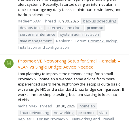
alert systems. Recently, I started using an internet alarm
clock to manage my daily tasks, maintenance windows, and
backup schedules...
nadeem6887
Thread
Jun 30, 2026
backup scheduling
devops tools
internet alarm clock
proxmox
server maintenance
system administration
time management
Replies: 1
Forum:
Proxmox Backup:
Installation and configuration
Proxmox VE Networking Setup for Small Homelab –
M
VLAN vs Single Bridge: Advice Needed
I am planning to improve the network setup for a small
Proxmox VE homelab & wanted some advice from more
experienced users here. Right now the setup is quite basic
with a single NIC and a standard Linux bridge configuration. It
works fine for simple testing, but I am starting to look into
VLANs...
mohsin045
Thread
Jun 30, 2026
homelab
linux-networking
networking
proxmox
vlan
Replies: 1
Forum:
Proxmox VE: Networking and Firewall