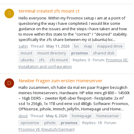
terminal created zfs mount ct
S
Hello everyone. Within my Proxmox setup i am at a point of
questioning the way i have completed. I would like some
guidance on the issues and the steps i have taken and how
to move within this state to the "correct" / "desired" stability.
specifically the zfs share between my ct (ubuntu) lxc...
sahn
Thread
May 11, 2026
lxc
map
mapped drive
mount
mount directory
proxmox
shared disk
ubuntu
zfs
zfs mount
Replies: 0
Forum:
Proxmox VE:
Installation and configuration
Newbie Fragen zum ersten Homeserver
D
Hallo zusammen, ich habe da mal ein paar Fragen bezüglich
meines Homeservers. Hardware. HP elite mini g9 800 – 14500t
– 16gb DDR5 – zweiter RJ45 über flexport - Festplatte: 2x m²
ssd 1x 256gb, 1x 1TB und eine ssd 480gb. Software: Proxmox,
OPNsense, pihole, Immich, Jellyfin, Homepage und Home...
dxxd
Thread
May 6, 2026
homepage
homeserver
opnsense
pihole
proxmox
Replies: 18
Forum:
Proxmox VE (Deutsch/German)