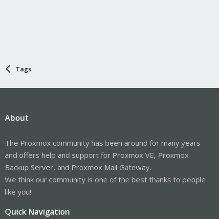
Tags
About
The Proxmox community has been around for many years
and offers help and support for Proxmox VE, Proxmox
Backup Server, and Proxmox Mail Gateway.
We think our community is one of the best thanks to people
like you!
Quick Navigation