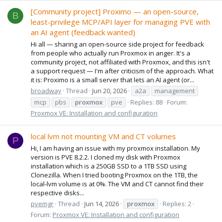
[Community project] Proximo — an open-source,
B
least-privilege MCP/API layer for managing PVE with
an AI agent (feedback wanted)
Hi all — sharing an open-source side project for feedback
from people who actually run Proxmox in anger. It's a
community project, not affiliated with Proxmox, and this isn't
a support request — I'm after criticism of the approach. What
it is: Proximo is a small server that lets an AI agent (or...
broadway
Thread
Jun 20, 2026
a2a
management
mcp
pbs
proxmox
pve
Replies: 88
Forum:
Proxmox VE: Installation and configuration
local lvm not mounting VM and CT volumes
P
Hi, I am having an issue with my proxmox installation. My
version is PVE 8.2.2. I cloned my disk with Proxmox
installation which is a 250GB SSD to a 1TB SSD using
Clonezilla. When I tried booting Proxmox on the 1TB, the
local-lvm volume is at 0%. The VM and CT cannot find their
respective disks...
pvemgr
Thread
Jun 14, 2026
proxmox
Replies: 2
Forum:
Proxmox VE: Installation and configuration