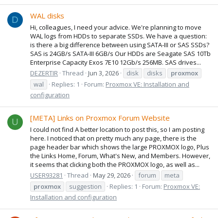
WAL disks
D
Hi, colleagues, I need your advice. We're planning to move
WAL logs from HDDs to separate SSDs. We have a question:
is there a big difference between using SATA-III or SAS SSDs?
SAS is 24GB/s SATA-III 6GB/s Our HDDs are Seagate SAS 10Tb
Enterprise Capacity Exos 7E10 12Gb/s 256MB. SAS drives...
DEZERTIR
Thread
Jun 3, 2026
disk
disks
proxmox
wal
Replies: 1
Forum:
Proxmox VE: Installation and
configuration
[META] Links on Proxmox Forum Website
U
I could not find A better location to post this, so I am posting
here. I noticed that on pretty much any page, there is the
page header bar which shows the large PROXMOX logo, Plus
the Links Home, Forum, What's New, and Members. However,
it seems that clicking both the PROXMOX logo, as well as...
USER93281
Thread
May 29, 2026
forum
meta
proxmox
suggestion
Replies: 1
Forum:
Proxmox VE:
Installation and configuration