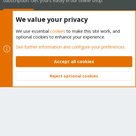
subscription. Get yours easily in our online shop.
Buy now!
We value your privacy
We use essential
cookies
to make this site work, and
optional cookies to enhance your experience.
Cookies
Proxmox Support Forum - Light Mode
See further information and configure your preferences
Contact us
Terms and rules
Privacy policy
Help
Home
R
S
Accept all cookies
S
®
Community platform by XenForo
© 2010-2026 XenForo Ltd.
Reject optional cookies
Top
Bott