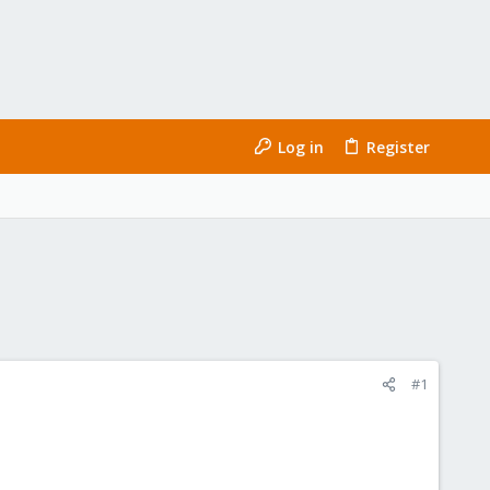
Log in
Register
#1