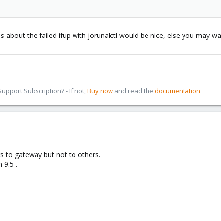
s about the failed ifup with jorunalctl would be nice, else you may w
pport Subscription? - If not,
Buy now
and read the
documentation
gs to gateway but not to others.
 9.5 .