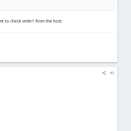
ant to check vmbr1 from the host.
#5