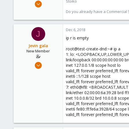
Stoiko
May 2, 2018
9,745
Do you already have a Commercial Su
1,856
273
Dec 6, 2018
J
ip r is empty
Jevin gala
root@test-create-dnd:~# ip a
New Member
1: lo: <LOOPBACK,UP,LOWER_UP>
link/loopback 00:00:00:00:00:00 br
Dec 5, 2018
inet 127.0.0.1/8 scope host lo
5
valid_lft forever preferred_lft fore
inet6 ::1/128 scope host
0
valid_lft forever preferred_lft fore
1
7: eth0@if8: <BROADCAST,MULTI
32
link/ether 02:00:00:6a:39:28 brd ff:ff:
inet 10.0.0.8/32 brd 10.0.0.8 scop
valid_lft forever preferred_lft fore
inet6 fe80::ff:fe6a:3928/64 scope l
valid_lft forever preferred_lft fore