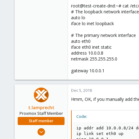
root@test-create-dnd:~# cat /etc
# The loopback network interface
auto lo
iface lo inet loopback
# The primary network interface
auto eth0
iface eth0 inet static
address 10.0.0.8
netmask 255.255.255.0
gateway 10.0.0.1
Dec 5, 2018
Hmm, OK, if you manually add the 
t.lamprecht
Proxmox Staff Member
Code:
Staff member
ip addr add 10.0.0.8/24 de
Jul 28, 2015
ip link set eth0 up

6,870