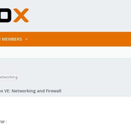
MEMBERS
etworking
x VE: Networking and Firewall
or :