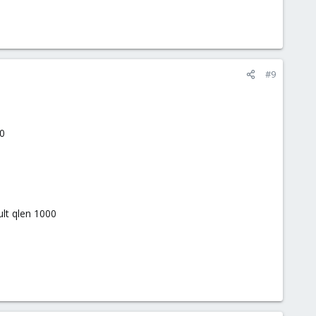
#9
0
t qlen 1000