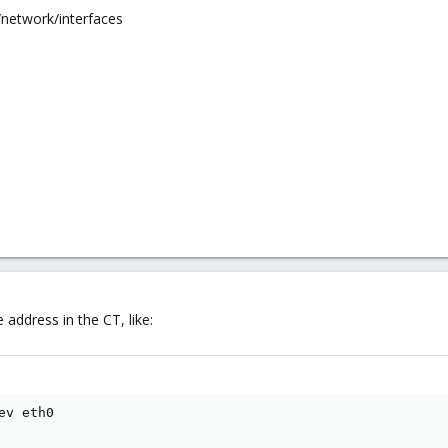
/network/interfaces
address in the CT, like:
v eth0
