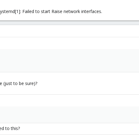
ystemd[1]: Failed to start Raise network interfaces.
e (just to be sure)?
d to this?