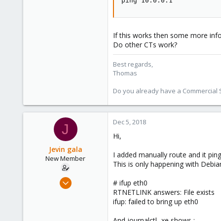
ping 10.0.0.1
5,478
315
South Tyrol/Italy
If this works then some more info
Do other CTs work?
shop.proxmox.com
Best regards,
Thomas
Do you already have a Commercial Su
Dec 5, 2018
J
Hi,
Jevin gala
I added manually route and it pin
New Member
This is only happening with Debian
Dec 5, 2018
# ifup eth0
5
RTNETLINK answers: File exists
ifup: failed to bring up eth0
0
1
And journalctl -xe shows :