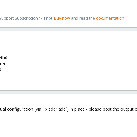
pport Subscription? - If not,
Buy now
and read the
documentation
eth0
ured
0
al configuration (via `ip addr add`) in place - please post the output 