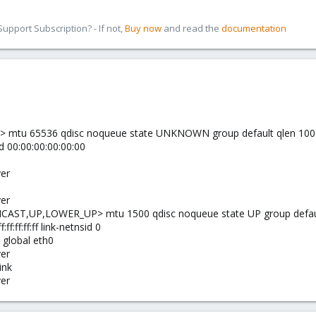
pport Subscription? - If not,
Buy now
and read the
documentation
 mtu 65536 qdisc noqueue state UNKNOWN group default qlen 100
d 00:00:00:00:00:00
ver
ver
CAST,UP,LOWER_UP> mtu 1500 qdisc noqueue state UP group defaul
ff:ff:ff:ff link-netnsid 0
e global eth0
ver
ink
ver