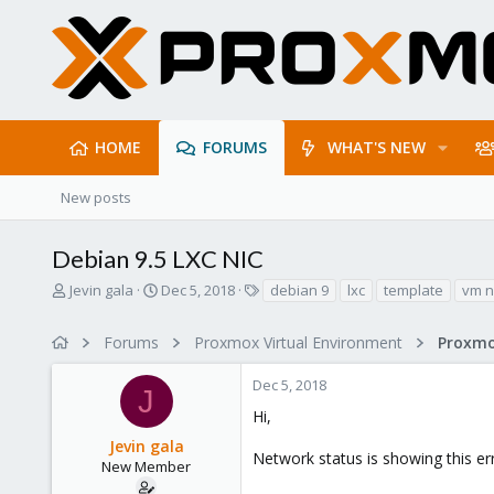
HOME
FORUMS
WHAT'S NEW
New posts
Debian 9.5 LXC NIC
T
S
T
Jevin gala
Dec 5, 2018
debian 9
lxc
template
vm n
h
t
a
r
a
g
Forums
Proxmox Virtual Environment
Proxmo
e
r
s
a
t
Dec 5, 2018
d
d
J
s
a
Hi,
t
t
Jevin gala
a
e
Network status is showing this err
r
New Member
t