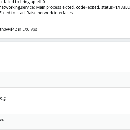
p: failed to bring up eth0
 networking.service: Main process exited, code=exited, status=1/FAIL
ailed to start Raise network interfaces.
th0@if42 in LXC vps
e.g.,
es