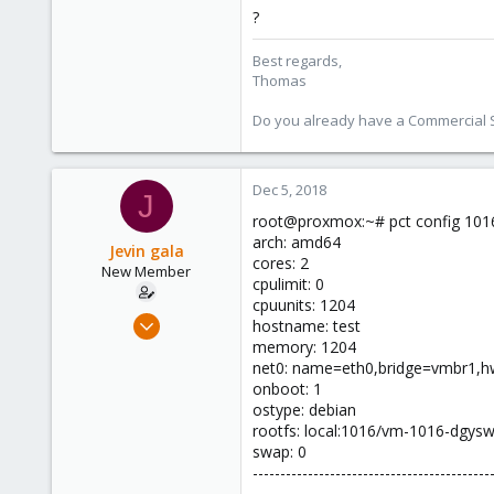
?
Best regards,
Thomas
Do you already have a Commercial Su
Dec 5, 2018
J
root@proxmox:~# pct config 101
arch: amd64
Jevin gala
cores: 2
New Member
cpulimit: 0
cpuunits: 1204
Dec 5, 2018
hostname: test
5
memory: 1204
net0: name=eth0,bridge=vmbr1,hw
0
onboot: 1
1
ostype: debian
32
rootfs: local:1016/vm-1016-dgys
swap: 0
-------------------------------------------