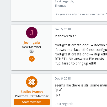
Best regards,
Thomas
Do you already have a Commercial Su
Dec 6, 2018
J
It shows this :
Jevin gala
root@test-create-dnd:~# ifdown 
New Member
ifdown: interface eth0 not config
root@test-create-dnd:~# ifup eth
Dec 5, 2018
RTNETLINK answers: File exists
5
ifup: failed to bring up eth0
0
1
Dec 6, 2018
32
seems like there is still some manu
`ip a`
Stoiko Ivanov
`ip r`
Proxmox Staff Member
Staff member
Best regards,