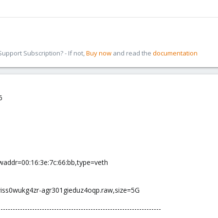
pport Subscription? - If not,
Buy now
and read the
documentation
6
addr=00:16:3e:7c:66:bb,type=veth
wiss0wukg4zr-agr301gieduz4oqp.raw,size=5G
-------------------------------------------------------------------