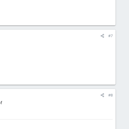
#7
#8
of