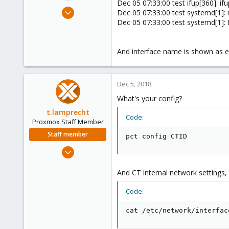
Dec 05 07:33:00 test ifup[360]: ifu
e
Dec 5, 2018
Dec 05 07:33:00 test systemd[1]:
r
5
Dec 05 07:33:00 test systemd[1]: F
0
1
And interface name is shown as e
32
Dec 5, 2018
What's your config?
t.lamprecht
Code:
Proxmox Staff Member
Staff member
pct config CTID
Jul 28, 2015
6,870
And CT internal network settings, 
5,478
315
Code:
South Tyrol/Italy
cat /etc/network/interfac
shop.proxmox.com