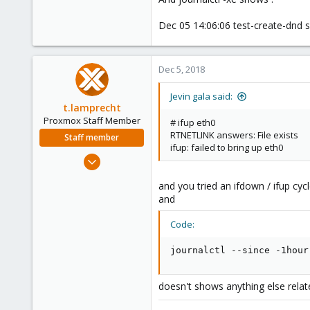
32
Dec 05 14:06:06 test-create-dnd s
Dec 5, 2018
Jevin gala said:
t.lamprecht
Proxmox Staff Member
# ifup eth0
RTNETLINK answers: File exists
Staff member
ifup: failed to bring up eth0
Jul 28, 2015
6,870
and you tried an ifdown / ifup cycl
5,478
and
315
Code:
South Tyrol/Italy
shop.proxmox.com
journalctl --since -1hour
doesn't shows anything else relate