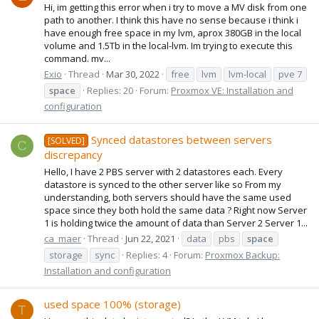
Hi, im getting this error when i try to move a MV disk from one
path to another. I think this have no sense because i think i
have enough free space in my lvm, aprox 380GB in the local
volume and 1.5Tb in the local-lvm. Im trying to execute this
command. mv...
Exio
Thread
Mar 30, 2022
free
lvm
lvm-local
pve 7
space
Replies: 20
Forum:
Proxmox VE: Installation and
configuration
Synced datastores between servers
[SOLVED]
C
discrepancy
Hello, I have 2 PBS server with 2 datastores each. Every
datastore is synced to the other server like so From my
understanding, both servers should have the same used
space since they both hold the same data ? Right now Server
1 is holding twice the amount of data than Server 2 Server 1...
ca_maer
Thread
Jun 22, 2021
data
pbs
space
storage
sync
Replies: 4
Forum:
Proxmox Backup:
Installation and configuration
used space 100% (storage)
T