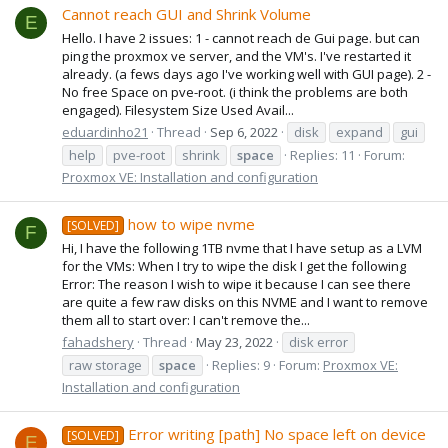
Cannot reach GUI and Shrink Volume
E
Hello. I have 2 issues: 1 - cannot reach de Gui page. but can
ping the proxmox ve server, and the VM's. I've restarted it
already. (a fews days ago I've working well with GUI page). 2 -
No free Space on pve-root. (i think the problems are both
engaged). Filesystem Size Used Avail...
eduardinho21
Thread
Sep 6, 2022
disk
expand
gui
help
pve-root
shrink
space
Replies: 11
Forum:
Proxmox VE: Installation and configuration
how to wipe nvme
[SOLVED]
F
Hi, I have the following 1TB nvme that I have setup as a LVM
for the VMs: When I try to wipe the disk I get the following
Error: The reason I wish to wipe it because I can see there
are quite a few raw disks on this NVME and I want to remove
them all to start over: I can't remove the...
fahadshery
Thread
May 23, 2022
disk error
raw storage
space
Replies: 9
Forum:
Proxmox VE:
Installation and configuration
Error writing [path] No space left on device
[SOLVED]
E