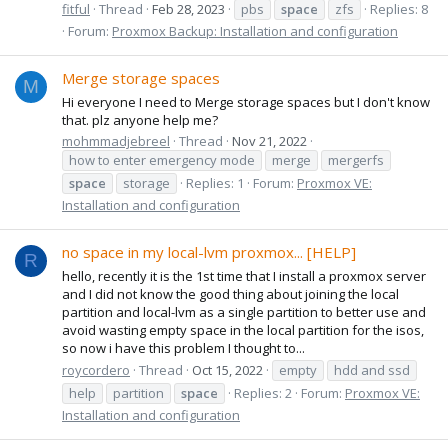
fitful
Thread
Feb 28, 2023
pbs
space
zfs
Replies: 8
Forum:
Proxmox Backup: Installation and configuration
Merge storage spaces
M
Hi everyone I need to Merge storage spaces but I don't know
that. plz anyone help me?
mohmmadjebreel
Thread
Nov 21, 2022
how to enter emergency mode
merge
mergerfs
space
storage
Replies: 1
Forum:
Proxmox VE:
Installation and configuration
no space in my local-lvm proxmox... [HELP]
R
hello, recently it is the 1st time that I install a proxmox server
and I did not know the good thing about joining the local
partition and local-lvm as a single partition to better use and
avoid wasting empty space in the local partition for the isos,
so now i have this problem I thought to...
roycordero
Thread
Oct 15, 2022
empty
hdd and ssd
help
partition
space
Replies: 2
Forum:
Proxmox VE:
Installation and configuration