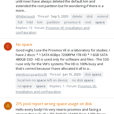
until now I have always deleted the default lvm and
extended the root partition but I’m wondering if there is a
more...
Whitterquick
Thread
Sep 5, 2020
delete
disk
extend
full
hdd
lvm
partition
proxmox 6
root
space
Replies: 13
Forum:
Proxmox VE: Installation and
configuration
No space
E
Good night, I use the Proxmox VE in a laboratory for studies. I
have 2 discs: * 1 SATA 6GBps 7200RPM 1TB HD * 1 6GB SATA
480GB SSD - HD is used only for software and files - The SSD
I use only for the VM's systems The HD is 100% busy and
that's correct because I have allocated it all to a...
elenilson.psantos95
Thread
Jun 15, 2020
disk
space
local-lvm no
space
left on device
no disk
space
no
space
space
Replies: 1
Forum:
Proxmox VE:
Installation and configuration
ZFS pool report wrong space usage on disk
A
Hello every body! I'm very new to proxmox and facing a