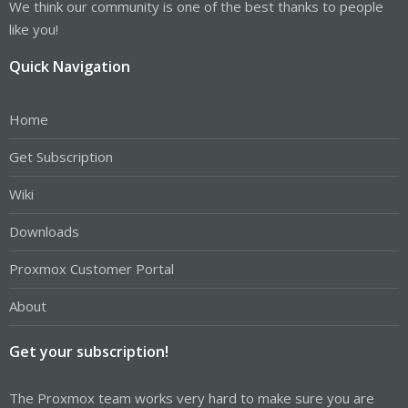
We think our community is one of the best thanks to people
like you!
Quick Navigation
Home
Get Subscription
Wiki
Downloads
Proxmox Customer Portal
About
Get your subscription!
The Proxmox team works very hard to make sure you are