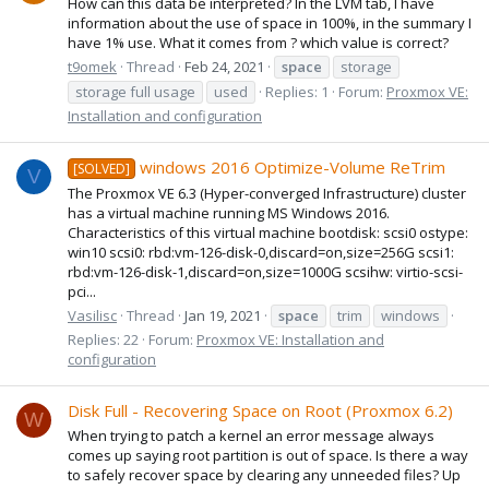
How can this data be interpreted? In the LVM tab, I have
information about the use of space in 100%, in the summary I
have 1% use. What it comes from ? which value is correct?
t9omek
Thread
Feb 24, 2021
space
storage
storage full usage
used
Replies: 1
Forum:
Proxmox VE:
Installation and configuration
windows 2016 Optimize-Volume ReTrim
[SOLVED]
V
The Proxmox VE 6.3 (Hyper-converged Infrastructure) cluster
has a virtual machine running MS Windows 2016.
Characteristics of this virtual machine bootdisk: scsi0 ostype:
win10 scsi0: rbd:vm-126-disk-0,discard=on,size=256G scsi1:
rbd:vm-126-disk-1,discard=on,size=1000G scsihw: virtio-scsi-
pci...
Vasilisc
Thread
Jan 19, 2021
space
trim
windows
Replies: 22
Forum:
Proxmox VE: Installation and
configuration
Disk Full - Recovering Space on Root (Proxmox 6.2)
W
When trying to patch a kernel an error message always
comes up saying root partition is out of space. Is there a way
to safely recover space by clearing any unneeded files? Up