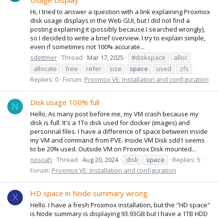
Usage Display
Hi, I tried to answer a question with a link explaining Proxmox
disk usage displays in the Web GUI, but I did not find a
posting explaining it (possibly because I searched wrongly),
so I decided to write a brief overview. I try to explain simple,
even if sometimes not 100% accurate...
sdettmer
Thread
Mar 17, 2025
#diskspace
alloc
allocate
free
refer
size
space
used
zfs
Replies: 0
Forum:
Proxmox VE: Installation and configuration
Disk usage 100% full
N
Hello, As many post before me, my VM crash because my
disk is full. It's a 1To disk used for docker (images) and
personnal files. I have a difference of space between inside
my VM and command from PVE. Inside VM Disk sdd1 seems
to be 20% used. Outside VM on Proxmox Disk mounted...
noscah
Thread
Aug 20, 2024
disk
space
Replies: 5
Forum:
Proxmox VE: Installation and configuration
HD space in Node summary wrong.
X
Hello. I have a fresh Proxmox installation, but the "HD space"
is Node summary is displaying 93.93GB but I have a 1TB HDD