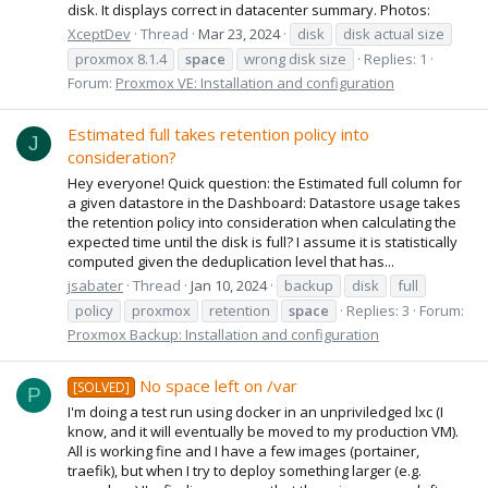
disk. It displays correct in datacenter summary. Photos:
XceptDev
Thread
Mar 23, 2024
disk
disk actual size
proxmox 8.1.4
space
wrong disk size
Replies: 1
Forum:
Proxmox VE: Installation and configuration
Estimated full takes retention policy into
J
consideration?
Hey everyone! Quick question: the Estimated full column for
a given datastore in the Dashboard: Datastore usage takes
the retention policy into consideration when calculating the
expected time until the disk is full? I assume it is statistically
computed given the deduplication level that has...
jsabater
Thread
Jan 10, 2024
backup
disk
full
policy
proxmox
retention
space
Replies: 3
Forum:
Proxmox Backup: Installation and configuration
No space left on /var
[SOLVED]
P
I'm doing a test run using docker in an unpriviledged lxc (I
know, and it will eventually be moved to my production VM).
All is working fine and I have a few images (portainer,
traefik), but when I try to deploy something larger (e.g.