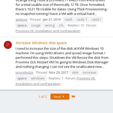
strange thing: I built a ZFS RAIDZ1 / RAID5 from 4 4TB drives
for a total usable size of theorically 12 TB. Once formatted,
there's 10.21 TB Usable for datas: Using Thick Provisionning -
no snapshot running I have a VM with a virtual hard...
antipiot
Thread
Jan 27, 2019
raid5
raidz-1
raidz1
space
usage
wrong
zfs
Replies: 15
Forum:
Proxmox VE: Installation and configuration
Increase Windows disk space
P
I need to increase the size of the disk at KVM Windows 10
machine. I'm using VirtIO drivers and qcow2 image format. I
performed this steps: Shutdown the VM Resize the disk from
Proxmox GUI. Restart VM I'm going to Windows Disk Manager
and nothing changing. I can not see the unallocated new...
provotector
Thread
Nov 29, 2017
disk
increase
space
windows
Replies: 1
Forum:
Proxmox VE:
Installation and configuration
Last
1 of 2
Next