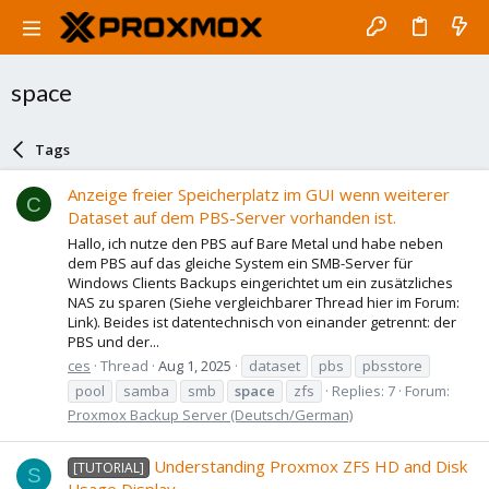
space
Tags
Anzeige freier Speicherplatz im GUI wenn weiterer
C
Dataset auf dem PBS-Server vorhanden ist.
Hallo, ich nutze den PBS auf Bare Metal und habe neben
dem PBS auf das gleiche System ein SMB-Server für
Windows Clients Backups eingerichtet um ein zusätzliches
NAS zu sparen (Siehe vergleichbarer Thread hier im Forum:
Link). Beides ist datentechnisch von einander getrennt: der
PBS und der...
ces
Thread
Aug 1, 2025
dataset
pbs
pbsstore
pool
samba
smb
space
zfs
Replies: 7
Forum:
Proxmox Backup Server (Deutsch/German)
Understanding Proxmox ZFS HD and Disk
[TUTORIAL]
S