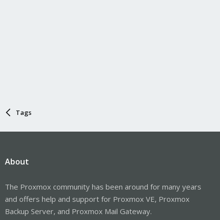
Tags
About
The Proxmox community has been around for many years
and offers help and support for Proxmox VE, Proxmox
Backup Server, and Proxmox Mail Gateway.