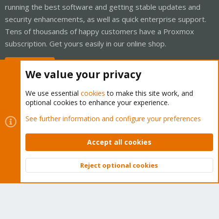
running the best software and getting stable updates and
security enhancements, as well as quick enterprise support.
Tens of thousands of happy customers have a Proxmox
subscription. Get yours easily in our online shop.
Buy now!
We value your privacy
We use essential
cookies
to make this site work, and
optional cookies to enhance your experience.
Cookies
Proxmox Support Forum - Light Mode
See further information and configure your preferences
Contact us
Terms and rules
Privacy policy
Help
Home
R
S
Accept all cookies
S
®
Community platform by XenForo
© 2010-2026 XenForo Ltd.
Reject optional cookies
Top
Bott