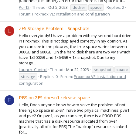
paperless) I'm finding an error that there is no space left...
Por12
Thread
Oct 5, 2023
docker
space
Replies: 2
Forum:
Proxmox VE: Installation and configuration
ZFS Storage Problem - Snapshots
L
Hello everybody! I have a problem with my second hard drive
in Proxmox. This is not displayed correctly in my opinion. As
you can see in the pictures, the free space varies between
300GB and 600GB. On the hard disk there are two VMs which
have 1x500GB and 1x64GB + 1x snapshot. Due to my
storage...
Launch_Control
Thread
Mar 22, 2023
snapshot
space
storage
Replies: 0
Forum:
Proxmox VE: Installation and
configuration
PBS on ZFS doesn't release space
F
Hello, Does anyone know how to solve the problem of not
freeing up space in ZFS? I have two physical machines: pve1
and pve2 On pve1, as you can see, there is a PROD-PBS
machine that has a disk resource allocated from pve1
(practically all of it for PBS) The "backup" resource is linked
for...