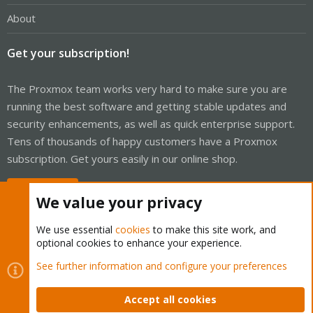
About
Get your subscription!
The Proxmox team works very hard to make sure you are
running the best software and getting stable updates and
security enhancements, as well as quick enterprise support.
Tens of thousands of happy customers have a Proxmox
subscription. Get yours easily in our online shop.
Buy now!
We value your privacy
We use essential
cookies
to make this site work, and
optional cookies to enhance your experience.
Cookies
Proxmox Support Forum - Light Mode
See further information and configure your preferences
Contact us
Terms and rules
Privacy policy
Help
Home
R
S
Accept all cookies
S