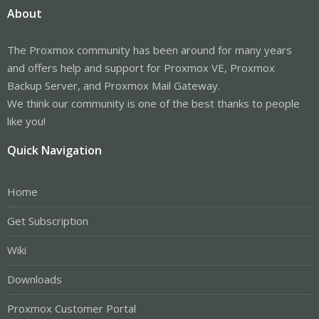
About
The Proxmox community has been around for many years
and offers help and support for Proxmox VE, Proxmox
Backup Server, and Proxmox Mail Gateway.
We think our community is one of the best thanks to people
like you!
Quick Navigation
Home
Get Subscription
Wiki
Downloads
Proxmox Customer Portal