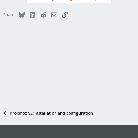
Bluesky
LinkedIn
Reddit
Email
Link
Share:
Proxmox VE: Installation and configuration