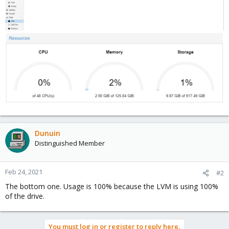
Dunuin
Distinguished Member
Feb 24, 2021
#2
The bottom one. Usage is 100% because the LVM is using 100%
of the drive.
You must log in or register to reply here.