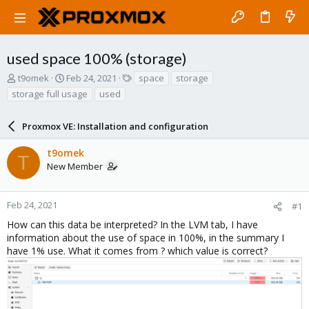
used space 100% (storage)
T
S
T
t9omek
Feb 24, 2021
space
storage
h
t
a
storage full usage
used
r
a
g
e
r
s
a
Proxmox VE: Installation and configuration
t
d
d
s
a
t9omek
T
t
t
New Member
a
e
r
t
Feb 24, 2021
#1
e
How can this data be interpreted? In the LVM tab, I have
r
information about the use of space in 100%, in the summary I
have 1% use. What it comes from ? which value is correct?