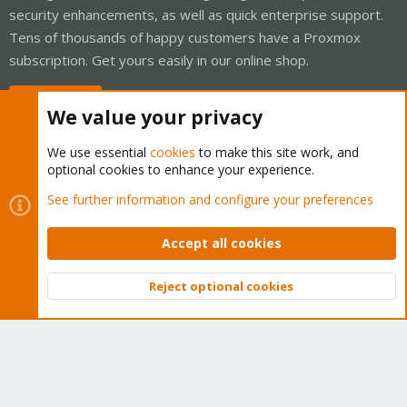
security enhancements, as well as quick enterprise support.
Tens of thousands of happy customers have a Proxmox
subscription. Get yours easily in our online shop.
Buy now!
We value your privacy
We use essential
cookies
to make this site work, and
optional cookies to enhance your experience.
Cookies
Proxmox Support Forum - Light Mode
See further information and configure your preferences
Contact us
Terms and rules
Privacy policy
Help
Home
R
S
Accept all cookies
S
®
Community platform by XenForo
© 2010-2026 XenForo Ltd.
Reject optional cookies
Top
Bott