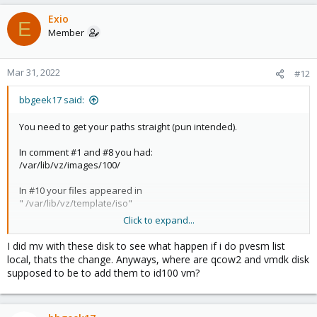
Exio
E
Member
Mar 31, 2022
#12
bbgeek17 said:
You need to get your paths straight (pun intended).
In comment #1 and #8 you had:
/var/lib/vz/images/100/
In #10 your files appeared in
" /var/lib/vz/template/iso"
Click to expand...
Neither qcow nor vmdk are "iso" obviously.
I did mv with these disk to see what happen if i do pvesm list
local, thats the change. Anyways, where are qcow2 and vmdk disk
Blockbridge : Ultra low latency all-NVME shared storage for
supposed to be to add them to id100 vm?
Proxmox -
https://www.blockbridge.com/proxmox