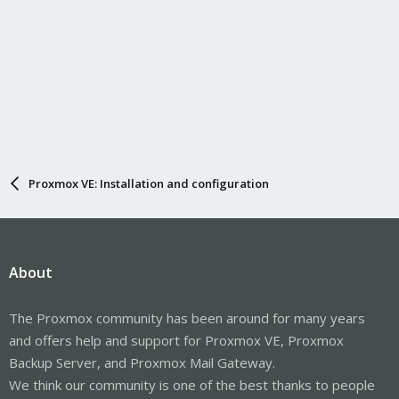
Proxmox VE: Installation and configuration
About
The Proxmox community has been around for many years
and offers help and support for Proxmox VE, Proxmox
Backup Server, and Proxmox Mail Gateway.
We think our community is one of the best thanks to people