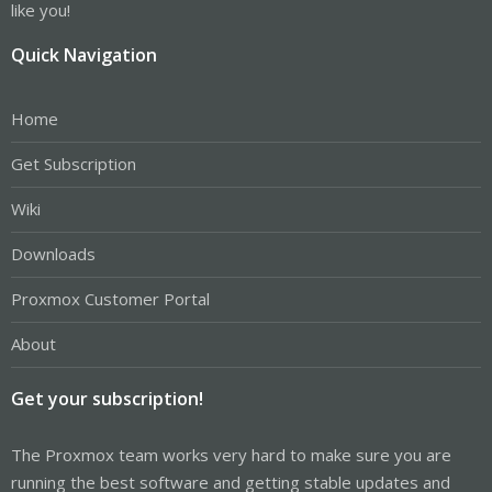
like you!
Quick Navigation
Home
Get Subscription
Wiki
Downloads
Proxmox Customer Portal
About
Get your subscription!
The Proxmox team works very hard to make sure you are
running the best software and getting stable updates and