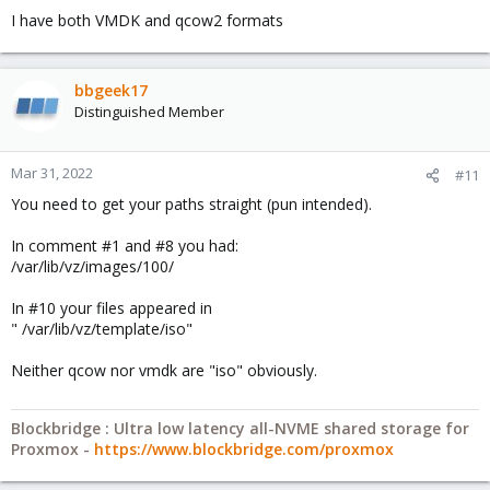
I have both VMDK and qcow2 formats
bbgeek17
Distinguished Member
Mar 31, 2022
#11
You need to get your paths straight (pun intended).
In comment #1 and #8 you had:
/var/lib/vz/images/100/
In #10 your files appeared in
" /var/lib/vz/template/iso"
Neither qcow nor vmdk are "iso" obviously.
Blockbridge : Ultra low latency all-NVME shared storage for
Proxmox -
https://www.blockbridge.com/proxmox