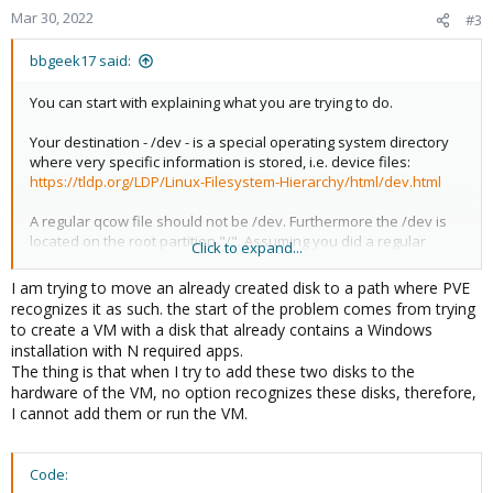
Mar 30, 2022
#3
bbgeek17 said:
You can start with explaining what you are trying to do.
Your destination - /dev - is a special operating system directory
where very specific information is stored, i.e. device files:
https://tldp.org/LDP/Linux-Filesystem-Hierarchy/html/dev.html
A regular qcow file should not be /dev. Furthermore the /dev is
located on the root partition "/". Assuming you did a regular
Click to expand...
install that partition is only ~8-20GB.
I am trying to move an already created disk to a path where PVE
recognizes it as such. the start of the problem comes from trying
Blockbridge: Ultra low latency all-NVME shared storage for
to create a VM with a disk that already contains a Windows
Proxmox -
https://www.blockbridge.com/proxmox
installation with N required apps.
The thing is that when I try to add these two disks to the
hardware of the VM, no option recognizes these disks, therefore,
I cannot add them or run the VM.
Code: