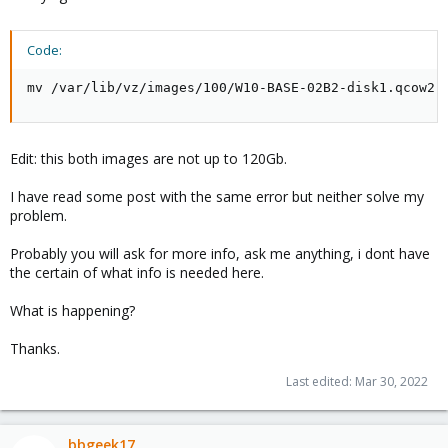
Code:
mv /var/lib/vz/images/100/W10-BASE-02B2-disk1.qcow2 
Edit: this both images are not up to 120Gb.
I have read some post with the same error but neither solve my
problem.
Probably you will ask for more info, ask me anything, i dont have
the certain of what info is needed here.
What is happening?
Thanks.
Last edited:
Mar 30, 2022
bbgeek17