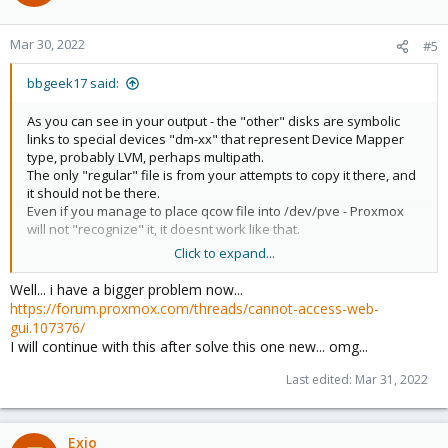
i
o
n
Mar 30, 2022
#5
s
:
bbgeek17 said:
As you can see in your output - the "other" disks are symbolic
links to special devices "dm-xx" that represent Device Mapper
type, probably LVM, perhaps multipath.
The only "regular" file is from your attempts to copy it there, and
it should not be there.
Even if you manage to place qcow file into /dev/pve - Proxmox
will not "recognize" it, it doesnt work like that.
Click to expand...
There are many variables in your situation:
- clearly you are mostly using some sort of "block" storage
Well... i have a bigger problem now...
- probably you want to import your qcow disk to that block
https://forum.proxmox.com/threads/cannot-access-web-
storage
gui.107376/
- if true ^, you can use "qm import" - see "man qm" for more
I will continue with this after solve this one new... omg...
information
- the disk is already in the "right" place, unless you changed
Last edited:
Mar 31, 2022
configuration
Exio
Code: