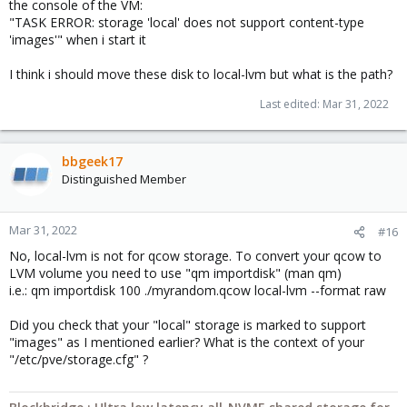
the console of the VM:
"TASK ERROR: storage 'local' does not support content-type
'images'" when i start it
I think i should move these disk to local-lvm but what is the path?
Last edited:
Mar 31, 2022
bbgeek17
Distinguished Member
Mar 31, 2022
#16
No, local-lvm is not for qcow storage. To convert your qcow to
LVM volume you need to use "qm importdisk" (man qm)
i.e.: qm importdisk 100 ./myrandom.qcow local-lvm --format raw
Did you check that your "local" storage is marked to support
"images" as I mentioned earlier? What is the context of your
"/etc/pve/storage.cfg" ?