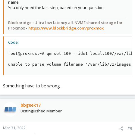
name.
You only need the last step, based on your question.
Blockbridge: Ultra low latency all-NVME shared storage for
Blockbridge : Ultra low latency all-NVME shared storage for
Proxmox -
https://www.blockbridge.com/proxmox
Proxmox -
https://www.blockbridge.com/proxmox
Code:
root@proxmox:~# qm set 100 --ide1 local:100//var/lib/
unable to parse volume filename '/var/lib/vz/images'
Something have to be wrong...
bbgeek17
Distinguished Member
Mar 31, 2022
#9