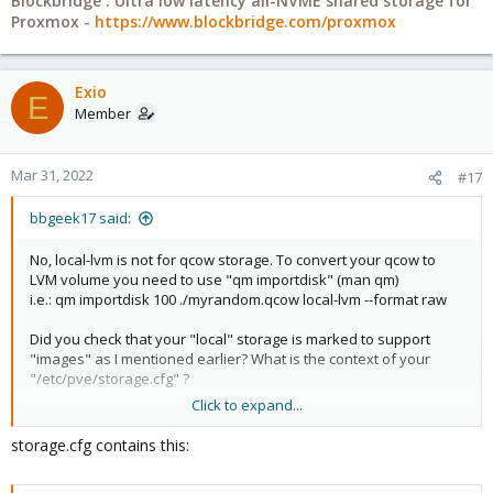
Blockbridge : Ultra low latency all-NVME shared storage for
Proxmox -
https://www.blockbridge.com/proxmox
Exio
E
Member
Mar 31, 2022
#17
bbgeek17 said:
No, local-lvm is not for qcow storage. To convert your qcow to
LVM volume you need to use "qm importdisk" (man qm)
i.e.: qm importdisk 100 ./myrandom.qcow local-lvm --format raw
Did you check that your "local" storage is marked to support
"images" as I mentioned earlier? What is the context of your
"/etc/pve/storage.cfg" ?
Click to expand...
Blockbridge : Ultra low latency all-NVME shared storage for
storage.cfg contains this:
Proxmox -
https://www.blockbridge.com/proxmox