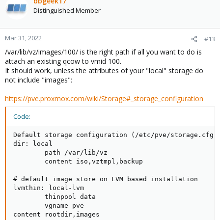
bbgeek17
Distinguished Member
Mar 31, 2022
#13
/var/lib/vz/images/100/ is the right path if all you want to do is
attach an existing qcow to vmid 100.
It should work, unless the attributes of your "local" storage do
not include "images":
https://pve.proxmox.com/wiki/Storage#_storage_configuration
Code:
Default storage configuration (/etc/pve/storage.cfg)

dir: local

        path /var/lib/vz

        content iso,vztmpl,backup

# default image store on LVM based installation

lvmthin: local-lvm

        thinpool data

        vgname pve

content rootdir,images