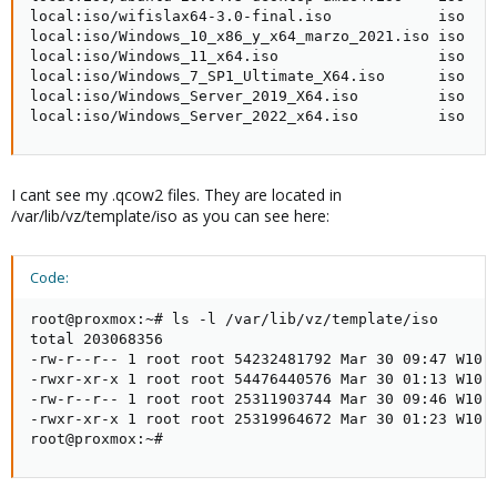
local:iso/wifislax64-3.0-final.iso            iso    
local:iso/Windows_10_x86_y_x64_marzo_2021.iso iso    
local:iso/Windows_11_x64.iso                  iso    
local:iso/Windows_7_SP1_Ultimate_X64.iso      iso    
local:iso/Windows_Server_2019_X64.iso         iso    
local:iso/Windows_Server_2022_x64.iso         iso   
I cant see my .qcow2 files. They are located in
/var/lib/vz/template/iso as you can see here:
Code:
root@proxmox:~# ls -l /var/lib/vz/template/iso

total 203068356

-rw-r--r-- 1 root root 54232481792 Mar 30 09:47 W10-B
-rwxr-xr-x 1 root root 54476440576 Mar 30 01:13 W10-B
-rw-r--r-- 1 root root 25311903744 Mar 30 09:46 W10-B
-rwxr-xr-x 1 root root 25319964672 Mar 30 01:23 W10-B
root@proxmox:~#