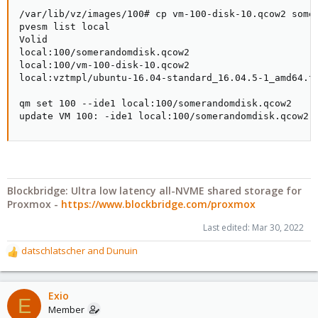
/var/lib/vz/images/100# cp vm-100-disk-10.qcow2 somer
pvesm list local

Volid                                                
local:100/somerandomdisk.qcow2                       
local:100/vm-100-disk-10.qcow2                       
local:vztmpl/ubuntu-16.04-standard_16.04.5-1_amd64.ta
qm set 100 --ide1 local:100/somerandomdisk.qcow2

update VM 100: -ide1 local:100/somerandomdisk.qcow2
Blockbridge: Ultra low latency all-NVME shared storage for
Proxmox -
https://www.blockbridge.com/proxmox
Last edited:
Mar 30, 2022
datschlatscher
and
Dunuin
R
e
a
c
Exio
E
t
Member