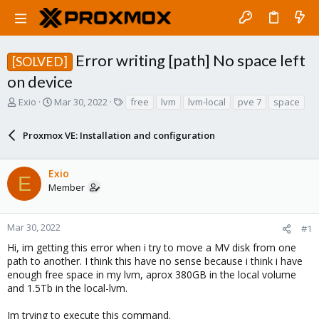
Error writing [path] No space left
[SOLVED]
on device
T
S
T
Exio
Mar 30, 2022
free
lvm
lvm-local
pve 7
space
h
t
a
r
a
g
Proxmox VE: Installation and configuration
e
r
s
a
t
d
d
Exio
s
a
E
Member
t
t
a
e
r
Mar 30, 2022
#1
t
e
Hi, im getting this error when i try to move a MV disk from one
r
path to another. I think this have no sense because i think i have
enough free space in my lvm, aprox 380GB in the local volume
and 1.5Tb in the local-lvm.
Im trying to execute this command.