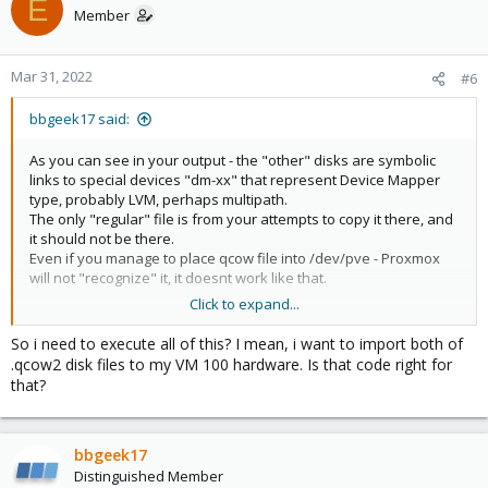
E
Member
pvesm alloc local 100 vm-100-disk-10.qcow2 1

Formatting '/var/lib/vz/images/100/vm-100-disk-10.
Mar 31, 2022
successfully created 'local:100/vm-100-disk-10.qcow
#6
pvesm list local

bbgeek17 said:
Volid                                              
local:100/vm-100-disk-10.qcow2                     
As you can see in your output - the "other" disks are symbolic
local:vztmpl/ubuntu-16.04-standard_16.04.5-1_amd64.
links to special devices "dm-xx" that represent Device Mapper
type, probably LVM, perhaps multipath.
qm set 100 --ide0 local:100/vm-100-disk-10.qcow2

The only "regular" file is from your attempts to copy it there, and
update VM 100: -ide0 local:100/vm-100-disk-10.qcow2
it should not be there.
Even if you manage to place qcow file into /dev/pve - Proxmox
/var/lib/vz/images/100# cp vm-100-disk-10.qcow2 som
will not "recognize" it, it doesnt work like that.
pvesm list local

Click to expand...
Volid                                              
There are many variables in your situation:
local:100/somerandomdisk.qcow2                     
- clearly you are mostly using some sort of "block" storage
So i need to execute all of this? I mean, i want to import both of
local:100/vm-100-disk-10.qcow2                     
- probably you want to import your qcow disk to that block
.qcow2 disk files to my VM 100 hardware. Is that code right for
local:vztmpl/ubuntu-16.04-standard_16.04.5-1_amd64.
storage
that?
- if true ^, you can use "qm import" - see "man qm" for more
qm set 100 --ide1 local:100/somerandomdisk.qcow2

information
update VM 100: -ide1 local:100/somerandomdisk.qcow
- the disk is already in the "right" place, unless you changed
configuration
bbgeek17
Distinguished Member