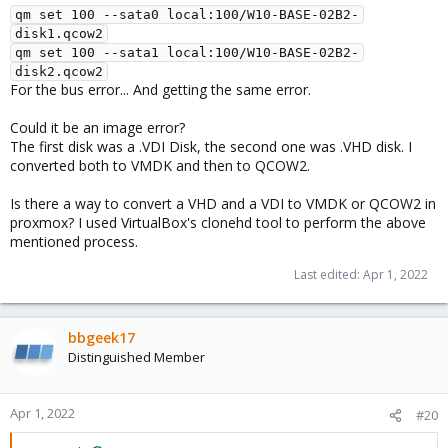
qm set 100 --sata0 local:100/W10-BASE-02B2-
disk1.qcow2
qm set 100 --sata1 local:100/W10-BASE-02B2-
disk2.qcow2
For the bus error... And getting the same error.
Could it be an image error?
The first disk was a .VDI Disk, the second one was .VHD disk. I
converted both to VMDK and then to QCOW2.
Is there a way to convert a VHD and a VDI to VMDK or QCOW2 in
proxmox? I used VirtualBox's clonehd tool to perform the above
mentioned process.
Last edited:
Apr 1, 2022
bbgeek17
Distinguished Member
Apr 1, 2022
#20