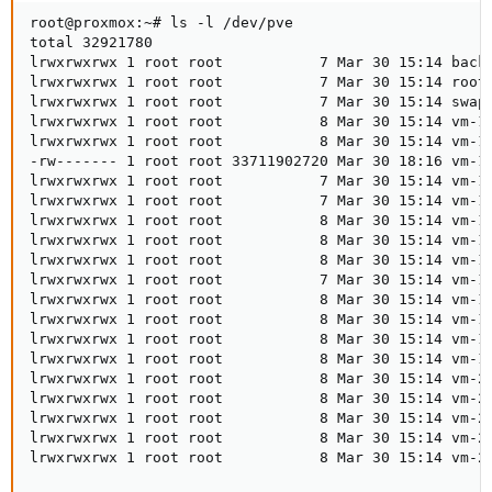
root@proxmox:~# ls -l /dev/pve

total 32921780

lrwxrwxrwx 1 root root           7 Mar 30 15:14 backu
lrwxrwxrwx 1 root root           7 Mar 30 15:14 root 
lrwxrwxrwx 1 root root           7 Mar 30 15:14 swap 
lrwxrwxrwx 1 root root           8 Mar 30 15:14 vm-10
lrwxrwxrwx 1 root root           8 Mar 30 15:14 vm-10
-rw------- 1 root root 33711902720 Mar 30 18:16 vm-10
lrwxrwxrwx 1 root root           7 Mar 30 15:14 vm-10
lrwxrwxrwx 1 root root           7 Mar 30 15:14 vm-10
lrwxrwxrwx 1 root root           8 Mar 30 15:14 vm-10
lrwxrwxrwx 1 root root           8 Mar 30 15:14 vm-10
lrwxrwxrwx 1 root root           8 Mar 30 15:14 vm-10
lrwxrwxrwx 1 root root           7 Mar 30 15:14 vm-10
lrwxrwxrwx 1 root root           8 Mar 30 15:14 vm-10
lrwxrwxrwx 1 root root           8 Mar 30 15:14 vm-10
lrwxrwxrwx 1 root root           8 Mar 30 15:14 vm-10
lrwxrwxrwx 1 root root           8 Mar 30 15:14 vm-10
lrwxrwxrwx 1 root root           8 Mar 30 15:14 vm-20
lrwxrwxrwx 1 root root           8 Mar 30 15:14 vm-20
lrwxrwxrwx 1 root root           8 Mar 30 15:14 vm-20
lrwxrwxrwx 1 root root           8 Mar 30 15:14 vm-20
lrwxrwxrwx 1 root root           8 Mar 30 15:14 vm-2