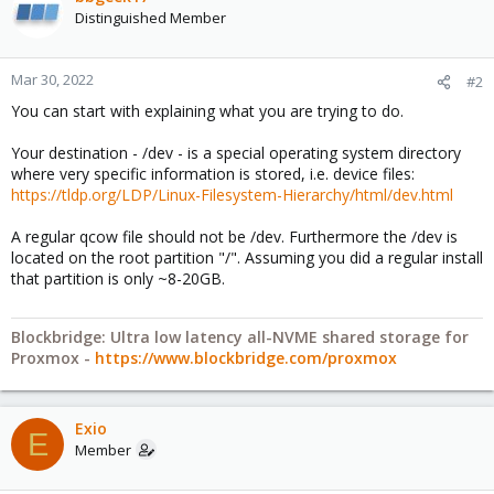
Distinguished Member
Mar 30, 2022
#2
You can start with explaining what you are trying to do.
Your destination - /dev - is a special operating system directory
where very specific information is stored, i.e. device files:
https://tldp.org/LDP/Linux-Filesystem-Hierarchy/html/dev.html
A regular qcow file should not be /dev. Furthermore the /dev is
located on the root partition "/". Assuming you did a regular install
that partition is only ~8-20GB.
Blockbridge: Ultra low latency all-NVME shared storage for
Proxmox -
https://www.blockbridge.com/proxmox
Exio
E
Member