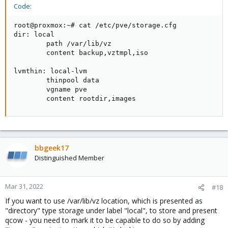
Code:
root@proxmox:~# cat /etc/pve/storage.cfg

dir: local

        path /var/lib/vz

        content backup,vztmpl,iso

lvmthin: local-lvm

        thinpool data

        vgname pve

        content rootdir,images
bbgeek17
Distinguished Member
Mar 31, 2022
#18
If you want to use /var/lib/vz location, which is presented as
"directory" type storage under label "local", to store and present
qcow - you need to mark it to be capable to do so by adding