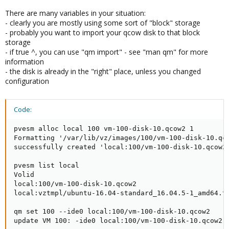
There are many variables in your situation:
- clearly you are mostly using some sort of "block" storage
- probably you want to import your qcow disk to that block
storage
- if true ^, you can use "qm import" - see "man qm" for more
information
- the disk is already in the "right" place, unless you changed
configuration
Code:
pvesm alloc local 100 vm-100-disk-10.qcow2 1

Formatting '/var/lib/vz/images/100/vm-100-disk-10.qc
successfully created 'local:100/vm-100-disk-10.qcow2'
pvesm list local

Volid                                                
local:100/vm-100-disk-10.qcow2                       
local:vztmpl/ubuntu-16.04-standard_16.04.5-1_amd64.ta
qm set 100 --ide0 local:100/vm-100-disk-10.qcow2

update VM 100: -ide0 local:100/vm-100-disk-10.qcow2
