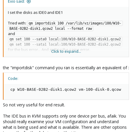
Exio said:
I set the disks as IDE0 and IDE1
Tried with:
qm importdisk 100 /var/lib/vz/images/100/W10-
BASE-02B2-disk1.qcow2 local --format raw
and
qm set 100 --sata0 local:100/W10-BASE-02B2-disk1.qcow2
qm set 100 --sata1 local:100/W10-BASE-02B2-disk2.qcow2
For the bus error... And getting the same error.
Click to expand...
Could it be an image error?
The first disk was a .VDI Disk, the second one was .VHD disk. I
the "importdisk" command you ran is essentially an equivalent of :
converted both to VMDK and then to QCOW2.
Code:
Is there a way to convert a VHD and a VDI to VMDK or QCOW2 in
proxmox? I used VirtualBox's clonehd tool to perform the above
 cp W10-BASE-02B2-disk1.qcow2 vm-100-disk-0.qcow
mentioned process.
So not very useful for end result.
The IDE bus in KVM supports only one device per bus, afaik. You
should really examine your VM configuration and understand
what is being used and what is available. There are other options