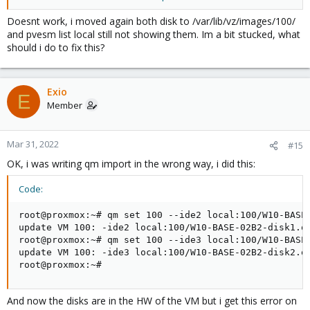
Default storage configuration (/etc/pve/storage.cfg
Doesnt work, i moved again both disk to /var/lib/vz/images/100/
dir: local

and pvesm list local still not showing them. Im a bit stucked, what
        path /var/lib/vz

should i do to fix this?
        content iso,vztmpl,backup

# default image store on LVM based installation

Exio
lvmthin: local-lvm

E
Member
        thinpool data

        vgname pve

content rootdir,images
Mar 31, 2022
#15
OK, i was writing qm import in the wrong way, i did this:
Blockbridge : Ultra low latency all-NVME shared storage for
Code:
Proxmox -
https://www.blockbridge.com/proxmox
root@proxmox:~# qm set 100 --ide2 local:100/W10-BASE-
update VM 100: -ide2 local:100/W10-BASE-02B2-disk1.qc
root@proxmox:~# qm set 100 --ide3 local:100/W10-BASE-
update VM 100: -ide3 local:100/W10-BASE-02B2-disk2.qc
root@proxmox:~#
And now the disks are in the HW of the VM but i get this error on