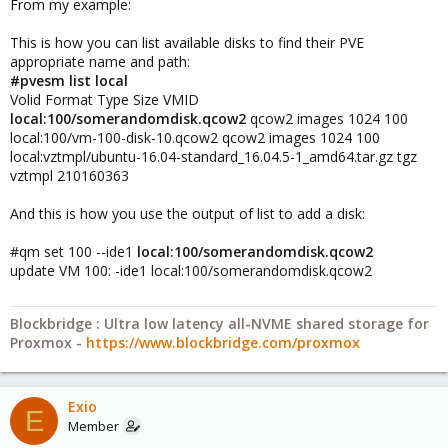
From my example:
This is how you can list available disks to find their PVE
appropriate name and path:
#pvesm list local
Volid Format Type Size VMID
local:100/somerandomdisk.qcow2
qcow2 images 1024 100
local:100/vm-100-disk-10.qcow2 qcow2 images 1024 100
local:vztmpl/ubuntu-16.04-standard_16.04.5-1_amd64.tar.gz tgz
vztmpl 210160363
And this is how you use the output of list to add a disk:
#qm set 100 --ide1
local:100/somerandomdisk.qcow2
update VM 100: -ide1 local:100/somerandomdisk.qcow2
Blockbridge : Ultra low latency all-NVME shared storage for
Proxmox -
https://www.blockbridge.com/proxmox
Exio
E
Member