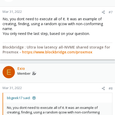
Code:
Mar 31, 2022
#7
Blockbridge: Ultra low latency all-NVME shared storage for
pvesm alloc local 100 vm-100-disk-10.qcow2 1

Proxmox -
https://www.blockbridge.com/proxmox
No, you dont need to execute all of it. It was an example of
Formatting '/var/lib/vz/images/100/vm-100-disk-10.
creating, finding, using a random qcow with non-conforming
successfully created 'local:100/vm-100-disk-10.qcow
name.
You only need the last step, based on your question.
pvesm list local

Volid                                              
local:100/vm-100-disk-10.qcow2                     
Blockbridge : Ultra low latency all-NVME shared storage for
local:vztmpl/ubuntu-16.04-standard_16.04.5-1_amd64.
Proxmox -
https://www.blockbridge.com/proxmox
qm set 100 --ide0 local:100/vm-100-disk-10.qcow2

update VM 100: -ide0 local:100/vm-100-disk-10.qcow2
Exio
E
/var/lib/vz/images/100# cp vm-100-disk-10.qcow2 som
Member
pvesm list local

Volid                                              
local:100/somerandomdisk.qcow2                     
Mar 31, 2022
#8
local:100/vm-100-disk-10.qcow2                     
local:vztmpl/ubuntu-16.04-standard_16.04.5-1_amd64.
bbgeek17 said:
qm set 100 --ide1 local:100/somerandomdisk.qcow2

No, you dont need to execute all of it. It was an example of
update VM 100: -ide1 local:100/somerandomdisk.qcow
creating, finding, using a random qcow with non-conforming