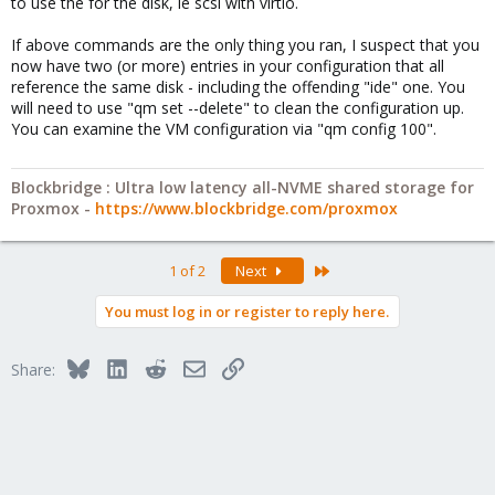
to use the for the disk, ie scsi with virtio.
If above commands are the only thing you ran, I suspect that you
now have two (or more) entries in your configuration that all
reference the same disk - including the offending "ide" one. You
will need to use "qm set --delete" to clean the configuration up.
You can examine the VM configuration via "qm config 100".
Blockbridge : Ultra low latency all-NVME shared storage for
Proxmox -
https://www.blockbridge.com/proxmox
Last
1 of 2
Next
You must log in or register to reply here.
Bluesky
LinkedIn
Reddit
Email
Link
Share: