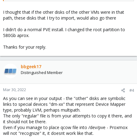
I thought that if the other disks of the other VMs were in that
path, these disks that I try to import, would also go there
I didn't do a normal PVE install. I changed the root partition to
580Gb aprox.
Thanks for your reply.
bbgeek17
Distinguished Member
Mar 30, 2022
#4
As you can see in your output - the "other" disks are symbolic
links to special devices "dm-xx" that represent Device Mapper
type, probably LVM, perhaps multipath.
The only "regular" file is from your attempts to copy it there, and
it should not be there.
Even if you manage to place qcow file into /dev/pve - Proxmox
will not "recognize" it, it doesnt work like that.