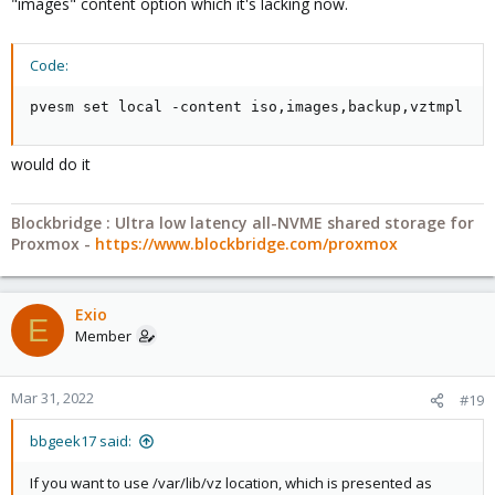
"images" content option which it's lacking now.
Code:
pvesm set local -content iso,images,backup,vztmpl
would do it
Blockbridge : Ultra low latency all-NVME shared storage for
Proxmox -
https://www.blockbridge.com/proxmox
Exio
E
Member
Mar 31, 2022
#19
bbgeek17 said:
If you want to use /var/lib/vz location, which is presented as