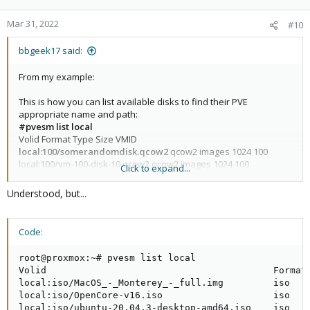
Mar 31, 2022
#10
bbgeek17 said:
From my example:
This is how you can list available disks to find their PVE
appropriate name and path:
#pvesm list local
Volid Format Type Size VMID
local:100/somerandomdisk.qcow2
qcow2 images 1024 100
local:100/vm-100-disk-10.qcow2 qcow2 images 1024 100
Click to expand...
local:vztmpl/ubuntu-16.04-standard_16.04.5-1_amd64.tar.gz tgz
vztmpl 210160363
Understood, but...
And this is how you use the output of list to add a disk:
Code:
#qm set 100 --ide1
local:100/somerandomdisk.qcow2
update VM 100: -ide1 local:100/somerandomdisk.qcow2
root@proxmox:~# pvesm list local

Volid                                         Format 
local:iso/MacOS_-_Monterey_-_full.img         iso    
Blockbridge : Ultra low latency all-NVME shared storage for
local:iso/OpenCore-v16.iso                    iso    
Proxmox -
https://www.blockbridge.com/proxmox
local:iso/ubuntu-20.04.3-desktop-amd64.iso    iso    