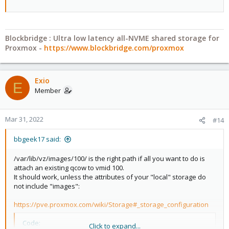
Blockbridge : Ultra low latency all-NVME shared storage for
Proxmox -
https://www.blockbridge.com/proxmox
Exio
E
Member
Mar 31, 2022
#14
bbgeek17 said:
/var/lib/vz/images/100/ is the right path if all you want to do is
attach an existing qcow to vmid 100.
It should work, unless the attributes of your "local" storage do
not include "images":
https://pve.proxmox.com/wiki/Storage#_storage_configuration
Code:
Click to expand...