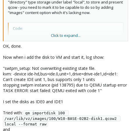
"directory" type storage under label "local", to store and present
qcow - you need to mark it to be capable to do so by adding
"images" content option which it's lacking now.
Code:
Click to expand...
pvesm set local -content iso,images,backup,vztmpl
OK, done.
would do it
Now when i add the disk to VM and start it, log show:
"swtpm_setup: Not overwriting existing state file.
Blockbridge : Ultra low latency all-NVME shared storage for
kvm: -device ide-hd,bus=ide.0,unit=1,drive=drive-ide1,id=ide1:
Proxmox -
https://www.blockbridge.com/proxmox
Can't create IDE unit 1, bus supports only 1 units
stopping swtpm instance (pid 138795) due to QEMU startup error
TASK ERROR: start failed: QEMU exited with code 1"
I set the disks as IDE0 and IDE1
Tried with:
qm importdisk 100 
/var/lib/vz/images/100/W10-BASE-02B2-disk1.qcow2 
local --format raw
and