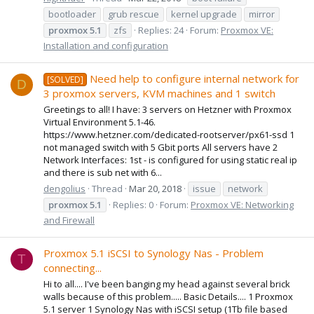
bootloader
grub rescue
kernel upgrade
mirror
proxmox
5.1
zfs
Replies: 24
Forum:
Proxmox VE:
Installation and configuration
Need help to configure internal network for
[SOLVED]
D
3 proxmox servers, KVM machines and 1 switch
Greetings to all! I have: 3 servers on Hetzner with Proxmox
Virtual Environment 5.1-46.
https://www.hetzner.com/dedicated-rootserver/px61-ssd 1
not managed switch with 5 Gbit ports All servers have 2
Network Interfaces: 1st - is configured for using static real ip
and there is sub net with 6...
dengolius
Thread
Mar 20, 2018
issue
network
proxmox
5.1
Replies: 0
Forum:
Proxmox VE: Networking
and Firewall
Proxmox 5.1 iSCSI to Synology Nas - Problem
T
connecting...
Hi to all.... I've been banging my head against several brick
walls because of this problem..... Basic Details.... 1 Proxmox
5.1 server 1 Synology Nas with iSCSI setup (1Tb file based