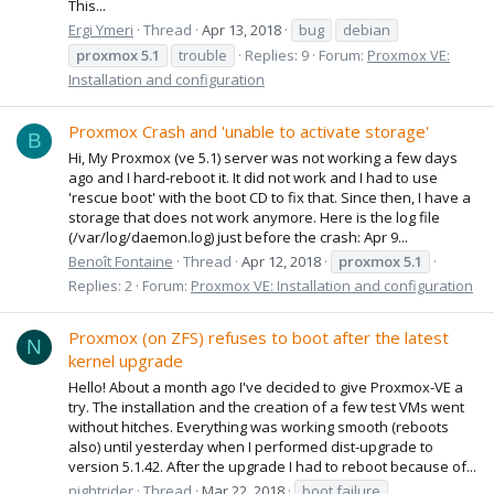
This...
Ergi Ymeri
Thread
Apr 13, 2018
bug
debian
proxmox
5.1
trouble
Replies: 9
Forum:
Proxmox VE:
Installation and configuration
Proxmox Crash and 'unable to activate storage'
B
Hi, My Proxmox (ve 5.1) server was not working a few days
ago and I hard-reboot it. It did not work and I had to use
'rescue boot' with the boot CD to fix that. Since then, I have a
storage that does not work anymore. Here is the log file
(/var/log/daemon.log) just before the crash: Apr 9...
Benoît Fontaine
Thread
Apr 12, 2018
proxmox
5.1
Replies: 2
Forum:
Proxmox VE: Installation and configuration
Proxmox (on ZFS) refuses to boot after the latest
N
kernel upgrade
Hello! About a month ago I've decided to give Proxmox-VE a
try. The installation and the creation of a few test VMs went
without hitches. Everything was working smooth (reboots
also) until yesterday when I performed dist-upgrade to
version 5.1.42. After the upgrade I had to reboot because of...
nightrider
Thread
Mar 22, 2018
boot failure