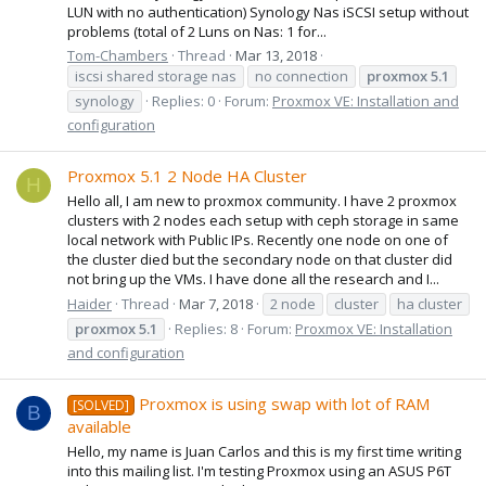
LUN with no authentication) Synology Nas iSCSI setup without
problems (total of 2 Luns on Nas: 1 for...
Tom-Chambers
Thread
Mar 13, 2018
iscsi shared storage nas
no connection
proxmox
5.1
synology
Replies: 0
Forum:
Proxmox VE: Installation and
configuration
Proxmox 5.1 2 Node HA Cluster
H
Hello all, I am new to proxmox community. I have 2 proxmox
clusters with 2 nodes each setup with ceph storage in same
local network with Public IPs. Recently one node on one of
the cluster died but the secondary node on that cluster did
not bring up the VMs. I have done all the research and I...
Haider
Thread
Mar 7, 2018
2 node
cluster
ha cluster
proxmox
5.1
Replies: 8
Forum:
Proxmox VE: Installation
and configuration
Proxmox is using swap with lot of RAM
[SOLVED]
B
available
Hello, my name is Juan Carlos and this is my first time writing
into this mailing list. I'm testing Proxmox using an ASUS P6T