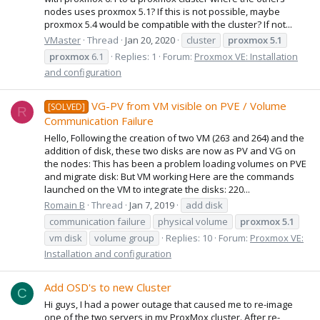
nodes uses proxmox 5.1? If this is not possible, maybe
proxmox 5.4 would be compatible with the cluster? If not...
VMaster
Thread
Jan 20, 2020
cluster
proxmox
5.1
proxmox
6.1
Replies: 1
Forum:
Proxmox VE: Installation
and configuration
VG-PV from VM visible on PVE / Volume
[SOLVED]
R
Communication Failure
Hello, Following the creation of two VM (263 and 264) and the
addition of disk, these two disks are now as PV and VG on
the nodes: This has been a problem loading volumes on PVE
and migrate disk: But VM working Here are the commands
launched on the VM to integrate the disks: 220...
Romain B
Thread
Jan 7, 2019
add disk
communication failure
physical volume
proxmox
5.1
vm disk
volume group
Replies: 10
Forum:
Proxmox VE:
Installation and configuration
Add OSD's to new Cluster
C
Hi guys, I had a power outage that caused me to re-image
one of the two servers in my ProxMox cluster. After re-