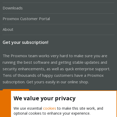
Downloads
Proxmox Customer Portal
About
Get your subscription!
The Proxmox team works very hard to make sure you are
running the best software and getting stable updates and
security enhancements, as well as quick enterprise support.
Tens of thousands of happy customers have a Proxmox
subscription. Get yours easily in our online shop.
Buy now!
We value your privacy
We use essential
cookies
to make this site work, and
optional cookies to enhance your experience.