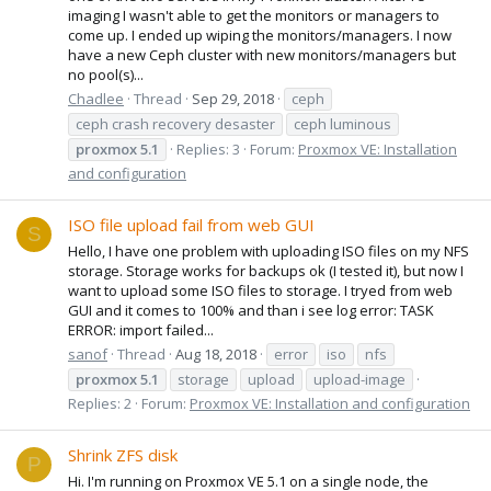
imaging I wasn't able to get the monitors or managers to
come up. I ended up wiping the monitors/managers. I now
have a new Ceph cluster with new monitors/managers but
no pool(s)...
Chadlee
Thread
Sep 29, 2018
ceph
ceph crash recovery desaster
ceph luminous
proxmox
5.1
Replies: 3
Forum:
Proxmox VE: Installation
and configuration
ISO file upload fail from web GUI
S
Hello, I have one problem with uploading ISO files on my NFS
storage. Storage works for backups ok (I tested it), but now I
want to upload some ISO files to storage. I tryed from web
GUI and it comes to 100% and than i see log error: TASK
ERROR: import failed...
sanof
Thread
Aug 18, 2018
error
iso
nfs
proxmox
5.1
storage
upload
upload-image
Replies: 2
Forum:
Proxmox VE: Installation and configuration
Shrink ZFS disk
P
Hi. I'm running on Proxmox VE 5.1 on a single node, the