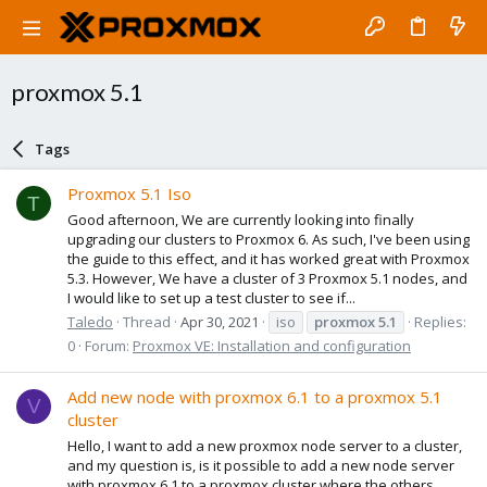
proxmox 5.1
Tags
Proxmox 5.1 Iso
T
Good afternoon, We are currently looking into finally
upgrading our clusters to Proxmox 6. As such, I've been using
the guide to this effect, and it has worked great with Proxmox
5.3. However, We have a cluster of 3 Proxmox 5.1 nodes, and
I would like to set up a test cluster to see if...
Taledo
Thread
Apr 30, 2021
iso
proxmox
5.1
Replies:
0
Forum:
Proxmox VE: Installation and configuration
Add new node with proxmox 6.1 to a proxmox 5.1
V
cluster
Hello, I want to add a new proxmox node server to a cluster,
and my question is, is it possible to add a new node server
with proxmox 6.1 to a proxmox cluster where the others