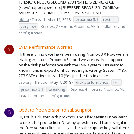
134240.16 REGEX/SECOND: 2734754 HD SIZE: 48.72 GB
(/dev/mapper/pve-root) BUFFERED READS: 361.76 MB/sec
AVERAGE SEEK TIME: 0.08 ms FSYNCS/SECOND...
pblou
Thread
May 11, 2018
proxmox
5.1
restore
very low
Replies: 2
Forum:
Proxmox VE: Installation and
configuration
LVM Performance worries
Y
Hi there! till now we have been using Promox 3.X Now we are
trialing the latest Proxmox 5.1 and we are really disappoint
by the disk performance with the LVM system. Just want to
know if this is expect or if something is wrong? System: * 8 x
2TB SATA drives in raid 0 (Yes just for testing sake...
yswery
Thread
May 7, 2018
disk performance
lvm
proxmox
5.1
tweaking
Replies: 4
Forum:
Proxmox VE:
Installation and configuration
Update free version to subscription
S
Hi, I built a cluster with proxmox and after testing I now want
to use it for production. Now my question is, if I am using it in
the free version first until I get the subscription key, will there
be any problems updating the servers afterwards? Do you