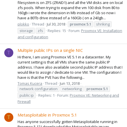
filesystem is on ZFS (ZRAID1) and all the VM disks are on local
zfs pools. When trying to expand the vm 100 disk from 80 to
160gb i wrote the dimension in Mb instead of Gb so now i
have a 80Tb drive instead of a 160Gb ( on a 240gb...
plokko
Thread
Jul 30, 2018
proxmox
5.1
shriking
storage
zfs
Replies: 15
Forum:
Proxmox VE: Installation
and configuration
Multiple public IPs on a single NIC
T
Hi there, I am using Proxmox VE 5.1 in a datacenter. My
current setting is that all VMs share the same public IP
address. I have also available second public IP address that I
would like to assign / dedicate to one VM. The configuration I
have is that the PVE has the following...
Tomas Kucera
Thread
Jun 13, 2018
network configuration
networking
proxmox
5.1
public ip
Replies: 1
Forum:
Proxmox VE: Networking and
Firewall
Metasploitable in Proxmox 5.1
T
Has anyone successfully gotten Metasploitable running in
Proxmox 5.1? I downloaded the Metasploitable image,