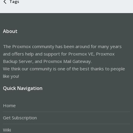
Tags
About
The Proxmox community has been around for many years
and offers help and support for Proxmox VE, Proxmox
Backup Server, and Proxmox Mail Gateway.
We think our community is one of the best thanks to people
like you!
Quick Navigation
Home
Get Subscription
Wiki