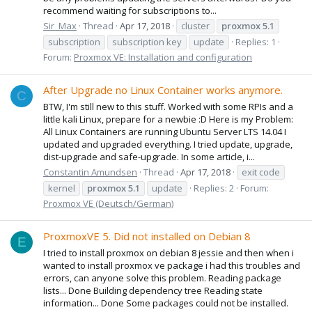
recommend waiting for subscriptions to...
Sir_Max
Thread
Apr 17, 2018
cluster
proxmox
5.1
subscription
subscription key
update
Replies: 1
Forum:
Proxmox VE: Installation and configuration
After Upgrade no Linux Container works anymore.
C
BTW, I'm still new to this stuff. Worked with some RPIs and a
little kali Linux, prepare for a newbie :D Here is my Problem:
All Linux Containers are running Ubuntu Server LTS 14.04 I
updated and upgraded everything. I tried update, upgrade,
dist-upgrade and safe-upgrade. In some article, i...
Constantin Amundsen
Thread
Apr 17, 2018
exit code
kernel
proxmox
5.1
update
Replies: 2
Forum:
Proxmox VE (Deutsch/German)
ProxmoxVE 5. Did not installed on Debian 8
E
I tried to install proxmox on debian 8 jessie and then when i
wanted to install proxmox ve package i had this troubles and
errors, can anyone solve this problem. Reading package
lists... Done Building dependency tree Reading state
information... Done Some packages could not be installed.