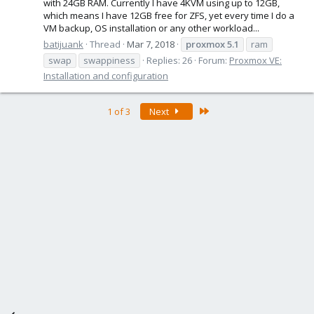
with 24GB RAM. Currently I have 4KVM using up to 12GB,
which means I have 12GB free for ZFS, yet every time I do a
VM backup, OS installation or any other workload...
batijuank
Thread
Mar 7, 2018
proxmox
5.1
ram
swap
swappiness
Replies: 26
Forum:
Proxmox VE:
Installation and configuration
Last
1 of 3
Next