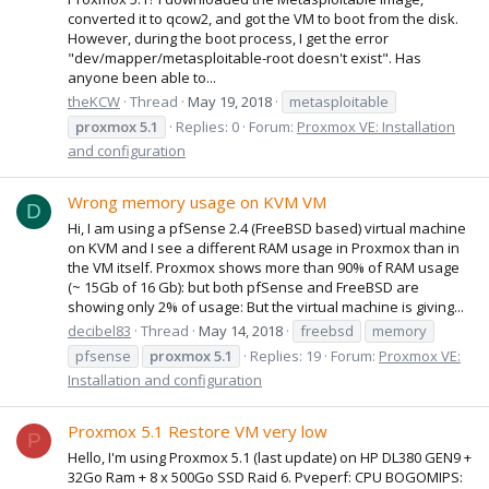
converted it to qcow2, and got the VM to boot from the disk.
However, during the boot process, I get the error
"dev/mapper/metasploitable-root doesn't exist". Has
anyone been able to...
theKCW
Thread
May 19, 2018
metasploitable
proxmox
5.1
Replies: 0
Forum:
Proxmox VE: Installation
and configuration
Wrong memory usage on KVM VM
D
Hi, I am using a pfSense 2.4 (FreeBSD based) virtual machine
on KVM and I see a different RAM usage in Proxmox than in
the VM itself. Proxmox shows more than 90% of RAM usage
(~ 15Gb of 16 Gb): but both pfSense and FreeBSD are
showing only 2% of usage: But the virtual machine is giving...
decibel83
Thread
May 14, 2018
freebsd
memory
pfsense
proxmox
5.1
Replies: 19
Forum:
Proxmox VE:
Installation and configuration
Proxmox 5.1 Restore VM very low
P
Hello, I'm using Proxmox 5.1 (last update) on HP DL380 GEN9 +
32Go Ram + 8 x 500Go SSD Raid 6. Pveperf: CPU BOGOMIPS: