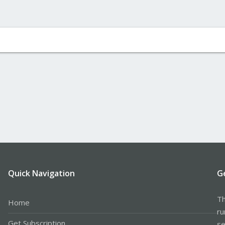
Quick Navigation
G
Th
Home
ru
Get Subscription
se