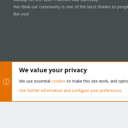
We think our community is one of the best thanks to peop
like you!
We value your privacy
Cookies
Proxmox Support Forum - Light Mode
We use essential
cookies
to make this site work, and opti
See further information and configure your preferences
®
Community platform by XenForo
© 2010-2026 XenForo Ltd.