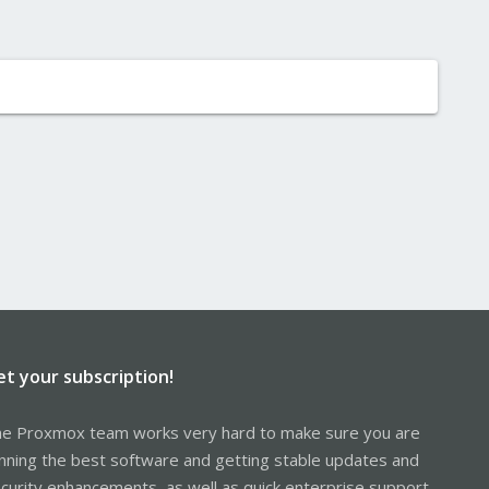
et your subscription!
e Proxmox team works very hard to make sure you are
nning the best software and getting stable updates and
curity enhancements, as well as quick enterprise support.