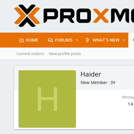
HOME
FORUMS
WHAT'S NEW
Current visitors
New profile posts
Haider
New Member
·
39
H
Messa
14