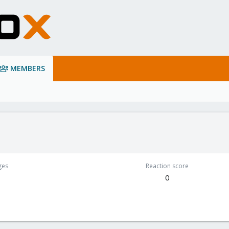
MEMBERS
ges
Reaction score
0