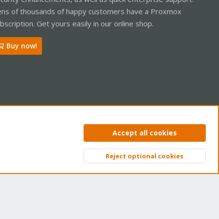
ns of thousands of happy customers have a Proxmox
bscription. Get yours easily in our online shop.
Buy now!
ntact us
Terms and rules
Privacy policy
Help
Home
R
Accept all cookies
S
S
Reject optional cookies
Top
Bott