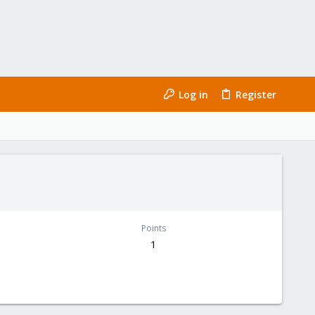
Log in
Register
Points
1