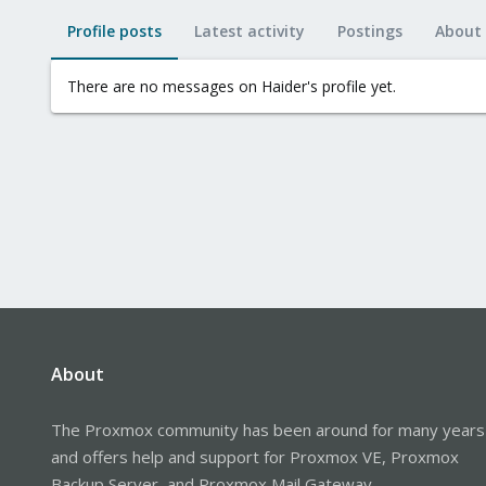
Profile posts
Latest activity
Postings
About
There are no messages on Haider's profile yet.
About
The Proxmox community has been around for many years
and offers help and support for Proxmox VE, Proxmox
Backup Server, and Proxmox Mail Gateway.