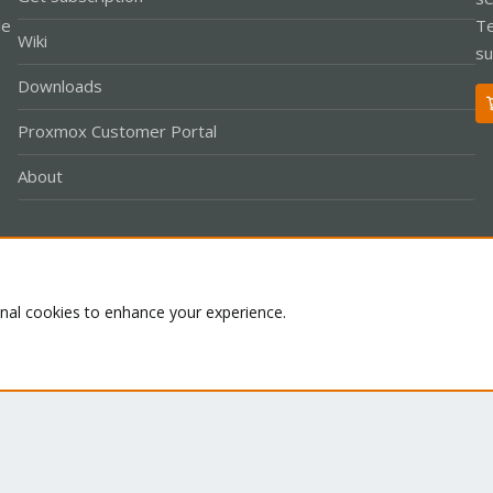
le
Te
Wiki
su
Downloads
Proxmox Customer Portal
About
Co
onal cookies to enhance your experience.