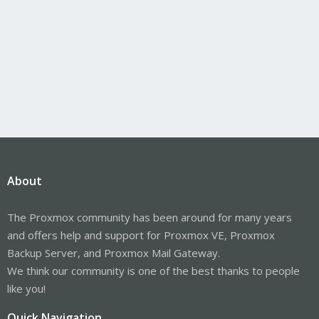
About
The Proxmox community has been around for many years
and offers help and support for Proxmox VE, Proxmox
Backup Server, and Proxmox Mail Gateway.
We think our community is one of the best thanks to people
like you!
Quick Navigation