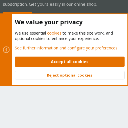
subscription. Get yours easily in our online shop.
Buy now!
We value your privacy
We use essential
cookies
to make this site work, and
optional cookies to enhance your experience.
Cookies
Proxmox Support Forum - Light Mode
See further information and configure your preferences
Contact us
Terms and rules
Privacy policy
Help
Home
R
S
Accept all cookies
S
®
Community platform by XenForo
© 2010-2026 XenForo Ltd.
Reject optional cookies
Top
Bott