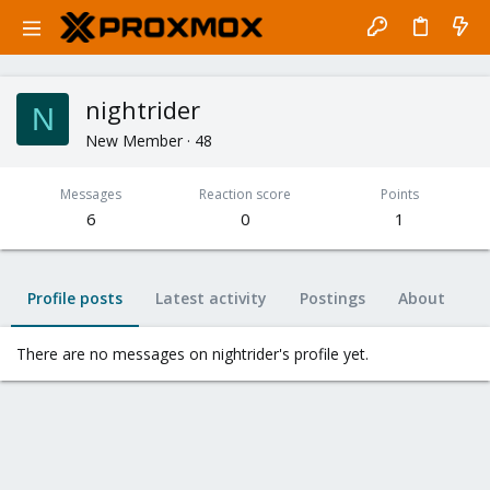
nightrider
N
New Member
·
48
Messages
Reaction score
Points
6
0
1
Profile posts
Latest activity
Postings
About
There are no messages on nightrider's profile yet.