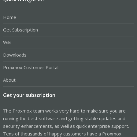
Home
Get Subscription
Wiki
Downloads
Proxmox Customer Portal
About
Get your subscription!
The Proxmox team works very hard to make sure you are
running the best software and getting stable updates and
security enhancements, as well as quick enterprise support.
Tens of thousands of happy customers have a Proxmox