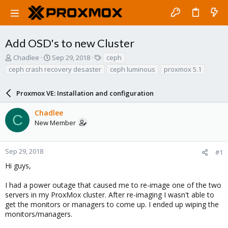
Add OSD's to new Cluster
T
S
T
Chadlee
Sep 29, 2018
ceph
h
t
a
ceph crash recovery desaster
ceph luminous
proxmox 5.1
r
a
g
e
r
s
a
Proxmox VE: Installation and configuration
t
d
d
s
a
Chadlee
C
t
t
New Member
a
e
r
t
Sep 29, 2018
#1
e
Hi guys,
r
I had a power outage that caused me to re-image one of the two
servers in my ProxMox cluster. After re-imaging I wasn't able to
get the monitors or managers to come up. I ended up wiping the
monitors/managers.