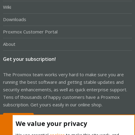
Wiki
Downloads
Proxmox Customer Portal
About
Get your subscription!
The Proxmox team works very hard to make sure you are
running the best software and getting stable updates and
security enhancements, as well as quick enterprise support.
Tens of thousands of happy customers have a Proxmox
subscription. Get yours easily in our online shop.
Buy now!
We value your privacy