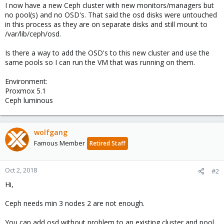
I now have a new Ceph cluster with new monitors/managers but
no pool(s) and no OSD's. That said the osd disks were untouched
in this process as they are on separate disks and still mount to
/var/lib/ceph/osd.
Is there a way to add the OSD's to this new cluster and use the
same pools so I can run the VM that was running on them.
Environment:
Proxmox 5.1
Ceph luminous
wolfgang
Famous Member
Retired Staff
Oct 2, 2018
#2
Hi,
Ceph needs min 3 nodes 2 are not enough.
You can add osd without problem to an existing cluster and pool.