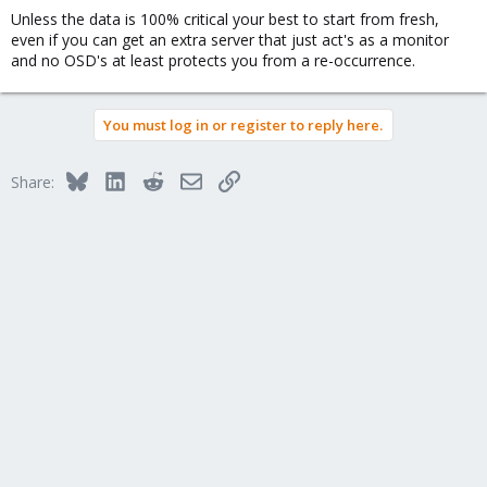
Unless the data is 100% critical your best to start from fresh,
even if you can get an extra server that just act's as a monitor
and no OSD's at least protects you from a re-occurrence.
You must log in or register to reply here.
Bluesky
LinkedIn
Reddit
Email
Link
Share: