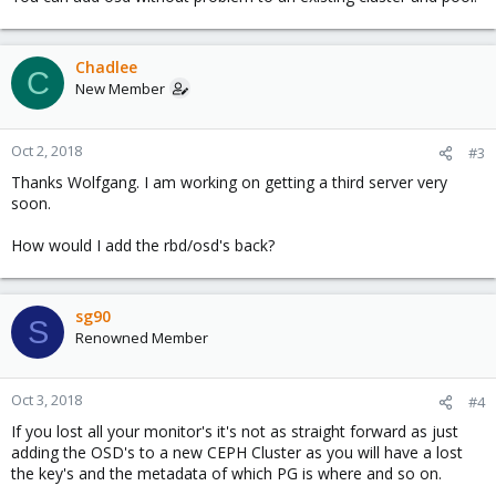
Chadlee
C
New Member
Oct 2, 2018
#3
Thanks Wolfgang. I am working on getting a third server very
soon.
How would I add the rbd/osd's back?
sg90
S
Renowned Member
Oct 3, 2018
#4
If you lost all your monitor's it's not as straight forward as just
adding the OSD's to a new CEPH Cluster as you will have a lost
the key's and the metadata of which PG is where and so on.