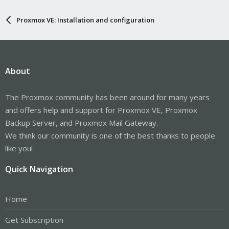
Proxmox VE: Installation and configuration
About
The Proxmox community has been around for many years
and offers help and support for Proxmox VE, Proxmox
Backup Server, and Proxmox Mail Gateway.
We think our community is one of the best thanks to people
like you!
Quick Navigation
Home
Get Subscription