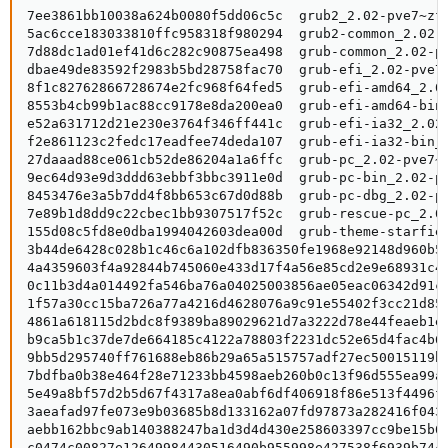
7ee3861bb10038a624b0080f5dd06c5c  grub2_2.02-pve7~zfs
5ac6cce183033810ffc958318f980294  grub2-common_2.02-p
7d88dc1ad01ef41d6c282c90875ea498  grub-common_2.02-pv
dbae49de83592f2983b5bd28758fac70  grub-efi_2.02-pve7~
8f1c82762866728674e2fc968f64fed5  grub-efi-amd64_2.02
8553b4cb99b1ac88cc9178e8da200ea0  grub-efi-amd64-bin_
e52a631712d21e230e3764f346ff441c  grub-efi-ia32_2.02-
f2e861123c2fedc17eadfee74deda107  grub-efi-ia32-bin_2
27daaad88ce061cb52de86204a1a6ffc  grub-pc_2.02-pve7~z
9ec64d93e9d3ddd63ebbf3bbc3911e0d  grub-pc-bin_2.02-pv
8453476e3a5b7dd4f8bb653c67d0d88b  grub-pc-dbg_2.02-pv
7e89b1d8dd9c22cbec1bb9307517f52c  grub-rescue-pc_2.02
155d08c5fd8e0dba1994042603dea00d  grub-theme-starfiel
3b44de6428c028b1c46c6a102dfb836350fe1968e92148d960b59
4a4359603f4a92844b745060e433d17f4a56e85cd2e9e68931c40
0c11b3d4a014492fa546ba76a04025003856ae05eac06342d91c7
1f57a30cc15ba726a77a4216d4628076a9c91e55402f3cc21d854
4861a618115d2bdc8f9389ba89029621d7a3222d78e44feaeb1e5
b9ca5b1c37de7de664185c4122a78803f2231dc52e65d4fac4b6c
9bb5d295740ff761688eb86b29a65a515757adf27ec50015119ba
7bdfba0b38e464f28e71233bb4598aeb260b0c13f96d555ea99a9
5e49a8bf57d2b5d67f4317a8ea0abf6df406918f86e513f4496fb
3aeafad97fe073e9b03685b8d133162a07fd97873a282416f0437
aebb162bbc9ab140388247ba1d3d4d430e258603397cc9be15b0c
c0474c00827e12649984430516490b955998e427538f6939b744b