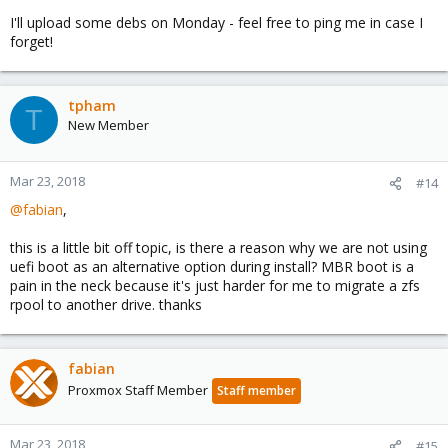
I'll upload some debs on Monday - feel free to ping me in case I
forget!
tpham
T
New Member
Mar 23, 2018
#14
@fabian
,
this is a little bit off topic, is there a reason why we are not using
uefi boot as an alternative option during install? MBR boot is a
pain in the neck because it's just harder for me to migrate a zfs
rpool to another drive. thanks
fabian
Proxmox Staff Member
Staff member
Mar 23, 2018
#15