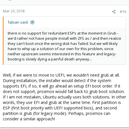
o
n
Mar 23, 2018
#16
s
:
fabian said:
there is no support for redundant ESPs at the moment in Grub -
we'd rather not have people install with ZFS as / and then realize
they can't boot once the wrong disk has failed. but we will likely
have to whip up a solution of our own for this problem, since
neither upstream seems interested in this feature and legacy-
booting is slowly dying a painful death anyway...
Well, if we were to move to UEFI, we wouldn't need grub at all.
During installation, the installer would detect if the system
supports EFI, if so, it will go ahead an setup EFI boot order. If it
does not support, proxmox would fall back to grub boot solution.
If I am not mistaken, Ubuntu actually uses both solutions. In other
words, they use EFI and grub at the same time. First partition is
ESP (first boot priority with UEFI supported bios), and second
partition is grub (for legacy mode). Perhaps, proxmox can
consider a similar approach!