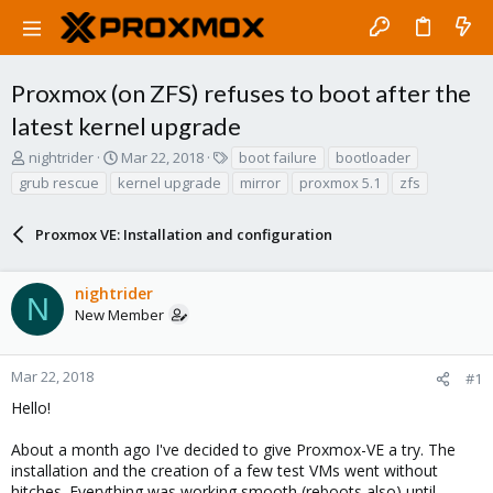
Proxmox (on ZFS) refuses to boot after the
latest kernel upgrade
T
S
T
nightrider
Mar 22, 2018
boot failure
bootloader
h
t
a
grub rescue
kernel upgrade
mirror
proxmox 5.1
zfs
r
a
g
e
r
s
a
Proxmox VE: Installation and configuration
t
d
d
s
a
nightrider
t
t
N
a
e
New Member
r
t
e
Mar 22, 2018
#1
r
Hello!
About a month ago I've decided to give Proxmox-VE a try. The
installation and the creation of a few test VMs went without
hitches. Everything was working smooth (reboots also) until