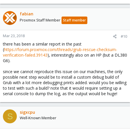
fabian
Proxmox Staff Member
Staff member
Mar 23, 2018
#10
there has been a similar report in the past
(
https://forum.proxmox.com/threads/grub-rescue-checksum-
verification-failed.39143
), interestingly also on an HP (but a DL380
G6).
since we cannot reproduce this issue on our machines, the only
possible next step would be to install a custom debug build of
Grub with a lot more debugging prints added. would you be willing
to test with such a build? note that it would require setting up a
serial console to dump the log, as the output would be huge!
sigxcpu
S
Well-Known Member