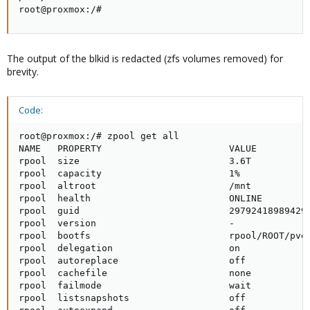
root@proxmox:/#
The output of the blkid is redacted (zfs volumes removed) for
brevity.
Code:
root@proxmox:/# zpool get all

NAME   PROPERTY                       VALUE          
rpool  size                           3.6T           
rpool  capacity                       1%             
rpool  altroot                        /mnt           
rpool  health                         ONLINE         
rpool  guid                           297924189894291
rpool  version                        -              
rpool  bootfs                         rpool/ROOT/pve-
rpool  delegation                     on             
rpool  autoreplace                    off            
rpool  cachefile                      none           
rpool  failmode                       wait           
rpool  listsnapshots                  off            