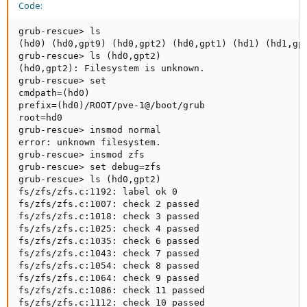
Code:
grub-rescue> ls

(hd0) (hd0,gpt9) (hd0,gpt2) (hd0,gpt1) (hd1) (hd1,gpt
grub-rescue> ls (hd0,gpt2)

(hd0,gpt2): Filesystem is unknown.

grub-rescue> set

cmdpath=(hd0)

prefix=(hd0)/ROOT/pve-1@/boot/grub

root=hd0

grub-rescue> insmod normal

error: unknown filesystem.

grub-rescue> insmod zfs

grub-rescue> set debug=zfs

grub-rescue> ls (hd0,gpt2)

fs/zfs/zfs.c:1192: label ok 0

fs/zfs/zfs.c:1007: check 2 passed

fs/zfs/zfs.c:1018: check 3 passed

fs/zfs/zfs.c:1025: check 4 passed

fs/zfs/zfs.c:1035: check 6 passed

fs/zfs/zfs.c:1043: check 7 passed

fs/zfs/zfs.c:1054: check 8 passed

fs/zfs/zfs.c:1064: check 9 passed

fs/zfs/zfs.c:1086: check 11 passed

fs/zfs/zfs.c:1112: check 10 passed
