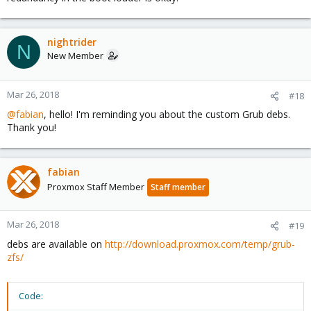
nightrider
N
New Member
Mar 26, 2018
#18
@fabian
, hello! I'm reminding you about the custom Grub debs.
Thank you!
fabian
Proxmox Staff Member
Staff member
Mar 26, 2018
#19
debs are available on
http://download.proxmox.com/temp/grub-
zfs/
Code: