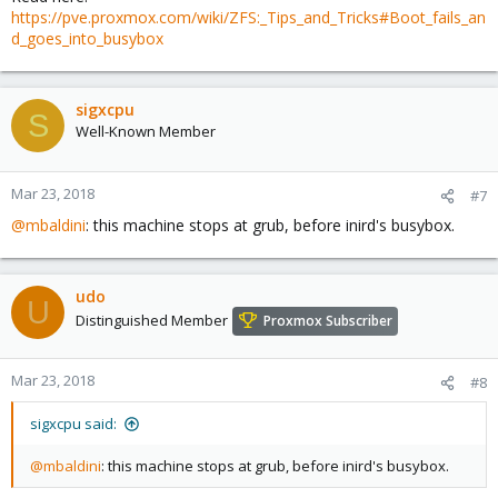
https://pve.proxmox.com/wiki/ZFS:_Tips_and_Tricks#Boot_fails_an
d_goes_into_busybox
sigxcpu
S
Well-Known Member
Mar 23, 2018
#7
@mbaldini
: this machine stops at grub, before inird's busybox.
udo
U
Distinguished Member
Proxmox Subscriber
Mar 23, 2018
#8
sigxcpu said:
@mbaldini
: this machine stops at grub, before inird's busybox.