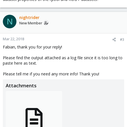
nightrider
N
New Member
Mar 22, 2018
#3
Fabian, thank you for your reply!
Please find the output attached as a log file since it is too long to
paste here as text.
Please tell me if you need any more info! Thank you!
Attachments