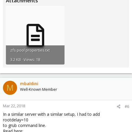
Attachments
zfs pool properties.txt
3.2 KB · Views: 18
mbaldini
M
Well-Known Member
Mar 22, 2018
#6
In a similar server with a similar setup, I had to add
rootdelay=10
to grub command line.
Read here: