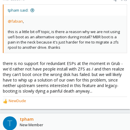
tpham said:
@fabian
,
this is a little bit off topic, is there a reason why we are not using
uefi boot as an alternative option during install? MBR boot is a
pain in the neck because it's just harder for me to migrate a zfs
rpool to another drive. thanks
there is no support for redundant ESPs at the moment in Grub -
we'd rather not have people install with ZFS as / and then realize
they can't boot once the wrong disk has failed. but we will likely
have to whip up a solution of our own for this problem, since
neither upstream seems interested in this feature and legacy-
booting is slowly dying a painful death anyway...
NewDude
R
e
a
c
tpham
T
t
New Member
i