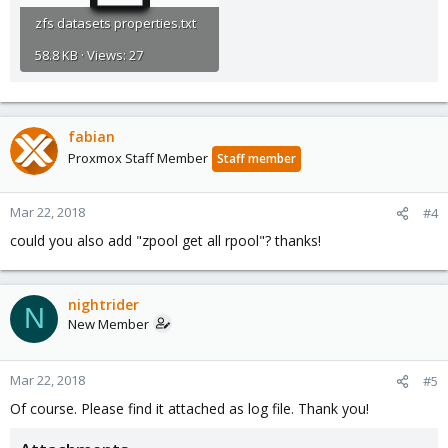
zfs datasets properties.txt
58.8 KB · Views: 27
fabian
Proxmox Staff Member
Staff member
Mar 22, 2018
#4
could you also add "zpool get all rpool"? thanks!
nightrider
N
New Member
Mar 22, 2018
#5
Of course. Please find it attached as log file. Thank you!