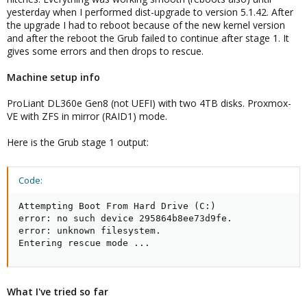
yesterday when I performed dist-upgrade to version 5.1.42. After
the upgrade I had to reboot because of the new kernel version
and after the reboot the Grub failed to continue after stage 1. It
gives some errors and then drops to rescue.
Machine setup info
ProLiant DL360e Gen8 (not UEFI) with two 4TB disks. Proxmox-
VE with ZFS in mirror (RAID1) mode.
Here is the Grub stage 1 output:
Code:
Attempting Boot From Hard Drive (C:)

error: no such device 295864b8ee73d9fe.

error: unknown filesystem.

Entering rescue mode ...
What I've tried so far