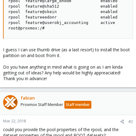
rpool  feature@large_dnode            enabled        
rpool  feature@sha512                 enabled        
rpool  feature@skein                  enabled        
rpool  featureeedonr                  enabled        
rpool  feature@userobj_accounting     active         
root@proxmox:/#
I guess I can use thumb drive (as a last resort) to install the boot
partition on and boot from it.
Do you have anything in mind what is going on as I am kinda
getting out of ideas? Any help would be highly appreaciated!
Thank you in advance!
fabian
Proxmox Staff Member
Staff member
Mar 22, 2018
#2
could you provide the pool properties of the rpool, and the
dataset properties of the rpool and ROOT datasets?