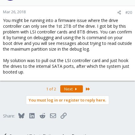
Mar 26, 2018
#20
You might be running into a firmware issue where the drive
controller can only see the 1st 2TB of the drive. I got bit by this
problem with LSI controller cards and 8TB drives. You can confirm
it by turning on debugging and using the ls command on your
boot drive and you will see messages about trying to read outside
the maximum partition size in the debug log.
My solution was to pull out the LSI controller card and just hook
the drives to the internal SATA ports, after which the system just
booted up.
Last
1 of 2
Next
You must log in or register to reply here.
Bluesky
LinkedIn
Reddit
Email
Link
Share: