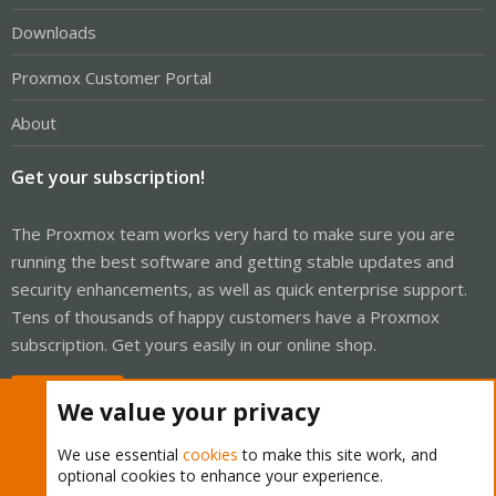
Downloads
Proxmox Customer Portal
About
Get your subscription!
The Proxmox team works very hard to make sure you are
running the best software and getting stable updates and
security enhancements, as well as quick enterprise support.
Tens of thousands of happy customers have a Proxmox
subscription. Get yours easily in our online shop.
Buy now!
We value your privacy
We use essential
cookies
to make this site work, and
optional cookies to enhance your experience.