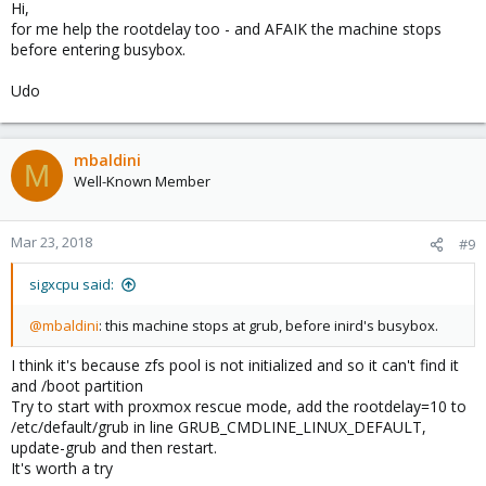
Hi,
for me help the rootdelay too - and AFAIK the machine stops
before entering busybox.
Udo
mbaldini
M
Well-Known Member
Mar 23, 2018
#9
sigxcpu said:
@mbaldini
: this machine stops at grub, before inird's busybox.
I think it's because zfs pool is not initialized and so it can't find it
and /boot partition
Try to start with proxmox rescue mode, add the rootdelay=10 to
/etc/default/grub in line GRUB_CMDLINE_LINUX_DEFAULT,
update-grub and then restart.
It's worth a try