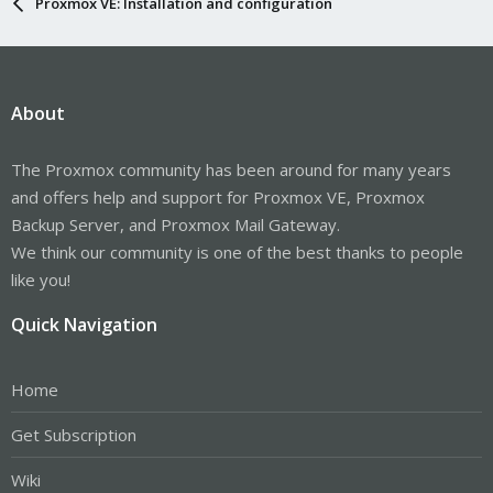
Proxmox VE: Installation and configuration
About
The Proxmox community has been around for many years
and offers help and support for Proxmox VE, Proxmox
Backup Server, and Proxmox Mail Gateway.
We think our community is one of the best thanks to people
like you!
Quick Navigation
Home
Get Subscription
Wiki