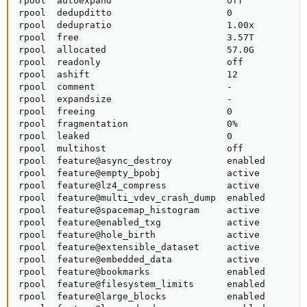
rpool  autoexpand                     off            
rpool  dedupditto                     0              
rpool  dedupratio                     1.00x          
rpool  free                           3.57T          
rpool  allocated                      57.0G          
rpool  readonly                       off            
rpool  ashift                         12             
rpool  comment                        -              
rpool  expandsize                     -              
rpool  freeing                        0              
rpool  fragmentation                  0%             
rpool  leaked                         0              
rpool  multihost                      off            
rpool  feature@async_destroy          enabled        
rpool  feature@empty_bpobj            active         
rpool  feature@lz4_compress           active         
rpool  feature@multi_vdev_crash_dump  enabled        
rpool  feature@spacemap_histogram     active         
rpool  feature@enabled_txg            active         
rpool  feature@hole_birth             active         
rpool  feature@extensible_dataset     active         
rpool  feature@embedded_data          active         
rpool  feature@bookmarks              enabled        
rpool  feature@filesystem_limits      enabled        
rpool  feature@large_blocks           enabled        