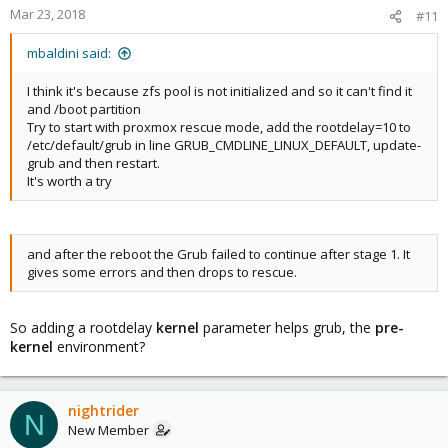
Mar 23, 2018
#11
mbaldini said:
I think it's because zfs pool is not initialized and so it can't find it
and /boot partition
Try to start with proxmox rescue mode, add the rootdelay=10 to
/etc/default/grub in line GRUB_CMDLINE_LINUX_DEFAULT, update-
grub and then restart.
It's worth a try
and after the reboot the Grub failed to continue after stage 1. It
gives some errors and then drops to rescue.
So adding a rootdelay
kernel
parameter helps grub, the
pre-
kernel
environment?
nightrider
N
New Member