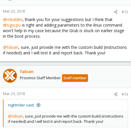
Mar 23, 2018
#12
@mbaldini
, thank you for your suggestions but I think that
@sigxcpu
is right and adding parameters to the linux command
won't help in my case because the Grub is stuck on earlier stage
in the boot process.
@fabian
, sure, just provide me with the custom build (instructions
if needed) and I will test it and report back. Thank you!
fabian
Proxmox Staff Member
Staff member
Mar 23, 2018
#13
nightrider said:
@fabian
, sure, just provide me with the custom build (instructions
if needed) and I will test it and report back. Thank you!