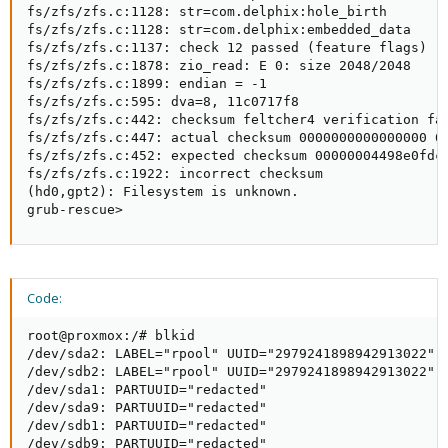
fs/zfs/zfs.c:1128: str=com.delphix:hole_birth

fs/zfs/zfs.c:1128: str=com.delphix:embedded_data

fs/zfs/zfs.c:1137: check 12 passed (feature flags)

fs/zfs/zfs.c:1878: zio_read: E 0: size 2048/2048

fs/zfs/zfs.c:1899: endian = -1

fs/zfs/zfs.c:595: dva=8, 11c0717f8

fs/zfs/zfs.c:442: checksum feltcher4 verification fai
fs/zfs/zfs.c:447: actual checksum 0000000000000000 00
fs/zfs/zfs.c:452: expected checksum 00000004498e0fdc 
fs/zfs/zfs.c:1922: incorrect checksum

(hd0,gpt2): Filesystem is unknown.

grub-rescue>
Code:
root@proxmox:/# blkid

/dev/sda2: LABEL="rpool" UUID="2979241898942913022" 
/dev/sdb2: LABEL="rpool" UUID="2979241898942913022" 
/dev/sda1: PARTUUID="redacted"

/dev/sda9: PARTUUID="redacted"

/dev/sdb1: PARTUUID="redacted"

/dev/sdb9: PARTUUID="redacted"
