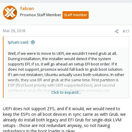
fabian
Proxmox Staff Member
Staff member
Mar 26, 2018
#17
tpham said:
Well, if we were to move to UEFI, we wouldn't need grub at all.
During installation, the installer would detect if the system
supports EFI, if so, it will go ahead an setup EFI boot order. If it
does not support, proxmox would fall back to grub boot solution.
If I am not mistaken, Ubuntu actually uses both solutions. In other
words, they use EFI and grub at the same time. First partition is
ESP (first boot priority with UEFI supported bios), and second
partition is grub (for legacy mode). Perhaps, proxmox can
Click to expand...
consider a similar approach!
UEFI does not support ZFS, and if it would, we would need to
keep the ESPs on all boot devices in sync same as with Grub. we
already do install both legacy and EFI Grub for single-disk LVM
setups - those are not redundant anyway, so not having
redundancy in the boot loader is okay.