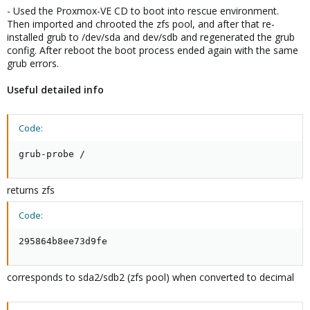
- Used the Proxmox-VE CD to boot into rescue environment.
Then imported and chrooted the zfs pool, and after that re-
installed grub to /dev/sda and dev/sdb and regenerated the grub
config. After reboot the boot process ended again with the same
grub errors.
Useful detailed info
Code:
grub-probe /
returns zfs
Code:
295864b8ee73d9fe
corresponds to sda2/sdb2 (zfs pool) when converted to decimal