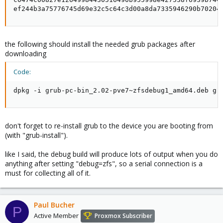
ef244b3a75776745d69e32c5c64c3d00a8da7335946290b70204
the following should install the needed grub packages after
downloading
Code:
dpkg -i grub-pc-bin_2.02-pve7~zfsdebug1_amd64.deb gr
don't forget to re-install grub to the device you are booting from
(with "grub-install").
like I said, the debug build will produce lots of output when you do
anything after setting "debug=zfs", so a serial connection is a
must for collecting all of it.
Paul Bucher
P
Active Member
Proxmox Subscriber