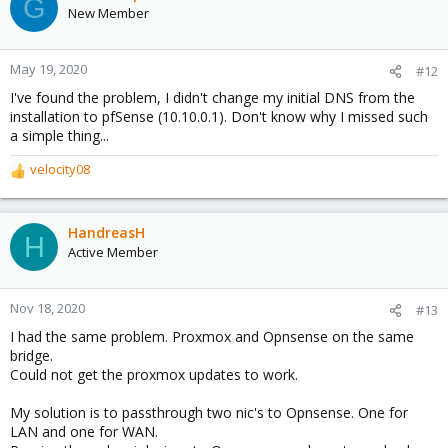
G
t
New Member
i
o
n
May 19, 2020
#12
s
I've found the problem, I didn't change my initial DNS from the
:
installation to pfSense (10.10.0.1). Don't know why I missed such
a simple thing...
velocity08
R
e
a
c
HandreasH
H
t
Active Member
i
o
n
Nov 18, 2020
#13
s
I had the same problem. Proxmox and Opnsense on the same
:
bridge.
Could not get the proxmox updates to work.
My solution is to passthrough two nic's to Opnsense. One for
LAN and one for WAN.