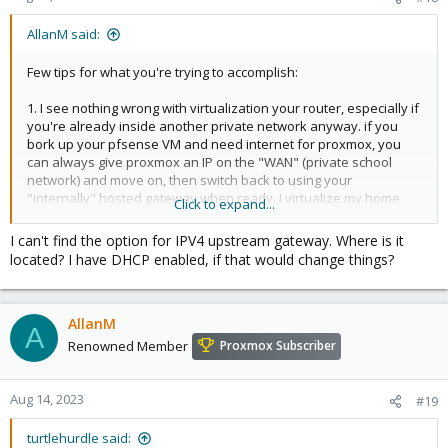
AllanM said:
Few tips for what you're trying to accomplish:
1. I see nothing wrong with virtualization your router, especially if
you're already inside another private network anyway. if you
bork up your pfsense VM and need internet for proxmox, you
can always give proxmox an IP on the "WAN" (private school
network) and move on, then switch back to using your
"internally" hosted gateway when ready. I virtualize my home
Click to expand...
router on proxmox and it worked fine.
I can't find the option for IPV4 upstream gateway. Where is it
View attachment 14397
located? I have DHCP enabled, if that would change things?
View attachment 14398
AllanM
A
2.You'll note, that in my deployment, my "WAN" IP the actual
Renowned Member
Proxmox Subscriber
public IP. Pfsense is negotiating the PPPoE with my DSL provider
over a DSL modem in bridge mode (all 4 nodes connected to the
4 port switch on the modem). In your environment, you're likely
Aug 14, 2023
#19
already in a private network space... By default, pfsense won't
"route" to private network addresses on ports it considers to be
turtlehurdle said: