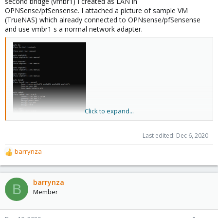
second bridge (vmbr1) I created as LAN in
OPNSense/pfSensense. I attached a picture of sample VM
(TrueNAS) which already connected to OPNsense/pfSensense
and use vmbr1 s a normal network adapter.
Click to expand...
Last edited:
Dec 6, 2020
barrynza
R
e
a
c
barrynza
B
t
Member
i
o
n