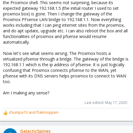
the Proxmox shell. This seems not surprising, because its
expected gateway 192.168.1.5 (the initial router I used to set
proxmox box) is gone. Then I change the gateway of the
Proxmox PFsense LAN bridge to 192.168.1.1. Now everything
works including that I can ping internet sites from the proxmox,
and do apt update, upgrade etc. I can also reboot the box and all
functionalities of proxmox and pfsense would resume
automatically.
Now let's see what seems wrong. The Proxmox hosts a
virtualized pfsense through a bridge. The gateway of the bridge is
192.168.1.1 which is the ip address of pfsense. It is just logically
confusing that Proxmox connects pfsense to the WAN, yet
pfsense with its DNS servers helps proxmox to connect to WAN
too.
Am I making any sense?
Last edited:
May 17, 2020
chumpa13
and
flakmoppen
R
e
a
c
GalacticSpines