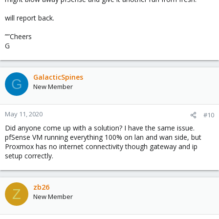
will report back.
””Cheers
G
GalacticSpines
G
New Member
May 11, 2020
#10
Did anyone come up with a solution? I have the same issue.
pfSense VM running everything 100% on lan and wan side, but
Proxmox has no internet connectivity though gateway and ip
setup correctly.
zb26
Z
New Member