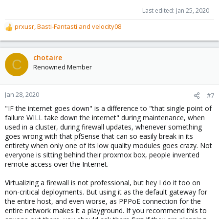
Last edited:
Jan 25, 2020
prxusr
,
Basti-Fantasti
and
velocity08
R
e
a
c
chotaire
C
t
Renowned Member
i
o
n
Jan 28, 2020
#7
s
"IF the internet goes down" is a difference to "that single point of
:
failure WILL take down the internet" during maintenance, when
used in a cluster, during firewall updates, whenever something
goes wrong with that pfSense that can so easily break in its
entirety when only one of its low quality modules goes crazy. Not
everyone is sitting behind their proxmox box, people invented
remote access over the Internet.
Virtualizing a firewall is not professional, but hey I do it too on
non-critical deployments. But using it as the default gateway for
the entire host, and even worse, as PPPoE connection for the
entire network makes it a playground. If you recommend this to