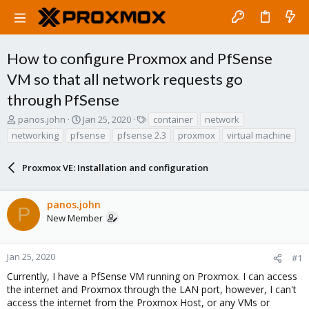
How to configure Proxmox and PfSense
VM so that all network requests go
through PfSense
T
S
T
panos.john
Jan 25, 2020
container
network
h
t
a
networking
pfsense
pfsense 2.3
proxmox
virtual machine
r
a
g
e
r
s
a
Proxmox VE: Installation and configuration
t
d
d
s
a
panos.john
t
t
P
a
e
New Member
r
t
e
Jan 25, 2020
#1
r
Currently, I have a PfSense VM running on Proxmox. I can access
the internet and Proxmox through the LAN port, however, I can't
access the internet from the Proxmox Host, or any VMs or