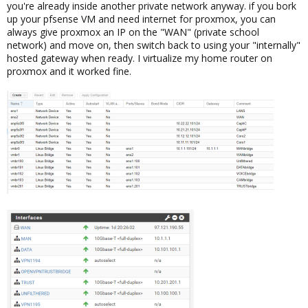
you're already inside another private network anyway. if you bork
up your pfsense VM and need internet for proxmox, you can
always give proxmox an IP on the "WAN" (private school
network) and move on, then switch back to using your "internally"
hosted gateway when ready. I virtualize my home router on
proxmox and it worked fine.