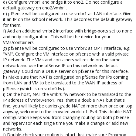
d) Configure vmbr1 and bridge it to eno2. Do not configure a
default gateway on eno2/vmbr1.
e) pfSense will be configured to use vmbr1 as LAN interface. Give
it an IP on the school network. This becomes the default gateway
for them.
f) Add an additional vmbr2 interface with bridge-ports set to none
and no ip configuration. This will be the device for your
VMs/containers.
g) pfSense will be configured to use vmbr2 as OPT interface, e.g.
"VM". Configure the VM interface on pfsense with a valid private
IP network. The VMs and containers will reside on the same
network and use the pfSense IP on this network as default
gateway. Could run a DHCP server on pfSense for this interface.
h) Make sure that NAT is configured on pfSense for IPs coming
from LAN and VM to be translated to the WAN IP address of
pfSense (which is on vmbr0:fw).
i) On the host, NAT the vmbr0:fw network to be translated to the
IP address of vmbr0/eno1. Yes, that's a double NAT but that's
fine, you will likely be carrier-grade NATed more than once on top
anyway, welcome to the crowded world of IPv4. This double NAT
configuration keeps you from changing routing on both pfSense
and hypervisor each single time you make a change or add new
networks.
j) Double-check your routing is intact. Just make sure Proxmox