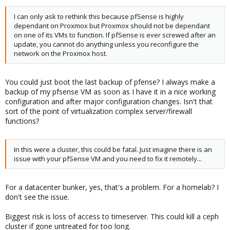
I can only ask to rethink this because pfSense is highly
dependant on Proxmox but Proxmox should not be dependant
on one of its VMs to function. If pfSense is ever screwed after an
update, you cannot do anything unless you reconfigure the
network on the Proxmox host.
You could just boot the last backup of pfense? I always make a
backup of my pfsense VM as soon as I have it in a nice working
configuration and after major configuration changes. Isn't that
sort of the point of virtualization complex server/firewall
functions?
In this were a cluster, this could be fatal. Just imagine there is an
issue with your pfSense VM and you need to fix it remotely...
For a datacenter bunker, yes, that's a problem. For a homelab? I
don't see the issue.
Biggest risk is loss of access to timeserver. This could kill a ceph
cluster if gone untreated for too long.