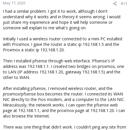
May 17, 2020
#11
I had a similar problem. I got it to work, although I don't
understand why it works and in theory it seems wrong. I would
just share my experience and hope it will help someone or
someone will explain to me what's going on.
Initially I used a wireless router connected to a mini PC installed
with Proxmox. I gave the router a static ip 192.168.1.5 and the
Proxmox a static ip 192.168.1.20.
Then I installed pfsense through web interface. Pfsense's IP
address was 192.168.1.1. I created two bridges on proxmox, one
to LAN (IP address 192.168.1.20, gateway 192.168.1.5) and the
other to WAN.
After installing pfsense, I removed wireless router, and the
proxmox/pfsense box becomes the router. I connected its WAN
NIC directly to the Fios modem, and a computer to the LAN NIC.
Miraculously, the network works. I can open the pfsense web
page at 192.168.1.1, and the proxmox page at 192.168.1.20. I can
also browse the Internet.
There was one thing that didn't work. I couldn't ping any site from