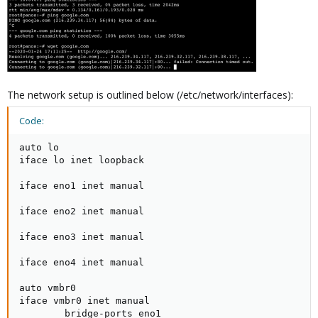
The network setup is outlined below (/etc/network/interfaces):
Code:
auto lo

iface lo inet loopback

iface eno1 inet manual

iface eno2 inet manual

iface eno3 inet manual

iface eno4 inet manual

auto vmbr0

iface vmbr0 inet manual

        bridge-ports eno1
