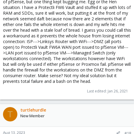
of pfSense, but one thing kept bugging me. Egg or the Hen
situation. I have a Protectli FW6 Vault and stuffed it up with lots of
RAM and SDDs, sure it will work, but putting it at the front of my
network seemed daft because now there are 2 elements that if
either one fails the whole internet is down and my wife hits me
over the head with a stale loaf of bread. I guess you could call this
a workaround as it prevents the whole house from losing internet
connection: ISP--->Linksys Router with WiFi--->DMZ (all ports
open) to Protectli Vault FW6A WAN port issued to pfSense VM---
>LAN port issued to pfSense VM--->Managed Switch (only
workstations connected). The workstations however have WiFi
but will only be used if either pfSense or Proxmox fail. pfSense will
handle the firewall for the workstations on the DMZ from the
consumer router. Make sense? Not my ideal solution but it
prevents total failure and a bash on the head.
Last edited:
Jan 26, 2021
turtlehurdle
T
New Member
Aug 13, 2023
#18