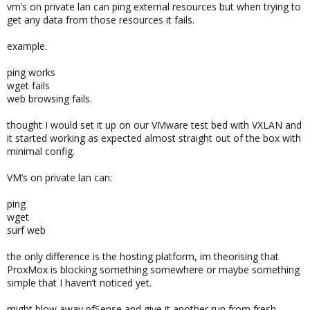
vm’s on private lan can ping external resources but when trying to
get any data from those resources it fails.
example.
ping works
wget fails
web browsing fails.
thought I would set it up on our VMware test bed with VXLAN and
it started working as expected almost straight out of the box with
minimal config.
VM’s on private lan can:
ping
wget
surf web
the only difference is the hosting platform, im theorising that
ProxMox is blocking something somewhere or maybe something
simple that I haven’t noticed yet.
might blow away pfSense and give it another run from fresh.