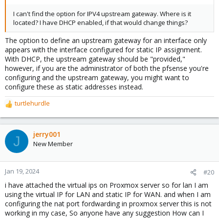
the WAN port. You'll have to "allow" this (uncheck this on
interface settings):
I can't find the option for IPV4 upstream gateway. Where is it
located? I have DHCP enabled, if that would change things?
View attachment 14399
The option to define an upstream gateway for an interface only
3. Of course, you'll also need to make sure you are hosting a
appears with the interface configured for static IP assignment.
network that doesn't share broadcast range with your school
With DHCP, the upstream gateway should be "provided,"
network. If they are say, a 10.0.0.0/16 or something like that, then
however, if you are the administrator of both the pfsense you're
you might want to host a 192.168.X.0/24 for yourself.
configuring and the upstream gateway, you might want to
configure these as static addresses instead.
4. Also... you will likely need to define the upstream gateway for
the WAN interface in pfsense:
turtlehurdle
View attachment 14401
R
e
5. Don't forget to disable hardware offload in pfsense
a
(system>advanced). When virtualized, these don't work.
c
jerry001
J
View attachment 14402
t
New Member
i
6.If you want to use Suricata in Inline mode, you'll probably have
o
to set this system tunable: (force netmap emulation).
View
n
Jan 19, 2024
#20
attachment 14404
s
i have attached the virtual ips on Proxmox server so for lan I am
:
using the virtual IP for LAN and static IP for WAN. and when I am
configuring the nat port fordwarding in proxmox server this is not
working in my case, So anyone have any suggestion How can I