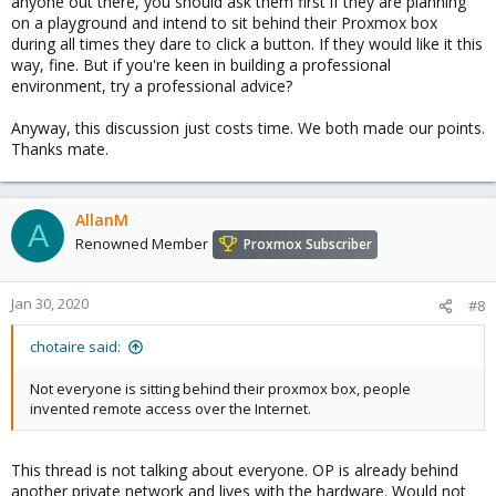
anyone out there, you should ask them first if they are planning
on a playground and intend to sit behind their Proxmox box
during all times they dare to click a button. If they would like it this
way, fine. But if you're keen in building a professional
environment, try a professional advice?
Anyway, this discussion just costs time. We both made our points.
Thanks mate.
AllanM
A
Renowned Member
Proxmox Subscriber
Jan 30, 2020
#8
chotaire said:
Not everyone is sitting behind their proxmox box, people
invented remote access over the Internet.
This thread is not talking about everyone. OP is already behind
another private network and lives with the hardware. Would not