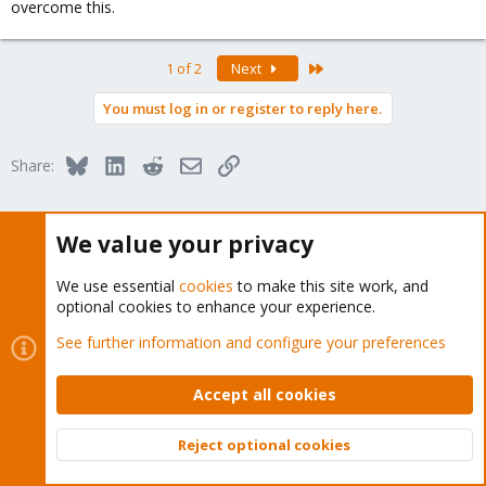
overcome this.
Last
1 of 2
Next
You must log in or register to reply here.
Bluesky
LinkedIn
Reddit
Email
Link
Share:
Proxmox VE: Installation and configuration
We value your privacy
We use essential
cookies
to make this site work, and
optional cookies to enhance your experience.
See further information and configure your preferences
About
Accept all cookies
The Proxmox community has been around for many years
and offers help and support for Proxmox VE, Proxmox
Reject optional cookies
Backup Server, and Proxmox Mail Gateway.
Top
Bott
We think our community is one of the best thanks to people