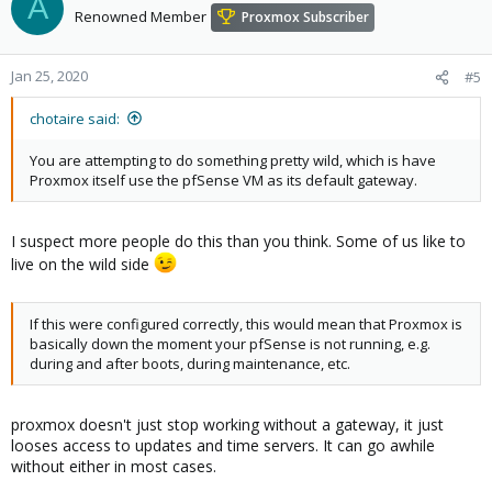
A
Renowned Member
Proxmox Subscriber
Jan 25, 2020
#5
chotaire said:
You are attempting to do something pretty wild, which is have
Proxmox itself use the pfSense VM as its default gateway.
I suspect more people do this than you think. Some of us like to
live on the wild side
If this were configured correctly, this would mean that Proxmox is
basically down the moment your pfSense is not running, e.g.
during and after boots, during maintenance, etc.
proxmox doesn't just stop working without a gateway, it just
looses access to updates and time servers. It can go awhile
without either in most cases.