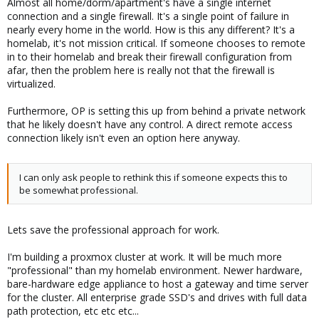
Almost all home/dorm/apartment's have a single internet
connection and a single firewall. It's a single point of failure in
nearly every home in the world. How is this any different? It's a
homelab, it's not mission critical. If someone chooses to remote
in to their homelab and break their firewall configuration from
afar, then the problem here is really not that the firewall is
virtualized.
Furthermore, OP is setting this up from behind a private network
that he likely doesn't have any control. A direct remote access
connection likely isn't even an option here anyway.
I can only ask people to rethink this if someone expects this to
be somewhat professional.
Lets save the professional approach for work.
I'm building a proxmox cluster at work. It will be much more
"professional" than my homelab environment. Newer hardware,
bare-hardware edge appliance to host a gateway and time server
for the cluster. All enterprise grade SSD's and drives with full data
path protection, etc etc etc...