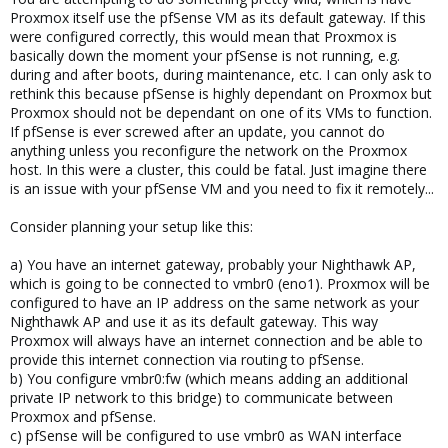
Proxmox itself use the pfSense VM as its default gateway. If this
were configured correctly, this would mean that Proxmox is
basically down the moment your pfSense is not running, e.g.
during and after boots, during maintenance, etc. I can only ask to
rethink this because pfSense is highly dependant on Proxmox but
Proxmox should not be dependant on one of its VMs to function.
If pfSense is ever screwed after an update, you cannot do
anything unless you reconfigure the network on the Proxmox
host. In this were a cluster, this could be fatal. Just imagine there
is an issue with your pfSense VM and you need to fix it remotely...
Consider planning your setup like this:
a) You have an internet gateway, probably your Nighthawk AP,
which is going to be connected to vmbr0 (eno1). Proxmox will be
configured to have an IP address on the same network as your
Nighthawk AP and use it as its default gateway. This way
Proxmox will always have an internet connection and be able to
provide this internet connection via routing to pfSense.
b) You configure vmbr0:fw (which means adding an additional
private IP network to this bridge) to communicate between
Proxmox and pfSense.
c) pfSense will be configured to use vmbr0 as WAN interface