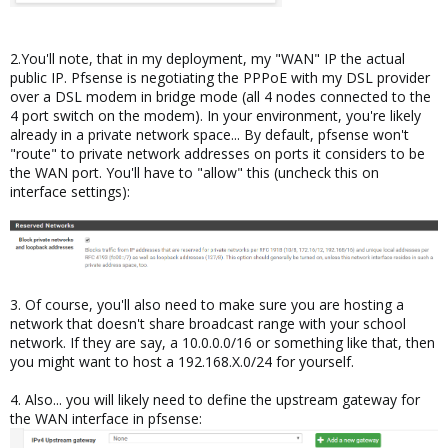
2.You'll note, that in my deployment, my "WAN" IP the actual
public IP. Pfsense is negotiating the PPPoE with my DSL provider
over a DSL modem in bridge mode (all 4 nodes connected to the
4 port switch on the modem). In your environment, you're likely
already in a private network space... By default, pfsense won't
"route" to private network addresses on ports it considers to be
the WAN port. You'll have to "allow" this (uncheck this on
interface settings):
3. Of course, you'll also need to make sure you are hosting a
network that doesn't share broadcast range with your school
network. If they are say, a 10.0.0.0/16 or something like that, then
you might want to host a 192.168.X.0/24 for yourself.
4. Also... you will likely need to define the upstream gateway for
the WAN interface in pfsense: