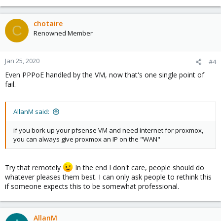
e
a
c
chotaire
C
t
Renowned Member
i
o
n
Jan 25, 2020
#4
s
Even PPPoE handled by the VM, now that's one single point of
:
fail.
AllanM said:
if you bork up your pfsense VM and need internet for proxmox,
you can always give proxmox an IP on the "WAN"
Try that remotely
In the end I don't care, people should do
whatever pleases them best. I can only ask people to rethink this
if someone expects this to be somewhat professional.
AllanM