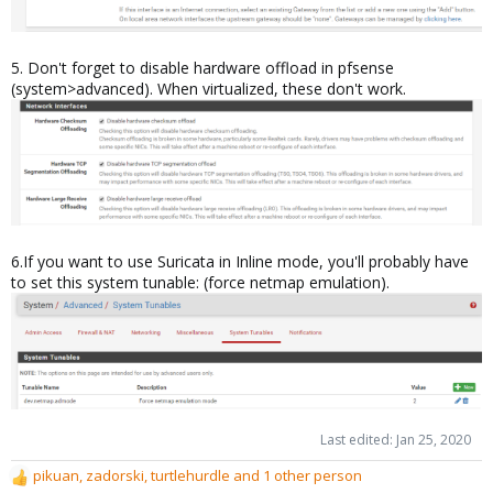
5. Don't forget to disable hardware offload in pfsense
(system>advanced). When virtualized, these don't work.
6.If you want to use Suricata in Inline mode, you'll probably have
to set this system tunable: (force netmap emulation).
Last edited:
Jan 25, 2020
pikuan
,
zadorski
,
turtlehurdle
and 1 other person
R