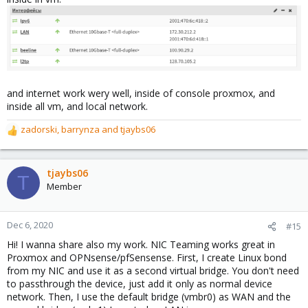
and internet work wery well, inside of console proxmox, and
inside all vm, and local network.
zadorski
,
barrynza
and
tjaybs06
R
e
a
c
tjaybs06
T
t
Member
i
o
n
Dec 6, 2020
#15
s
Hi! I wanna share also my work. NIC Teaming works great in
:
Proxmox and OPNsense/pfSensense. First, I create Linux bond
from my NIC and use it as a second virtual bridge. You don't need
to passthrough the device, just add it only as normal device
network. Then, I use the default bridge (vmbr0) as WAN and the