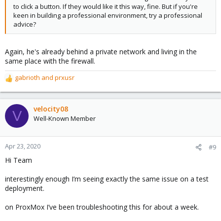
to click a button. If they would like it this way, fine. But if you're
keen in building a professional environment, try a professional
advice?
Again, he's already behind a private network and living in the
same place with the firewall.
gabrioth
and
prxusr
R
e
a
c
velocity08
V
t
Well-Known Member
i
o
n
Apr 23, 2020
#9
s
Hi Team
:
interestingly enough I’m seeing exactly the same issue on a test
deployment.
on ProxMox I’ve been troubleshooting this for about a week.