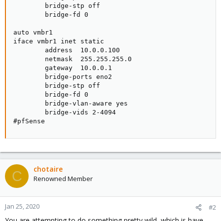
        bridge-stp off

        bridge-fd 0

auto vmbr1

iface vmbr1 inet static

        address  10.0.0.100

        netmask  255.255.255.0

        gateway  10.0.0.1

        bridge-ports eno2

        bridge-stp off

        bridge-fd 0

        bridge-vlan-aware yes

        bridge-vids 2-4094

#pfSense
chotaire
C
Renowned Member
Jan 25, 2020
#2
You are attempting to do something pretty wild, which is have