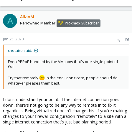
AllanM
A
Renowned Member
Proxmox Subscriber
Jan 25, 2020
#6
chotaire said:
Even PPPoE handled by the VM, now that's one single point of
fail.
Try that remotely
In the end I don't care, people should do
whatever pleases them best.
I don't understand your point. If the internet connection goes
down, there's not going to be any way to remote in to fix it
regardless. Being virtualized doesn't change this. If you're making
changes to your firewall configuration "remotely" to a site with a
single internet connection that's just bad planning period.