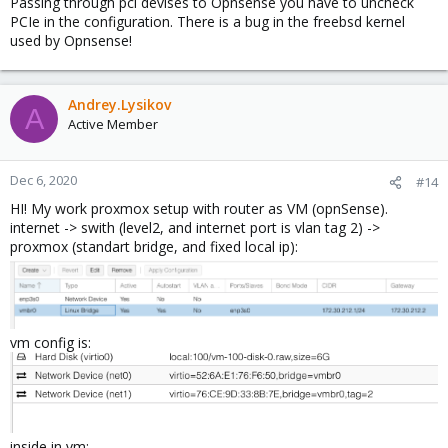
Passing through pci devises to Opnsense you have to uncheck
PCIe in the configuration. There is a bug in the freebsd kernel
used by Opnsense!
Andrey.Lysikov
A
Active Member
Dec 6, 2020
#14
HI! My work proxmox setup with router as VM (opnSense).
internet -> swith (level2, and internet port is vlan tag 2) ->
proxmox (standart bridge, and fixed local ip):
vm config is:
inside in vm: