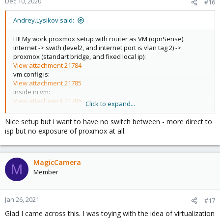
Dec 10, 2020
#16
s
:
Andrey.Lysikov said:
HI! My work proxmox setup with router as VM (opnSense).
internet -> swith (level2, and internet port is vlan tag 2) ->
proxmox (standart bridge, and fixed local ip):
View attachment 21784
vm config is:
View attachment 21785
inside in vm:
View attachment 21786
Click to expand...
and internet work wery well, inside of console proxmox, and
Nice setup but i want to have no switch between - more direct to
inside all vm, and local network.
isp but no exposure of proxmox at all.
MagicCamera
M
Member
Jan 26, 2021
#17
Glad I came across this. I was toying with the idea of virtualization