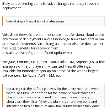
likely be performing administrative changes remotely in such a
deployment.
Virtualizing a firewall is not professional,
Virtualized firewalls are commonplace in professional cloud based
environment deployments and as non-edge firewall/routers in on-
premise deployments. Virtualizing a complex pfsense deployment
has huge benefits for recovery from
mistakes/misconfiguration/failed-updates/etc.
Netgate, Fortinet, Cisco, HPE, Barracuda, IBM, Sophos. Just a few
examples of major players in virtualized firewall offerings,
available for immediate spin-up on some of the worlds largest
datacenters like Azure, AWS, IBM, etc.
But using it as the default gateway for the entire host, and even
worse, as PPPoE connection for the entire network makes it a
playground. If you recommend this to anyone out there, you
should ask them first if they are planning on a playground and
intend to sit behind their Proxmox box during all times they dare