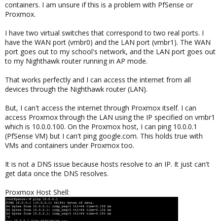
containers. I am unsure if this is a problem with PfSense or
Proxmox.
I have two virtual switches that correspond to two real ports. I
have the WAN port (vmbr0) and the LAN port (vmbr1). The WAN
port goes out to my school's network, and the LAN port goes out
to my Nighthawk router running in AP mode.
That works perfectly and I can access the internet from all
devices through the Nighthawk router (LAN).
But, I can't access the internet through Proxmox itself. I can
access Proxmox through the LAN using the IP specified on vmbr1
which is 10.0.0.100. On the Proxmox host, I can ping 10.0.0.1
(PfSense VM) but I can't ping google.com. This holds true with
VMs and containers under Proxmox too.
It is not a DNS issue because hosts resolve to an IP. It just can't
get data once the DNS resolves.
Proxmox Host Shell: