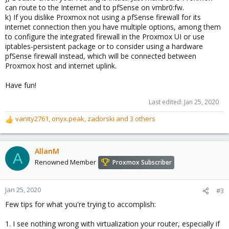
can route to the Internet and to pfSense on vmbr0:fw.
k) If you dislike Proxmox not using a pfSense firewall for its
internet connection then you have multiple options, among them
to configure the integrated firewall in the Proxmox UI or use
iptables-persistent package or to consider using a hardware
pfSense firewall instead, which will be connected between
Proxmox host and internet uplink.
Have fun!
Last edited:
Jan 25, 2020
vanity2761
,
onyx.peak
,
zadorski
and 3 others
R
e
a
c
AllanM
A
t
Renowned Member
Proxmox Subscriber
i
o
n
Jan 25, 2020
#3
s
Few tips for what you're trying to accomplish:
:
1. I see nothing wrong with virtualization your router, especially if