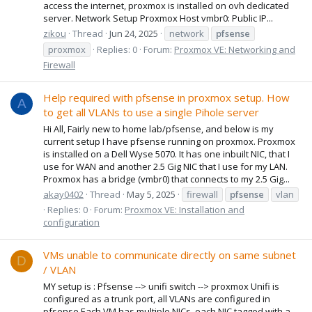
access the internet, proxmox is installed on ovh dedicated
server. Network Setup Proxmox Host vmbr0: Public IP...
zikou
Thread
Jun 24, 2025
network
pfsense
proxmox
Replies: 0
Forum:
Proxmox VE: Networking and
Firewall
Help required with pfsense in proxmox setup. How
A
to get all VLANs to use a single Pihole server
Hi All, Fairly new to home lab/pfsense, and below is my
current setup I have pfsense running on proxmox. Proxmox
is installed on a Dell Wyse 5070. It has one inbuilt NIC, that I
use for WAN and another 2.5 Gig NIC that I use for my LAN.
Proxmox has a bridge (vmbr0) that connects to my 2.5 Gig...
akay0402
Thread
May 5, 2025
firewall
pfsense
vlan
Replies: 0
Forum:
Proxmox VE: Installation and
configuration
VMs unable to communicate directly on same subnet
D
/ VLAN
MY setup is : Pfsense --> unifi switch --> proxmox Unifi is
configured as a trunk port, all VLANs are configured in
pfsense Each VM has multiple NICs, each NIC tagged with a