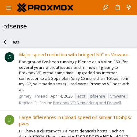
pfsense
Tags
Major speed reduction with bridged NIC vs Vmware
G
Background I’ve been running pfSense as a VM on ESXi for
several years without issues and I’m now migrating to
Proxmox VE. At the same time I upgraded my internet
connection to a 5Gbps plan (only €5 more than 1Gbps from
my ISP, so it made sense). Hardware • Proxmox VE host with
a...
grimey
Thread
Apr 14, 2026
esxi
pfsense
vmware
Replies: 3
Forum:
Proxmox VE: Networking and Firewall
Large differences in upload speed on similar 10Gbps/
D
pves
Hi, I have a cluster with 3 almost identicals hosts. Each on
Asrock B760M Steeel legend + 128 GB DDR5 + NIC Intel X520-