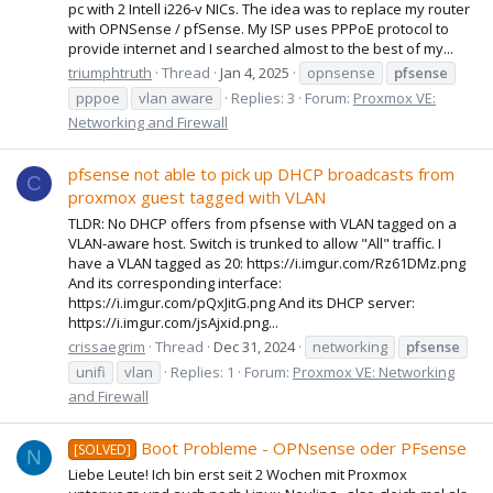
pc with 2 Intell i226-v NICs. The idea was to replace my router
with OPNSense / pfSense. My ISP uses PPPoE protocol to
provide internet and I searched almost to the best of my...
triumphtruth
Thread
Jan 4, 2025
opnsense
pfsense
pppoe
vlan aware
Replies: 3
Forum:
Proxmox VE:
Networking and Firewall
pfsense not able to pick up DHCP broadcasts from
C
proxmox guest tagged with VLAN
TLDR: No DHCP offers from pfsense with VLAN tagged on a
VLAN-aware host. Switch is trunked to allow "All" traffic. I
have a VLAN tagged as 20: https://i.imgur.com/Rz61DMz.png
And its corresponding interface:
https://i.imgur.com/pQxJitG.png And its DHCP server:
https://i.imgur.com/jsAjxid.png...
crissaegrim
Thread
Dec 31, 2024
networking
pfsense
unifi
vlan
Replies: 1
Forum:
Proxmox VE: Networking
and Firewall
Boot Probleme - OPNsense oder PFsense
[SOLVED]
N
Liebe Leute! Ich bin erst seit 2 Wochen mit Proxmox