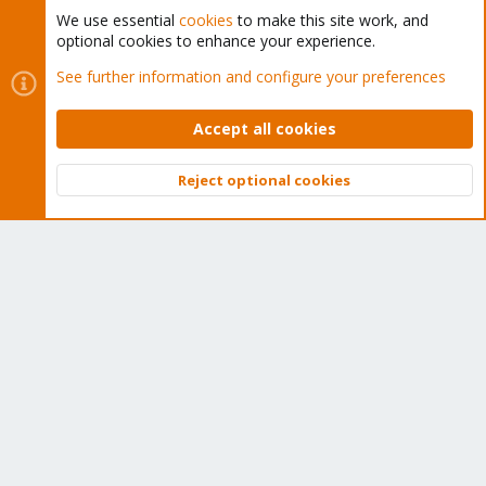
We use essential
cookies
to make this site work, and
optional cookies to enhance your experience.
Cookies
Proxmox Support Forum - Light Mode
See further information and configure your preferences
Contact us
Terms and rules
Privacy policy
Help
Home
R
S
Accept all cookies
S
®
Community platform by XenForo
© 2010-2026 XenForo Ltd.
Reject optional cookies
Top
Bott