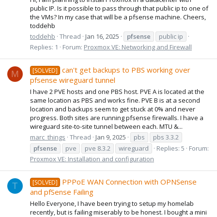
public IP. Is it possible to pass through that public ip to one of
the VMs? In my case that will be a pfsense machine. Cheers,
toddehb
toddehb
Thread
Jan 16, 2025
pfsense
public ip
Replies: 1
Forum:
Proxmox VE: Networking and Firewall
can't get backups to PBS working over
[SOLVED]
M
pfsense wireguard tunnel
I have 2 PVE hosts and one PBS host. PVE A is located at the
same location as PBS and works fine. PVE B is at a second
location and backups seem to get stuck at 0% and never
progress. Both sites are running pfsense firewalls. I have a
wireguard site-to-site tunnel between each. MTU &...
marc_things
Thread
Jan 9, 2025
pbs
pbs 3.3.2
pfsense
pve
pve 8.3.2
wireguard
Replies: 5
Forum:
Proxmox VE: Installation and configuration
PPPoE WAN Connection with OPNSense
[SOLVED]
T
and pfSense Failing
Hello Everyone, I have been trying to setup my homelab
recently, but is failing miserably to be honest. I bought a mini