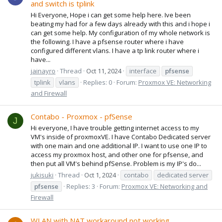
and switch is tplink
Hi Everyone, Hope i can get some help here. Ive been
beating my had for a few days already with this and i hope i
can get some help. My configuration of my whole network is
the following. I have a pfsense router where i have
configured different vlans. I have a tp link router where i
have...
jainayro
Thread
Oct 11, 2024
interface
pfsense
tplink
vlans
Replies: 0
Forum:
Proxmox VE: Networking
and Firewall
Contabo - Proxmox - pfSense
J
Hi everyone, I have trouble getting internet access to my
VM's inside of proxmoxVE. I have Contabo Dedicated server
with one main and one additional IP. I want to use one IP to
access my proxmox host, and other one for pfsense, and
then put all VM's behind pfSense. Problem is my IP's do...
jukisuki
Thread
Oct 1, 2024
contabo
dedicated server
pfsense
Replies: 3
Forum:
Proxmox VE: Networking and
Firewall
WLAN with NAT workaround not working