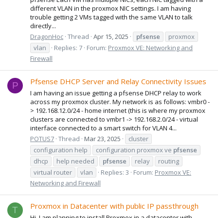
different VLAN in the proxmox NIC settings. I am having
trouble getting 2 VMs tagged with the same VLAN to talk
directly...
DragonHoc
Thread
Apr 15, 2025
pfsense
proxmox
vlan
Replies: 7
Forum:
Proxmox VE: Networking and
Firewall
Pfsense DHCP Server and Relay Connectivity Issues
P
I am having an issue getting a pfsense DHCP relay to work
across my proxmox cluster. My network is as follows: vmbr0 -
> 192.168.12.0/24 - home internet (this is where my proxmox
clusters are connected to vmbr1 -> 192.168.2.0/24 - virtual
interface connected to a smart switch for VLAN 4...
POTUS7
Thread
Mar 23, 2025
cluster
configuration help
configuration proxmox ve
pfsense
dhcp
help needed
pfsense
relay
routing
virtual router
vlan
Replies: 3
Forum:
Proxmox VE:
Networking and Firewall
Proxmox in Datacenter with public IP passthrough
T
Hi, I am planning to install Proxmox in a datacenter with