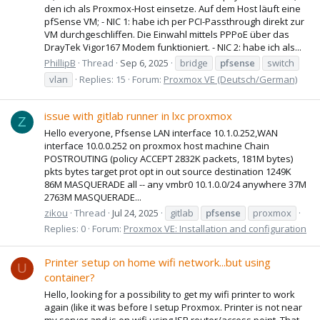
den ich als Proxmox-Host einsetze. Auf dem Host läuft eine
pfSense VM; - NIC 1: habe ich per PCI-Passthrough direkt zur
VM durchgeschliffen. Die Einwahl mittels PPPoE über das
DrayTek Vigor167 Modem funktioniert. - NIC 2: habe ich als...
PhillipB
Thread
Sep 6, 2025
bridge
pfsense
switch
vlan
Replies: 15
Forum:
Proxmox VE (Deutsch/German)
issue with gitlab runner in lxc proxmox
Z
Hello everyone, Pfsense LAN interface 10.1.0.252,WAN
interface 10.0.0.252 on proxmox host machine Chain
POSTROUTING (policy ACCEPT 2832K packets, 181M bytes)
pkts bytes target prot opt in out source destination 1249K
86M MASQUERADE all -- any vmbr0 10.1.0.0/24 anywhere 37M
2763M MASQUERADE...
zikou
Thread
Jul 24, 2025
gitlab
pfsense
proxmox
Replies: 0
Forum:
Proxmox VE: Installation and configuration
Printer setup on home wifi network...but using
U
container?
Hello, looking for a possibility to get my wifi printer to work
again (like it was before I setup Proxmox. Printer is not near
my server and is on wifi using ISP router/access point. That