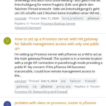
unterwegs und auch noch Linux-Neuling - also gleich mal als
Entschuldigung für meine Frage(n). (Edit: und gleich den
falschen Thread erwischt - bitte um Entschuldigung) Es geht
um: Ich schaffe seit 2 Wochen keine Installtion einer VM mit...
noizede
Thread
Dec 11, 2024
boot problems
pfsense
Replies: 4
Forum:
Proxmox Backup Server
(Deutsch/German)
How to set up a Proxmox server with VM gateway
V
for failsafe management access with only one public
IP?
I'm setting up Proxmox server with pfSense as a VM to act as
the main gateway/firewall. The system is in a remote location
with a single ISP connection in passthrough mode providing a
public IP. My concern: If the pfSense VM becomes
inaccessible, I could lose remote management access to
the...
verulian
Thread
Dec 9, 2024
arp
failover
firewall
gateway
isp
pfsense
proxy-arp
Replies: 0
Forum:
Proxmox VE: Networking and Firewall
problem with vlans on proxmox, router is pfsense
J