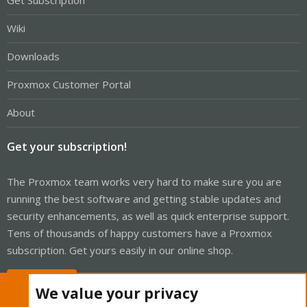
Get Subscription
Wiki
Downloads
Proxmox Customer Portal
About
Get your subscription!
The Proxmox team works very hard to make sure you are
running the best software and getting stable updates and
security enhancements, as well as quick enterprise support.
Tens of thousands of happy customers have a Proxmox
subscription. Get yours easily in our online shop.
Buy now!
We value your privacy