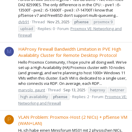
DA2 82599ES. The only difference is in the CPU : - pve1 : i5-
13500T - pve2 : i5-13600T - pve3 : i7-14700T I know that
pfSense v7 and FreeBSD don't support multi-queueing...
dvb91
Thread
Nov 25, 2025
pfsense
proxmox 9
upload
Replies: 0
Forum:
Proxmox VE: Networking and
Firewall
HAProxy Firewall Bandwidth Limitation in PVE High
M
Availability Cluster for Remote Desktop Protocol
Hello Proxmox Community, I hope you’re all doing well. We’ve
set up a High Availability (HA) Proxmox cluster with 10 nodes
(and growing), and we’re planning to host 1000+ Windows 11
VMs within this cluster. Each VM is dedicated to a single user,
who connects via RDP. On average, each RDP...
marvolo_gaunt
Thread
Sep 13, 2025
haproxy
hetzner
high availability
pfsense
Replies: 2
Forum:
Proxmox VE:
Networking and Firewall
VLAN Problem: Proxmox-Host (2 NICs) + pfSense VM
P
(WAN+LAN)
Hi, ich habe einen Minisforum MS01 mit 2 physischen NICs,