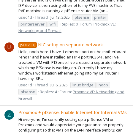
ISP device is then using ethernet to my PVE machine. That
PVE machine is running a pfSense router VM (on...
used1d
Thread
Jul 13, 2025
pfsense
printer
printerserver
wifi
Replies: 0
Forum:
Proxmox VE:
Networking and Firewall
NIC setup on separate network
[SOLVED]
U
Hello, noob here. I have 1 ethernet port on the motherboard
"eno1" and have installed an HP 4 port NC364T, and I've
created a VM with PfSense. I've created a separate network
which my PfSense is working on. Currently I have my
windows workstation ethernet going into my ISP router. I
have my ISP...
used1d
Thread
Jul 6, 2025
linux bridge
noob
pfsense
Replies: 4
Forum:
Proxmox VE: Networking and
Firewall
Proxmox + pfSense: Enable Internet for Internal VMs
Z
Hi everyone, I'm currently setting up a pfSense VM on
Proxmox and would appreciate your guidance on properly
configuring it so that VMs on the LAN interface (vmbr2) can