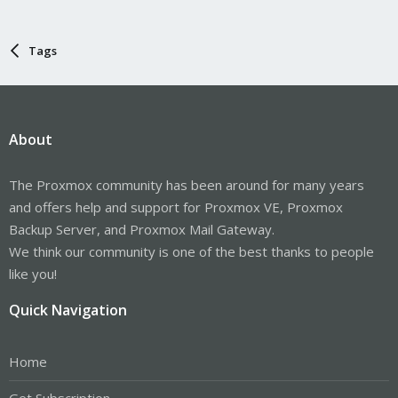
Tags
About
The Proxmox community has been around for many years
and offers help and support for Proxmox VE, Proxmox
Backup Server, and Proxmox Mail Gateway.
We think our community is one of the best thanks to people
like you!
Quick Navigation
Home