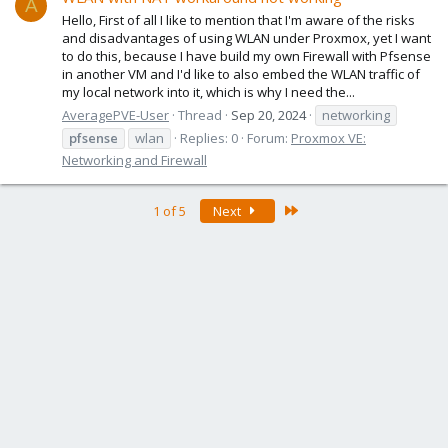
A
Hello, First of all I like to mention that I'm aware of the risks
and disadvantages of using WLAN under Proxmox, yet I want
to do this, because I have build my own Firewall with Pfsense
in another VM and I'd like to also embed the WLAN traffic of
my local network into it, which is why I need the...
AveragePVE-User
Thread
Sep 20, 2024
networking
pfsense
wlan
Replies: 0
Forum:
Proxmox VE:
Networking and Firewall
Last
1 of 5
Next