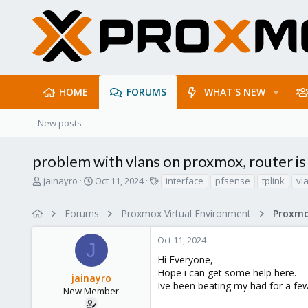
HOME
FORUMS
WHAT'S NEW
New posts
problem with vlans on proxmox, router is 
T
S
T
jainayro
Oct 11, 2024
interface
pfsense
tplink
vl
h
t
a
r
a
g
Forums
Proxmox Virtual Environment
Proxmo
e
r
s
a
t
Oct 11, 2024
d
d
J
s
a
Hi Everyone,
t
t
Hope i can get some help here.
jainayro
a
e
Ive been beating my had for a few
r
New Member
t