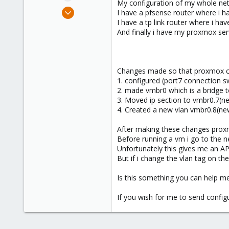
My configuration of my whole netw
e
Oct 11, 2024
I have a pfsense router where i ha
r
1
I have a tp link router where i hav
And finally i have my proxmox serve
0
1
Changes made so that proxmox can 
1. configured (port7 connection s
2. made vmbr0 which is a bridge 
3. Moved ip section to vmbr0.7(ne
4. Created a new vlan vmbr0.8(new 
After making these changes proxmox
Before running a vm i go to the n
Unfortunately this gives me an AP
But if i change the vlan tag on th
Is this something you can help m
If you wish for me to send confi