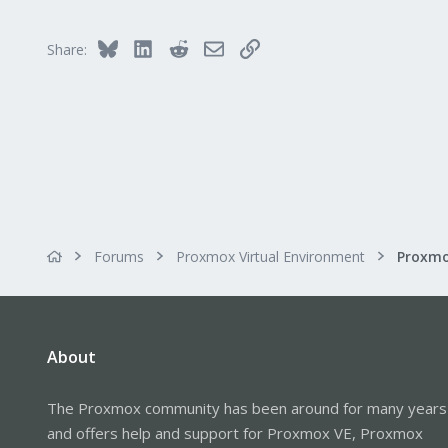
Bluesky
LinkedIn
Reddit
Email
Link
Share:
Forums
Proxmox Virtual Environment
Proxmo
About
The Proxmox community has been around for many years
and offers help and support for Proxmox VE, Proxmox