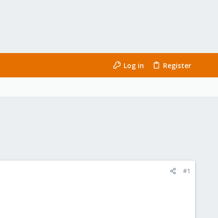
Log in
Register
#1