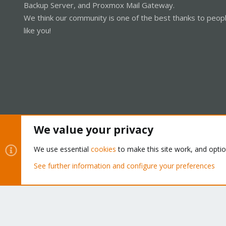
Backup Server, and Proxmox Mail Gateway.
We think our community is one of the best thanks to peop
like you!
We value your privacy
Cookies
Proxmox Support Forum - Light Mode
We use essential
cookies
to make this site work, and opti
See further information and configure your preferences
®
Community platform by XenForo
© 2010-2026 XenForo Ltd.