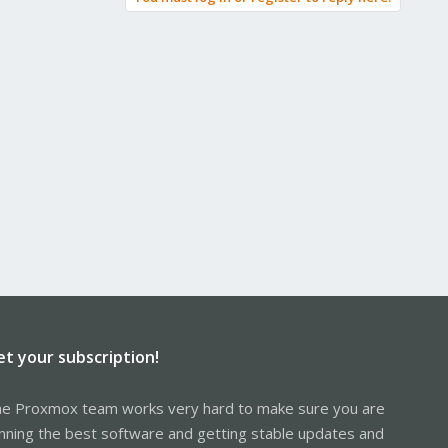
et your subscription!
e Proxmox team works very hard to make sure you are
nning the best software and getting stable updates and