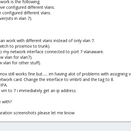
ork is the following.
ve configured different vlans.
e configured different vlans.
r(sits in vlan 7).
work with different vlans instead of only vlan 7.
witch to proxmox to trunk).
to my network interface connected to port 7 vlanaware.
w vlan for vlan7).
vlan for other stuff).
 still works fine but...... im having alot of problems with assigning 
etwork card. Change the interface to vmbr0 and the tag to 8.
IPA.
e vm to 7 i immediately get an ip address.
e with?
guration screenshots please let me know