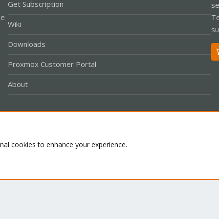
Get Subscription
se
le
Te
Wiki
su
Downloads
Proxmox Customer Portal
About
Co
onal cookies to enhance your experience.