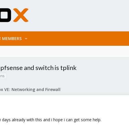
MEMBERS
pfsense and switch is tplink
ans
x VE: Networking and Firewall
 days already with this and i hope i can get some help.