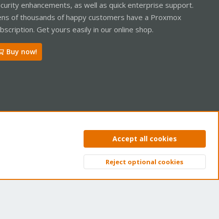
curity enhancements, as well as quick enterprise support.
ns of thousands of happy customers have a Proxmox
bscription. Get yours easily in our online shop.
Buy now!
ntact us
Terms and rules
Privacy policy
Help
Home
R
Accept all cookies
S
S
Reject optional cookies
Top
Bott