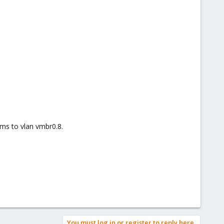
vms to vlan vmbr0.8.
You must log in or register to reply here.