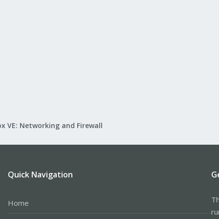
x VE: Networking and Firewall
Quick Navigation
G
Th
Home
ru