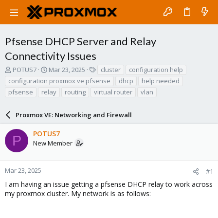
Pfsense DHCP Server and Relay
Connectivity Issues
T
S
T
POTUS7
Mar 23, 2025
cluster
configuration help
h
t
a
configuration proxmox ve pfsense
dhcp
help needed
r
a
g
pfsense
relay
routing
virtual router
vlan
e
r
s
a
t
d
d
Proxmox VE: Networking and Firewall
s
a
t
t
POTUS7
P
a
e
New Member
r
t
e
Mar 23, 2025
#1
r
I am having an issue getting a pfsense DHCP relay to work across
my proxmox cluster. My network is as follows: