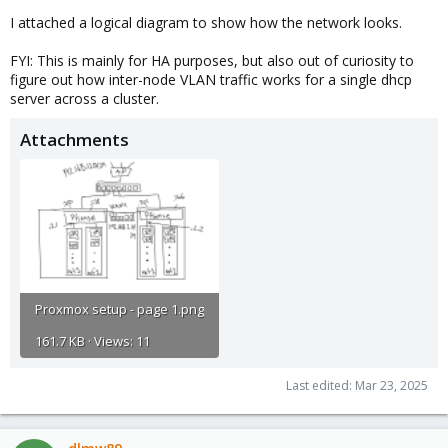
I attached a logical diagram to show how the network looks.
FYI: This is mainly for HA purposes, but also out of curiosity to
figure out how inter-node VLAN traffic works for a single dhcp
server across a cluster.
Attachments
Proxmox setup - page 1.png
161.7 KB · Views: 11
Last edited:
Mar 23, 2025