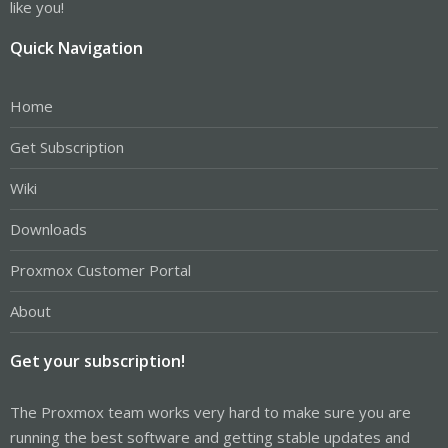
like you!
Quick Navigation
Home
Get Subscription
Wiki
Downloads
Proxmox Customer Portal
About
Get your subscription!
The Proxmox team works very hard to make sure you are
running the best software and getting stable updates and