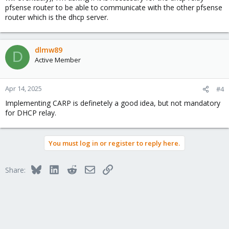
pfsense router to be able to communicate with the other pfsense
router which is the dhcp server.
dlmw89
D
Active Member
Apr 14, 2025
#4
Implementing CARP is definetely a good idea, but not mandatory
for DHCP relay.
You must log in or register to reply here.
Bluesky
LinkedIn
Reddit
Email
Link
Share: