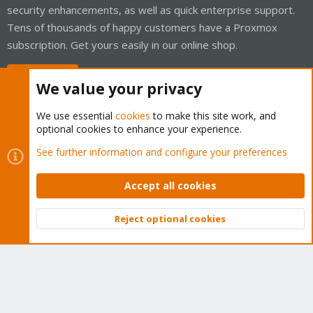
security enhancements, as well as quick enterprise support.
Tens of thousands of happy customers have a Proxmox
subscription. Get yours easily in our online shop.
Buy now!
We value your privacy
We use essential
cookies
to make this site work, and
optional cookies to enhance your experience.
Cookies
Proxmox Support Forum - Light Mode
See further information and configure your preferences
Contact us
Terms and rules
Privacy policy
Help
Home
R
S
Accept all cookies
S
®
Community platform by XenForo
© 2010-2026 XenForo Ltd.
Reject optional cookies
Top
Bott