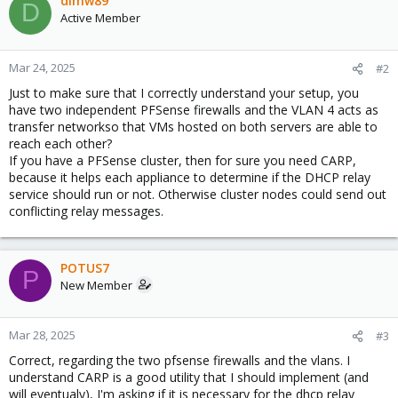
dlmw89
D
Active Member
Mar 24, 2025
#2
Just to make sure that I correctly understand your setup, you
have two independent PFSense firewalls and the VLAN 4 acts as
transfer networkso that VMs hosted on both servers are able to
reach each other?
If you have a PFSense cluster, then for sure you need CARP,
because it helps each appliance to determine if the DHCP relay
service should run or not. Otherwise cluster nodes could send out
conflicting relay messages.
POTUS7
P
New Member
Mar 28, 2025
#3
Correct, regarding the two pfsense firewalls and the vlans. I
understand CARP is a good utility that I should implement (and
will eventualy), I'm asking if it is necessary for the dhcp relay