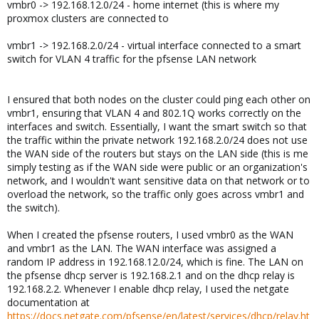
vmbr0 -> 192.168.12.0/24 - home internet (this is where my
proxmox clusters are connected to
vmbr1 -> 192.168.2.0/24 - virtual interface connected to a smart
switch for VLAN 4 traffic for the pfsense LAN network
I ensured that both nodes on the cluster could ping each other on
vmbr1, ensuring that VLAN 4 and 802.1Q works correctly on the
interfaces and switch. Essentially, I want the smart switch so that
the traffic within the private network 192.168.2.0/24 does not use
the WAN side of the routers but stays on the LAN side (this is me
simply testing as if the WAN side were public or an organization's
network, and I wouldn't want sensitive data on that network or to
overload the network, so the traffic only goes across vmbr1 and
the switch).
When I created the pfsense routers, I used vmbr0 as the WAN
and vmbr1 as the LAN. The WAN interface was assigned a
random IP address in 192.168.12.0/24, which is fine. The LAN on
the pfsense dhcp server is 192.168.2.1 and on the dhcp relay is
192.168.2.2. Whenever I enable dhcp relay, I used the netgate
documentation at
https://docs.netgate.com/pfsense/en/latest/services/dhcp/relay.ht