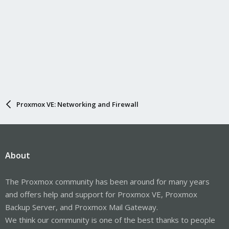
Proxmox VE: Networking and Firewall
About
The Proxmox community has been around for many years
and offers help and support for Proxmox VE, Proxmox
Backup Server, and Proxmox Mail Gateway.
We think our community is one of the best thanks to people