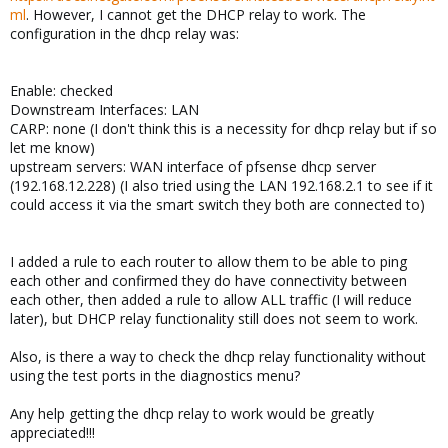
ml
. However, I cannot get the DHCP relay to work. The
configuration in the dhcp relay was:
Enable: checked
Downstream Interfaces: LAN
CARP: none (I don't think this is a necessity for dhcp relay but if so
let me know)
upstream servers: WAN interface of pfsense dhcp server
(192.168.12.228) (I also tried using the LAN 192.168.2.1 to see if it
could access it via the smart switch they both are connected to)
I added a rule to each router to allow them to be able to ping
each other and confirmed they do have connectivity between
each other, then added a rule to allow ALL traffic (I will reduce
later), but DHCP relay functionality still does not seem to work.
Also, is there a way to check the dhcp relay functionality without
using the test ports in the diagnostics menu?
Any help getting the dhcp relay to work would be greatly
appreciated!!!