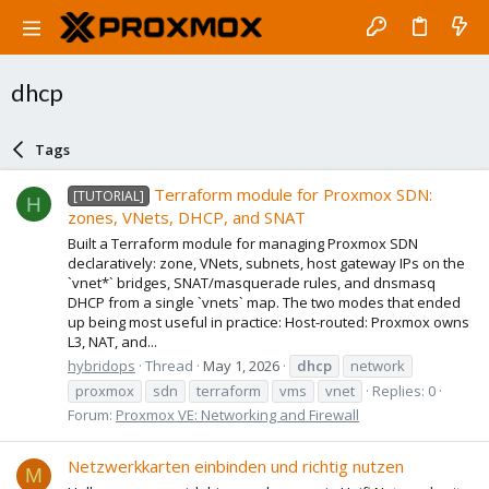
dhcp
Tags
Terraform module for Proxmox SDN:
[TUTORIAL]
H
zones, VNets, DHCP, and SNAT
Built a Terraform module for managing Proxmox SDN
declaratively: zone, VNets, subnets, host gateway IPs on the
`vnet*` bridges, SNAT/masquerade rules, and dnsmasq
DHCP from a single `vnets` map. The two modes that ended
up being most useful in practice: Host-routed: Proxmox owns
L3, NAT, and...
hybridops
Thread
May 1, 2026
dhcp
network
proxmox
sdn
terraform
vms
vnet
Replies: 0
Forum:
Proxmox VE: Networking and Firewall
Netzwerkkarten einbinden und richtig nutzen
M