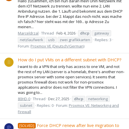
Hallo zusammen, ich bin nun daran mein Unifi Netzwerk mit
dem iOT Netzwerk zu trennen. wollte nun eine 2. LAN
Anbindung nutzen. die 1. Läuft und bekommt aus dem DHCP
Ihre IP Adresse. bei der 2. klappt das noch nicht. was mache
ich falsch? hier steht was mit der 169... ip Adresse Zu
meinen...
Marceldrzal
Thread
Feb 4, 2026
dhcp
gateway
netzlaufwerk
usb
zwei grafikkarten
Replies: 3
Forum:
Proxmox VE (Deutsch/German)
How do I put VMs on a different subnet with DHCP?
8
I want to do a VPN that only has access to one VM, and not
the rest of my LAN (server is a homelab, there's another non-
proxmox server with some open services). It seems that
proxmox firewall does not work for non-proxmox
applications and/or does not filter the VPN connections. I
was going to...
80HD-0
Thread
Dec 27, 2025
dhcp
networking
subnet
Replies: 0
Forum:
Proxmox VE: Networking and
Firewall
Force DHCP renew after live migration to
[SOLVED]
P