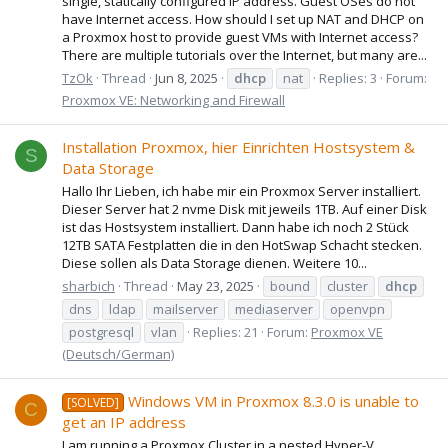
single, statically configured IP address. Guest OSes do not
have Internet access. How should I set up NAT and DHCP on
a Proxmox host to provide guest VMs with Internet access?
There are multiple tutorials over the Internet, but many are...
TzOk
Thread
Jun 8, 2025
dhcp
nat
Replies: 3
Forum:
Proxmox VE: Networking and Firewall
Installation Proxmox, hier Einrichten Hostsystem &
S
Data Storage
Hallo Ihr Lieben, ich habe mir ein Proxmox Server installiert.
Dieser Server hat 2 nvme Disk mit jeweils 1TB. Auf einer Disk
ist das Hostsystem installiert. Dann habe ich noch 2 Stück
12TB SATA Festplatten die in den HotSwap Schacht stecken.
Diese sollen als Data Storage dienen. Weitere 10...
sharbich
Thread
May 23, 2025
bound
cluster
dhcp
dns
ldap
mailserver
mediaserver
openvpn
postgresql
vlan
Replies: 21
Forum:
Proxmox VE
(Deutsch/German)
Windows VM in Proxmox 8.3.0 is unable to
[SOLVED]
C
get an IP address
I am running a Proxmox Cluster in a nested Hyper-V