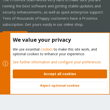
running the best software and getting stable updates and
security enhancements, as well as quick enterprise support.
Tens of thousands of happy customers have a Proxmox
subscription. Get yours easily in our online shop.
Buy now!
We value your privacy
We use essential
cookies
to make this site work, and
optional cookies to enhance your experience.
Cookies
Proxmox Support Forum - Light Mode
See further information and configure your preferences
Contact us
Terms and rules
Privacy policy
Help
Home
R
S
Accept all cookies
S
®
Community platform by XenForo
© 2010-2026 XenForo Ltd.
Reject optional cookies
Top
Bott