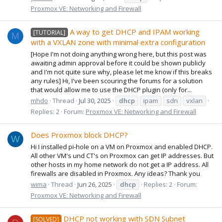
Proxmox VE: Networking and Firewall
A way to get DHCP and IPAM working
[TUTORIAL]
M
with a VXLAN zone with minimal extra configuration
[Hope I'm not doing anything wrong here, but this post was
awaiting admin approval before it could be shown publicly
and I'm not quite sure why, please let me know if this breaks
any rules] Hi, I've been scouring the forums for a solution
that would allow me to use the DHCP plugin (only for...
mhdo
Thread
Jul 30, 2025
dhcp
ipam
sdn
vxlan
Replies: 2
Forum:
Proxmox VE: Networking and Firewall
Does Proxmox block DHCP?
W
Hi I installed pi-hole on a VM on Proxmox and enabled DHCP.
All other VM's und CT's on Proxmox can get IP addresses. But
other hosts in my home network do not get a IP address. All
firewalls are disabled in Proxmox. Any ideas? Thank you
wima
Thread
Jun 26, 2025
dhcp
Replies: 2
Forum:
Proxmox VE: Networking and Firewall
DHCP not working with SDN Subnet
[SOLVED]