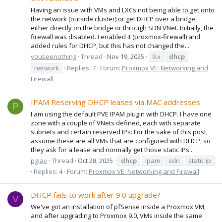
Having an issue with VMs and LXCs not being able to get onto
the network (outside cluster) or get DHCP over a bridge,
either directly on the bridge or through SDN VNet. Initially, the
firewall was disabled. I enabled it (proxmox-firewall) and
added rules for DHCP, but this has not changed the...
youseenothing
Thread
Nov 19, 2025
9.x
dhcp
network
Replies: 7
Forum:
Proxmox VE: Networking and
Firewall
IPAM Reserving DHCP leases via MAC addresses
P
I am using the default PVE IPAM plugin with DHCP. I have one
zone with a couple of VNets defined, each with separate
subnets and certain reserved IPs: For the sake of this post,
assume these are all VMs that are configured with DHCP, so
they ask for a lease and normally get those static IPs...
pgiav
Thread
Oct 28, 2025
dhcp
ipam
sdn
static ip
Replies: 4
Forum:
Proxmox VE: Networking and Firewall
DHCP fails to work after 9.0 upgrade?
V
We've got an installation of pfSense inside a Proxmox VM,
and after upgrading to Proxmox 9.0, VMs inside the same