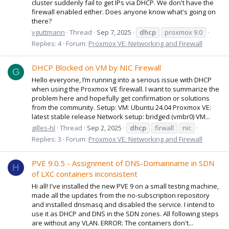
cluster suddenly fail to get IPs via DHCP. We don't have the
firewall enabled either. Does anyone know what's going on
there?
vguttmann
Thread
Sep 7, 2025
dhcp
proxmox 9.0
Replies: 4
Forum:
Proxmox VE: Networking and Firewall
DHCP Blocked on VM by NIC Firewall
G
Hello everyone, I’m running into a serious issue with DHCP
when using the Proxmox VE firewall. I want to summarize the
problem here and hopefully get confirmation or solutions
from the community. Setup: VM: Ubuntu 24.04 Proxmox VE:
latest stable release Network setup: bridged (vmbr0) VM...
gilles-hl
Thread
Sep 2, 2025
dhcp
firwall
nic
Replies: 3
Forum:
Proxmox VE: Networking and Firewall
PVE 9.0.5 - Assignment of DNS-Domainname in SDN
H
of LXC containers inconsistent
Hi all! I've installed the new PVE 9 on a small testing machine,
made all the updates from the no-subscription repository
and installed dnsmasq and disabled the service. I intend to
use it as DHCP and DNS in the SDN zones. All following steps
are without any VLAN. ERROR: The containers don't...