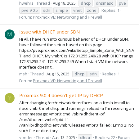
hwehrs
Thread
Aug 18, 2025
dhcp
dnsmasq
pve
pve 9.0.5
sdn
simple
vnet
zone
Replies: 1
Forum:
Proxmox VE: Networking and Firewall
Issue with DHCP under SDN
M
Hi All, I have run into curious behavior of DHCP under SDN. I
have followed the setup based on this page
https://pve.proxmox.com/wiki/Setup_Simple_Zone_With_SNA
T_and_DHCP. My vmbr0 is 172.31.255.240/28 with DHCP range
172.31.255.241-172.31.255.249 When I start VM the network
interface doesn't...
msh
Thread
Aug 15, 2025
dhcp
sdn
Replies: 1
Forum:
Proxmox VE: Networking and Firewall
Proxmox 9.0.4 doesn't get IP by DHCP
Y
After changing /etc/network/interfaces on a fresh install to:
iface vmbr0 inet dhcp and running ifreload -a I'm receiving an
error message: vmbr0: cmd '/sbin/dhclient -pf
/run/dhclient.vmbr0.pid -lf
/var/lib/dhcpdhclient.vmbr0.leases vmbr0' failed([Errno 2] No
such file or directory...
yonder
Thread
Aug 13, 2025
dhcp
Replies: 22
Forum: