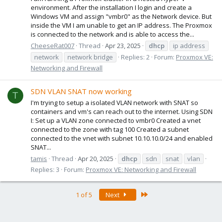
environment. After the installation I login and create a
Windows VM and assign "vmbr0" as the Network device. But
inside the VM I am unable to get an IP address. The Proxmox
is connected to the network and is able to access the...
CheeseRat007
Thread
Apr 23, 2025
dhcp
ip address
network
network bridge
Replies: 2
Forum:
Proxmox VE:
Networking and Firewall
SDN VLAN SNAT now working
T
I'm trying to setup a isolated VLAN network with SNAT so
containers and vm's can reach out to the internet. Using SDN
I: Set up a VLAN zone connected to vmbr0 Created a vnet
connected to the zone with tag 100 Created a subnet
connected to the vnet with subnet 10.10.10.0/24 and enabled
SNAT...
tamis
Thread
Apr 20, 2025
dhcp
sdn
snat
vlan
Replies: 3
Forum:
Proxmox VE: Networking and Firewall
Last
1 of 5
Next