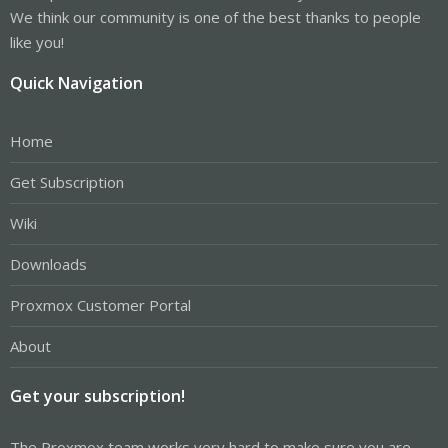
We think our community is one of the best thanks to people
like you!
Quick Navigation
Home
Get Subscription
Wiki
Downloads
Proxmox Customer Portal
About
Get your subscription!
The Proxmox team works very hard to make sure you are