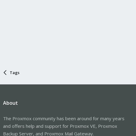
Tags
About
The Proxmox community has been around for many years
and offers help and support for Proxmox VE, Proxmox
Backup Server, and Proxmox Mail Gateway.