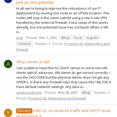
pick up new gateway
Hi all, we're trying to improve the robustness of our IT
deployment by moving one node to an offsite location. The
nodes will stay in the same subnet using a site-2-site VPN
handled by the external firewall. A test setup of this works
already, but one potential issue has surfaced: When a VM
is...
phip
Thread
Dec 1, 2025
dhcp
hook
migrate
network
Replies: 5
Forum:
Proxmox VE: Networking and
Firewall
Dhcp server in VM
A
I am unable to have the ISC-DHCP server to serve non-VM
clients with IP adresses. VM clients do get served correctly. I
see the DISCOVER but the physical clients does not get any
OFFER's. Is there any firewall rules that cause this? My PVE 8
have default network settings. Any idea or...
andersostling56
Thread
Nov 28, 2025
dhcp
Replies: 0
Forum:
Proxmox VE: Networking and Firewall
VM/LXC no network traffic and DHCP issue
[SOLVED]
Y
on Proxmox 9