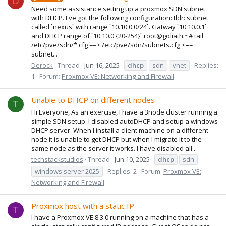
D
Need some assistance setting up a proxmox SDN subnet
with DHCP. I've got the following configuration: tldr: subnet
called `nexus` with range `10.10.0.0/24`. Gatway `10.10.0.1`
and DHCP range of `10.10.0.{20-254}` root@goliath:~# tail
/etc/pve/sdn/*.cfg ==> /etc/pve/sdn/subnets.cfg <==
subnet...
Derock
Thread
Jun 16, 2025
dhcp
sdn
vnet
Replies:
1
Forum:
Proxmox VE: Networking and Firewall
Unable to DHCP on different nodes
T
Hi Everyone, As an exercise, I have a 3node cluster running a
simple SDN setup. I disabled autoDHCP and setup a windows
DHCP server. When I install a client machine on a different
node it is unable to get DHCP but when I migrate it to the
same node as the server it works. I have disabled all...
techstackstudios
Thread
Jun 10, 2025
dhcp
sdn
windows server 2025
Replies: 2
Forum:
Proxmox VE:
Networking and Firewall
Proxmox host with a static IP
T
I have a Proxmox VE 8.3.0 running on a machine that has a