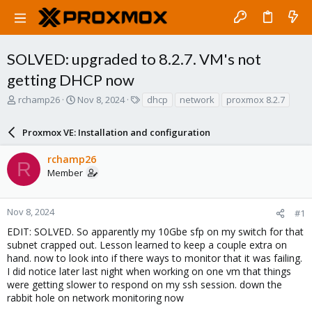
SOLVED: upgraded to 8.2.7. VM's not
getting DHCP now
T
S
T
rchamp26
Nov 8, 2024
dhcp
network
proxmox 8.2.7
h
t
a
r
a
g
Proxmox VE: Installation and configuration
e
r
s
a
t
rchamp26
d
d
R
Member
s
a
t
t
a
e
r
Nov 8, 2024
#1
t
EDIT: SOLVED. So apparently my 10Gbe sfp on my switch for that
e
subnet crapped out. Lesson learned to keep a couple extra on
r
hand. now to look into if there ways to monitor that it was failing.
I did notice later last night when working on one vm that things
were getting slower to respond on my ssh session. down the
rabbit hole on network monitoring now