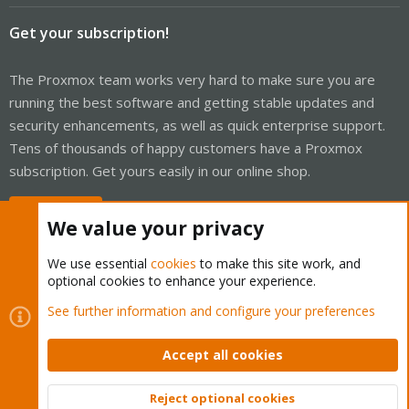
Get your subscription!
The Proxmox team works very hard to make sure you are
running the best software and getting stable updates and
security enhancements, as well as quick enterprise support.
Tens of thousands of happy customers have a Proxmox
subscription. Get yours easily in our online shop.
Buy now!
We value your privacy
We use essential
cookies
to make this site work, and
optional cookies to enhance your experience.
Cookies
Proxmox Support Forum - Light Mode
See further information and configure your preferences
Contact us
Terms and rules
Privacy policy
Help
Home
R
S
Accept all cookies
S
®
Community platform by XenForo
© 2010-2026 XenForo Ltd.
Reject optional cookies