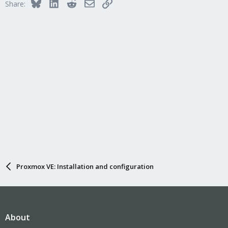
Bluesky
LinkedIn
Reddit
Email
Link
Share:
Proxmox VE: Installation and configuration
About