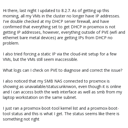
Hi there, last night I updated to 8.2.7. As of getting up this
morning, all my VMs in the cluster no longer have IP addresses.
I've double checked at my DHCP server firewall, and have
confirmed that everything set to get DHCP in proxmox is not
getting IP addresses, however, everything outside of PVE (wifi and
ethernet bare metal devices) are getting IPs from DHCP no
problem.
I also tried forcing a static IP via the cloud-init setup for a few
VMs, but the VMs still seem inaccessible.
What logs can I check on PVE to diagnose and correct the issue?
I also noticed that my SMB NAS connected to proxmox is
showing as unavailable/status:unknwon, even though it is online
and I can access both the web interface as well as smb from my
laptop workstation on the same subnet.
I just ran a proxmox-boot-tool kernel list and a proxmox-boot-
tool status and this is what I get. The status seems like there is
something not right