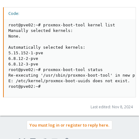
Code:
root@pve02:~# proxmox-boot-tool kernel list

Manually selected kernels:

None.

Automatically selected kernels:

5.15.152-1-pve

6.8.12-2-pve

6.8.12-3-pve

root@pve02:~# proxmox-boot-tool status

Re-executing '/usr/sbin/proxmox-boot-tool' in new pri
E: /etc/kernel/proxmox-boot-uuids does not exist.

root@pve02:~#
Last edited:
Nov 8, 2024
You must log in or register to reply here.