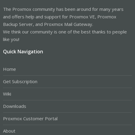
The Proxmox community has been around for many years
and offers help and support for Proxmox VE, Proxmox
Backup Server, and Proxmox Mail Gateway.
We think our community is one of the best thanks to people
like you!
Quick Navigation
Home
Get Subscription
Wiki
Downloads
Proxmox Customer Portal
About