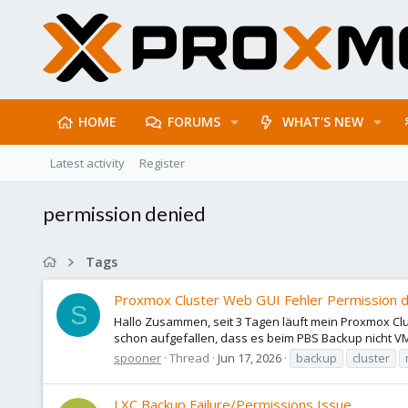
HOME
FORUMS
WHAT'S NEW
Latest activity
Register
permission denied
Tags
Proxmox Cluster Web GUI Fehler Permission d
S
Hallo Zusammen, seit 3 Tagen läuft mein Proxmox Cl
schon aufgefallen, dass es beim PBS Backup nicht VMs
spooner
Thread
Jun 17, 2026
backup
cluster
LXC Backup Failure/Permissions Issue