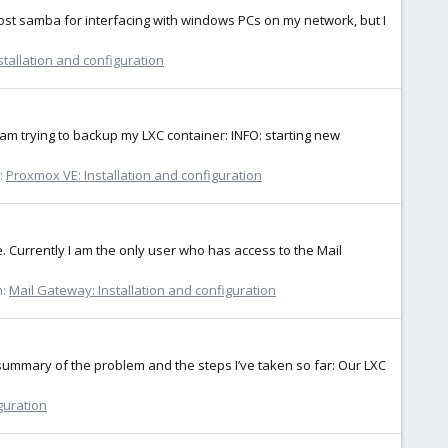
host samba for interfacing with windows PCs on my network, but I
tallation and configuration
 am trying to backup my LXC container: INFO: starting new
:
Proxmox VE: Installation and configuration
Currently I am the only user who has access to the Mail
m:
Mail Gateway: Installation and configuration
 summary of the problem and the steps I’ve taken so far: Our LXC
guration