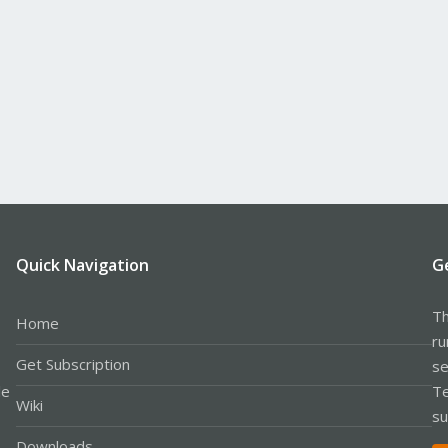
Quick Navigation
G
Th
Home
ru
Get Subscription
se
le
Te
Wiki
su
Downloads