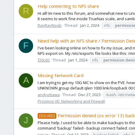
Help connecting to NFS share
R
Hi all! Im new to this forum, and somewhat new to Li
It seems to work fine inside TrueNas scale, and samba
RayRayNoob
Thread
Jan 2, 2024
nfs
permissio
Need help with an NFS share / Permission Den
F
I've been looking online on how to fix my issue, and 
NFS export on. My /etc/exports file looks like this: /mn
f20cd2
Thread
Jan 1, 2024
nfs
permission
deni
Missing Network Card
A
I am trying to get my 10G NIC to show on the PVE. h
UNKNOWN group default qlen 1000 link/loopback 00:00:0
andyottawa
Thread
Dec 27, 2023
-bash: /etc/net
Proxmox VE: Networking and Firewall
Permission denied (os error 13) back
[SOLVED]
J
Please help. I used to be able to make backups to thi
command 'backup' failed - backup connect failed: co
Jarvar
Thread
Oct 12, 2023
backup failed
pbs 2.