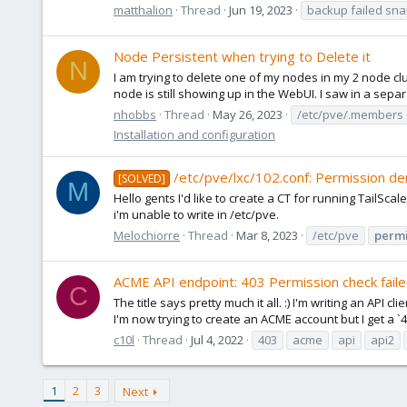
matthalion
Thread
Jun 19, 2023
backup failed sna
Node Persistent when trying to Delete it
N
I am trying to delete one of my nodes in my 2 node 
node is still showing up in the WebUI. I saw in a sepa
nhobbs
Thread
May 26, 2023
/etc/pve/.members
Installation and configuration
/etc/pve/lxc/102.conf: Permission de
[SOLVED]
M
Hello gents I'd like to create a CT for running TailScal
i'm unable to write in /etc/pve.
Melochiorre
Thread
Mar 8, 2023
/etc/pve
permi
ACME API endpoint: 403 Permission check fail
C
The title says pretty much it all. :) I'm writing an AP
I'm now trying to create an ACME account but I get a `4
c10l
Thread
Jul 4, 2022
403
acme
api
api2
1
2
3
Next