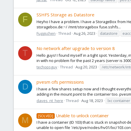
SSHFS Storage as Datastore
F
Heyho I have a problem. I have a StorageBox from Het
storagebox.de:~/ /mnt/storagebox fuse.sshfs...
Fuggschen
Thread
Aug 26, 2023
datastore
eacc
No network after upgrade to version 8
T
Hello guys! I found myself in a tight spot. Yesterday,
in with no problem for the past 2 years (server is 300
techopsguy
Thread
Aug 20, 2023
/etc/network/in
pvesm cifs permissions
D
I have a few shares setup now and I thought everything 
adding in the mount point to the container too. pvesm a
daves_nt_here
Thread
Aug 18, 2023
lxc container
Unable to unlock container
[SOLVED]
M
I have a container (ID 103) that is stuck in snapshot-de
unable to open file '/etc/pve/nodes/hv01/lxc/103.conf