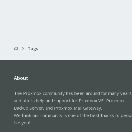
Tags
About
The Proxmox community has been around for many years
and offers help and support for Proxmox VE, Proxmox
Backup Server, and Proxmox Mail Gateway.
We think our community is one of the best thanks to peop
like you!