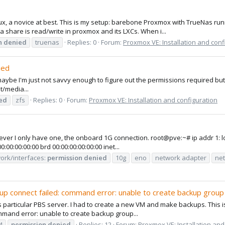
nux, a novice at best. This is my setup: barebone Proxmox with TrueNas ru
 share is read/write in proxmox and its LXCs. When i...
n
denied
truenas
Replies: 0
Forum:
Proxmox VE: Installation and conf
ied
maybe I'm just not savvy enough to figure out the permissions required but
t/media...
ed
zfs
Replies: 0
Forum:
Proxmox VE: Installation and configuration
owever I only have one, the onboard 1G connection. root@pve:~# ip addr
0:00:00:00 brd 00:00:00:00:00:00 inet...
work/interfaces:
permission
denied
10g
eno
network adapter
net
up connect failed: command error: unable to create backup group
s particular PBS server. I had to create a new VM and make backups. This is
mmand error: unable to create backup group...
4
permission
denied
Replies: 12
Forum:
Proxmox VE: Installation and