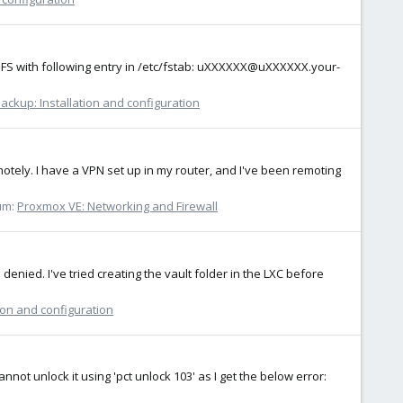
HFS with following entry in /etc/fstab: uXXXXXX@uXXXXXX.your-
ckup: Installation and configuration
motely. I have a VPN set up in my router, and I've been remoting
um:
Proxmox VE: Networking and Firewall
denied. I've tried creating the vault folder in the LXC before
ion and configuration
annot unlock it using 'pct unlock 103' as I get the below error: