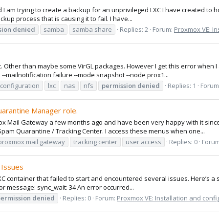
I am trying to create a backup for an unprivileged LXC I have created to 
up process that is causing it to fail. I have...
sion
denied
samba
samba share
Replies: 2
Forum:
Proxmox VE: Ins
sic. Other than maybe some VirGL packages. However I get this error when I
-mailnotification failure --mode snapshot --node prox1...
 configuration
lxc
nas
nfs
permission
denied
Replies: 1
Forum
uarantine Manager role.
x Mail Gateway a few months ago and have been very happy with it since. 
pam Quarantine / Tracking Center. I access these menus when one...
proxmox mail gateway
tracking center
user access
Replies: 0
Foru
 Issues
C container that failed to start and encountered several issues. Here’s a
rror message: sync_wait: 34 An error occurred...
ermission
denied
Replies: 0
Forum:
Proxmox VE: Installation and confi