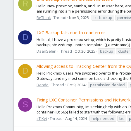
R
Hello! New proxmox, samba, and Linux user here, and 
am running into a file permissions error during the back
ReThink
Thread
Nov 3, 2025
lxc backup
permis
LXC Backup fails due to read error
D
Hello all, I have a proxmox setup, which is pretty ba
backup job: vzdump --notes-template '{{guestname}}' -
DaanSelen
Thread
Oct 30, 2025
backup
cluster
Allowing access to Tracking Center from the Q
D
Hello Proxmox users, We switched over to the Proxmo
Gateway, and my most common task is checking the S
Dando
Thread
Oct 9, 2024
permission
denied
Fixing LXC Container Permissions and Network
S
Hello Proxmox Community, I’m seeking help with an LX
container (ID: 565) failed to start with the following e
sTiKyt
Thread
Aug 14, 2024
help needed
lxc
p