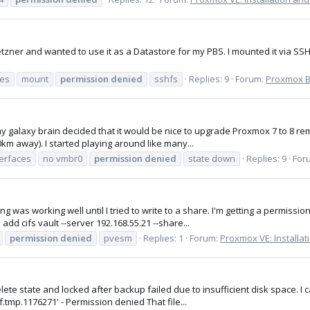
zner and wanted to use it as a Datastore for my PBS. I mounted it via SS
es
mount
permission
denied
sshfs
Replies: 9
Forum:
Proxmox Ba
 my galaxy brain decided that it would be nice to upgrade Proxmox 7 to 8 re
0km away). I started playing around like many...
terfaces
no vmbr0
permission
denied
state down
Replies: 9
For
was working well until I tried to write to a share. I'm getting a permission 
dd cifs vault --server 192.168.55.21 --share...
permission
denied
pvesm
Replies: 1
Forum:
Proxmox VE: Installat
lete state and locked after backup failed due to insufficient disk space. I c
.tmp.1176271' - Permission denied That file...