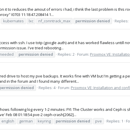
n it to reduces the amout of errors i had, i think the last problem is thi
roxy" I0703 11:18:47.208414 1...
kubernates
lxc
nf_conntrack_max
permission
denied
Replies: 
access with ssh. I use totp (google auth) and it has worked flawless untill n
mission issue. I've tried rebooting...
 needed
permission
denied
Replies: 2
Forum:
Proxmox VE: Installati
red drive to host my pve backups. It works fine with VM but I'm getting a 
and in the forum and I found many different...
permission
denied
Replies: 4
Forum:
Proxmox VE: Installation and conf
es shows following log every 1-2 minutes: FYI: The Cluster works and Ceph i
' Feb 08 01:18:54 pve-2 ceph-crash[2062]...
english
german
keyring
permission
denied
pve
Replies: 1
F