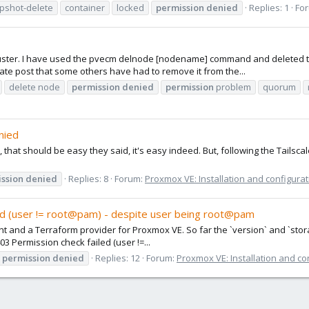
pshot-delete
container
locked
permission
denied
Replies: 1
Fo
cluster. I have used the pvecm delnode [nodename] command and deleted th
rate post that some others have had to remove it from the...
delete node
permission
denied
permission
problem
quorum
nied
e, that should be easy they said, it's easy indeed. But, following the Tailsca
ssion
denied
Replies: 8
Forum:
Proxmox VE: Installation and configurat
ed (user != root@pam) - despite user being root@pam
I client and a Terraform provider for Proxmox VE. So far the `version` and `st
03 Permission check failed (user !=...
permission
denied
Replies: 12
Forum:
Proxmox VE: Installation and co