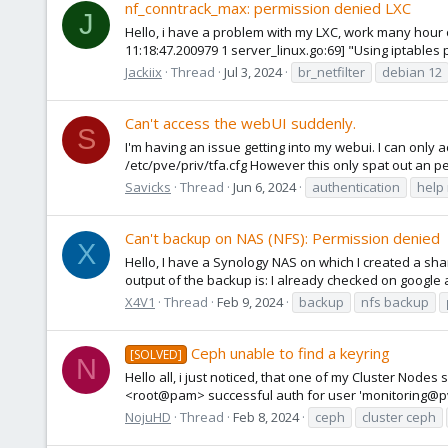
nf_conntrack_max: permission denied LXC
J
Hello, i have a problem with my LXC, work many hour o
11:18:47.200979 1 server_linux.go:69] "Using iptables p
Jackiix
Thread
Jul 3, 2024
br_netfilter
debian 12
Can't access the webUI suddenly.
S
I'm having an issue getting into my webui. I can only 
/etc/pve/priv/tfa.cfg However this only spat out an per
Savicks
Thread
Jun 6, 2024
authentication
help
Can't backup on NAS (NFS): Permission denied
X
Hello, I have a Synology NAS on which I created a sha
output of the backup is: I already checked on google 
X4V1
Thread
Feb 9, 2024
backup
nfs backup
Ceph unable to find a keyring
[SOLVED]
N
Hello all, i just noticed, that one of my Cluster Nod
<root@pam> successful auth for user 'monitoring@pve
NojuHD
Thread
Feb 8, 2024
ceph
cluster ceph