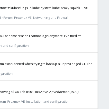
s root@:~# kubectl logs -n kube-system kube-proxy-sqwhk I0703
1
Forum:
Proxmox VE: Networking and Firewall
ow. For some reason I cannot login anymore. I've tried rm
on and configuration
permission denied when trying to backup a unpriviledged CT. The
iguration
s showing all OK Feb 08 01:18:52 pve-2 pvedaemon[3570]:
orum:
Proxmox VE: Installation and configuration