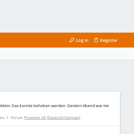
Log in
Register
 Problem. Das konnte behoben werden. Gestern Abend war mir
es: 1
Forum:
Proxmox VE (Deutsch/German)