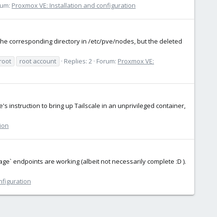
rum:
Proxmox VE: Installation and configuration
e corresponding directory in /etc/pve/nodes, but the deleted
root
root account
Replies: 2
Forum:
Proxmox VE:
le's instruction to bring up Tailscale in an unprivileged container,
ion
orage` endpoints are working (albeit not necessarily complete :D ).
nfiguration