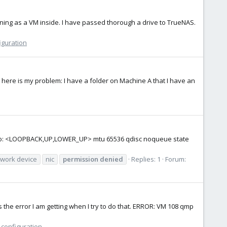
nning as a VM inside. I have passed thorough a drive to TrueNAS.
iguration
 here is my problem: I have a folder on Machine A that I have an
 1: lo: <LOOPBACK,UP,LOWER_UP> mtu 65536 qdisc noqueue state
work device
nic
permission
denied
Replies: 1
Forum:
 the error I am getting when I try to do that. ERROR: VM 108 qmp
 configuration