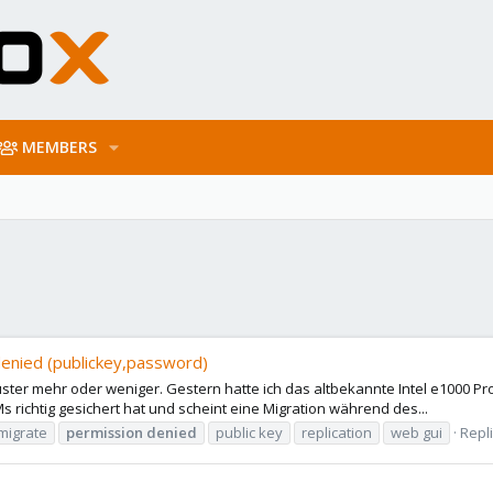
MEMBERS
enied (publickey,password)
uster mehr oder weniger. Gestern hatte ich das altbekannte Intel e1000
 richtig gesichert hat und scheint eine Migration während des...
migrate
permission
denied
public key
replication
web gui
Repli