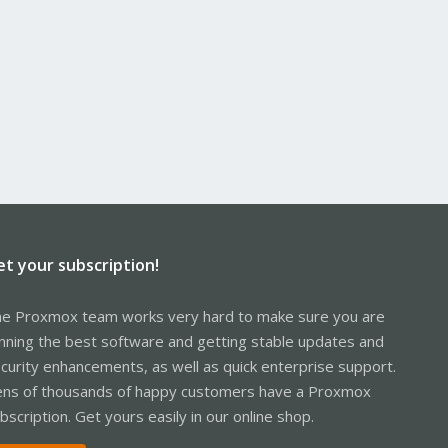
et your subscription!
e Proxmox team works very hard to make sure you are
nning the best software and getting stable updates and
curity enhancements, as well as quick enterprise support.
ns of thousands of happy customers have a Proxmox
bscription. Get yours easily in our online shop.