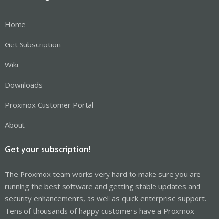
Home
Get Subscription
Wiki
Downloads
Proxmox Customer Portal
About
Get your subscription!
The Proxmox team works very hard to make sure you are
running the best software and getting stable updates and
security enhancements, as well as quick enterprise support.
Tens of thousands of happy customers have a Proxmox