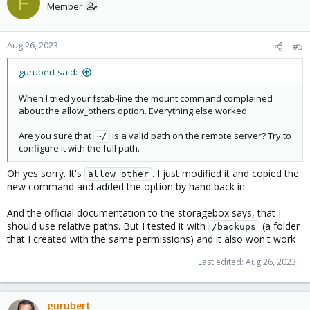
F
Member
Aug 26, 2023
#5
gurubert said:
When I tried your fstab-line the mount command complained
about the allow_others option. Everything else worked.
Are you sure that
is a valid path on the remote server? Try to
~/
configure it with the full path.
Oh yes sorry. It's
. I just modified it and copied the
allow_other
new command and added the option by hand back in.
And the official documentation to the storagebox says, that I
should use relative paths. But I tested it with
(a folder
/backups
that I created with the same permissions) and it also won't work
Last edited:
Aug 26, 2023
gurubert