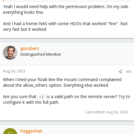
Yeah I would need help with the permission problem. On my side
everything looks fine.
And I had a home-NAS with some HDDs that worked "fine". Not
very fast but it worked
gurubert
Distinguished Member
Aug 26, 2023
#4
When I tried your fstab-line the mount command complained
about the allow_others option. Everything else worked.
Are you sure that
is a valid path on the remote server? Try to
~/
configure it with the full path.
Last edited:
Aug 26, 2023
Fuggschen