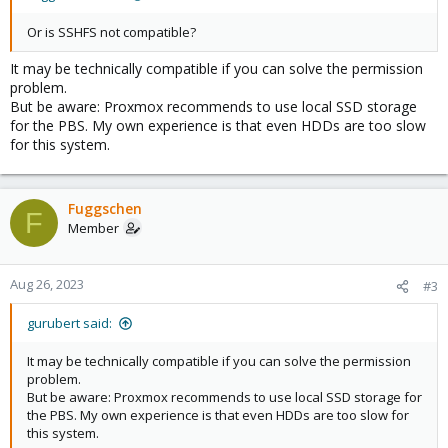
Or is SSHFS not compatible?
It may be technically compatible if you can solve the permission
problem.
But be aware: Proxmox recommends to use local SSD storage
for the PBS. My own experience is that even HDDs are too slow
for this system.
Fuggschen
F
Member
Aug 26, 2023
#3
gurubert said:
It may be technically compatible if you can solve the permission
problem.
But be aware: Proxmox recommends to use local SSD storage for
the PBS. My own experience is that even HDDs are too slow for
this system.