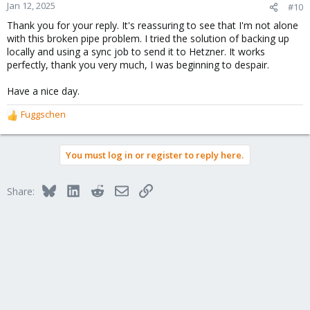
Jan 12, 2025
#10
Thank you for your reply. It's reassuring to see that I'm not alone
with this broken pipe problem. I tried the solution of backing up
locally and using a sync job to send it to Hetzner. It works
perfectly, thank you very much, I was beginning to despair.
Have a nice day.
Fuggschen
R
e
a
You must log in or register to reply here.
c
t
i
Bluesky
LinkedIn
Reddit
Email
Link
Share:
o
n
s
: