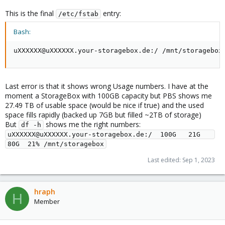
This is the final
entry:
/etc/fstab
Bash:
uXXXXXX@uXXXXXX.your-storagebox.de:/ /mnt/storagebox
Last error is that it shows wrong Usage numbers. I have at the
moment a StorageBox with 100GB capacity but PBS shows me
27.49 TB of usable space (would be nice if true) and the used
space fills rapidly (backed up 7GB but filled ~2TB of storage)
But
shows me the right numbers:
df -h
uXXXXXX@uXXXXXX.your-storagebox.de:/  100G   21G   
80G  21% /mnt/storagebox
Last edited:
Sep 1, 2023
hraph
H
Member