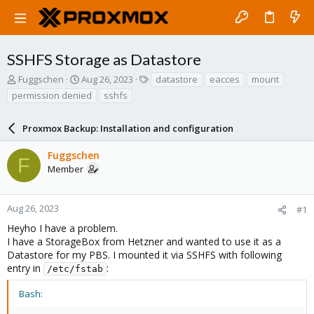
SSHFS Storage as Datastore
T
S
T
Fuggschen
Aug 26, 2023
datastore
eacces
mount
h
t
a
permission denied
sshfs
r
a
g
e
r
s
a
Proxmox Backup: Installation and configuration
t
d
d
s
a
Fuggschen
F
t
t
Member
a
e
r
t
Aug 26, 2023
#1
e
Heyho I have a problem.
r
I have a StorageBox from Hetzner and wanted to use it as a
Datastore for my PBS. I mounted it via SSHFS with following
entry in
:
/etc/fstab
Bash: