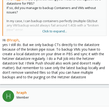
datastore for PBS?
If so, did you manage to backup Containers and VMs without
issues?
In my case, I can backup containers perfectly (multiple Gb) but
any VM backup would always fail around 1.4Gb with a "broken
pipe" error.
Click to expand...
I can't find any solution
Hi
@hraph
,
Thx
yes I still do. But we only backup CTs directly to the datastore
because of the broken pipe issue. To backup VMs you have to
create a local datastore on your drive in PBS and sync it with the
hetzner datastore regularly. I do a Pull Job into the hetzner
datastore but I think Push should also work (and doesn't really
matter). But remember to save only the latest backup locally and
don't remove vanished files so that you can have multiple
backups and to the purging on the Hetzner datastore
hraph
H
Member