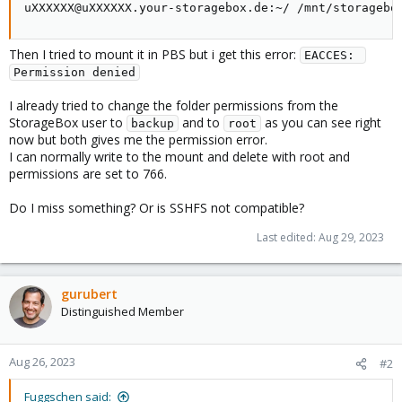
uXXXXXX@uXXXXXX.your-storagebox.de:~/ /mnt/storagebo
Then I tried to mount it in PBS but i get this error:
EACCES: 
Permission denied
I already tried to change the folder permissions from the
StorageBox user to
and to
as you can see right
backup
root
now but both gives me the permission error.
I can normally write to the mount and delete with root and
permissions are set to 766.
Do I miss something? Or is SSHFS not compatible?
Last edited:
Aug 29, 2023
gurubert
Distinguished Member
Aug 26, 2023
#2
Fuggschen said: