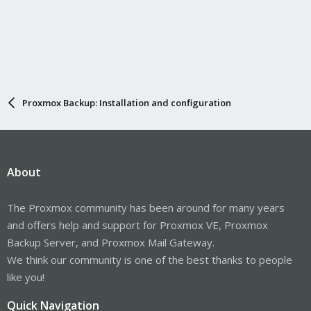
Proxmox Backup: Installation and configuration
About
The Proxmox community has been around for many years
and offers help and support for Proxmox VE, Proxmox
Backup Server, and Proxmox Mail Gateway.
We think our community is one of the best thanks to people
like you!
Quick Navigation