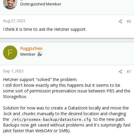
Distinguished Member
Aug 27, 2023
#6
I think it is time to ask the Hetzner support.
Fuggschen
F
Member
Sep 1, 2023
#7
Hetzner support "solved" the problem.
I still don't know exactly why this happens but it seems to be
some sort of permission preservation issue between PBS and the
StorageBox.
Solution for now was to create a Datastore locally and move the
.lock and .chunks manually to the desired location and changing
the
to the new path.
/etc/proxmox-backup/datastore.cfg
Backups now get saved without problems and it's surprisingly fast
(alot faster than WebDAV or SMB).