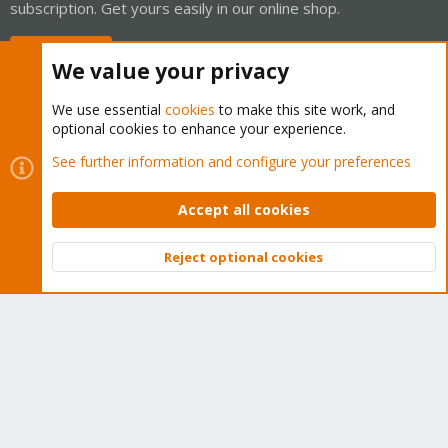
subscription. Get yours easily in our online shop.
Buy now!
We value your privacy
We use essential
cookies
to make this site work, and
optional cookies to enhance your experience.
Cookies
Proxmox Support Forum - Light Mode
See further information and configure your preferences
Contact us
Terms and rules
Privacy policy
Help
Home
R
S
Accept all cookies
S
®
Community platform by XenForo
© 2010-2026 XenForo Ltd.
Reject optional cookies
Top
Bott