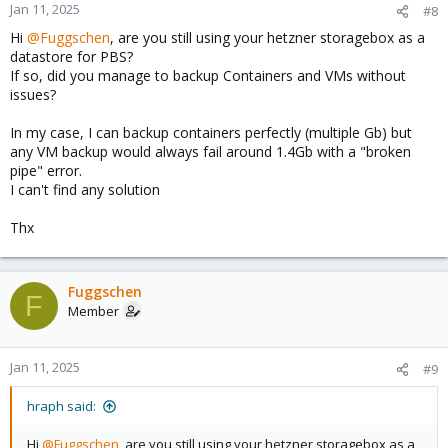
Jan 11, 2025
#8
Hi
@Fuggschen
, are you still using your hetzner storagebox as a
datastore for PBS?
If so, did you manage to backup Containers and VMs without
issues?
In my case, I can backup containers perfectly (multiple Gb) but
any VM backup would always fail around 1.4Gb with a "broken
pipe" error.
I can't find any solution
Thx
Fuggschen
F
Member
Jan 11, 2025
#9
hraph said:
Hi
@Fuggschen
, are you still using your hetzner storagebox as a