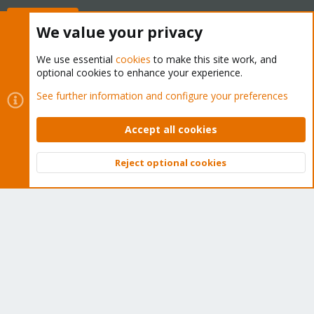
Buy now!
We value your privacy
We use essential
cookies
to make this site work, and
optional cookies to enhance your experience.
Cookies
Proxmox Support Forum - Light Mode
See further information and configure your preferences
Contact us
Terms and rules
Privacy policy
Help
Home
R
S
Accept all cookies
S
®
Community platform by XenForo
© 2010-2026 XenForo Ltd.
Reject optional cookies
Top
Bott