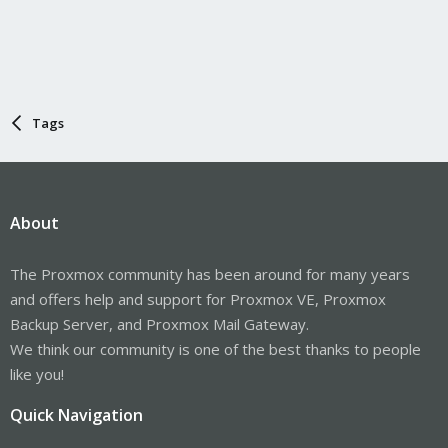
Tags
About
The Proxmox community has been around for many years
and offers help and support for Proxmox VE, Proxmox
Backup Server, and Proxmox Mail Gateway.
We think our community is one of the best thanks to people
like you!
Quick Navigation