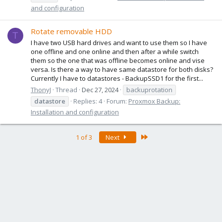
and configuration
Rotate removable HDD
T
I have two USB hard drives and want to use them so I have
one offline and one online and then after a while switch
them so the one that was offline becomes online and vise
versa. Is there a way to have same datastore for both disks?
Currently I have to datastores - BackupSSD1 for the first...
ThonyJ
Thread
Dec 27, 2024
backuprotation
datastore
Replies: 4
Forum:
Proxmox Backup:
Installation and configuration
Last
1 of 3
Next