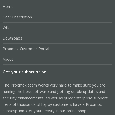
Home
Get Subscription
Wiki
Downloads
Proxmox Customer Portal
About
Get your subscription!
The Proxmox team works very hard to make sure you are
running the best software and getting stable updates and
security enhancements, as well as quick enterprise support.
Tens of thousands of happy customers have a Proxmox
subscription. Get yours easily in our online shop.