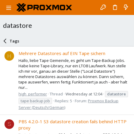
datastore
Tags
Mehrere Datastores auf EIN Tape sichern
H
Hallo, liebe Tape Gemeinde, es geht um Tape-Backup Jobs.
Habe keine Tape-Library, nur ein LTO8 Laufwerk. Nun stelle
ich mir vor, ganau an dieser Stelle ("Local Datastore")
mehrere Datastores auswählen zu können. Dann sichern,
tape auswerfen, wenn fertig. Funktioniert ja auch - aber halt
nur...
high_performer
Thread
Wednesday at 12:04
datastore
tape backup job
Replies: 5
Forum:
Proxmox Backup
Server (Deutsch/German)
PBS 4.2.0-1 S3 datastore creation fails behind HTTP
S
proxy