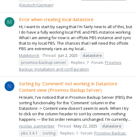
(Deutsch/German)
Error when creating local datastore
M
Hi, I want to start by saying that I'm fairly new to all of this, but
I do have a fully working local PVE and PBS instance working.
What I am aiming for now is an offsite PBS instance and sync
that to my local PBS. The chances that I will need this offsite
PBS are extremely rare as my local...
Matikitorch
Thread
Jun 2, 2025
datastore
proxmox-backup-server
Replies: 7
Forum:
Proxmox
Backup: Installation and configuration
Sorting by 'Comment' not working in Datastore
N
Content view (Proxmox Backup Server)
Hi team, I've noticed that in Proxmox Backup Server (PBS), the
sorting functionality for the 'Comment' column in the
Datastore -> Content view doesn't seem to work. When I try
to click on the column header to sort by comment, nothing
happens — the list order remains unchanged. I'm currently...
nicolas_parmentier
Thread
May 22, 2025
datastore
pbs 3.4.1
sorting
Replies: 1
Forum:
Proxmox Backup: