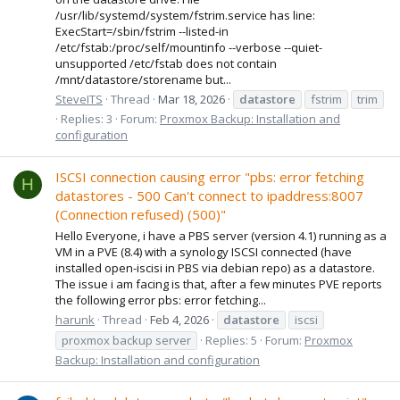
/usr/lib/systemd/system/fstrim.service has line:
ExecStart=/sbin/fstrim --listed-in
/etc/fstab:/proc/self/mountinfo --verbose --quiet-
unsupported /etc/fstab does not contain
/mnt/datastore/storename but...
SteveITS
Thread
Mar 18, 2026
datastore
fstrim
trim
Replies: 3
Forum:
Proxmox Backup: Installation and
configuration
ISCSI connection causing error "pbs: error fetching
H
datastores - 500 Can't connect to ipaddress:8007
(Connection refused) (500)"
Hello Everyone, i have a PBS server (version 4.1) running as a
VM in a PVE (8.4) with a synology ISCSI connected (have
installed open-iscisi in PBS via debian repo) as a datastore.
The issue i am facing is that, after a few minutes PVE reports
the following error pbs: error fetching...
harunk
Thread
Feb 4, 2026
datastore
iscsi
proxmox backup server
Replies: 5
Forum:
Proxmox
Backup: Installation and configuration