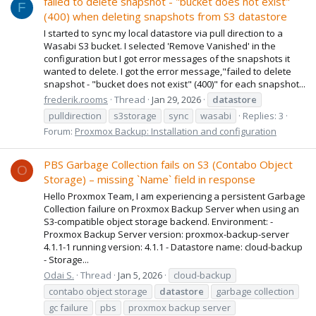
failed to delete snapshot - "bucket does not exist"
F
(400) when deleting snapshots from S3 datastore
I started to sync my local datastore via pull direction to a
Wasabi S3 bucket. I selected 'Remove Vanished' in the
configuration but I got error messages of the snapshots it
wanted to delete. I got the error message,"failed to delete
snapshot - "bucket does not exist" (400)" for each snapshot...
frederik.rooms
Thread
Jan 29, 2026
datastore
pulldirection
s3storage
sync
wasabi
Replies: 3
Forum:
Proxmox Backup: Installation and configuration
PBS Garbage Collection fails on S3 (Contabo Object
O
Storage) – missing `Name` field in response
Hello Proxmox Team, I am experiencing a persistent Garbage
Collection failure on Proxmox Backup Server when using an
S3-compatible object storage backend. Environment: -
Proxmox Backup Server version: proxmox-backup-server
4.1.1-1 running version: 4.1.1 - Datastore name: cloud-backup
- Storage...
Odai S.
Thread
Jan 5, 2026
cloud-backup
contabo object storage
datastore
garbage collection
gc failure
pbs
proxmox backup server