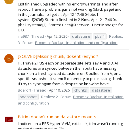
Just finished upgraded with no errors\warnings and after
reboot i have a problem: gui is not working (black page) and
in the journalctl -b i get : ... Apr 12 17:46:04 pbs1
systemd[2036]: Startup finished in 219ms. Apr 12 17:46:04
pbs1 systemd[1]: Started user@0.service - User Manager for
UID...
ilia987
Thread
Apr 12, 2026
datastore
pbs 4
Replies:
3
Forum:
Proxmox Backup: Installation and configuration
[SOLVED]Missing chunk, dosent resync ?
B
Hi, I have 2 PBS each on separate site, lets say A and B. All
datastores are synced between them but i have missing
chunk on a fresh synced datastore on B pulled from A, on a
specific snapshot. It seem B dosent try to pull missing chunk
if i try to sync again from A despite he know he have...
Bderoff
Thread
Apr 10, 2026
chunks
datastore
snapshot
Replies: 2
Forum:
Proxmox Backup: Installation
and configuration
fstrim doesn't run on datastore mounts
I noticed on a PBS Hyper-V VM, ext4 disk, trim wasn't running
on the datastore drive. File