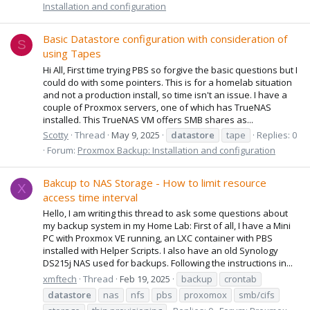
Installation and configuration
Basic Datastore configuration with consideration of
S
using Tapes
Hi All, First time trying PBS so forgive the basic questions but I
could do with some pointers. This is for a homelab situation
and not a production install, so time isn't an issue. I have a
couple of Proxmox servers, one of which has TrueNAS
installed. This TrueNAS VM offers SMB shares as...
Scotty
Thread
May 9, 2025
datastore
tape
Replies: 0
Forum:
Proxmox Backup: Installation and configuration
Bakcup to NAS Storage - How to limit resource
X
access time interval
Hello, I am writing this thread to ask some questions about
my backup system in my Home Lab: First of all, I have a Mini
PC with Proxmox VE running, an LXC container with PBS
installed with Helper Scripts. I also have an old Synology
DS215j NAS used for backups. Following the instructions in...
xmftech
Thread
Feb 19, 2025
backup
crontab
datastore
nas
nfs
pbs
proxomox
smb/cifs