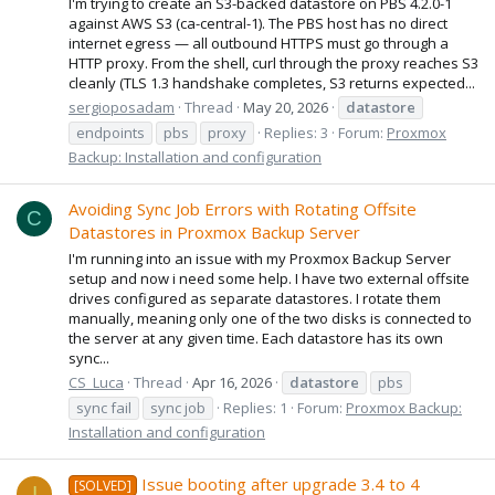
I'm trying to create an S3-backed datastore on PBS 4.2.0-1
against AWS S3 (ca-central-1). The PBS host has no direct
internet egress — all outbound HTTPS must go through a
HTTP proxy. From the shell, curl through the proxy reaches S3
cleanly (TLS 1.3 handshake completes, S3 returns expected...
sergioposadam
Thread
May 20, 2026
datastore
endpoints
pbs
proxy
Replies: 3
Forum:
Proxmox
Backup: Installation and configuration
Avoiding Sync Job Errors with Rotating Offsite
C
Datastores in Proxmox Backup Server
I'm running into an issue with my Proxmox Backup Server
setup and now i need some help. I have two external offsite
drives configured as separate datastores. I rotate them
manually, meaning only one of the two disks is connected to
the server at any given time. Each datastore has its own
sync...
CS_Luca
Thread
Apr 16, 2026
datastore
pbs
sync fail
sync job
Replies: 1
Forum:
Proxmox Backup:
Installation and configuration
Issue booting after upgrade 3.4 to 4
[SOLVED]
I