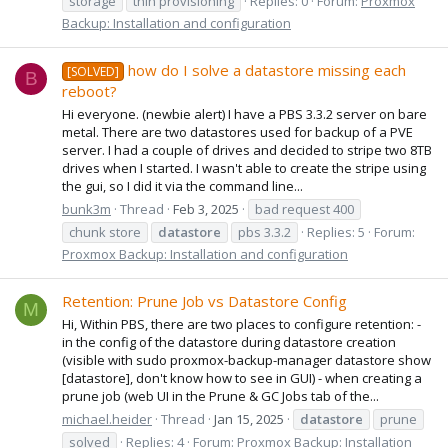
storage
thin provisioning
Replies: 0
Forum:
Proxmox
Backup: Installation and configuration
how do I solve a datastore missing each
[SOLVED]
B
reboot?
Hi everyone. (newbie alert) I have a PBS 3.3.2 server on bare
metal. There are two datastores used for backup of a PVE
server. I had a couple of drives and decided to stripe two 8TB
drives when I started. I wasn't able to create the stripe using
the gui, so I did it via the command line...
bunk3m
Thread
Feb 3, 2025
bad request 400
chunk store
datastore
pbs 3.3.2
Replies: 5
Forum:
Proxmox Backup: Installation and configuration
Retention: Prune Job vs Datastore Config
M
Hi, Within PBS, there are two places to configure retention: -
in the config of the datastore during datastore creation
(visible with sudo proxmox-backup-manager datastore show
[datastore], don't know how to see in GUI) - when creating a
prune job (web UI in the Prune & GC Jobs tab of the...
michael.heider
Thread
Jan 15, 2025
datastore
prune
solved
Replies: 4
Forum:
Proxmox Backup: Installation