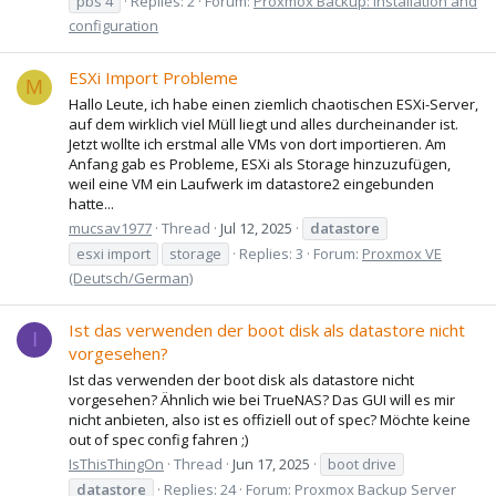
pbs 4
Replies: 2
Forum:
Proxmox Backup: Installation and
configuration
ESXi Import Probleme
M
Hallo Leute, ich habe einen ziemlich chaotischen ESXi-Server,
auf dem wirklich viel Müll liegt und alles durcheinander ist.
Jetzt wollte ich erstmal alle VMs von dort importieren. Am
Anfang gab es Probleme, ESXi als Storage hinzuzufügen,
weil eine VM ein Laufwerk im datastore2 eingebunden
hatte...
mucsav1977
Thread
Jul 12, 2025
datastore
esxi import
storage
Replies: 3
Forum:
Proxmox VE
(Deutsch/German)
Ist das verwenden der boot disk als datastore nicht
I
vorgesehen?
Ist das verwenden der boot disk als datastore nicht
vorgesehen? Ähnlich wie bei TrueNAS? Das GUI will es mir
nicht anbieten, also ist es offiziell out of spec? Möchte keine
out of spec config fahren ;)
IsThisThingOn
Thread
Jun 17, 2025
boot drive
datastore
Replies: 24
Forum:
Proxmox Backup Server