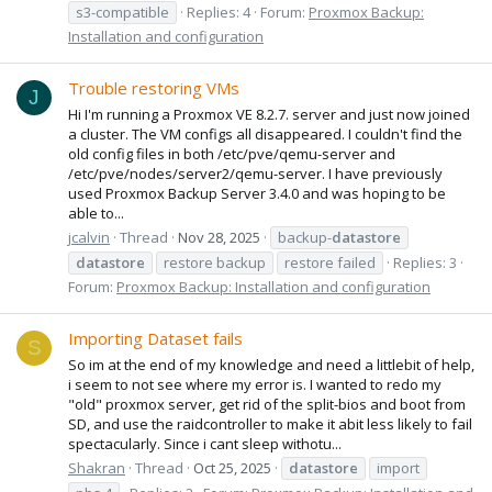
s3-compatible
Replies: 4
Forum:
Proxmox Backup:
Installation and configuration
Trouble restoring VMs
J
Hi I'm running a Proxmox VE 8.2.7. server and just now joined
a cluster. The VM configs all disappeared. I couldn't find the
old config files in both /etc/pve/qemu-server and
/etc/pve/nodes/server2/qemu-server. I have previously
used Proxmox Backup Server 3.4.0 and was hoping to be
able to...
jcalvin
Thread
Nov 28, 2025
backup-
datastore
datastore
restore backup
restore failed
Replies: 3
Forum:
Proxmox Backup: Installation and configuration
Importing Dataset fails
S
So im at the end of my knowledge and need a littlebit of help,
i seem to not see where my error is. I wanted to redo my
"old" proxmox server, get rid of the split-bios and boot from
SD, and use the raidcontroller to make it abit less likely to fail
spectacularly. Since i cant sleep withotu...
Shakran
Thread
Oct 25, 2025
datastore
import