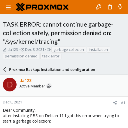
TASK ERROR: cannot continue garbage-
collection safely, permission denied on:
"/sys/kernel/tracing"
T
S
T
da123
Dec 8, 2021
garbage collecion
installation
h
t
a
permission denied
task error
r
a
g
e
r
s
a
Proxmox Backup: Installation and configuration
t
d
d
s
a
da123
D
t
t
Active Member
a
e
r
t
Dec 8, 2021
#1
e
Dear Community,
r
after installing PBS on Debian 11 I got this error when trying to
start a garbage collection: