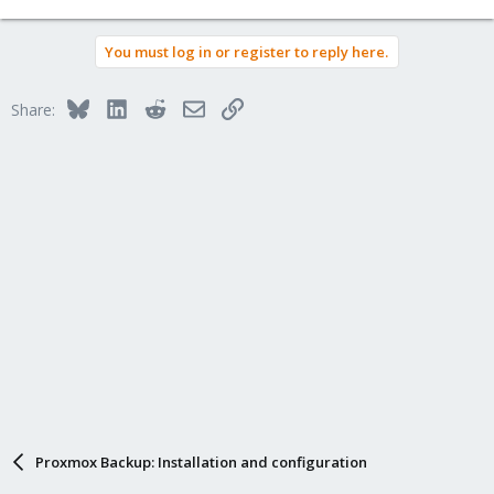
e
a
You must log in or register to reply here.
c
t
i
Bluesky
LinkedIn
Reddit
Email
Link
Share:
o
n
s
:
Proxmox Backup: Installation and configuration