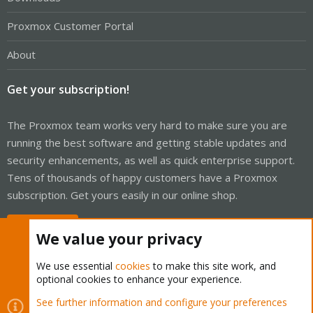
Proxmox Customer Portal
About
Get your subscription!
The Proxmox team works very hard to make sure you are
running the best software and getting stable updates and
security enhancements, as well as quick enterprise support.
Tens of thousands of happy customers have a Proxmox
subscription. Get yours easily in our online shop.
Buy now!
We value your privacy
We use essential
cookies
to make this site work, and
optional cookies to enhance your experience.
Cookies
Proxmox Support Forum - Light Mode
See further information and configure your preferences