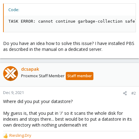
Code:
TASK ERROR: cannot continue garbage-collection safel
Do you have an idea how to solve this issue? I have installed PBS
as described in the manual on a dedicated server.
dcsapak
Proxmox Staff Member
Staff member
Dec 9, 2021
#2
Where did you put your datastore?
My guess is, that you put in '/' so it scans the whole disk for
indexes and stops there... best would be to put a datastore in its
own directory with nothing underneath int
Riesling.Dry
R