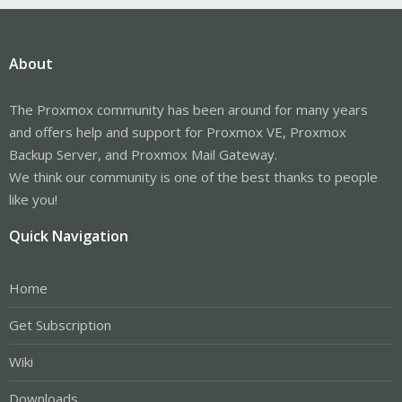
About
The Proxmox community has been around for many years
and offers help and support for Proxmox VE, Proxmox
Backup Server, and Proxmox Mail Gateway.
We think our community is one of the best thanks to people
like you!
Quick Navigation
Home
Get Subscription
Wiki
Downloads