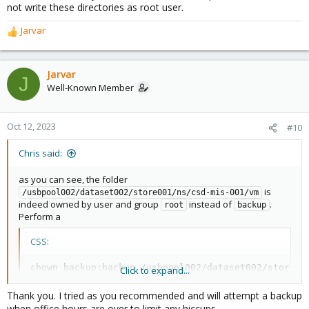
not write these directories as root user.
Jarvar
R
e
a
c
Jarvar
J
t
Well-Known Member
i
o
n
Oct 12, 2023
#10
s
:
Chris said:
as you can see, the folder
is
/usbpool002/dataset002/store001/ns/csd-mis-001/vm
indeed owned by user and group
instead of
.
root
backup
Perform a
CSS:
chown 
backup
:
backup /usbpool002/dataset002/store00
Click to expand...
Thank you. I tried as you recommended and will attempt a backup
and you should be fine.
when office hours are over to limit any hiccups.