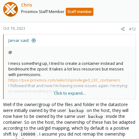
Chris
Proxmox Staff Member
Staff member
Oct 19, 2023
#12
Jarvar said:
@
I mess something up, I tried to create a container instead and
bindmount the zpool. It takes a lot less resources but messes
with permissions.
https://pve.proxmox.com/wiki/Unprivileged_LXC_containers
I followed that and now I'm having some issues again. I'm trying
to convert everything back.
Click to expand...
Could you help please?
Well if the owner/group of the files and folder in the datastore
It would be great to get a container with PBS running for a lighter
were initially owned by the user
on the host, they will
backup
footprint though.
now have to be owned by the same user
inside the
backup
container. So on the host, the ownership of these has be adapted
according to the uid/gid mapping, which by default is a positive
ls -la /usbpool002/dataset021/store021/ns/csd-mis-003/vm

shift by
. I assume you did not remap the ownership
100000
total 68
