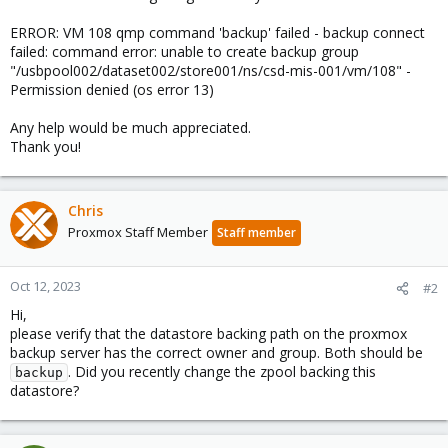
ERROR: VM 108 qmp command 'backup' failed - backup connect
failed: command error: unable to create backup group
"/usbpool002/dataset002/store001/ns/csd-mis-001/vm/108" -
Permission denied (os error 13)
Any help would be much appreciated.
Thank you!
Chris
Proxmox Staff Member
Staff member
Oct 12, 2023
#2
Hi,
please verify that the datastore backing path on the proxmox
backup server has the correct owner and group. Both should be
. Did you recently change the zpool backing this
backup
datastore?