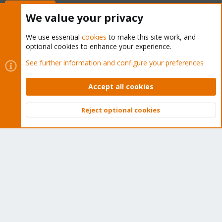
Buy now!
We value your privacy
We use essential
cookies
to make this site work, and
optional cookies to enhance your experience.
Cookies
Proxmox Support Forum - Light Mode
See further information and configure your preferences
Contact us
Terms and rules
Privacy policy
Help
Home
R
S
Accept all cookies
S
®
Community platform by XenForo
© 2010-2026 XenForo Ltd.
Reject optional cookies
Top
Bott