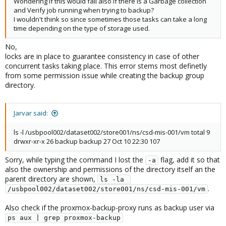
Wondering if this would fail also if there is a Garbage collection
and Verify job running when trying to backup?
I wouldn't think so since sometimes those tasks can take a long
time depending on the type of storage used.
No,
locks are in place to guarantee consistency in case of other
concurrent tasks taking place. This error stems most definetly
from some permission issue while creating the backup group
directory.
Jarvar said:
ls -l /usbpool002/dataset002/store001/ns/csd-mis-001/vm total 9
drwxr-xr-x 26 backup backup 27 Oct 10 22:30 107
Sorry, while typing the command I lost the
flag, add it so that
-a
also the ownership and permissions of the directory itself an the
parent directory are shown,
ls -la 
.
/usbpool002/dataset002/store001/ns/csd-mis-001/vm
Also check if the proxmox-backup-proxy runs as backup user via
ps aux | grep proxmox-backup