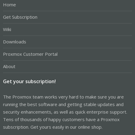
Home
Get Subscription
Wiki
Downloads
Proxmox Customer Portal
About
Get your subscription!
The Proxmox team works very hard to make sure you are
running the best software and getting stable updates and
security enhancements, as well as quick enterprise support.
Tens of thousands of happy customers have a Proxmox
subscription. Get yours easily in our online shop.