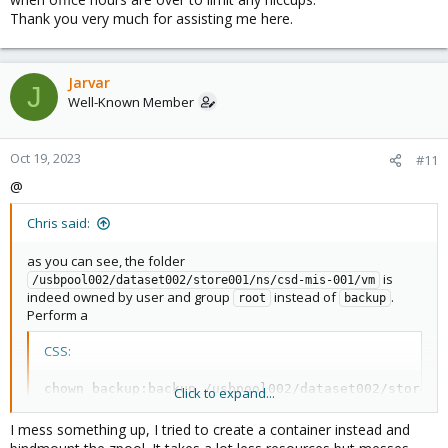
Thank you very much for assisting me here.
This however was most definetly a manual change/intervention
from someone on your side, Proxmox Backup Server services
will not write these directories as root user.
Jarvar
J
Well-Known Member
Oct 19, 2023
#11
@
Chris said:
as you can see, the folder
is
/usbpool002/dataset002/store001/ns/csd-mis-001/vm
indeed owned by user and group
instead of
.
root
backup
Perform a
CSS:
chown 
backup
:
backup /usbpool002/dataset002/store00
Click to expand...
I mess something up, I tried to create a container instead and
and you should be fine.