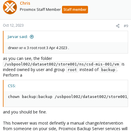
Chris
Proxmox Staff Member
Staff member
Oct 12, 2023
#9
Jarvar said:
drwxr-xr-x 3 root root 3 Apr 4 2023 .
as you can see, the folder
is
/usbpool002/dataset002/store001/ns/csd-mis-001/vm
indeed owned by user and group
instead of
.
root
backup
Perform a
CSS:
chown 
backup
:
backup /usbpool002/dataset002/store001/
and you should be fine.
This however was most definetly a manual change/intervention
from someone on your side, Proxmox Backup Server services will