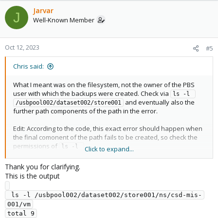
Jarvar
J
Well-Known Member
Oct 12, 2023
#5
Chris said:
What I meant was on the filesystem, not the owner of the PBS
user with which the backups were created. Check via
ls -l 
and eventually also the
/usbpool002/dataset002/store001
further path components of the path in the error.
Edit: According to the code, this exact error should happen when
the final comonent of the path fails to be created, so check the
permissions of
ls -l 
Click to expand...
/usbpool002/dataset002/store001/ns/csd-mis-001/vm
Thank you for clarifying.
This is the output
 ls -l /usbpool002/dataset002/store001/ns/csd-mis-
001/vm

total 9
