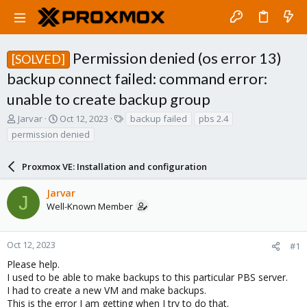
Permission denied (os error 13)
[SOLVED]
backup connect failed: command error:
unable to create backup group
T
S
T
Jarvar
Oct 12, 2023
backup failed
pbs 2.4
h
t
a
permission denied
r
a
g
e
r
s
a
Proxmox VE: Installation and configuration
t
d
d
s
a
Jarvar
J
t
t
Well-Known Member
a
e
r
t
Oct 12, 2023
#1
e
Please help.
r
I used to be able to make backups to this particular PBS server.
I had to create a new VM and make backups.
This is the error I am getting when I try to do that.