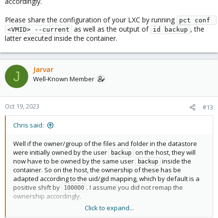
accordingly.
drwxr-xr-x  8 backup backup  8 Oct 10 13:17 .

drwxr-xr-x  3 backup backup  3 Jun  3 07:57 ..

Please share the configuration of your LXC by running
pct conf 
drwxr-xr-x 29   1005   1005 30 Oct 17 22:00 107

as well as the output of
, the
<VMID> --current
id backup
drwxr-xr-x  9   1005   1005 10 Oct 18 05:00 108

latter executed inside the container.
drwxr-xr-x  4   1005   1005  5 Oct 16 18:33 109

drwxr-xr-x  5   1005   1005  6 Oct 16 15:34 201

drwxr-xr-x  3   1005   1005  4 Jun  3 13:07 204

Jarvar
J
Well-Known Member
Oct 19, 2023
#13
Chris said:
Well if the owner/group of the files and folder in the datastore
were initially owned by the user
on the host, they will
backup
now have to be owned by the same user
inside the
backup
container. So on the host, the ownership of these has be
adapted according to the uid/gid mapping, which by default is a
positive shift by
. I assume you did not remap the
100000
ownership accordingly.
Click to expand...
Please share the configuration of your LXC by running
pct conf 