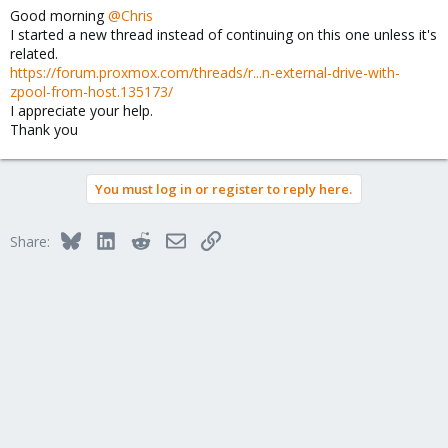
as well as the output of
, the
<VMID> --current
id backup
Good morning
@Chris
latter executed inside the container.
I started a new thread instead of continuing on this one unless it's
related.
https://forum.proxmox.com/threads/r...n-external-drive-with-
zpool-from-host.135173/
I appreciate your help.
Thank you
You must log in or register to reply here.
Bluesky
LinkedIn
Reddit
Email
Link
Share: