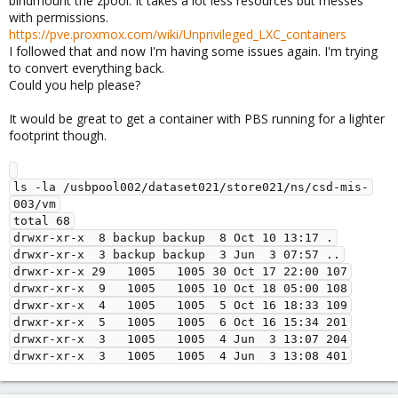
bindmount the zpool. It takes a lot less resources but messes
with permissions.
This however was most definetly a manual change/intervention
https://pve.proxmox.com/wiki/Unprivileged_LXC_containers
from someone on your side, Proxmox Backup Server services
I followed that and now I'm having some issues again. I'm trying
will not write these directories as root user.
to convert everything back.
Could you help please?
It would be great to get a container with PBS running for a lighter
footprint though.
ls -la /usbpool002/dataset021/store021/ns/csd-mis-
003/vm

total 68

drwxr-xr-x  8 backup backup  8 Oct 10 13:17 .

drwxr-xr-x  3 backup backup  3 Jun  3 07:57 ..

drwxr-xr-x 29   1005   1005 30 Oct 17 22:00 107

drwxr-xr-x  9   1005   1005 10 Oct 18 05:00 108

drwxr-xr-x  4   1005   1005  5 Oct 16 18:33 109

drwxr-xr-x  5   1005   1005  6 Oct 16 15:34 201

drwxr-xr-x  3   1005   1005  4 Jun  3 13:07 204
