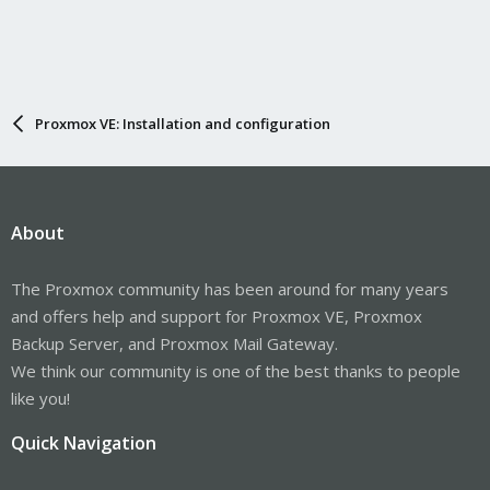
Proxmox VE: Installation and configuration
About
The Proxmox community has been around for many years
and offers help and support for Proxmox VE, Proxmox
Backup Server, and Proxmox Mail Gateway.
We think our community is one of the best thanks to people
like you!
Quick Navigation