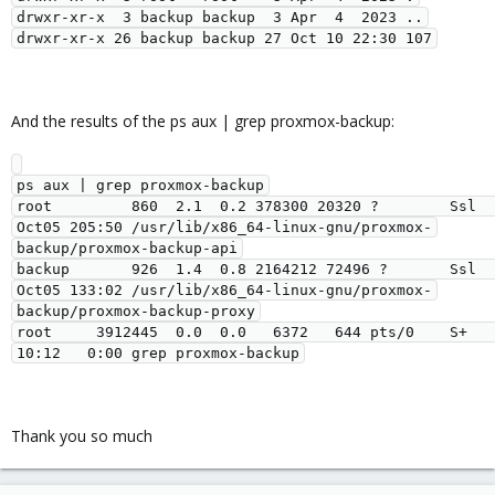
drwxr-xr-x  3 backup backup  3 Apr  4  2023 ..

And the results of the ps aux | grep proxmox-backup:
ps aux | grep proxmox-backup

root         860  2.1  0.2 378300 20320 ?        Ssl  
Oct05 205:50 /usr/lib/x86_64-linux-gnu/proxmox-
backup/proxmox-backup-api

backup       926  1.4  0.8 2164212 72496 ?       Ssl  
Oct05 133:02 /usr/lib/x86_64-linux-gnu/proxmox-
backup/proxmox-backup-proxy

root     3912445  0.0  0.0   6372   644 pts/0    S+   
Thank you so much