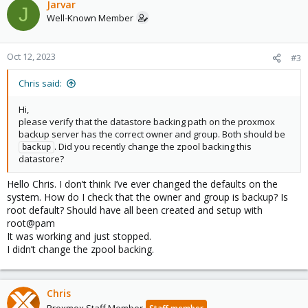
Jarvar
J
Well-Known Member
Oct 12, 2023
#3
Chris said:
Hi,
please verify that the datastore backing path on the proxmox
backup server has the correct owner and group. Both should be
. Did you recently change the zpool backing this
backup
datastore?
Hello Chris. I don’t think I’ve ever changed the defaults on the
system. How do I check that the owner and group is backup? Is
root default? Should have all been created and setup with
root@pam
It was working and just stopped.
I didn’t change the zpool backing.
Chris