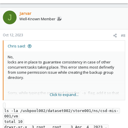
Jarvar
J
Well-Known Member
Oct 12, 2023
#8
Chris said:
No,
locks are in place to guarantee consistency in case of other
concurrent tasks taking place. This error stems most definetly
from some permission issue while creating the backup group
directory.
Sorry, while typing the command I lost the
flag, add it so that
-a
Click to expand...
also the ownership and permissions of the directory itself an the
parent directory are shown,
ls -la 
.
/usbpool002/dataset002/store001/ns/csd-mis-001/vm
ls -la /usbpool002/dataset002/store001/ns/csd-mis-
001/vm

Also check if the proxmox-backup-proxy runs as backup user via
total 10

ps aux | grep proxmox-backup
drwxr-xr-x  3 root   root    3 Apr  4  2023 .
