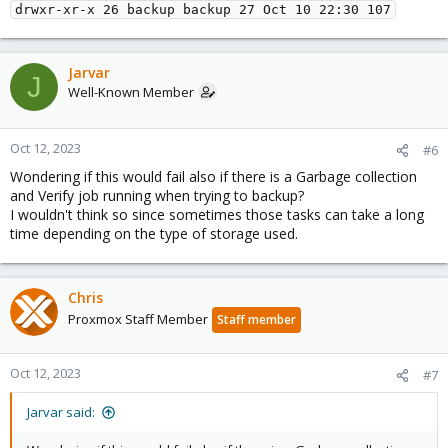
Jarvar
J
Well-Known Member
Oct 12, 2023
#6
Wondering if this would fail also if there is a Garbage collection
and Verify job running when trying to backup?
I wouldn't think so since sometimes those tasks can take a long
time depending on the type of storage used.
Chris
Proxmox Staff Member
Staff member
Oct 12, 2023
#7
Jarvar said: