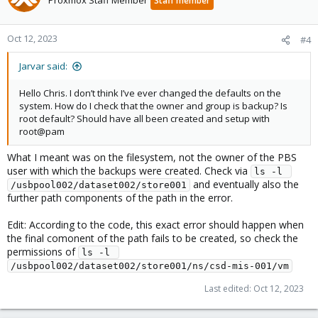
Proxmox Staff Member
Staff member
Oct 12, 2023
#4
Jarvar said:
Hello Chris. I don’t think I’ve ever changed the defaults on the
system. How do I check that the owner and group is backup? Is
root default? Should have all been created and setup with
root@pam
What I meant was on the filesystem, not the owner of the PBS
user with which the backups were created. Check via
ls -l 
and eventually also the
/usbpool002/dataset002/store001
further path components of the path in the error.
Edit: According to the code, this exact error should happen when
the final comonent of the path fails to be created, so check the
permissions of
ls -l 
/usbpool002/dataset002/store001/ns/csd-mis-001/vm
Last edited:
Oct 12, 2023