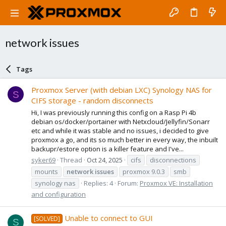
network issues
Tags
Proxmox Server (with debian LXC) Synology NAS for
S
CIFS storage - random disconnects
Hi, I was previously running this config on a Rasp Pi 4b
debian os/docker/portainer with Netxcloud/Jellyfin/Sonarr
etc and while it was stable and no issues, i decided to give
proxmox a go, and its so much better in every way, the inbuilt
backupr/estore option is a killer feature and I've...
syker69
Thread
Oct 24, 2025
cifs
disconnections
mounts
network
issues
proxmox 9.0.3
smb
synology nas
Replies: 4
Forum:
Proxmox VE: Installation
and configuration
Unable to connect to GUI
[SOLVED]
S