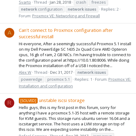
Svarto
Thread
Jan 28, 2018
crash
freezes
network
configuration
network
issues
Replies: 2
Forum:
Proxmox VE: Networking and Firewall
Can't connect to Proxmox configuration after
A
successful install
Hi everyone, After a seemingly successful Proxmox 5.1 install
on my Dell PowerEdge SC 1435 2x Quad Core AMD Opteron
cpus, 16 gb of ram, 2 GB NICs. I'm having trouble to connect to
the configuration panel at https://10.0.1.80:8006. While doing
the Proxmox installation off of a USB I noticed the...
Alex W
Thread
Dec 31, 2017
network
issues
poweredge
proxmox 5.1
Replies: 1
Forum:
Proxmox VE:
Installation and configuration
unstable iscsi storage
[SOLVED]
R
Hello guys, this is my first post in this forum, sorry for
anything I have a proxmox 5.1-35 host with a remote storage
for KVM guests. This storage runs ubuntu server 16.04 and a
iscsitarget service. The host uses a LVM storage on top of
this iscsi. We are expecting some instability on the...
Rafael Carreira
Thread
Dec 28, 2017
iscsi issue