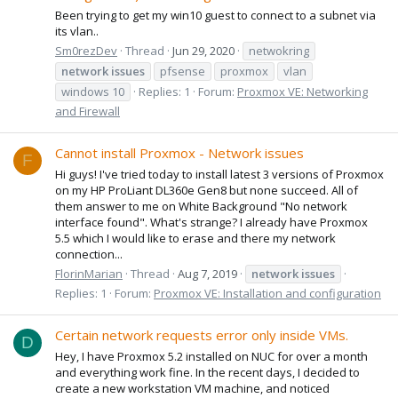
Been trying to get my win10 guest to connect to a subnet via
its vlan..
Sm0rezDev
Thread
Jun 29, 2020
netwokring
network
issues
pfsense
proxmox
vlan
windows 10
Replies: 1
Forum:
Proxmox VE: Networking
and Firewall
Cannot install Proxmox - Network issues
F
Hi guys! I've tried today to install latest 3 versions of Proxmox
on my HP ProLiant DL360e Gen8 but none succeed. All of
them answer to me on White Background "No network
interface found". What's strange? I already have Proxmox
5.5 which I would like to erase and there my network
connection...
FlorinMarian
Thread
Aug 7, 2019
network
issues
Replies: 1
Forum:
Proxmox VE: Installation and configuration
Certain network requests error only inside VMs.
D
Hey, I have Proxmox 5.2 installed on NUC for over a month
and everything work fine. In the recent days, I decided to
create a new workstation VM machine, and noticed