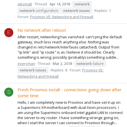
wksmatt
Thread
Apr 14, 2018
network
network
configuration
network
issues
Replies: 1
Forum:
Proxmox VE: Networking and Firewall
No network after reboot
E
After restart, networking has vanished: can't ping the default
gateway, much less reach anything else. Nothing was
changed in /etc/network/interfaces (attached). Output from
"ip link" and "ip route" is as I believe it should be. Clearly
something is wrong; possibly (probably) something subtle...
everyman
Thread
Mar 2, 2018
network
failure
network
issues
Replies: 8
Forum:
Proxmox VE:
Networking and Firewall
Fresh Proxmox install - connections going down after
S
some time
Hello, I am completely new to Proxmox and have set it up on
a Supermicro X9 motherboard with dual Xeon processors. I
am using the Supermicro onboard intel gigabit LAN to connect
the server to my router. I have something strange going on,
when I start the server I can connect to Proxmox through...