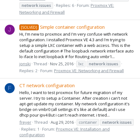
network
issues
Replies: 6
Forum:
Proxmox VE:
Networking and Firewall
Simple container configuration
[SOLVED]
J
Hi, I'm new to proxmox and I'm very confuse with network
configuration. I installed Proxmox VE 4.3 and I'm trying to
setup a simple LXC container with a web access. This is the
default configuration # The loopback network interface auto
lo iface lo inet loopback # for Routing auto vmbr1...
jonski
Thread
Nov 25, 2016
lxc
network
issues
Replies: 2
Forum:
Proxmox VE: Networking and Firewall
CT network configuiration
F
Hello, I want to test proxmox for future migration of my
server. I try to setup a Container. After creation i can't not
apt-get update my container. My network configuration it's
bridge on vmbr0 (all settings it's like at default) and i use
dhcp pour ipv4 But i can't reach internet. i tried...
freyer
Thread
Aug 29, 2016
container
network
issues
Replies: 1
Forum:
Proxmox VE: Installation and
configuration