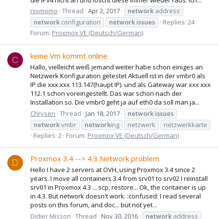
nixmomo
Thread
Apr 2, 2017
network
address
network
configuration
network
issues
Replies: 24
Forum:
Proxmox VE (Deutsch/German)
keine Vm kommt online
C
Hallo, vielleicht weiß jemand weiter habe schon einiges an
Netzwerk Konfiguration getestet Aktuell ist in der vmbr0 als
IP die xxx.xxx 113.147(haupt IP). und als Gateway war xxx xxx
112.1 schon voreingestellt. Das war schon nach der
Installation so. Die vmbr0 geht ja auf eth0 da soll man ja...
Chrysen
Thread
Jan 18, 2017
network
issues
network
vmbr
network
ing
netzwerk
netzwerkkarte
Replies: 2
Forum:
Proxmox VE (Deutsch/German)
Proxmox 3.4 --> 4.3 Network problem
D
Hello I have 2 servers at OVH, using Proxmox 3.4 since 2
years. I move all containers 3.4 from srv01 to srv02 I reinstall
srv01 in Proxmox 4.3 ... scp, restore... Ok, the container is up
in 4.3. But network doesn't work. :confused: I read several
posts on this forum, and doc... but not yet...
Didier Misson
Thread
Nov 30, 2016
network
address