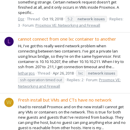
something strange. Certain network request doesn't get
finished at all, and it only occurs in VMs inside Proxmox. A
specific...
Dor
Thread
Oct 19, 2018
5.2
network
issues
Replies:
3
Forum:
Proxmox VE: Networking and Firewall
cannot connect from one lxc container to another
L
Hi, I've got this really weird network problem when
connecting between two containers. I've got a private lan
using linux bridge, so they're on the same hypervisor. First
container is 10.10.10.207, the other 10.10.10.211. When I try to
ssh from .207 to .211, I get connection timeout and the...
lethargos
Thread
Apr 26, 2018
lxc
network
issues
ssh operation timed out
Replies: 2
Forum:
Proxmox VE:
Networking and Firewall
Fresh install but VMs and CTs have no network
W
I had to reinstall Proxmox and on the new install I cannot get
any VMs or containers on the network. This is true for both
new guests and guests that I've restored from backup. They
can ping the host, but no guest can ping anything else and no
guest is reachable from other hosts. Here is my...