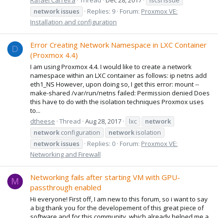
network
issues
Replies: 9
Forum:
Proxmox VE:
Installation and configuration
Error Creating Network Namespace in LXC Container
D
(Proxmox 4.4)
I am using Proxmox 4.4. I would like to create a network
namespace within an LXC container as follows: ip netns add
eth1_NS However, upon doing so, I get this error: mount --
make-shared /var/run/netns failed: Permission denied Does
this have to do with the isolation techniques Proxmox uses
to...
dtheese
Thread
Aug 28, 2017
lxc
network
network
configuration
network
isolation
network
issues
Replies: 0
Forum:
Proxmox VE:
Networking and Firewall
Networking fails after starting VM with GPU-
M
passthrough enabled
Hi everyone! First off, I am new to this forum, so i want to say
a big thank you for the developement of this great piece of
software and for this community, which already helped me a