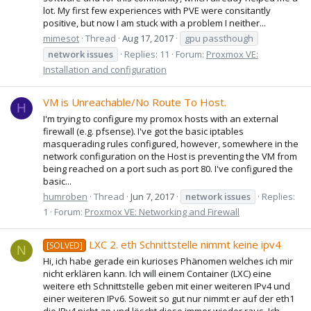
lot. My first few experiences with PVE were consitantly
positive, but now I am stuck with a problem I neither...
mimesot
Thread
Aug 17, 2017
gpu passthough
network
issues
Replies: 11
Forum:
Proxmox VE:
Installation and configuration
VM is Unreachable/No Route To Host.
H
I'm trying to configure my promox hosts with an external
firewall (e.g. pfsense). I've got the basic iptables
masquerading rules configured, however, somewhere in the
network configuration on the Host is preventing the VM from
being reached on a port such as port 80. I've configured the
basic...
humroben
Thread
Jun 7, 2017
network
issues
Replies:
1
Forum:
Proxmox VE: Networking and Firewall
LXC 2. eth Schnittstelle nimmt keine ipv4
[SOLVED]
N
Hi, ich habe gerade ein kurioses Phänomen welches ich mir
nicht erklären kann. Ich will einem Container (LXC) eine
weitere eth Schnittstelle geben mit einer weiteren IPv4 und
einer weiteren IPv6. Soweit so gut nur nimmt er auf der eth1
die IPv4 nicht an und löscht diese immer wieder raus. Ich...