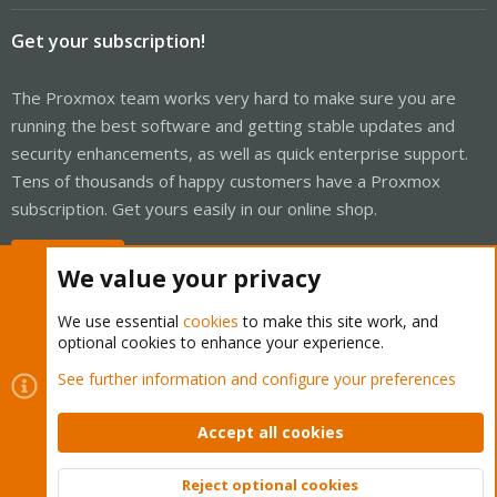
Get your subscription!
The Proxmox team works very hard to make sure you are
running the best software and getting stable updates and
security enhancements, as well as quick enterprise support.
Tens of thousands of happy customers have a Proxmox
subscription. Get yours easily in our online shop.
Buy now!
We value your privacy
We use essential
cookies
to make this site work, and
optional cookies to enhance your experience.
Cookies
Proxmox Support Forum - Light Mode
See further information and configure your preferences
Contact us
Terms and rules
Privacy policy
Help
Home
R
S
Accept all cookies
S
®
Community platform by XenForo
© 2010-2026 XenForo Ltd.
Reject optional cookies