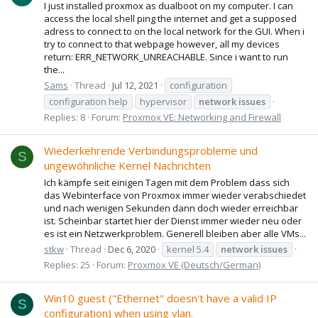
I just installed proxmox as dualboot on my computer. I can
access the local shell ping the internet and get a supposed
adress to connect to on the local network for the GUI. When i
try to connect to that webpage however, all my devices
return: ERR_NETWORK_UNREACHABLE. Since i want to run
the...
Sams
Thread
Jul 12, 2021
configuration
configuration help
hypervisor
network
issues
Replies: 8
Forum:
Proxmox VE: Networking and Firewall
Wiederkehrende Verbindungsprobleme und
S
ungewöhnliche Kernel Nachrichten
Ich kämpfe seit einigen Tagen mit dem Problem dass sich
das Webinterface von Proxmox immer wieder verabschiedet
und nach wenigen Sekunden dann doch wieder erreichbar
ist. Scheinbar startet hier der Dienst immer wieder neu oder
es ist ein Netzwerkproblem. Generell bleiben aber alle VMs...
stkw
Thread
Dec 6, 2020
kernel 5.4
network
issues
Replies: 25
Forum:
Proxmox VE (Deutsch/German)
Win10 guest ("Ethernet" doesn't have a valid IP
S
configuration) when using vlan.