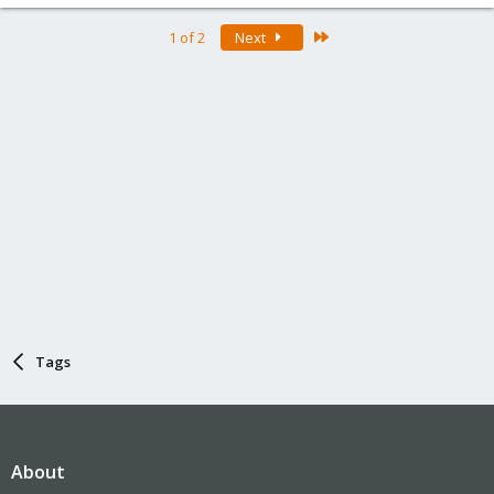
Last
1 of 2
Next
Tags
About