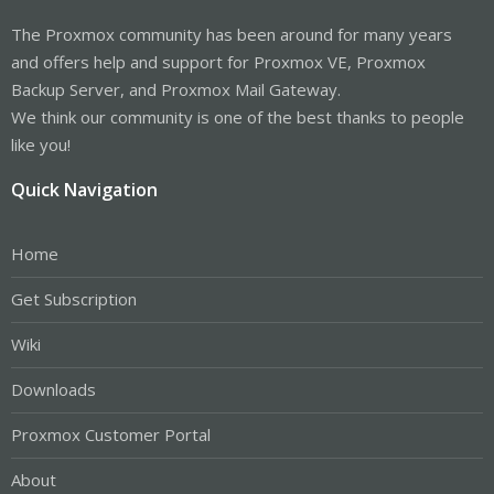
The Proxmox community has been around for many years
and offers help and support for Proxmox VE, Proxmox
Backup Server, and Proxmox Mail Gateway.
We think our community is one of the best thanks to people
like you!
Quick Navigation
Home
Get Subscription
Wiki
Downloads
Proxmox Customer Portal
About