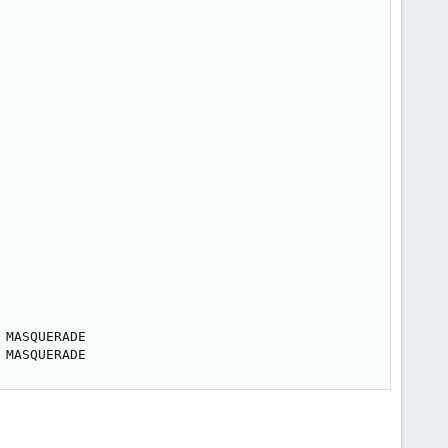
MASQUERADE

 MASQUERADE