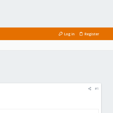
Log in
Register
#1