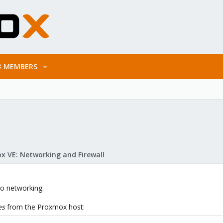
MEMBERS
x VE: Networking and Firewall
 to networking.
es
from the Proxmox host: