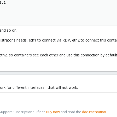
.1

and so on.
istrator's needs, eth1 to connect via RDP, eth2 to connect this contai
eth2, so containers see each other and use this connection by defaul
 for different interfaces - that will not work.
pport Subscription? - If not,
Buy now
and read the
documentation