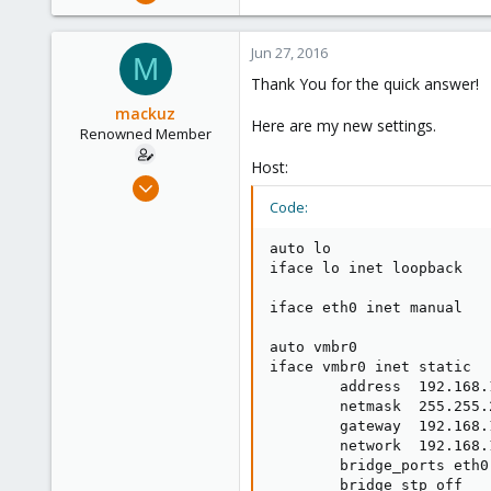
17,302
734
Jun 27, 2016
M
253
Thank You for the quick answer!
Austria
mackuz
www.proxmox.com
Here are my new settings.
Renowned Member
Host:
Jun 26, 2016
18
Code:
0
auto lo

66
iface lo inet loopback

51
iface eth0 inet manual

Russia
auto vmbr0

iface vmbr0 inet static

        address  192.168.1
        netmask  255.255.2
        gateway  192.168.1
        network  192.168.1
        bridge_ports eth0

        bridge_stp off
