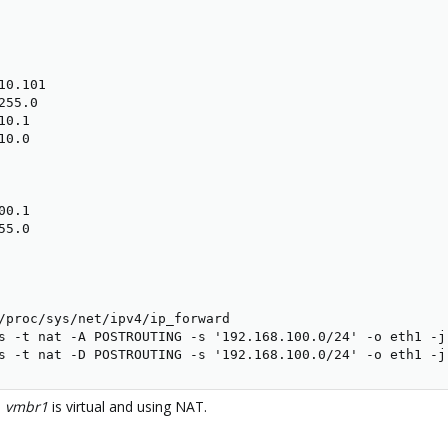
0.101

55.0

0.1

0.0

0.1

5.0

/proc/sys/net/ipv4/ip_forward

s -t nat -A POSTROUTING -s '192.168.100.0/24' -o eth1 -j 
s -t nat -D POSTROUTING -s '192.168.100.0/24' -o eth1 -j
,
vmbr1
is virtual and using NAT.