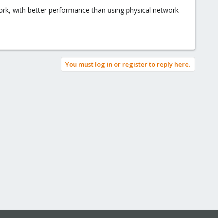
rk, with better performance than using physical network
You must log in or register to reply here.