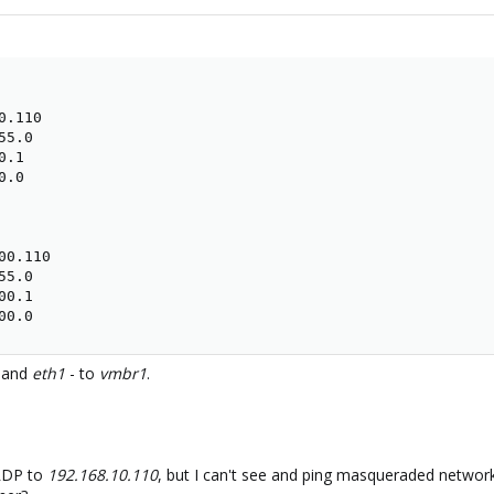
.110

5.0

.1

.0

0.110

5.0

0.1

00.0
and
eth1
- to
vmbr1
.
 RDP to
192.168.10.110
, but I can't see and ping masqueraded netwo