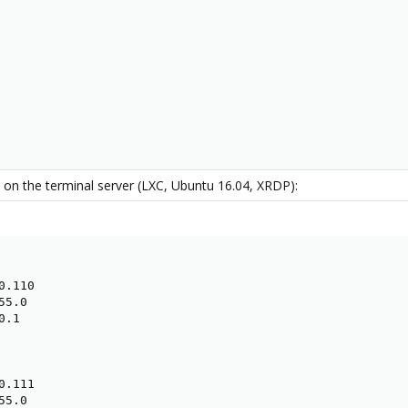
 on the terminal server (LXC, Ubuntu 16.04, XRDP):
.110

5.0

.1

.111

5.0
