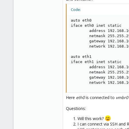
Code:
auto eth0

iface eth0 inet static

        address 192.168.10
        netmask 255.255.25
        gateway 192.168.10
        network 192.168.10
auto eth1

iface eth1 inet static

        address 192.168.10
        netmask 255.255.25
        gateway 192.168.10
        network 192.168.1
Here
eth0
is connected to
vmbr0
Questions:
Will this work?
I can connect via SSH and