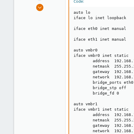
Code:
e
Jun 26, 2016
r
18
auto lo

iface lo inet loopback

0
66
iface eth0 inet manual

51
iface eth1 inet manual

Russia
auto vmbr0

iface vmbr0 inet static

        address  192.168.1
        netmask  255.255.2
        gateway  192.168.1
        network  192.168.1
        bridge_ports eth0

        bridge_stp off

        bridge_fd 0

auto vmbr1

iface vmbr1 inet static

        address  192.168.1
        netmask  255.255.2
        gateway  192.168.1
        network  192.168.1