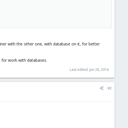
ner with the other one, with database on it, for better
t for work with databases.
Last edited:
Jun 26, 2016
#2