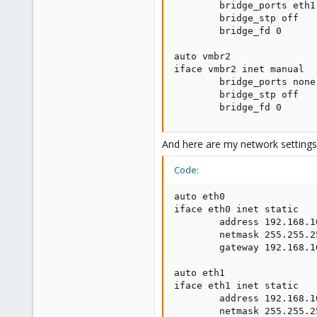
        bridge_ports eth1

        bridge_stp off

        bridge_fd 0

auto vmbr2

iface vmbr2 inet manual

        bridge_ports none

        bridge_stp off

        bridge_fd 0
And here are my network settings
Code:
auto eth0

iface eth0 inet static

        address 192.168.10
        netmask 255.255.25
        gateway 192.168.10
auto eth1

iface eth1 inet static

        address 192.168.10
        netmask 255.255.25