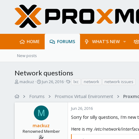
HOME
FORUMS
WHAT'S NEW
New posts
Network questions
T
S
T
mackuz
Jun 26, 2016
lxc
network
network issues
h
t
a
r
a
g
Forums
Proxmox Virtual Environment
Proxmo
e
r
s
a
t
Jun 26, 2016
d
d
M
s
a
Sorry for silly questions, I'm new
t
t
mackuz
a
e
Here is my
/etc/network/interfac
r
Renowned Member
t