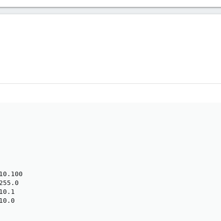
0.100

55.0

0.1

0.0
