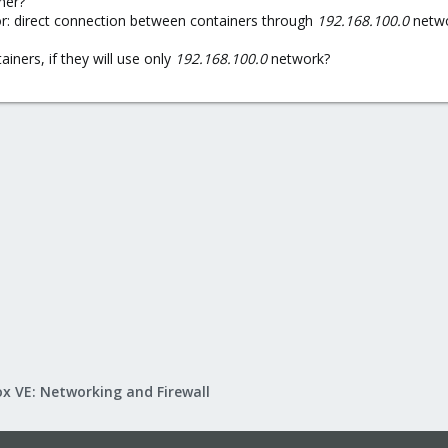
her?
for: direct connection between containers through
192.168.100.0
netwo
iners, if they will use only
192.168.100.0
network?
x VE: Networking and Firewall