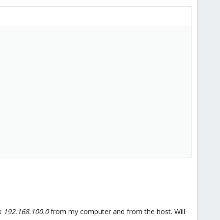
rk
192.168.100.0
from my computer and from the host. Will