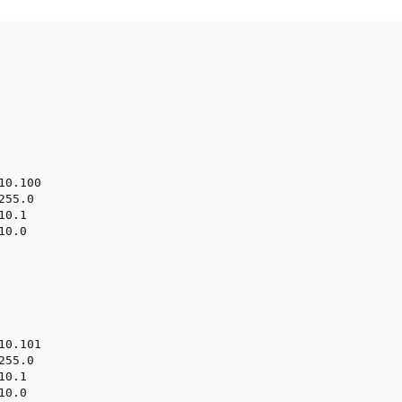
0.100

55.0

0.1

0.0

0.101

55.0

0.1

0.0
