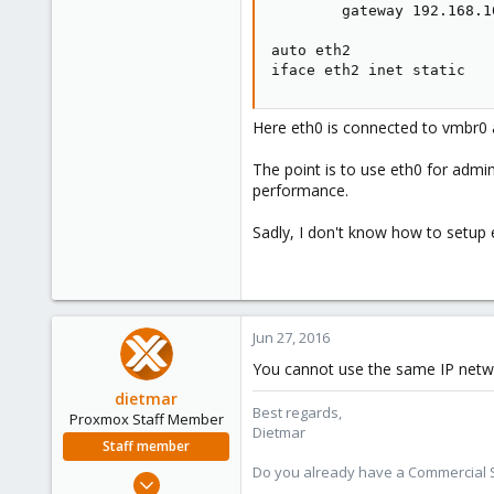
        gateway 192.168.10
auto eth2

iface eth2 inet static
Here eth0 is connected to vmbr0 
The point is to use eth0 for admin
performance.
Sadly, I don't know how to setup 
Jun 27, 2016
You cannot use the same IP network
dietmar
Best regards,
Proxmox Staff Member
Dietmar
Staff member
Do you already have a Commercial Su
Apr 28, 2005