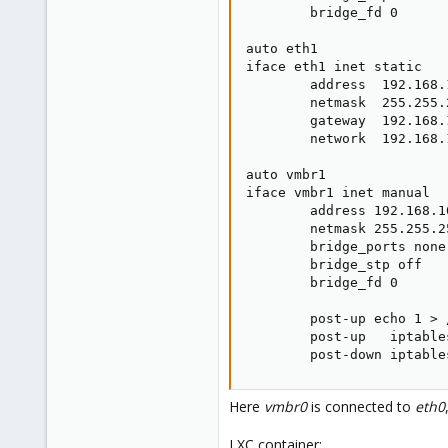
        bridge_fd 0

auto eth1

iface eth1 inet static

        address  192.168.1
        netmask  255.255.2
        gateway  192.168.1
        network  192.168.1
auto vmbr1

iface vmbr1 inet manual

        address 192.168.10
        netmask 255.255.25
        bridge_ports none

        bridge_stp off

        bridge_fd 0

        post-up echo 1 > 
        post-up   iptable
        post-down iptable
Here
vmbr0
is connected to
eth0
LXC container: