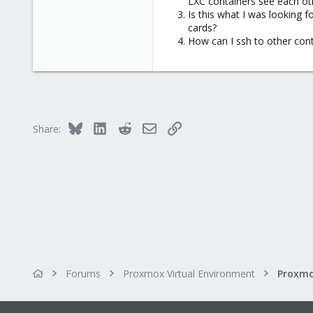
LXC containers see each ot
Is this what I was looking 
cards?
How can I ssh to other conta
Bluesky
LinkedIn
Reddit
Email
Link
Share:
Forums
Proxmox Virtual Environment
Proxmo