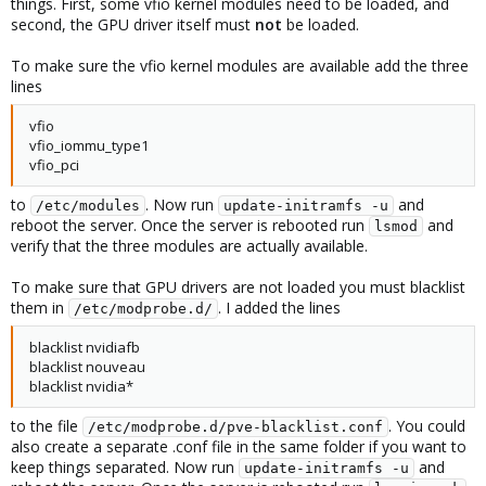
things. First, some vfio kernel modules need to be loaded, and
second, the GPU driver itself must
not
be loaded.
To make sure the vfio kernel modules are available add the three
lines
vfio
vfio_iommu_type1
vfio_pci
to
. Now run
and
/etc/modules
update-initramfs -u
reboot the server. Once the server is rebooted run
and
lsmod
verify that the three modules are actually available.
To make sure that GPU drivers are not loaded you must blacklist
them in
. I added the lines
/etc/modprobe.d/
blacklist nvidiafb
blacklist nouveau
blacklist nvidia*
to the file
. You could
/etc/modprobe.d/pve-blacklist.conf
also create a separate .conf file in the same folder if you want to
keep things separated. Now run
and
update-initramfs -u