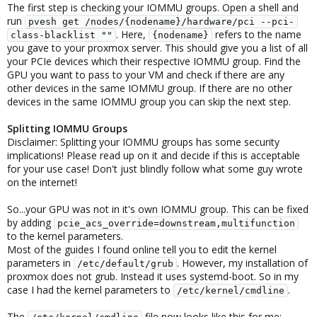
The first step is checking your IOMMU groups. Open a shell and
run
pvesh get /nodes/{nodename}/hardware/pci --pci-
. Here,
refers to the name
class-blacklist ""
{nodename}
you gave to your proxmox server. This should give you a list of all
your PCIe devices which their respective IOMMU group. Find the
GPU you want to pass to your VM and check if there are any
other devices in the same IOMMU group. If there are no other
devices in the same IOMMU group you can skip the next step.
Splitting IOMMU Groups
Disclaimer: Splitting your IOMMU groups has some security
implications! Please read up on it and decide if this is acceptable
for your use case! Don't just blindly follow what some guy wrote
on the internet!
So...your GPU was not in it's own IOMMU group. This can be fixed
by adding
pcie_acs_override=downstream,multifunction
to the kernel parameters.
Most of the guides I found online tell you to edit the kernel
parameters in
. However, my installation of
/etc/default/grub
proxmox does not grub. Instead it uses systemd-boot. So in my
case I had the kernel parameters to
.
/etc/kernel/cmdline
The
file now looks like this for me: