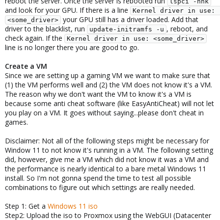
reboot the server. Once the server is rebooted run
lspci -nnk
and look for your GPU. If there is a line
Kernel driver in use: 
your GPU still has a driver loaded. Add that
<some_driver>
driver to the blacklist, run
, reboot, and
update-initramfs -u
check again. If the
Kernel driver in use: <some_driver>
line is no longer there you are good to go.
Create a VM
Since we are setting up a gaming VM we want to make sure that
(1) the VM performs well and (2) the VM does not know it's a VM.
The reason why we don't want the VM to know it's a VM is
because some anti cheat software (like EasyAntiCheat) will not let
you play on a VM. It goes without saying...please don't cheat in
games.
Disclaimer: Not all of the following steps might be necessary for
Window 11 to not know it's running in a VM. The following setting
did, however, give me a VM which did not know it was a VM and
the performance is nearly identical to a bare metal Windows 11
install. So I'm not gonna spend the time to test all possible
combinations to figure out which settings are really needed.
Step 1: Get a
Windows 11 iso
Step2: Upload the iso to Proxmox using the WebGUI (Datacenter