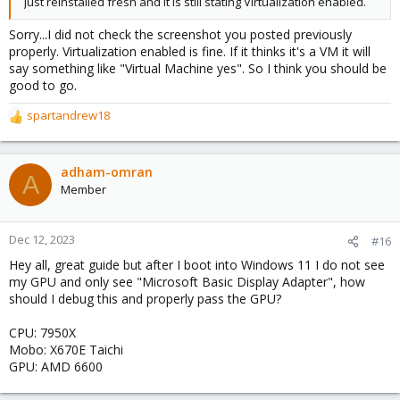
Just reinstalled fresh and it is still stating Virtualization enabled.
Sorry...I did not check the screenshot you posted previously
properly. Virtualization enabled is fine. If it thinks it's a VM it will
say something like "Virtual Machine yes". So I think you should be
good to go.
spartandrew18
R
e
a
c
adham-omran
A
t
Member
i
o
n
Dec 12, 2023
#16
s
Hey all, great guide but after I boot into Windows 11 I do not see
:
my GPU and only see "Microsoft Basic Display Adapter", how
should I debug this and properly pass the GPU?
CPU: 7950X
Mobo: X670E Taichi
GPU: AMD 6600