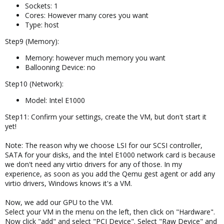
Sockets: 1
Cores: However many cores you want
Type: host
Step9 (Memory):
Memory: however much memory you want
Ballooning Device: no
Step10 (Network):
Model: Intel E1000
Step11: Confirm your settings, create the VM, but don't start it
yet!
Note: The reason why we choose LSI for our SCSI controller,
SATA for your disks, and the Intel E1000 network card is because
we don't need any virtio drivers for any of those. In my
experience, as soon as you add the Qemu gest agent or add any
virtio drivers, Windows knows it's a VM.
Now, we add our GPU to the VM.
Select your VM in the menu on the left, then click on "Hardware".
Now click "add" and select "PCI Device". Select "Raw Device" and