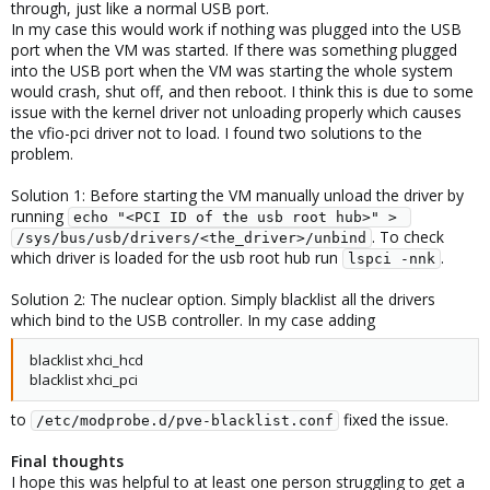
through, just like a normal USB port.
In my case this would work if nothing was plugged into the USB
port when the VM was started. If there was something plugged
into the USB port when the VM was starting the whole system
would crash, shut off, and then reboot. I think this is due to some
issue with the kernel driver not unloading properly which causes
the vfio-pci driver not to load. I found two solutions to the
problem.
Solution 1: Before starting the VM manually unload the driver by
running
echo "<PCI ID of the usb root hub>" > 
. To check
/sys/bus/usb/drivers/<the_driver>/unbind
which driver is loaded for the usb root hub run
.
lspci -nnk
Solution 2: The nuclear option. Simply blacklist all the drivers
which bind to the USB controller. In my case adding
blacklist xhci_hcd
blacklist xhci_pci
to
fixed the issue.
/etc/modprobe.d/pve-blacklist.conf
Final thoughts
I hope this was helpful to at least one person struggling to get a