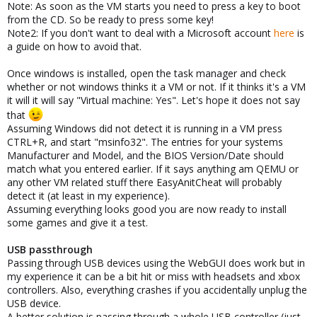
Note: As soon as the VM starts you need to press a key to boot
from the CD. So be ready to press some key!
Note2: If you don't want to deal with a Microsoft account
here
is
a guide on how to avoid that.
Once windows is installed, open the task manager and check
whether or not windows thinks it a VM or not. If it thinks it's a VM
it will it will say "Virtual machine: Yes". Let's hope it does not say
that
Assuming Windows did not detect it is running in a VM press
CTRL+R, and start "msinfo32". The entries for your systems
Manufacturer and Model, and the BIOS Version/Date should
match what you entered earlier. If it says anything am QEMU or
any other VM related stuff there EasyAnitCheat will probably
detect it (at least in my experience).
Assuming everything looks good you are now ready to install
some games and give it a test.
USB passthrough
Passing through USB devices using the WebGUI does work but in
my experience it can be a bit hit or miss with headsets and xbox
controllers. Also, everything crashes if you accidentally unplug the
USB device.
A better solution is passing through a whole USB controller (just