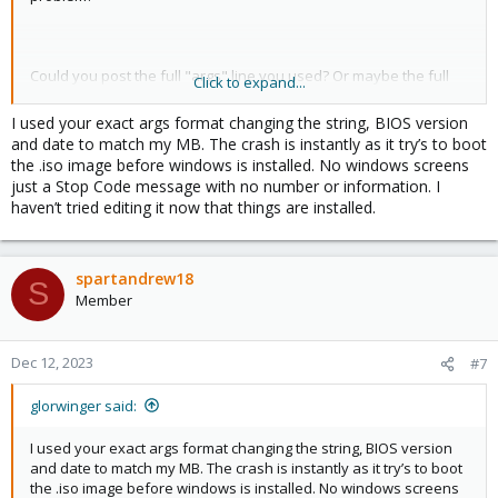
Could you post the full "args" line you used? Or maybe the full
Click to expand...
config?
I used your exact args format changing the string, BIOS version
and date to match my MB. The crash is instantly as it try’s to boot
the .iso image before windows is installed. No windows screens
just a Stop Code message with no number or information. I
haven’t tried editing it now that things are installed.
spartandrew18
S
Member
Dec 12, 2023
#7
glorwinger said:
I used your exact args format changing the string, BIOS version
and date to match my MB. The crash is instantly as it try’s to boot
the .iso image before windows is installed. No windows screens