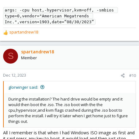
memory: 16384
meta: creation-qemu=8.1.2,ctime=1702348524
args: -cpu host,-hypervisor,kvm=off, -smbios 
name: Windows
type=0,vendor="American Megatrends 
net0: e1000=XX:XX:XX:XX:XX:XX,bridge=vmbr0,firewall=1
Inc.",version=1903,date=“08/30/2023”
numa: 1
ostype: win11
spartandrew18
R
sata0: local-lvm:vm-106-disk-1,discard=on,size=100G
e
smbios1: uuid=REDACTED for Privacy
a
sockets: 1
c
tpmstate0: local-lvm:vm-106-disk-2,size=4M,version=v2.0
spartandrew18
S
t
vmgenid: REDACTED for Privacy
Member
i
o
My motherboard is an Asus 590-E Gaming Wifi.
n
Dec 12, 2023
#10
s
:
glorwinger said:
During the installation? The hard drive would be empty and it
would then boot the .iso. The .iso boot with the the
cpu,hypervisor,and kvm flags crashed during the .iso boot to
perform the install. I will try it later when I get home just to figure
things out.
All I remember is that when I had Windows ISO image as first and
it said press any key to boot, it would load and then just stop