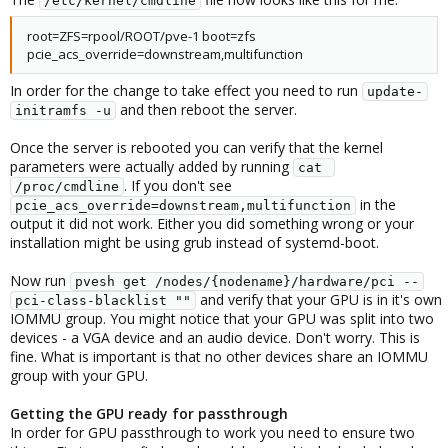
/etc/kernel/cmdline
root=ZFS=rpool/ROOT/pve-1 boot=zfs
pcie_acs_override=downstream,multifunction
In order for the change to take effect you need to run
update-
and then reboot the server.
initramfs -u
Once the server is rebooted you can verify that the kernel
parameters were actually added by running
cat 
. If you don't see
/proc/cmdline
in the
pcie_acs_override=downstream,multifunction
output it did not work. Either you did something wrong or your
installation might be using grub instead of systemd-boot.
Now run
pvesh get /nodes/{nodename}/hardware/pci --
and verify that your GPU is in it's own
pci-class-blacklist ""
IOMMU group. You might notice that your GPU was split into two
devices - a VGA device and an audio device. Don't worry. This is
fine. What is important is that no other devices share an IOMMU
group with your GPU.
Getting the GPU ready for passthrough
In order for GPU passthrough to work you need to ensure two