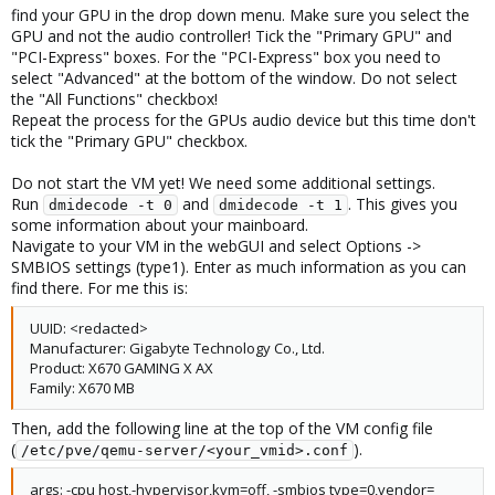
find your GPU in the drop down menu. Make sure you select the
GPU and not the audio controller! Tick the "Primary GPU" and
"PCI-Express" boxes. For the "PCI-Express" box you need to
select "Advanced" at the bottom of the window. Do not select
the "All Functions" checkbox!
Repeat the process for the GPUs audio device but this time don't
tick the "Primary GPU" checkbox.
Do not start the VM yet! We need some additional settings.
Run
and
. This gives you
dmidecode -t 0
dmidecode -t 1
some information about your mainboard.
Navigate to your VM in the webGUI and select Options ->
SMBIOS settings (type1). Enter as much information as you can
find there. For me this is:
UUID: <redacted>
Manufacturer: Gigabyte Technology Co., Ltd.
Product: X670 GAMING X AX
Family: X670 MB
Then, add the following line at the top of the VM config file
(
).
/etc/pve/qemu-server/<your_vmid>.conf
args: -cpu host,-hypervisor,kvm=off, -smbios type=0,vendor=