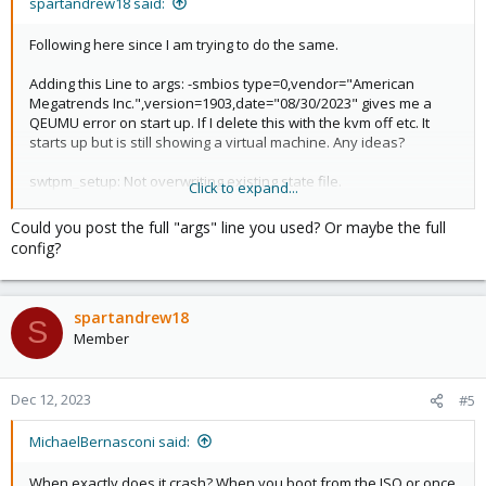
spartandrew18 said:
Following here since I am trying to do the same.
Adding this Line to args: -smbios type=0,vendor="American
Megatrends Inc.",version=1903,date="08/30/2023" gives me a
QEUMU error on start up. If I delete this with the kvm off etc. It
starts up but is still showing a virtual machine. Any ideas?
swtpm_setup: Not overwriting existing state file.
Click to expand...
kvm: type=0,vendor=American Megatrends
Inc.,version=1903,date=08/30/2023: Could not open
Could you post the full "args" line you used? Or maybe the full
'type=0,vendor=American Megatrends
config?
Inc.,version=1903,date=08/30/2023': No such file or directory
stopping swtpm instance (pid 53071) due to QEMU startup error
TASK ERROR: start failed: QEMU exited with code 1
spartandrew18
S
Member
Dec 12, 2023
#5
MichaelBernasconi said:
When exactly does it crash? When you boot from the ISO or once