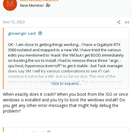
M
New Member
Dec 12, 2023
#4
glorwinger said:
OK - I am close to getting things working... I have a Gigabyte RTX
3060 isolated and mapped to a new VM. I have tried the various
edits you mentioned to 'mask' the VM but I get BSOD immediately
on booting the iso to install. I had to remove these three "args: -
cpu host,-hypervisor,kvm=off" to get ti stable - but Task manager
does say VM. I will try various combinations to see if I can
convince it not to be a VM - but so far no dice. The rest of the
notes were great and much appreciated. The case case may not
Click to expand...
be impacted by anti-cheat so it's not a huge priority for me.
When exactly does it crash? When you boot from the ISO or once
windows is installed and you try to boot the windows install? Do
you get any other error messages that might help debug the
problem?