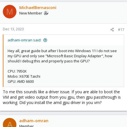
MichaelBernasconi
M
New Member
Dec 13, 2023
#17
adham-omran said:
Hey all, great guide but after I boot into Windows 11 I do not see
my GPU and only see "Microsoft Basic Display Adapter", how
should I debug this and properly pass the GPU?
CPU: 7950X
Mobo: X670E Taichi
GPU: AMD 6600
To me this sounds like a driver issue. If you are able to boot the
VM and get video output from you gpu, then gpu passthrough is
working. Did you install the amd gpu driver in you vm?
adham-omran
A
Member