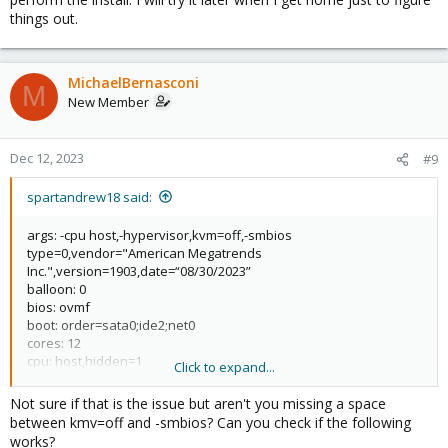
things out.
MichaelBernasconi
M
New Member
Dec 12, 2023
#9
spartandrew18 said:
args: -cpu host,-hypervisor,kvm=off,-smbios
type=0,vendor="American Megatrends
Inc.",version=1903,date=“08/30/2023”
balloon: 0
bios: ovmf
boot: order=sata0;ide2;net0
cores: 12
cpu: host,hidden=1
Click to expand...
efidisk0: local-lvm:vm-106-disk-0,efitype=4m,pre-enrolled-
keys=1,size=4M
Not sure if that is the issue but aren't you missing a space
ide2: local:iso/Windows-11.iso,media=cdrom,size=5705260K
between kmv=off and -smbios? Can you check if the following
machine: pc-q35-8.1
works?