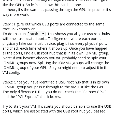
like the GPU). So let's see how this can be done.
In theory it's the same as passing through the GPU. In practice it's
way more work.
Step1: Figure out which USB ports are connected to the same
root USB controller.
To do this run
. This shows you all your usb root hubs
lsusb -t
with their associated ports. To figure out where each port is
physically take some usb device, plug it into every physical port,
and check each time where it shows up. Once you have happed
all the ports, find a usb root hub that is in its own IOMMU group.
Note: If you haven't already you will probably need to split your
IOMMU groups now. Splitting the IOMMU groups will change the
IOMMU group of your GPU! So you might need to adjust it in the
VM config.
Step2: Once you have identified a USB root hub that is in its own
IOMMU group you pass it through to the VM just like the GPU.
The only difference it that you do not check the "Primary GPU"
and the "PCI-Express" check boxes.
Try to start your VM. If it starts you should be able to use the USB
ports, which are associated with the USB root hub you passed