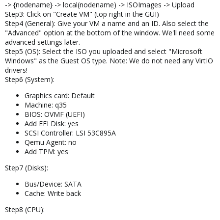
-> {nodename} -> local(nodename) -> ISOImages -> Upload
Step3: Click on "Create VM" (top right in the GUI)
Step4 (General): Give your VM a name and an ID. Also select the
"Advanced" option at the bottom of the window. We'll need some
advanced settings later.
Step5 (OS): Select the ISO you uploaded and select "Microsoft
Windows" as the Guest OS type. Note: We do not need any VirtIO
drivers!
Step6 (System):
Graphics card: Default
Machine: q35
BIOS: OVMF (UEFI)
Add EFI Disk: yes
SCSI Controller: LSI 53C895A
Qemu Agent: no
Add TPM: yes
Step7 (Disks):
Bus/Device: SATA
Cache: Write back
Step8 (CPU):