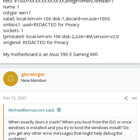
net0: e1000=XX:XX:XX:XX:XX:XX,bridge=vmbr0,firewall=1
numa: 1
ostype: win11
sata0: local-lvm:vm-106-disk-1,discard=on,size=100G
smbios1: uuid=REDACTED for Privacy
sockets: 1
tpmstate0: local-lvm:vm-106-disk-2,size=4M,version=v2.0
vmgenid: REDACTED for Privacy
My motherboard is an Asus 590-E Gaming Wifi.
glorwinger
G
New Member
Dec 12, 2023
#6
MichaelBernasconi said:
When exactly does it crash? When you boot from the ISO or once
windows is installed and you try to boot the windows install? Do
you get any other error messages that might help debug the
problem?