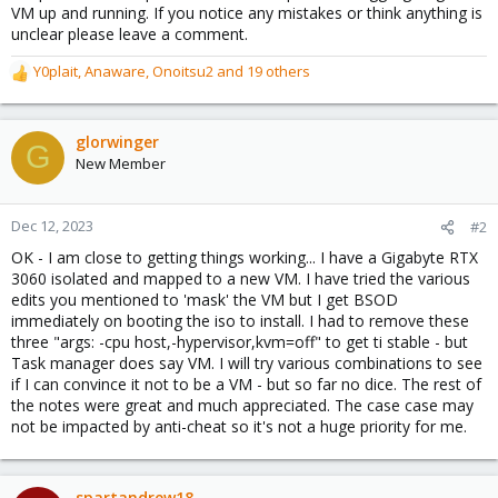
VM up and running. If you notice any mistakes or think anything is
unclear please leave a comment.
Y0plait
,
Anaware
,
Onoitsu2
and 19 others
R
e
a
c
glorwinger
G
t
New Member
i
o
n
Dec 12, 2023
#2
s
OK - I am close to getting things working... I have a Gigabyte RTX
:
3060 isolated and mapped to a new VM. I have tried the various
edits you mentioned to 'mask' the VM but I get BSOD
immediately on booting the iso to install. I had to remove these
three "args: -cpu host,-hypervisor,kvm=off" to get ti stable - but
Task manager does say VM. I will try various combinations to see
if I can convince it not to be a VM - but so far no dice. The rest of
the notes were great and much appreciated. The case case may
not be impacted by anti-cheat so it's not a huge priority for me.
spartandrew18