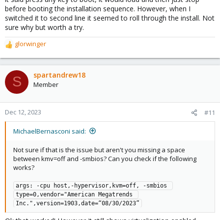
before booting the installation sequence. However, when I
switched it to second line it seemed to roll through the install. Not
sure why but worth a try.
glorwinger
R
e
a
c
spartandrew18
S
t
Member
i
o
n
Dec 12, 2023
#11
s
:
MichaelBernasconi said:
Not sure if that is the issue but aren't you missing a space
between kmv=off and -smbios? Can you check if the following
works?
args: -cpu host,-hypervisor,kvm=off, -smbios 
type=0,vendor="American Megatrends 
Inc.",version=1903,date=“08/30/2023”