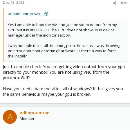
Dec 13, 2023
#19
adham-omran said:
Yes I am able to boot the VM and get the video output from my
GPU but it is at 800x600. The GPU does not show up in device
manager under the monitor section.
I was not able to install the amd gpu in the vm as it was throwing
an error about not detecting hardware, is there a way to force
the install?
Just to double check. You are getting video output from your gpu
directly to your monitor. You are not using VNC from the
proxmox GUI?
Have you tried a bare metal install of windows? If that gives you
the same behaviour maybe your gpu is broken.
adham-omran
A
Member