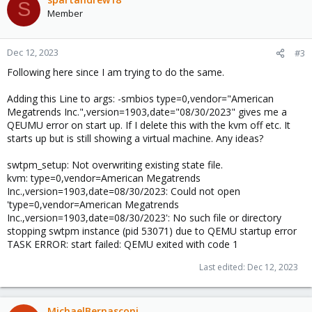
S
Member
Dec 12, 2023
#3
Following here since I am trying to do the same.
Adding this Line to args: -smbios type=0,vendor="American
Megatrends Inc.",version=1903,date="08/30/2023" gives me a
QEUMU error on start up. If I delete this with the kvm off etc. It
starts up but is still showing a virtual machine. Any ideas?
swtpm_setup: Not overwriting existing state file.
kvm: type=0,vendor=American Megatrends
Inc.,version=1903,date=08/30/2023: Could not open
'type=0,vendor=American Megatrends
Inc.,version=1903,date=08/30/2023': No such file or directory
stopping swtpm instance (pid 53071) due to QEMU startup error
TASK ERROR: start failed: QEMU exited with code 1
Last edited:
Dec 12, 2023
MichaelBernasconi