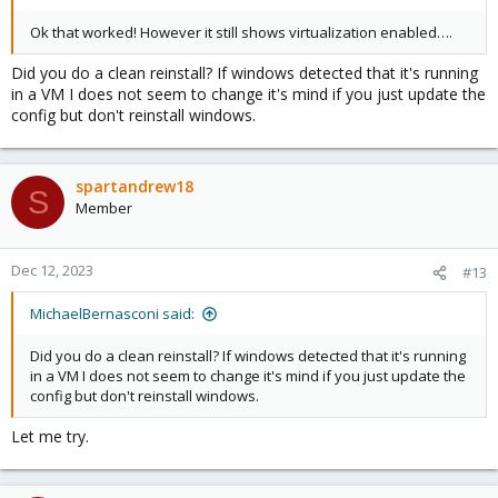
Ok that worked! However it still shows virtualization enabled….
Did you do a clean reinstall? If windows detected that it's running
in a VM I does not seem to change it's mind if you just update the
config but don't reinstall windows.
spartandrew18
S
Member
Dec 12, 2023
#13
MichaelBernasconi said:
Did you do a clean reinstall? If windows detected that it's running
in a VM I does not seem to change it's mind if you just update the
config but don't reinstall windows.
Let me try.