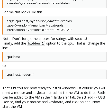
<vendor>,version=<version>,date=<date>
For me this looks like this:
args: -cpu host,-hypervisor,kvm=off, -smbios
type=0,vendor="American Megatrends
International",version=F8,date="07/10/2023"
Note: Don't forget the quotes for strings with spaces!
Finally, add the
option to the cpu. That is, change the
hidden=1
line
cpu: host
to
cpu: host,hidden=1
That's it! You are now ready to install windows. Of course you will
need a mouse and keyboard attached to the VM to do that. Both
can be added to the VM in the "Hardware" tab. Select add -> USB
Device, find your mouse and keyboard, and click on add. Now,
start the VM.