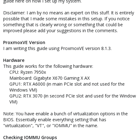
guide here on how I set up my system.
Disclaimer: I am by no means an expert on this stuff. It is entirely
possible that I made some mistakes in this setup. If you notice
something that is clearly wrong or something that could be
improved please add your suggestions in the comments.
ProxmoxVE Version
I am writing this guide using ProxmoxVE version 8.1.3.
Hardware
This guide works for the following hardware:
CPU: Ryzen 7950x​
Mainboard: Gigabyte X670 Gaming X AX​
GPU1: RTX A6000 (in main PCIe slot and not used for the
Windows VM)​
GPU2: RTX 3070 (in second PCIe slot and used for the Window
VM)​
Note: You have enable a bunch of virtualization options in the
BIOS. Essentially enable everything setting that has
"virtualization", "VT", or "IOMMU" in the name.
Checking IOMMU Groups