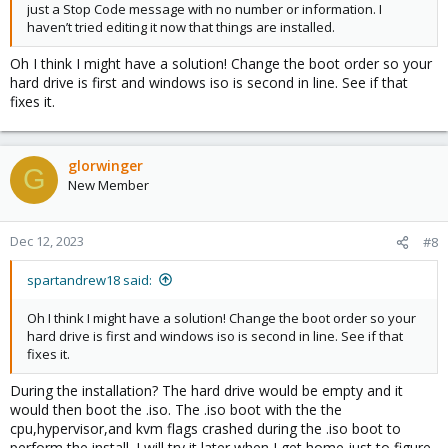
just a Stop Code message with no number or information. I
haven’t tried editing it now that things are installed.
Oh I think I might have a solution! Change the boot order so your
hard drive is first and windows iso is second in line. See if that
fixes it.
glorwinger
G
New Member
Dec 12, 2023
#8
spartandrew18 said:
Oh I think I might have a solution! Change the boot order so your
hard drive is first and windows iso is second in line. See if that
fixes it.
During the installation? The hard drive would be empty and it
would then boot the .iso. The .iso boot with the the
cpu,hypervisor,and kvm flags crashed during the .iso boot to
perform the install. I will try it later when I get home just to figure