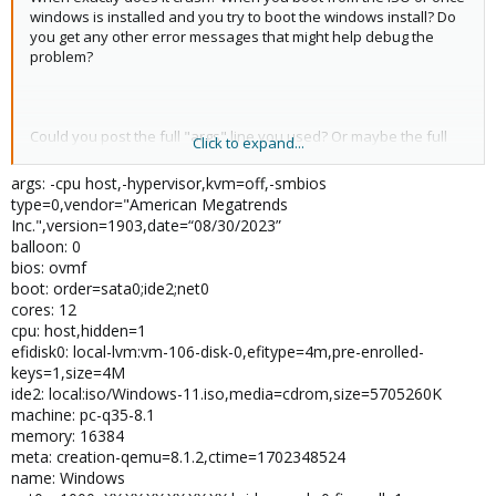
windows is installed and you try to boot the windows install? Do
you get any other error messages that might help debug the
problem?
Could you post the full "args" line you used? Or maybe the full
Click to expand...
config?
args: -cpu host,-hypervisor,kvm=off,-smbios
type=0,vendor="American Megatrends
Inc.",version=1903,date=“08/30/2023”
balloon: 0
bios: ovmf
boot: order=sata0;ide2;net0
cores: 12
cpu: host,hidden=1
efidisk0: local-lvm:vm-106-disk-0,efitype=4m,pre-enrolled-
keys=1,size=4M
ide2: local:iso/Windows-11.iso,media=cdrom,size=5705260K
machine: pc-q35-8.1
memory: 16384
meta: creation-qemu=8.1.2,ctime=1702348524
name: Windows