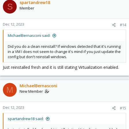
spartandrew18
S
Member
Dec 12, 2023
#14
MichaelBernasconi said:
Did you do a clean reinstall? If windows detected that it's running
in a VM I does not seem to change it's mind if you just update the
config but don't reinstall windows.
Just reinstalled fresh and it is still stating Virtualization enabled.
MichaelBernasconi
M
New Member
Dec 12, 2023
#15
spartandrew18 said: