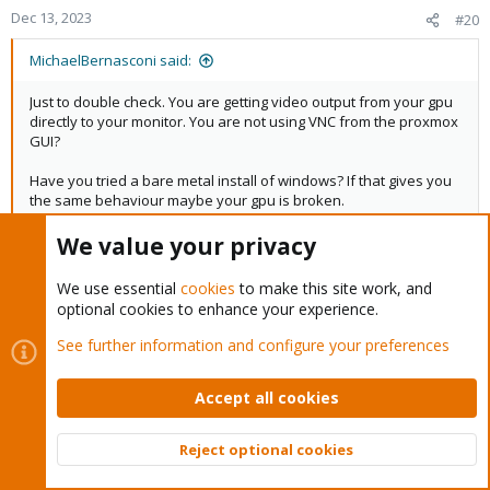
Dec 13, 2023
#20
MichaelBernasconi said:
Just to double check. You are getting video output from your gpu
directly to your monitor. You are not using VNC from the proxmox
GUI?
Have you tried a bare metal install of windows? If that gives you
the same behaviour maybe your gpu is broken.
Yes, I am getting video output from the GPU directly using a
We value your privacy
DisplayPort cable, VNC gives an error and does not connect.
We use essential
cookies
to make this site work, and
Yes I tried a bare metal install of Windows prior to Proxmox, the
optional cookies to enhance your experience.
drivers installed and I was running games such as Minecraft and
Darksiders 2.
See further information and configure your preferences
Accept all cookies
Last
1 of 5
Next
You must log in or register to reply here.
Reject optional cookies
Top
Bott