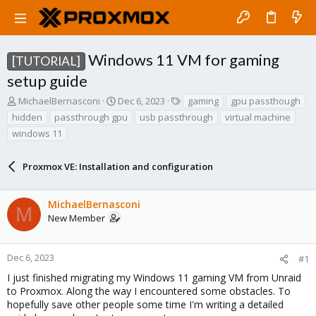
Windows 11 VM for gaming
[TUTORIAL]
setup guide
T
S
T
MichaelBernasconi
Dec 6, 2023
gaming
gpu passthough
h
t
a
hidden
passthrough gpu
usb passthrough
virtual machine
r
a
g
windows 11
e
r
s
a
t
d
d
Proxmox VE: Installation and configuration
s
a
t
t
a
e
MichaelBernasconi
M
r
New Member
t
e
r
Dec 6, 2023
#1
I just finished migrating my Windows 11 gaming VM from Unraid
to Proxmox. Along the way I encountered some obstacles. To
hopefully save other people some time I'm writing a detailed