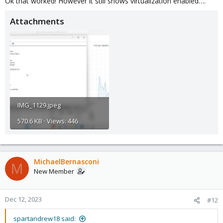
Ok that worked! However it still shows virtualization enabled….
Attachments
IMG_1129.jpeg
570.6 KB · Views: 446
MichaelBernasconi
M
New Member
Dec 12, 2023
#12
spartandrew18 said: