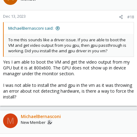
Dec 13, 2023
#18
MichaelBernasconi said:
To me this sounds like a driver issue. If you are able to boot the
VM and get video output from you gpu, then gpu passthrough is
working. Did you install the amd gpu driver in you vm?
Yes I am able to boot the VM and get the video output from my
GPU but it is at 800x600. The GPU does not show up in device
manager under the monitor section.
I was not able to install the amd gpu in the vm as it was throwing
an error about not detecting hardware, is there a way to force the
install?
MichaelBernasconi
M
New Member