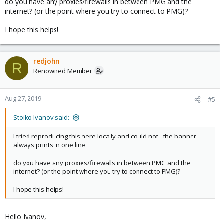
do you have any proxies/firewalls in between PMG and the
internet? (or the point where you try to connect to PMG)?
I hope this helps!
redjohn
R
Renowned Member
Aug 27, 2019
#5
Stoiko Ivanov said:
I tried reproducing this here locally and could not - the banner
always prints in one line
do you have any proxies/firewalls in between PMG and the
internet? (or the point where you try to connect to PMG)?
I hope this helps!
Hello Ivanov,