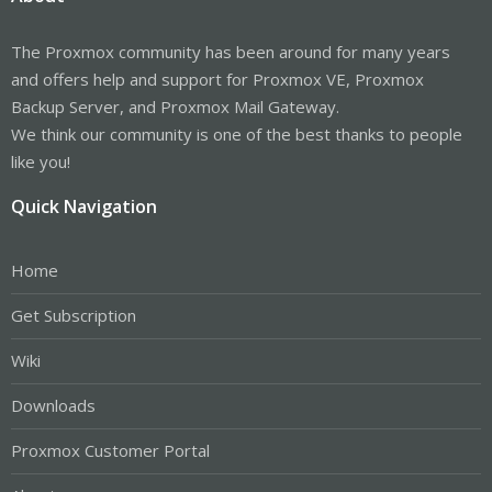
The Proxmox community has been around for many years
and offers help and support for Proxmox VE, Proxmox
Backup Server, and Proxmox Mail Gateway.
We think our community is one of the best thanks to people
like you!
Quick Navigation
Home
Get Subscription
Wiki
Downloads
Proxmox Customer Portal