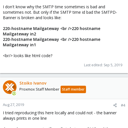
I don't know why the SMTP time sometimes is bad and
sometimes not. But only if the SMTP time id bad the SMTPD-
Banner is broken and looks like:
220-hostname Mailgateway <br />220 hostname
Mailgateway in2
220-hostname Mailgateway <br />220 hostname
Mailgateway in1
<br/> looks like html code?
Last edited:
Sep 5, 2019
Stoiko Ivanov
Proxmox Staff Member
Staff member
Aug 27, 2019
#4
I tried reproducing this here locally and could not - the banner
always prints in one line