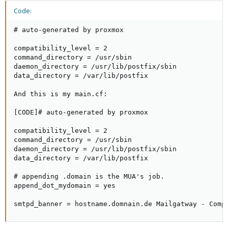
Code:
# auto-generated by proxmox

compatibility_level = 2

command_directory = /usr/sbin

daemon_directory = /usr/lib/postfix/sbin

data_directory = /var/lib/postfix

And this is my main.cf:

[CODE]# auto-generated by proxmox

compatibility_level = 2

command_directory = /usr/sbin

daemon_directory = /usr/lib/postfix/sbin

data_directory = /var/lib/postfix

# appending .domain is the MUA's job.

append_dot_mydomain = yes

smtpd_banner = hostname.domnain.de Mailgatway - Comp