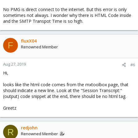
No PMG is direct connect to the internet. But this error is only
sometimes not always. I wonder why there is HTML Code inside
and the SMTP Transpot Time is so high.
fluxX04
F
Renowned Member
Aug 27, 2019
#6
Hi,
looks like the html code comes from the mxtoolbox page, that
should indicate a new line. Look at the "Session Transcript:"
(output) code snippet at the end, there should be no html tag.
Greetz
redjohn
R
Renowned Member