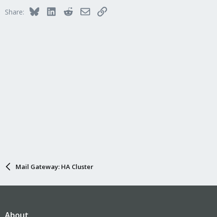
Bluesky
LinkedIn
Reddit
Email
Link
Share:
Mail Gateway: HA Cluster
About