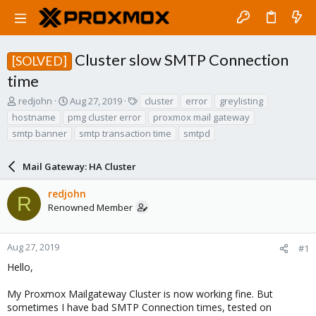
Cluster slow SMTP Connection
[SOLVED]
time
T
S
T
redjohn
Aug 27, 2019
cluster
error
greylisting
h
t
a
hostname
pmg cluster error
proxmox mail gateway
r
a
g
smtp banner
smtp transaction time
smtpd
e
r
s
a
t
d
d
Mail Gateway: HA Cluster
s
a
t
t
redjohn
R
a
e
Renowned Member
r
t
e
Aug 27, 2019
#1
r
Hello,
My Proxmox Mailgateway Cluster is now working fine. But
sometimes I have bad SMTP Connection times, tested on