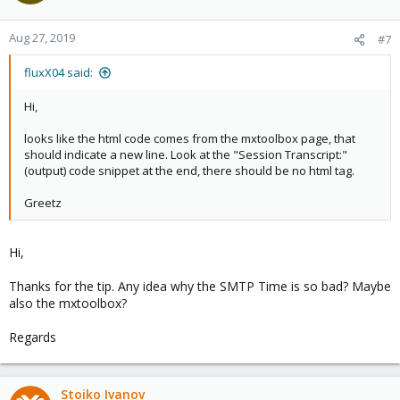
Aug 27, 2019
#7
fluxX04 said:
Hi,
looks like the html code comes from the mxtoolbox page, that
should indicate a new line. Look at the "Session Transcript:"
(output) code snippet at the end, there should be no html tag.
Greetz
Hi,
Thanks for the tip. Any idea why the SMTP Time is so bad? Maybe
also the mxtoolbox?
Regards
Stoiko Ivanov