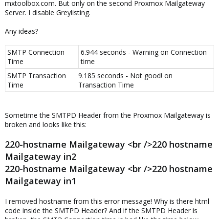
mxtoolbox.com. But only on the second Proxmox Mailgateway
Server. I disable Greylisting.
Any ideas?
SMTP Connection
6.944 seconds - Warning on Connection
Time
time
SMTP Transaction
9.185 seconds - Not good! on
Time
Transaction Time
Sometime the SMTPD Header from the Proxmox Mailgateway is
broken and looks like this:
220-hostname Mailgateway <br />220 hostname
Mailgateway in2
220-hostname Mailgateway <br />220 hostname
Mailgateway in1
I removed hostname from this error message! Why is there html
code inside the SMTPD Header? And if the SMTPD Header is