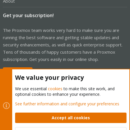
About
Get your subscription!
The Proxmox team works very hard to make sure you are
running the best software and getting stable updates and
security enhancements, as well as quick enterprise support.
Tens of thousands of happy customers have a Proxmox
subscription. Get yours easily in our online shop.
Buy now!
We value your privacy
We use essential
cookies
to make this site work, and
optional cookies to enhance your experience.
Cookies
Proxmox Support Forum - Light Mode
See further information and configure your preferences
Contact us
Terms and rules
Privacy policy
Help
Home
R
S
Accept all cookies
S
®
Community platform by XenForo
© 2010-2026 XenForo Ltd.