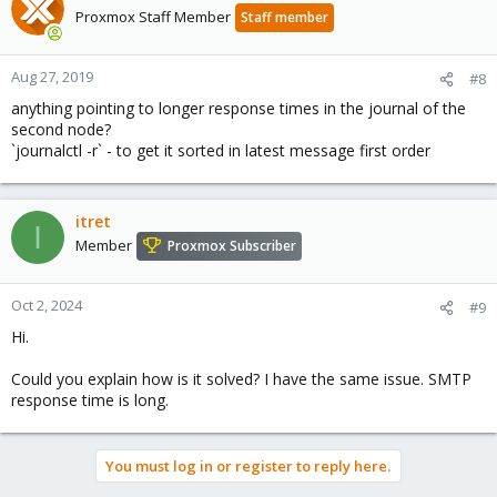
Proxmox Staff Member
Staff member
Aug 27, 2019
#8
anything pointing to longer response times in the journal of the
second node?
`journalctl -r` - to get it sorted in latest message first order
itret
I
Member
Proxmox Subscriber
Oct 2, 2024
#9
Hi.
Could you explain how is it solved? I have the same issue. SMTP
response time is long.
You must log in or register to reply here.