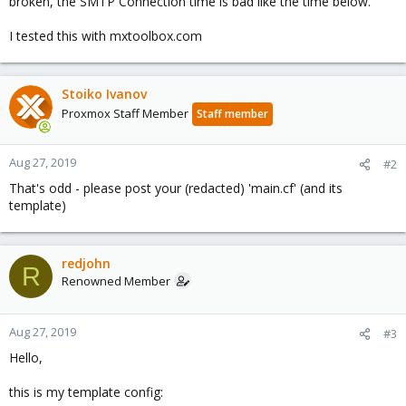
broken, the SMTP Connection time is bad like the time below.
I tested this with mxtoolbox.com
Stoiko Ivanov
Proxmox Staff Member
Staff member
Aug 27, 2019
#2
That's odd - please post your (redacted) 'main.cf' (and its
template)
redjohn
R
Renowned Member
Aug 27, 2019
#3
Hello,
this is my template config: