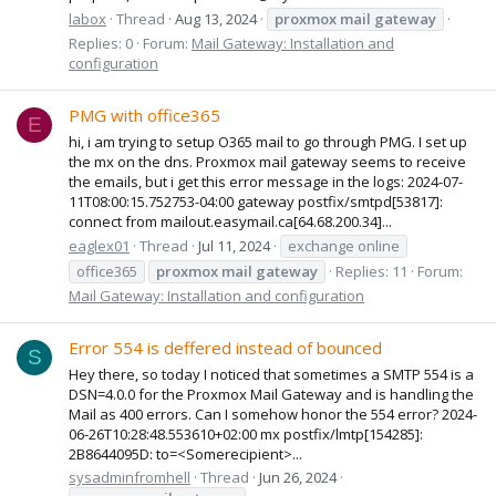
labox
Thread
Aug 13, 2024
proxmox
mail
gateway
Replies: 0
Forum:
Mail Gateway: Installation and
configuration
PMG with office365
E
hi, i am trying to setup O365 mail to go through PMG. I set up
the mx on the dns. Proxmox mail gateway seems to receive
the emails, but i get this error message in the logs: 2024-07-
11T08:00:15.752753-04:00 gateway postfix/smtpd[53817]:
connect from mailout.easymail.ca[64.68.200.34]...
eaglex01
Thread
Jul 11, 2024
exchange online
office365
proxmox
mail
gateway
Replies: 11
Forum:
Mail Gateway: Installation and configuration
Error 554 is deffered instead of bounced
S
Hey there, so today I noticed that sometimes a SMTP 554 is a
DSN=4.0.0 for the Proxmox Mail Gateway and is handling the
Mail as 400 errors. Can I somehow honor the 554 error? 2024-
06-26T10:28:48.553610+02:00 mx postfix/lmtp[154285]:
2B8644095D: to=<Somerecipient>...
sysadminfromhell
Thread
Jun 26, 2024