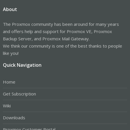
About
The Proxmox community has been around for many years
and offers help and support for Proxmox VE, Proxmox
Backup Server, and Proxmox Mail Gateway.
We think our community is one of the best thanks to people
like you!
Quick Navigation
Home
Get Subscription
Wiki
Downloads
Proxmox Customer Portal