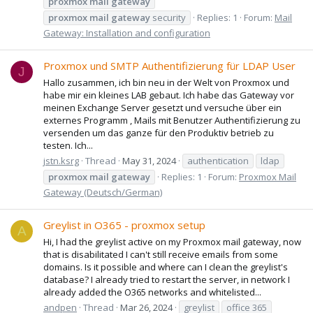
proxmox
mail
gateway
proxmox
mail
gateway
security
Replies: 1
Forum:
Mail
Gateway: Installation and configuration
Proxmox und SMTP Authentifizierung für LDAP User
J
Hallo zusammen, ich bin neu in der Welt von Proxmox und
habe mir ein kleines LAB gebaut. Ich habe das Gateway vor
meinen Exchange Server gesetzt und versuche über ein
externes Programm , Mails mit Benutzer Authentifizierung zu
versenden um das ganze für den Produktiv betrieb zu
testen. Ich...
jstn.ksrg
Thread
May 31, 2024
authentication
ldap
proxmox
mail
gateway
Replies: 1
Forum:
Proxmox Mail
Gateway (Deutsch/German)
Greylist in O365 - proxmox setup
A
Hi, I had the greylist active on my Proxmox mail gateway, now
that is disabilitated I can't still receive emails from some
domains. Is it possible and where can I clean the greylist's
database? I already tried to restart the server, in network I
already added the O365 networks and whitelisted...
andpen
Thread
Mar 26, 2024
greylist
office 365