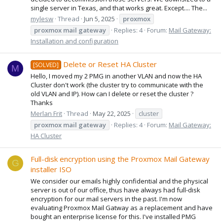
single server in Texas, and that works great. Except.... The...
mylesw
Thread
Jun 5, 2025
proxmox
proxmox
mail
gateway
Replies: 4
Forum:
Mail Gateway:
Installation and configuration
Delete or Reset HA Cluster
[SOLVED]
M
Hello, I moved my 2 PMG in another VLAN and now the HA
Cluster don't work (the cluster try to communicate with the
old VLAN and IP). How can I delete or reset the cluster ?
Thanks
Merlan Frit
Thread
May 22, 2025
cluster
proxmox
mail
gateway
Replies: 4
Forum:
Mail Gateway:
HA Cluster
Full-disk encryption using the Proxmox Mail Gateway
G
installer ISO
We consider our emails highly confidential and the physical
server is out of our office, thus have always had full-disk
encryption for our mail servers in the past. I'm now
evaluating Proxmox Mail Gatway as a replacement and have
bought an enterprise license for this. I've installed PMG