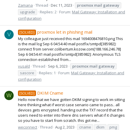
Zamana
Thread
Dec 11, 2023
proxmox
mail
gateway
upgrade
Replies: 2
Forum:
Mail Gateway: Installation and
configuration
proxmox let in phishing mail
[SOLVED]
V
My colleague just received this mail 1694008476810.png This
is the mail log Sep 6 04:54:40 mail postfix/smtpd[385982]:
connect from server.colibertum.kozow.com[188.166.246.78]
Sep 6 04:54:41 mail postfix/smtpd[385982]: Anonymous TLS
connection established from...
vusald
Thread
Sep 6, 2023
proxmox
mail
gateway
sascore
Replies: 1
Forum:
Mail Gateway: Installation and
configuration
DKIM Cname
[SOLVED]
W
Hello now that we have gotten DKIM signing to work im sitting
here thinking what if worst case senario came to pass.. all
devices gets encrypted. handing out the TXT record that the
users need to enter into there dns servers what if it changes
so you have to start from scratch. this got me...
weconnect
Thread
Aug 2, 2023
cname
dkim
pmg