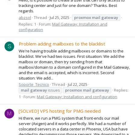
tracking center and just for one domain? Thanks. Best
regards.
abzsol
Thread
Jul 25, 2025
proxmox
mail
gateway
Replies: 1
Forum:
Mail Gateway: Installation and
configuration
Problem adding mailboxes to the blacklist
S
We're having trouble adding mailboxes or domains to the
blacklist. We've had two issues. First situation: We add the
mailbox or domain, then try sending from that
mailbox/domain to a domain configured in the Mail Gateway,
and the email is accepted, which is incorrect. Second
situation: We add...
Soporte_Tecnico
Thread
Jul 22, 2025
mail
gateway
issues
proxmox
mail
gateway
Replies:
1
Forum:
Mail Gateway: Installation and configuration
[SOLVED] VPS hosting for PMG needed
M
Hi there, we run a PMG system that front-ends our mail
server (Axigen) and it works perfectly. We had a number of
colocated servers in a data center in Phoenix, USA but have
decided to decommission those servers. We downsized to a