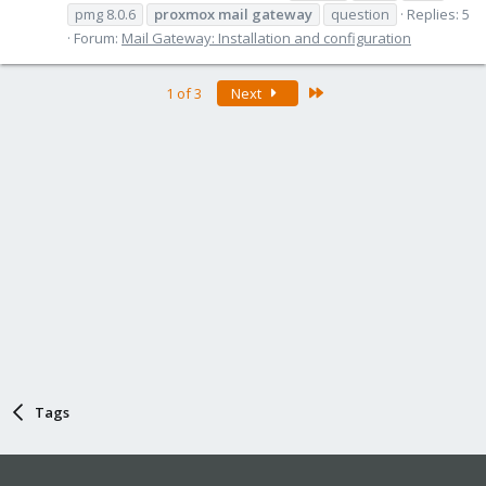
pmg 8.0.6
proxmox
mail
gateway
question
Replies: 5
Forum:
Mail Gateway: Installation and configuration
Last
1 of 3
Next
Tags