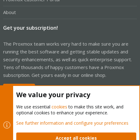
About
Get your subscription!
The Proxmox team works very hard to make sure you are
running the best software and getting stable updates and
security enhancements, as well as quick enterprise support.
Tens of thousands of happy customers have a Proxmox
subscription. Get yours easily in our online shop.
Buy now!
We value your privacy
We use essential
cookies
to make this site work, and
optional cookies to enhance your experience.
Cookies
Proxmox Support Forum - Light Mode
See further information and configure your preferences
Contact us
Terms and rules
Privacy policy
Help
Home
R
S
Accept all cookies