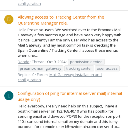
configuration
Allowing access to Tracking Center from the
D
Quarantine Manager role.
Hello Proxmox users, We switched over to the Proxmox Mail
Gateway a few months ago and have been very happy with
it since. Currently I am the only user who has access to the
Mail Gateway, and my most common task is checking the
Spam Quarantine / Tracking Center. I access these menus
when one...
Dando
Thread
Oct 9, 2024
permission denied
proxmox
mail
gateway
tracking center
user access
Replies: 0
Forum:
Mail Gateway: Installation and
configuration
Configuration of pmg for internal server mail( internal
L
usage only)
Hello everbody, i really need help on this subject, I have a
postfix mail server on 192.168.40.10 who has postfix for
sending email and dovecot (POP3) for the reception on port
110, i can send internal email on my domain and this is my
purpose, for exemple user1@mydomain.com can send to...