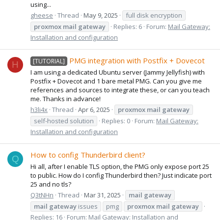
using...
gheese
Thread
May 9, 2025
full disk encryption
proxmox
mail
gateway
Replies: 6
Forum:
Mail Gateway:
Installation and configuration
PMG integration with Postfix + Dovecot
[TUTORIAL]
H
I am using a dedicated Ubuntu server (Jammy Jellyfish) with
Postfix + Dovecot and 1 bare metal PMG. Can you give me
references and sources to integrate these, or can you teach
me. Thanks in advance!
h3li4x
Thread
Apr 6, 2025
proxmox
mail
gateway
self-hosted solution
Replies: 0
Forum:
Mail Gateway:
Installation and configuration
How to config Thunderbird client?
Q
Hi all, after I enable TLS option, the PMG only expose port 25
to public. How do I config Thunderbird then? Just indicate port
25 and no tls?
Q3tNHn
Thread
Mar 31, 2025
mail
gateway
mail
gateway
issues
pmg
proxmox
mail
gateway
Replies: 16
Forum:
Mail Gateway: Installation and