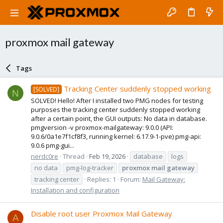
proxmox mail gateway
Tags
Tracking Center suddenly stopped working
[SOLVED]
N
SOLVED! Hello! After I installed two PMG nodes for testing
purposes the tracking center suddenly stopped working
after a certain point, the GUI outputs: No data in database.
pmgversion -v proxmox-mailgateway: 9.0.0 (API:
9.0.6/0a1e7f1cf8f3, running kernel: 6.17.9-1-pve) pmg-api:
9.0.6 pmg-gui...
nerdc0re
Thread
Feb 19, 2026
database
logs
no data
pmg-log-tracker
proxmox
mail
gateway
tracking center
Replies: 1
Forum:
Mail Gateway:
Installation and configuration
Disable root user Proxmox Mail Gateway
A