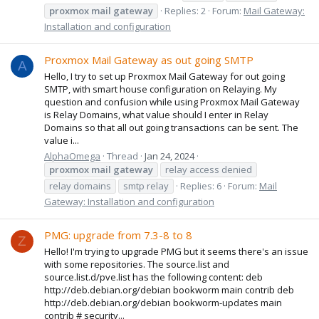
proxmox
mail
gateway
Replies: 2
Forum:
Mail Gateway:
Installation and configuration
Proxmox Mail Gateway as out going SMTP
A
Hello, I try to set up Proxmox Mail Gateway for out going
SMTP, with smart house configuration on Relaying. My
question and confusion while using Proxmox Mail Gateway
is Relay Domains, what value should I enter in Relay
Domains so that all out going transactions can be sent. The
value i...
AlphaOmega
Thread
Jan 24, 2024
proxmox
mail
gateway
relay access denied
relay domains
smtp relay
Replies: 6
Forum:
Mail
Gateway: Installation and configuration
PMG: upgrade from 7.3-8 to 8
Z
Hello! I'm trying to upgrade PMG but it seems there's an issue
with some repositories. The source.list and
source.list.d/pve.list has the following content: deb
http://deb.debian.org/debian bookworm main contrib deb
http://deb.debian.org/debian bookworm-updates main
contrib # security...