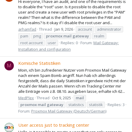
Hi everyone, I have an audit, and one of the requirements is
to disable the “root” user. Is it possible to disable the root
user and create a new user with root privileges in the “PAM”
realm? Then what is the difference between the PAM and
PMG realms? Is it okay if I disable the root user and...
arhamfad
Thread
Jan 9, 2026
account
administrator
pam
pmg
proxmox
mail
gateway
realm
root account
user
Replies: 0
Forum:
Mail Gateway:
Installation and configuration
Komische Statistiken
M
Moin, ich bin zufriedener Nutzer vom Proxmox Mail Gateway
nach einem Spam Bomb angriff. Nun hab ich allerdings
festgestellt, dass die daily Statistiken irgendwie nicht mit der
Anzahl der Mails passen. Wenn ich im Tracking Center mir
alle Einträge vom z.B. 08.10. ausgeben lasse, erhalte ich 62...
MedPlex
Thread
Oct 9, 2025
mail
proxmox
mail
gateway
statistics
statistik
Replies: 3
Forum:
Proxmox Mail Gateway (Deutsch/German)
User access just to tracking center
Hello, is it possible to create a user that can only access to