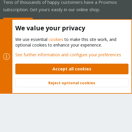
Tens of thousands of happy customers have a Proxmox
subscription. Get yours easily in our online shop.
Buy now!
We value your privacy
We use essential
cookies
to make this site work, and
optional cookies to enhance your experience.
Cookies
Proxmox Support Forum - Light Mode
See further information and configure your preferences
Contact us
Terms and rules
Privacy policy
Help
Home
R
S
Accept all cookies
S
®
Community platform by XenForo
© 2010-2026 XenForo Ltd.
Reject optional cookies
Top
Bott