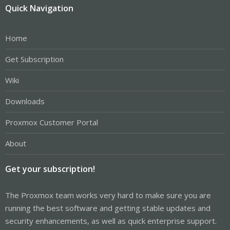
Quick Navigation
Home
Get Subscription
Wiki
Downloads
Proxmox Customer Portal
About
Get your subscription!
The Proxmox team works very hard to make sure you are
running the best software and getting stable updates and
security enhancements, as well as quick enterprise support.