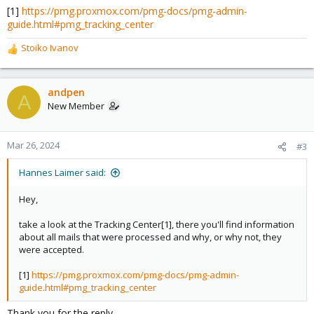
[1]
https://pmg.proxmox.com/pmg-docs/pmg-admin-
guide.html#pmg_tracking_center
Stoiko Ivanov
R
e
a
c
andpen
A
t
New Member
i
o
n
Mar 26, 2024
#3
s
:
Hannes Laimer said:
Hey,
take a look at the Tracking Center[1], there you'll find information
about all mails that were processed and why, or why not, they
were accepted.
[1]
https://pmg.proxmox.com/pmg-docs/pmg-admin-
guide.html#pmg_tracking_center
Thank you for the reply,