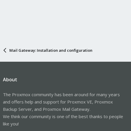
Mail Gateway: Installation and configuration
About
The Proxmox community has been around for many years
and offers help and support for Proxmox VE, Proxmox
Backup Server, and Proxmox Mail Gateway.
We think our community is one of the best thanks to people
like you!