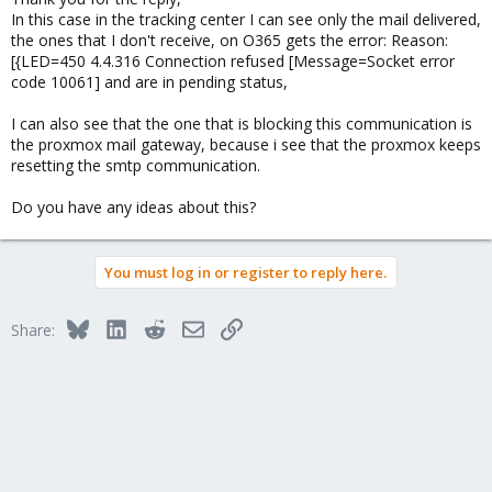
In this case in the tracking center I can see only the mail delivered,
the ones that I don't receive, on O365 gets the error: Reason:
[{LED=450 4.4.316 Connection refused [Message=Socket error
code 10061] and are in pending status,
I can also see that the one that is blocking this communication is
the proxmox mail gateway, because i see that the proxmox keeps
resetting the smtp communication.
Do you have any ideas about this?
You must log in or register to reply here.
Bluesky
LinkedIn
Reddit
Email
Link
Share: