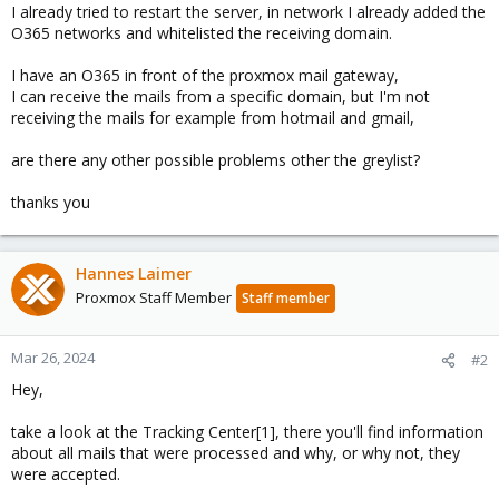
I already tried to restart the server, in network I already added the
O365 networks and whitelisted the receiving domain.
I have an O365 in front of the proxmox mail gateway,
I can receive the mails from a specific domain, but I'm not
receiving the mails for example from hotmail and gmail,
are there any other possible problems other the greylist?
thanks you
Hannes Laimer
Proxmox Staff Member
Staff member
Mar 26, 2024
#2
Hey,
take a look at the Tracking Center[1], there you'll find information
about all mails that were processed and why, or why not, they
were accepted.