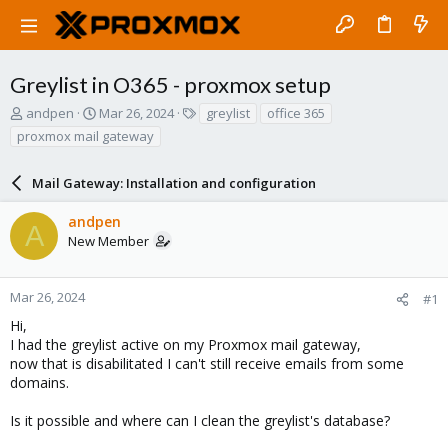
Greylist in O365 - proxmox setup
T
S
T
andpen
Mar 26, 2024
greylist
office 365
h
t
a
proxmox mail gateway
r
a
g
e
r
s
a
Mail Gateway: Installation and configuration
t
d
d
s
a
andpen
A
t
t
New Member
a
e
r
t
Mar 26, 2024
#1
e
Hi,
r
I had the greylist active on my Proxmox mail gateway,
now that is disabilitated I can't still receive emails from some
domains.
Is it possible and where can I clean the greylist's database?