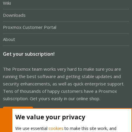
Wiki
Downloads
Proxmox Customer Portal
About
Get your subscription!
The Proxmox team works very hard to make sure you are
running the best software and getting stable updates and
security enhancements, as well as quick enterprise support.
Tens of thousands of happy customers have a Proxmox
subscription. Get yours easily in our online shop.
Buy now!
We value your privacy
We use essential
cookies
to make this site work, and