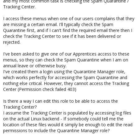
and my most common task is checking the Spam Quarantine /
Tracking Center.
I access these menus when one of our users complains that they
are missing a certain email. I'll typically check the Spam
Quarantine first, and if I can't find the required email there then I
check the Tracking Center to see if it has been delivered or
rejected.
I've been asked to give one of our Apprentices access to these
menus, so they can check the Spam Quarantine when I am on
annual leave or otherwise busy.
I've created them a login using the Quarantine Manager role,
which works perfectly for accessing the Spam Quarantine and
nothing else critical. However, they cannot access the Tracking
Center (Permission check failed 403)
Is there a way I can edit this role to be able to access the
Tracking Center?
I assume the Tracking Center is populated by accessing log files
on the actual Linux backend - If somebody could tell me the
location of these files would it simply be enough to edit the read
permissions to include the Quarantine Manager role?