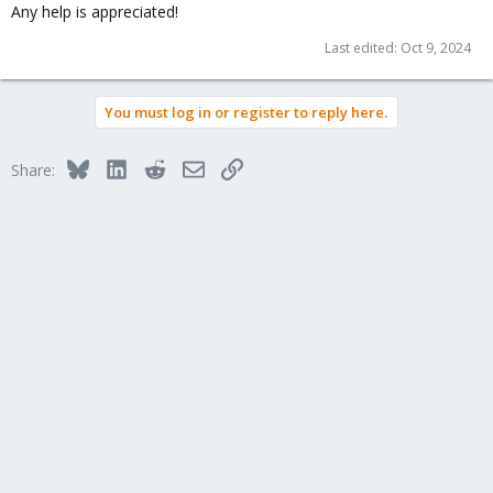
Any help is appreciated!
Last edited:
Oct 9, 2024
You must log in or register to reply here.
Bluesky
LinkedIn
Reddit
Email
Link
Share: