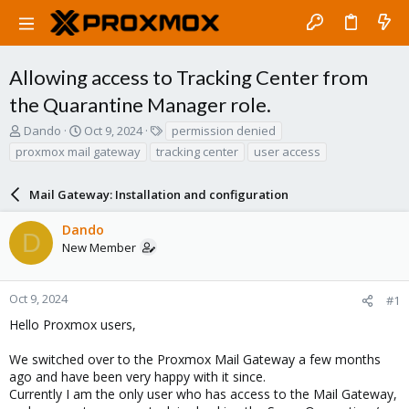
Allowing access to Tracking Center from
the Quarantine Manager role.
T
S
T
Dando
Oct 9, 2024
permission denied
h
t
a
proxmox mail gateway
tracking center
user access
r
a
g
e
r
s
a
Mail Gateway: Installation and configuration
t
d
d
s
a
Dando
D
t
t
New Member
a
e
r
t
Oct 9, 2024
#1
e
Hello Proxmox users,
r
We switched over to the Proxmox Mail Gateway a few months
ago and have been very happy with it since.
Currently I am the only user who has access to the Mail Gateway,