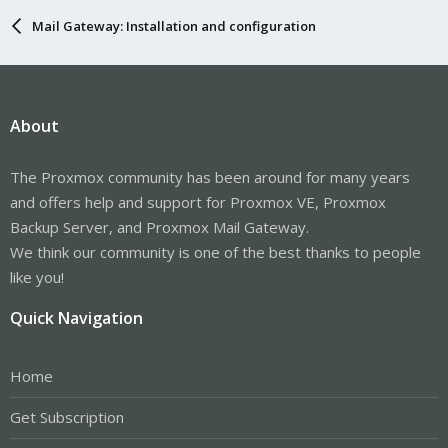
Mail Gateway: Installation and configuration
About
The Proxmox community has been around for many years
and offers help and support for Proxmox VE, Proxmox
Backup Server, and Proxmox Mail Gateway.
We think our community is one of the best thanks to people
like you!
Quick Navigation
Home
Get Subscription