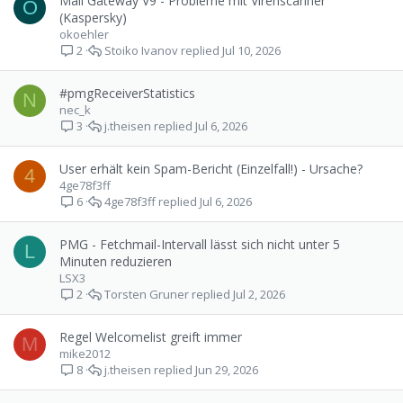
Mail Gateway V9 - Probleme mit Virenscanner
O
(Kaspersky)
okoehler
Stoiko Ivanov
Jul 10, 2026
2
#pmgReceiverStatistics
N
nec_k
j.theisen
Jul 6, 2026
3
User erhält kein Spam-Bericht (Einzelfall!) - Ursache?
4
4ge78f3ff
4ge78f3ff
Jul 6, 2026
6
PMG - Fetchmail-Intervall lässt sich nicht unter 5
L
Minuten reduzieren
LSX3
Torsten Gruner
Jul 2, 2026
2
Regel Welcomelist greift immer
M
mike2012
j.theisen
Jun 29, 2026
8