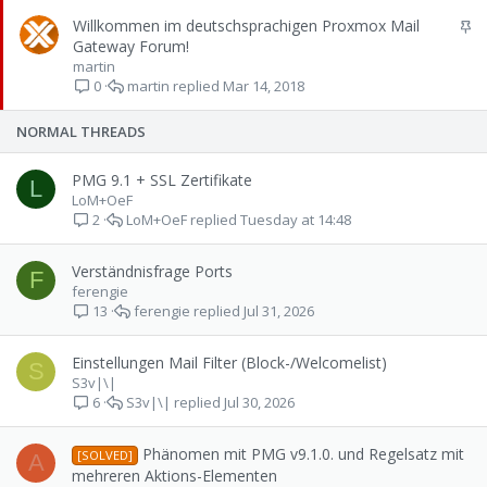
k
S
Willkommen im deutschsprachigen Proxmox Mail
y
t
Gateway Forum!
i
martin
martin
Mar 14, 2018
c
0
k
y
NORMAL THREADS
PMG 9.1 + SSL Zertifikate
L
LoM+OeF
LoM+OeF
Tuesday at 14:48
2
Verständnisfrage Ports
F
ferengie
ferengie
Jul 31, 2026
13
Einstellungen Mail Filter (Block-/Welcomelist)
S
S3v|\|
S3v|\|
Jul 30, 2026
6
Phänomen mit PMG v9.1.0. und Regelsatz mit
[SOLVED]
A
mehreren Aktions-Elementen