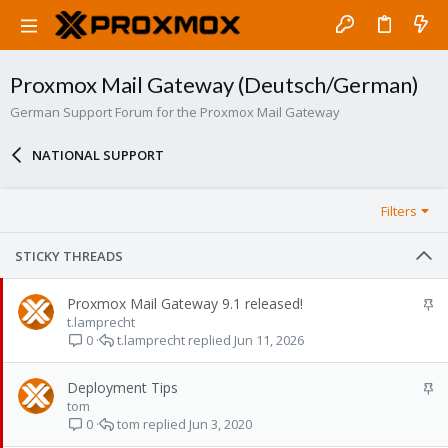
Proxmox Mail Gateway (Deutsch/German)
German Support Forum for the Proxmox Mail Gateway
NATIONAL SUPPORT
Filters
STICKY THREADS
S
Proxmox Mail Gateway 9.1 released!
t
t.lamprecht
t.lamprecht
Jun 11, 2026
i
0
c
k
S
Deployment Tips
y
t
tom
tom
Jun 3, 2020
i
0
c