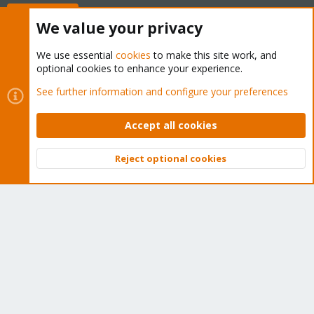
Buy now!
We value your privacy
We use essential
cookies
to make this site work, and
optional cookies to enhance your experience.
Cookies
Proxmox Support Forum - Light Mode
See further information and configure your preferences
Contact us
Terms and rules
Privacy policy
Help
Home
R
S
Accept all cookies
S
®
Community platform by XenForo
© 2010-2026 XenForo Ltd.
Reject optional cookies
Top
Bott