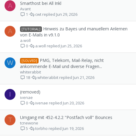
Smarthost bei All Inkl
A
Avant
cwt
Jun 29, 2026
1
Hinweis zu Bayes und manuellem Anlernen
[TUTORIAL]
A
von E-Mails in v9.1.0
a.woll
a.woll
Jun 25, 2026
0
PMG, Telekom, Mail-Relay, nicht
[SOLVED]
W
ankommende E-Mail und diverse Fragen...
whiterabbit
whiterabbit
Jun 21, 2026
18
(removed)
I
ivenae
ivenae
Jun 20, 2026
0
Umgang mit 452-4.2.2 "Postfach voll" Bounces
T
tcnewone
torbho
Jun 19, 2026
5