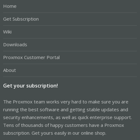
Home
Get Subscription
Wiki
Downloads
Proxmox Customer Portal
About
Get your subscription!
The Proxmox team works very hard to make sure you are
running the best software and getting stable updates and
security enhancements, as well as quick enterprise support.
Tens of thousands of happy customers have a Proxmox
subscription. Get yours easily in our online shop.