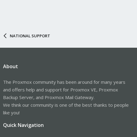
NATIONAL SUPPORT
About
The Proxmox community has been around for many years
and offers help and support for Proxmox VE, Proxmox
Backup Server, and Proxmox Mail Gateway.
We think our community is one of the best thanks to people
like you!
Quick Navigation