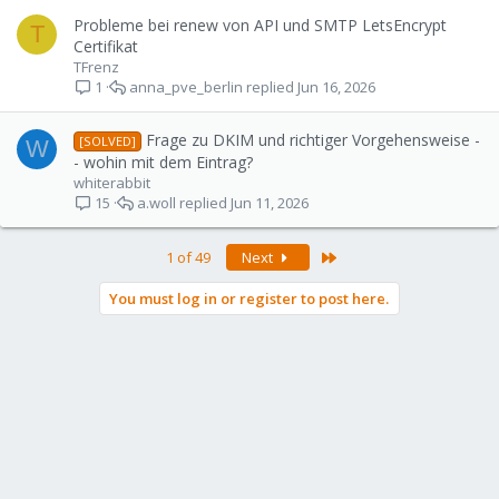
Probleme bei renew von API und SMTP LetsEncrypt
T
Certifikat
TFrenz
anna_pve_berlin
Jun 16, 2026
1
Frage zu DKIM und richtiger Vorgehensweise -
[SOLVED]
W
- wohin mit dem Eintrag?
whiterabbit
a.woll
Jun 11, 2026
15
Last
1 of 49
Next
You must log in or register to post here.