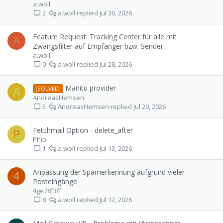
a.woll
a.woll
Jul 30, 2026
2
Feature Request: Tracking Center für alle mit
A
Zwangsfilter auf Empfänger bzw. Sender
a.woll
a.woll
Jul 28, 2026
0
Manitu provider
[SOLVED]
A
AndreasHemsen
AndreasHemsen
Jul 20, 2026
5
Fetchmail Option - delete_after
P
Phio
a.woll
Jul 13, 2026
1
Anpassung der Spamerkennung aufgrund vieler
4
Posteingänge
4ge78f3ff
a.woll
Jul 12, 2026
8