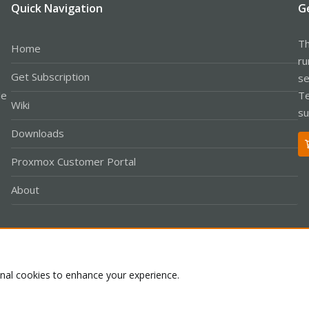
Quick Navigation
G
Th
Home
ru
Get Subscription
se
le
Te
Wiki
su
Downloads
Proxmox Customer Portal
About
Co
onal cookies to enhance your experience.