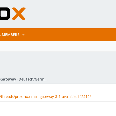
MEMBERS
Proxmox Mail Gateway (Deutsch/German)
/threads/proxmox-mail-gateway-8-1-available.142510/