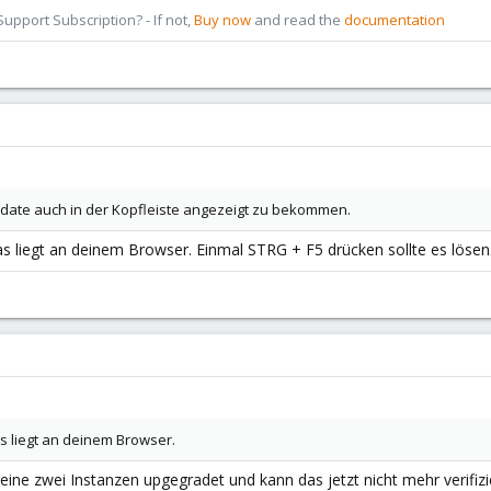
pport Subscription? - If not,
Buy now
and read the
documentation
date auch in der Kopfleiste angezeigt zu bekommen.
s liegt an deinem Browser. Einmal STRG + F5 drücken sollte es lösen
as liegt an deinem Browser.
ine zwei Instanzen upgegradet und kann das jetzt nicht mehr verifizi