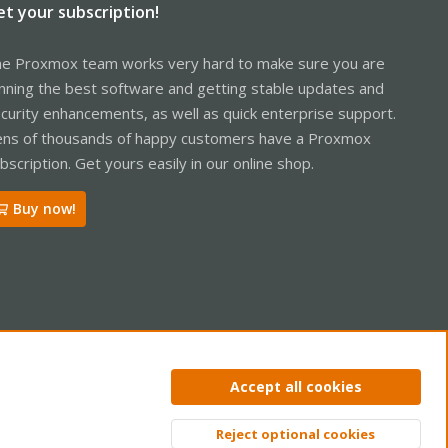
et your subscription!
e Proxmox team works very hard to make sure you are
nning the best software and getting stable updates and
curity enhancements, as well as quick enterprise support.
ns of thousands of happy customers have a Proxmox
bscription. Get yours easily in our online shop.
Buy now!
ntact us
Terms and rules
Privacy policy
Help
Home
R
Accept all cookies
S
S
Reject optional cookies