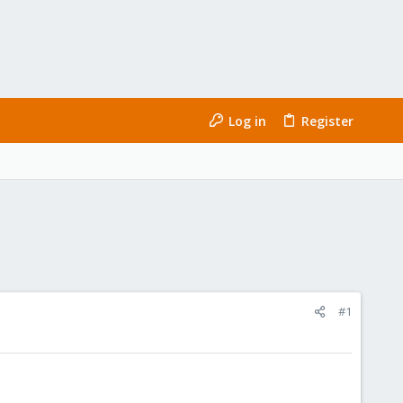
Log in
Register
#1