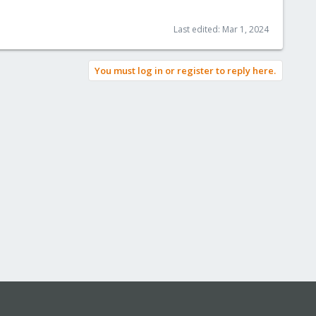
Last edited:
Mar 1, 2024
You must log in or register to reply here.