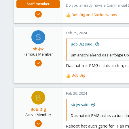
e
Staff member
Do you already have a Commercial Su
r
Aug 29, 2006
Bob.Dig
and
Stoiko Ivanov
R
15,950
e
1,260
a
c
Feb 29, 2024
273
S
t
i
Bob.Dig said:
o
sb-jw
n
Famous Member
um anschließend das erfolgte Up
s
Jan 23, 2018
:
Das hat mit PMG nichts zu tun, da
1,843
302
Bob.Dig
R
128
e
a
35
c
Feb 29, 2024
B
t
i
sb-jw said:
o
Bob.Dig
n
Active Member
Das hat mit PMG nichts zu tun, d
s
Sep 12, 2023
:
Reboot hat auch geholfen. Hab me
186