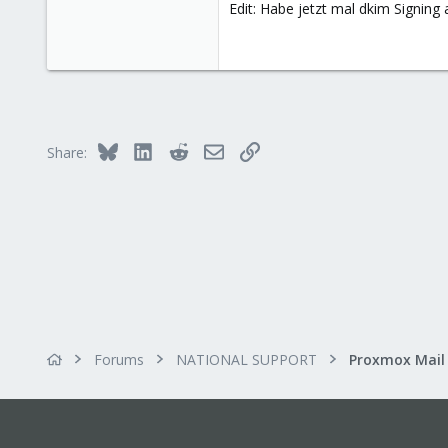
Edit: Habe jetzt mal dkim Signing 
32
33
addicted to GUI
Bluesky
LinkedIn
Reddit
Email
Link
Share:
Forums
NATIONAL SUPPORT