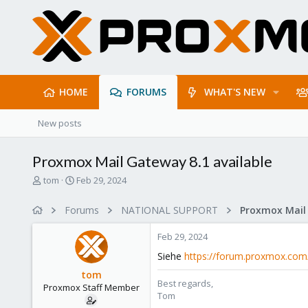
HOME
FORUMS
WHAT'S NEW
New posts
Proxmox Mail Gateway 8.1 available
T
S
tom
Feb 29, 2024
h
t
r
a
Forums
NATIONAL SUPPORT
e
r
a
t
Feb 29, 2024
d
d
s
a
Siehe
https://forum.proxmox.com
t
t
tom
a
e
Best regards,
Proxmox Staff Member
r
Tom
t