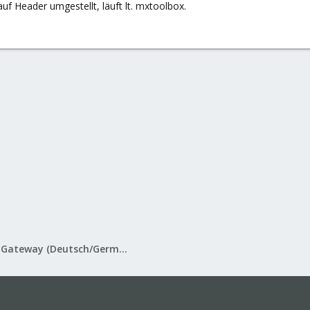
auf Header umgestellt, läuft lt. mxtoolbox.
Proxmox Mail Gateway (Deutsch/German)