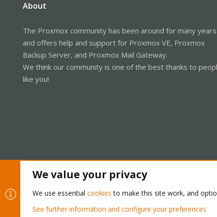
About
The Proxmox community has been around for many years
and offers help and support for Proxmox VE, Proxmox
Backup Server, and Proxmox Mail Gateway.
We think our community is one of the best thanks to peop
like you!
We value your privacy
Cookies
Proxmox Support Forum - Light Mode
We use essential
cookies
to make this site work, and opti
See further information and configure your preferences
®
Community platform by XenForo
© 2010-2026 XenForo Ltd.