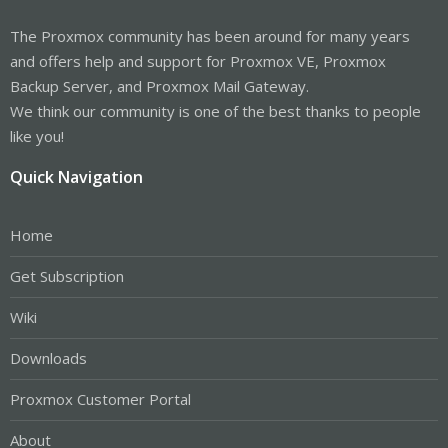
The Proxmox community has been around for many years
and offers help and support for Proxmox VE, Proxmox
Backup Server, and Proxmox Mail Gateway.
We think our community is one of the best thanks to people
like you!
Quick Navigation
Home
Get Subscription
Wiki
Downloads
Proxmox Customer Portal
About