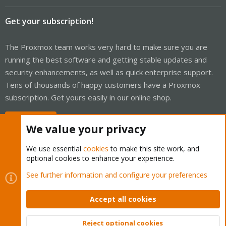
Get your subscription!
The Proxmox team works very hard to make sure you are
running the best software and getting stable updates and
security enhancements, as well as quick enterprise support.
Tens of thousands of happy customers have a Proxmox
subscription. Get yours easily in our online shop.
Buy now!
We value your privacy
We use essential
cookies
to make this site work, and
optional cookies to enhance your experience.
Cookies
Proxmox Support Forum - Light Mode
See further information and configure your preferences
Contact us
Terms and rules
Privacy policy
Help
Home
R
S
Accept all cookies
S
®
Community platform by XenForo
© 2010-2026 XenForo Ltd.
Reject optional cookies