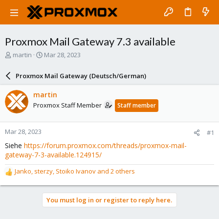
Proxmox Mail Gateway 7.3 available
T
S
martin
Mar 28, 2023
h
t
r
a
Proxmox Mail Gateway (Deutsch/German)
e
r
a
t
martin
d
d
Proxmox Staff Member
Staff member
s
a
t
t
a
e
Mar 28, 2023
#1
r
t
Siehe
https://forum.proxmox.com/threads/proxmox-mail-
e
gateway-7-3-available.124915/
r
Janko
,
sterzy
,
Stoiko Ivanov
and 2 others
R
e
a
You must log in or register to reply here.
c
t
i