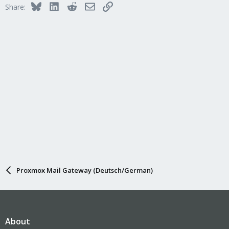
Bluesky
LinkedIn
Reddit
Email
Link
Share:
o
n
s
:
Proxmox Mail Gateway (Deutsch/German)
About