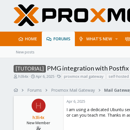
HOME
FORUMS
WHAT'S NEW
New posts
PMG integration with Postfi
[TUTORIAL]
T
S
T
h3li4x
Apr 6, 2025
proxmox mail gateway
self-hosted 
h
t
a
r
a
g
Forums
Proxmox Mail Gateway
e
r
s
a
t
Apr 6, 2025
d
d
H
s
a
I am using a dedicated Ubuntu se
t
t
or can you teach me. Thanks in a
h3li4x
a
e
r
New Member
t