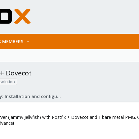
MEMBERS
x + Dovecot
solution
Mail Gateway: Installation and configuration
rver (Jammy Jellyfish) with Postfix + Dovecot and 1 bare metal PMG. 
dvance!