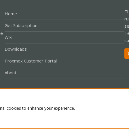
Th
Home
ru
Get Subscription
se
le
Te
Wiki
su
Downloads
Proxmox Customer Portal
About
Co
onal cookies to enhance your experience.