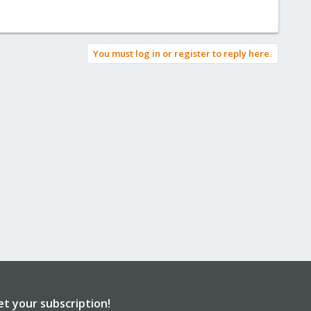
You must log in or register to reply here.
et your subscription!