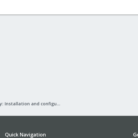
Mail Gateway: Installation and configuration
Quick Navigation
G