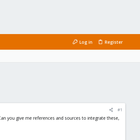
Log in
Register
#1
Can you give me references and sources to integrate these,