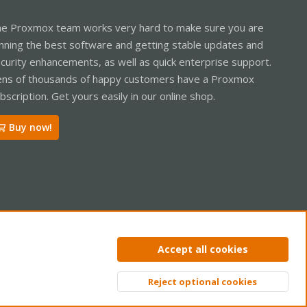
e Proxmox team works very hard to make sure you are
nning the best software and getting stable updates and
curity enhancements, as well as quick enterprise support.
ns of thousands of happy customers have a Proxmox
bscription. Get yours easily in our online shop.
Buy now!
ntact us
Terms and rules
Privacy policy
Help
Home
R
Accept all cookies
S
S
Reject optional cookies
Top
Bott