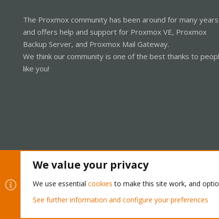
The Proxmox community has been around for many years
and offers help and support for Proxmox VE, Proxmox
Backup Server, and Proxmox Mail Gateway.
We think our community is one of the best thanks to peop
like you!
We value your privacy
Cookies
Proxmox Support Forum - Light Mode
We use essential
cookies
to make this site work, and opti
See further information and configure your preferences
®
Community platform by XenForo
© 2010-2026 XenForo Ltd.