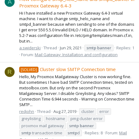
A
Proxmox Gateway 6.4-3
Hi I have installed a new Proxmox Gateway 6.4-3 virtual
machine. I want to change smtp_helo_name and
smtpd_banner because when sending to one of the domains
I get error 550 5.5.0 Invalid EHLO / HELO domain. In Proxmox v.
5.2-7 was configuration file in /etc/pmg/templates/main.cf.in,
but in...
a.swiderski
Thread
Jun 29, 2021
smtp
banner
Replies: 1
Forum:
Mail Gateway: Installation and configuration
Cluster slow SMTP Connection time
[SOLVED]
R
Hello, My Proxmox Mailgateway Cluster is now working fine.
But sometimes I have bad SMTP Connection times, tested on
mxtoolbox.com. But only on the second Proxmox
Mailgateway Server. I disable Greylisting. Any ideas? SMTP
Connection Time 6.944 seconds - Warning on Connection time
SMTP...
redjohn
Thread
Aug 27, 2019
cluster
error
greylisting
hostname
pmg cluster error
proxmox mail gateway
smtp
banner
smtp
transaction time
smtp
d
Replies: 8
Forum:
Mail