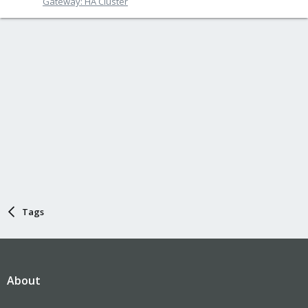
Gateway: HA Cluster
Tags
About