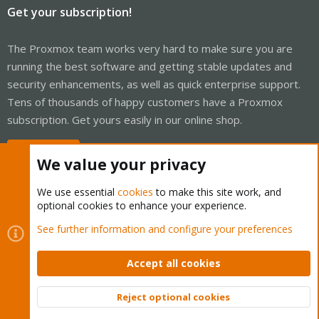
Get your subscription!
The Proxmox team works very hard to make sure you are
running the best software and getting stable updates and
security enhancements, as well as quick enterprise support.
Tens of thousands of happy customers have a Proxmox
subscription. Get yours easily in our online shop.
Buy now!
We value your privacy
We use essential
cookies
to make this site work, and
optional cookies to enhance your experience.
Cookies
Proxmox Support Forum - Light Mode
See further information and configure your preferences
Contact us
Terms and rules
Privacy policy
Help
Home
R
S
Accept all cookies
S
®
Community platform by XenForo
© 2010-2026 XenForo Ltd.
Reject optional cookies
Top
Bott