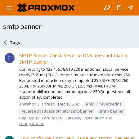
smtp banner
Tags
SMTP Banner Check Reverse DNS does not match
E
SMTP Banner
Connecting to 123.456.78.910 220 mail.domain.local Service
ready [599 ms] EHLO keeper-us-east-1c.mxtoolbox.com 250-
Requested mail action okay, completed 250-SIZE 20485760
250-ETRN 250-8BITMIME 250 OK [255 ms] MAIL FROM:
<supertool@mxtoolboxsmtpdiag.com> 250 Requested mail
action okay, completed...
emrahtolu
Thread
Dec 10, 2021
ehlo
reversedns
reversednsdoesnotmatchsmtpbanner
smtp
banner
Replies: 18
Forum:
Mail Gateway: Installation and
configuration
How configure smtp_helo_name and smtpd_banner in