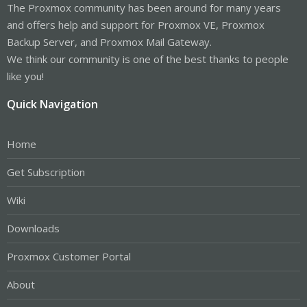
The Proxmox community has been around for many years
and offers help and support for Proxmox VE, Proxmox
Backup Server, and Proxmox Mail Gateway.
We think our community is one of the best thanks to people
like you!
Quick Navigation
Home
Get Subscription
Wiki
Downloads
Proxmox Customer Portal
About