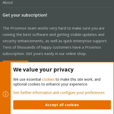
About
Get your subscription!
The Proxmox team works very hard to make sure you are
running the best software and getting stable updates and
security enhancements, as well as quick enterprise support.
Tens of thousands of happy customers have a Proxmox
subscription. Get yours easily in our online shop.
Buy now!
We value your privacy
We use essential
cookies
to make this site work, and
optional cookies to enhance your experience.
Cookies
Proxmox Support Forum - Light Mode
See further information and configure your preferences
Contact us
Terms and rules
Privacy policy
Help
Home
R
S
Accept all cookies
S
®
Community platform by XenForo
© 2010-2026 XenForo Ltd.