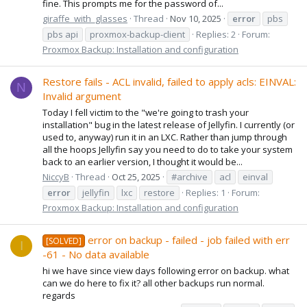
fine. This prompts me for the password of...
giraffe_with_glasses
Thread
Nov 10, 2025
error
pbs
pbs api
proxmox-backup-client
Replies: 2
Forum:
Proxmox Backup: Installation and configuration
Restore fails - ACL invalid, failed to apply acls: EINVAL:
N
Invalid argument
Today I fell victim to the "we're going to trash your
installation" bug in the latest release of Jellyfin. I currently (or
used to, anyway) run it in an LXC. Rather than jump through
all the hoops Jellyfin say you need to do to take your system
back to an earlier version, I thought it would be...
NiccyB
Thread
Oct 25, 2025
#archive
acl
einval
error
jellyfin
lxc
restore
Replies: 1
Forum:
Proxmox Backup: Installation and configuration
error on backup - failed - job failed with err
[SOLVED]
I
-61 - No data available
hi we have since view days following error on backup. what
can we do here to fix it? all other backups run normal.
regards