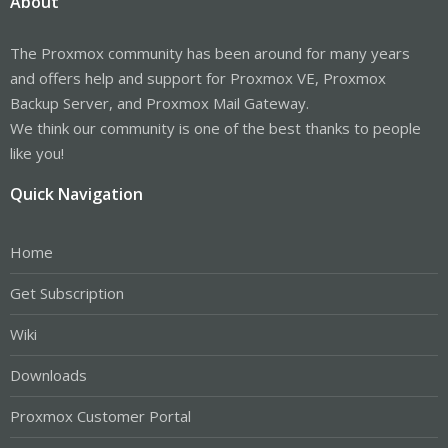
About
The Proxmox community has been around for many years
and offers help and support for Proxmox VE, Proxmox
Backup Server, and Proxmox Mail Gateway.
We think our community is one of the best thanks to people
like you!
Quick Navigation
Home
Get Subscription
Wiki
Downloads
Proxmox Customer Portal