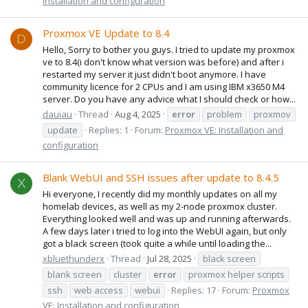
Installation and configuration
Proxmox VE Update to 8.4
D
Hello, Sorry to bother you guys. I tried to update my proxmox
ve to 8.4(i don't know what version was before) and after i
restarted my server it just didn't boot anymore. I have
community licence for 2 CPUs and I am using IBM x3650 M4
server. Do you have any advice what I should check or how...
dauiau
Thread
Aug 4, 2025
error
problem
proxmov
update
Replies: 1
Forum:
Proxmox VE: Installation and
configuration
Blank WebUI and SSH issues after update to 8.4.5
X
Hi everyone, I recently did my monthly updates on all my
homelab devices, as well as my 2-node proxmox cluster.
Everything looked well and was up and running afterwards.
A few days later i tried to log into the WebUI again, but only
got a black screen (took quite a while until loading the...
xbluethunderx
Thread
Jul 28, 2025
black screen
blank screen
cluster
error
proxmox helper scripts
ssh
web access
webui
Replies: 17
Forum:
Proxmox
VE: Installation and configuration