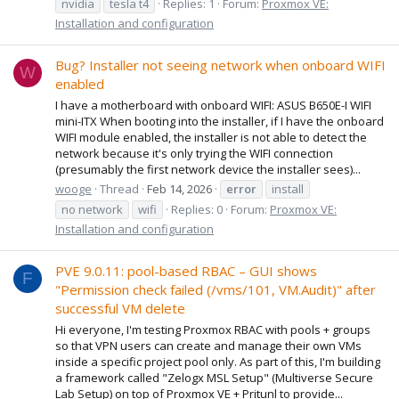
nvidia
tesla t4
Replies: 1
Forum:
Proxmox VE:
Installation and configuration
Bug? Installer not seeing network when onboard WIFI
W
enabled
I have a motherboard with onboard WIFI: ASUS B650E-I WIFI
mini-ITX When booting into the installer, if I have the onboard
WIFI module enabled, the installer is not able to detect the
network because it's only trying the WIFI connection
(presumably the first network device the installer sees)...
wooge
Thread
Feb 14, 2026
error
install
no network
wifi
Replies: 0
Forum:
Proxmox VE:
Installation and configuration
PVE 9.0.11: pool-based RBAC – GUI shows
F
"Permission check failed (/vms/101, VM.Audit)" after
successful VM delete
Hi everyone, I'm testing Proxmox RBAC with pools + groups
so that VPN users can create and manage their own VMs
inside a specific project pool only. As part of this, I'm building
a framework called "Zelogx MSL Setup" (Multiverse Secure
Lab Setup) on top of Proxmox VE + Pritunl to provide...