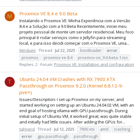
Proxmox VE 8.4 e 9.0 Beta
M
Instalando o Proxmox VE: Minha Experiência com a Versão
8.4 e a Solução com a 9.0 Beta Recentemente, iniciei meu
projeto pessoal de monte um servidor residencial. Meu foco
principal é rodar serviços como o Jellyfin para streaming
local, e para isso decidi começar com o Proxmox VE, uma...
Minduim
Thread
Jul 22, 2025
bootloader
error
proxmox
proxmox ve 8.4
proxmox-ve_9.0-beta-1.iso
Replies: 2
Forum:
Proxmox VE: Installation and configuration
Ubuntu 24.04 VM Crashes with RX 7900 XTX
T
Passthrough on Proxmox 9.2.0 (Kernel 6.8.12-9-
pve+)
Issues/Description: I set up Proxmox on my server, and
started working on setting up an Ubuntu 24.04.02 VM, with an
end goal of hosting ollama with GPU passthrough. During
initial setup of Ubuntu VM, it worked great, was quite stable
and initially had little issues. After adding the GPUs for...
tahnerd
Thread
Jul 12, 2025
7900 xtx
amd
crashing
error
gpu passthough
passthrough