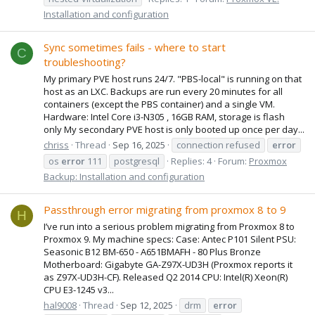
Installation and configuration
Sync sometimes fails - where to start
C
troubleshooting?
My primary PVE host runs 24/7. "PBS-local" is running on that
host as an LXC. Backups are run every 20 minutes for all
containers (except the PBS container) and a single VM.
Hardware: Intel Core i3-N305 , 16GB RAM, storage is flash
only My secondary PVE host is only booted up once per day...
chriss
Thread
Sep 16, 2025
connection refused
error
os
error
111
postgresql
Replies: 4
Forum:
Proxmox
Backup: Installation and configuration
Passthrough error migrating from proxmox 8 to 9
H
I’ve run into a serious problem migrating from Proxmox 8 to
Proxmox 9. My machine specs: Case: Antec P101 Silent PSU:
Seasonic B12 BM-650 - A651BMAFH - 80 Plus Bronze
Motherboard: Gigabyte GA-Z97X-UD3H (Proxmox reports it
as Z97X-UD3H-CF). Released Q2 2014 CPU: Intel(R) Xeon(R)
CPU E3-1245 v3...
hal9008
Thread
Sep 12, 2025
drm
error