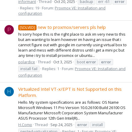
informant
Thread
Oct 20, 2025
backup
err -61
error
Replies: 19
Forum:
Proxmox VE: Installation and
configuration
new to proxmox/servers pls help
[SOLVED]
P
hi sorry hope this is the right place to ask im very new to this
but am wanting to learn however im having an issue that i
cannot figure out with google im currently using virtual box to
learn and mess with different distros until i get a mini pc but
any time i try to install proxmox or ubuntu...
polardice
Thread
Oct 3, 2025
boot
error
error
install fail
Replies: 1
Forum:
Proxmox VE: Installation and
configuration
Virtualized Intel VT-x/EPT is Not Supported on this
H
Platform.
Hello. My system specifications are as follows: OS Name
Microsoft Windows 11 Pro Version 10.0.26100 Build 26100 OS
Manufacturer Microsoft Corporation System Manufacturer
ASUS Processor 12th Gen Intel(R)...
H.Comp
Thread
Sep 24, 2025
error
install
nested-virtualization
Replies: 1
Forum:
Proxmox VE: