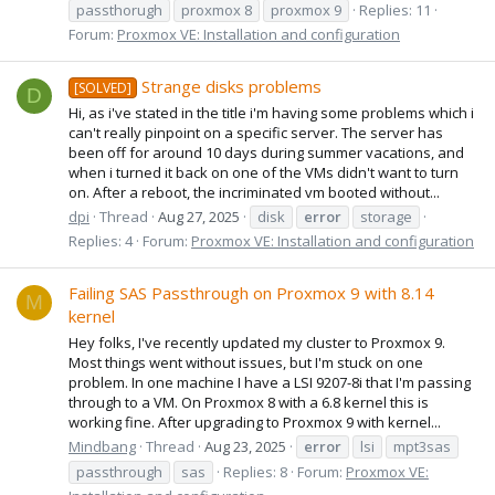
passthorugh
proxmox 8
proxmox 9
Replies: 11
Forum:
Proxmox VE: Installation and configuration
Strange disks problems
[SOLVED]
D
Hi, as i've stated in the title i'm having some problems which i
can't really pinpoint on a specific server. The server has
been off for around 10 days during summer vacations, and
when i turned it back on one of the VMs didn't want to turn
on. After a reboot, the incriminated vm booted without...
dpi
Thread
Aug 27, 2025
disk
error
storage
Replies: 4
Forum:
Proxmox VE: Installation and configuration
Failing SAS Passthrough on Proxmox 9 with 8.14
M
kernel
Hey folks, I've recently updated my cluster to Proxmox 9.
Most things went without issues, but I'm stuck on one
problem. In one machine I have a LSI 9207-8i that I'm passing
through to a VM. On Proxmox 8 with a 6.8 kernel this is
working fine. After upgrading to Proxmox 9 with kernel...
Mindbang
Thread
Aug 23, 2025
error
lsi
mpt3sas
passthrough
sas
Replies: 8
Forum:
Proxmox VE: