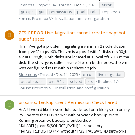
Fearless-Grape5584
Thread
Dec 20, 2025
error
groups
gui
permissions
pool
role
Replies: 3
Forum:
Proxmox VE: Installation and configuration
ZFS-ERROR Live-Migration: cannot create snapshot:
B
out of space
Hi all, i've got a problem migrating a vm in an 2 node cluster
from pve02 to pve03. The vm is a pbs 4 with 2 disks (os 30gb
& data 500gb). Both disks are located at a local zfs 2 TB nvme
disk. the storage is called `nvme-2tb` on both nodes. the vm
was configured in HA with a replication job...
Bluemeus
Thread
Dec 11, 2025
error
live migration
out of space
pve 9.1.2
solved
zfs
Replies: 17
Forum:
Proxmox VE: Installation and configuration
proxmox-backup-client Permission Check Failed
G
Hi All! I would like to schedule backups for a filesystem on my
PVE host to the PBS server with proxmox-backup-client.
Running proxmox-backup-client backup
"${LABEL}.pxar:${SOURCE_PATH}" --repository
"${PBS_REPOSITORY}" without $PBS_PASSWORD set works