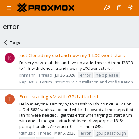
error
Tags
Just Cloned my ssd and now my 1 LXC wont start.
K
I'm very new to all this and i've upgraded my ssd from 128GB
to 1TB with clonezilla and now my LXC wont start. :(
khimahri
Thread
Jul 26, 2026
error
help please
Replies: 3
Forum:
Proxmox VE: Installation and configuration
Error starting VM with GPU attached
T
Hello everyone. I am trying to passthrough 2 x nVIDIA T4s on
a Dell 5820 workstation and while I followed all the steps that
I think were needed, I get this error when trying to start a vm
with one of the gpus attached: kvm: ../hw/pci/pci.c:1815:
pci_irq_handler: Assertion `0 <= irq_num &&...
tdtmusic
Thread
Mar 5, 2026
error
gpu passtrough