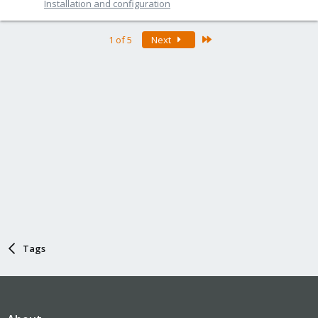
Installation and configuration
Last
1 of 5
Next
Tags