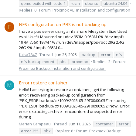
qemu exited with code 1
rocm
ubuntu
ubuntu 24.04
Replies: 0
Forum:
Proxmox VE: Installation and configuration
NFS configuraton on PBS is not backing up
F
I have a pbs server using a nfs share Filesystem Size Used
Avail Use% Mounted on udev 953M 0 953M 0% /dev tmpfs
197M 756K 197M 1% /run /dev/mapper/pbs-root 29G 2.4G
26G 9% / tmpfs 985M 0...
faisa7847
Thread
Jun 26, 2025
backup
error
nfs
nfs backup mount
pbs
proxmox
Replies: 3
Forum:
Proxmox Backup: Installation and configuration
Error restore container
M
Hello! I am trying to restore a container, I get the following
error: recovering backed-up configuration from
'PBX_ESDP:backup/ct/1009/2025-05-29T00:00:05Z' restoring
'PBX_ESDP:backup/ct/1009/2025-05-29T00:00:05Z' now.. Error:
error extracting archive - encountered unexpected error
during...
Marian Campeau
Thread
Jun 11, 2025
container
error
error
255
pbx
Replies: 6
Forum:
Proxmox Backup: