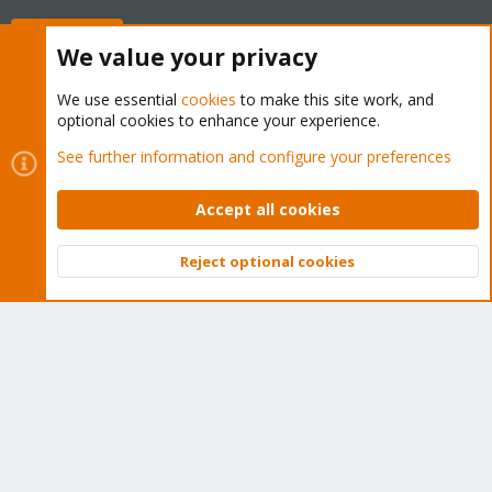
Buy now!
We value your privacy
We use essential
cookies
to make this site work, and
optional cookies to enhance your experience.
Cookies
Proxmox Support Forum - Light Mode
See further information and configure your preferences
Contact us
Terms and rules
Privacy policy
Help
Home
R
S
Accept all cookies
S
®
Community platform by XenForo
© 2010-2026 XenForo Ltd.
Reject optional cookies
Top
Bott