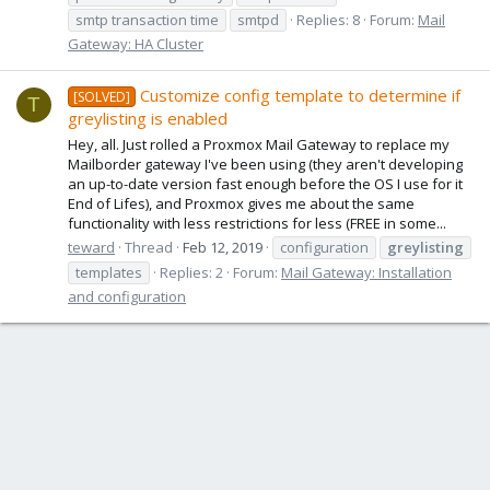
smtp transaction time
smtpd
Replies: 8
Forum:
Mail
Gateway: HA Cluster
Customize config template to determine if
[SOLVED]
T
greylisting is enabled
Hey, all. Just rolled a Proxmox Mail Gateway to replace my
Mailborder gateway I've been using (they aren't developing
an up-to-date version fast enough before the OS I use for it
End of Lifes), and Proxmox gives me about the same
functionality with less restrictions for less (FREE in some...
teward
Thread
Feb 12, 2019
configuration
greylisting
templates
Replies: 2
Forum:
Mail Gateway: Installation
and configuration