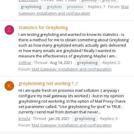
greylisting
greylists
proxmox
Replies: 7
Forum:
Mail
Gateway: Installation and configuration
Statistics for Greylisting
Z
I am testing greylisting and wanted to know its statistics - is
there a method for me to obtain something about Greylisting
such as how many greylisted emails actually gets delivered
or how many emails are greylisted? Really I wanted to
measure the effectiveness of greylisting. Maybe I am...
zolthar
Thread
Aug 14, 2021
greylisting
Replies: 2
Forum:
Mail Gateway: Installation and configuration
greylistening not working ? ;/
K
Hi i am quite fresh on proxmox mail sollution :( anyway i
configure my mail gateway (its worked ) - but in my opinion
greylistining not workinkg. In the option of Mail Proxy i have
set parameter called: "Use greylistining for ipv4" to TRUE .
currenty i send mail from domain that never...
kropla
Thread
Jan 28, 2021
greylisting
Replies: 3
Forum:
Mail Gateway: Installation and configuration