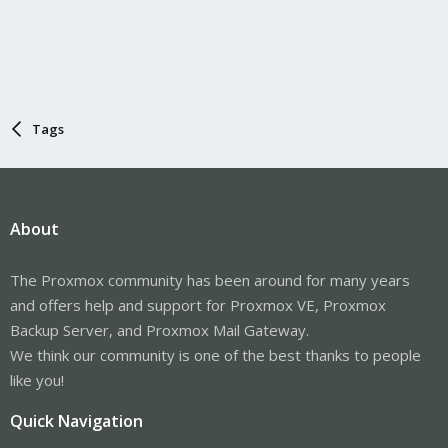
Tags
About
The Proxmox community has been around for many years
and offers help and support for Proxmox VE, Proxmox
Backup Server, and Proxmox Mail Gateway.
We think our community is one of the best thanks to people
like you!
Quick Navigation