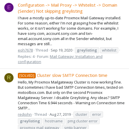
Configuration -> Mail Proxy -> Whitelist -> Domain
E
(Sender) Not skipping greylisting
I have a mostly up-to-date Proxmox Mail Gateway installed.
For some reason, either I'm not grasping how the whitelist
works, or it isn't working for some domains. For example, I
have sony.com, account.sony.com and txn-
email.account.sony.com all in the Sender whitelist, but
messages are still...
eoh7678
Thread
Sep 19, 2020
greylisting
whitelist
Replies: 4
Forum:
Mail Gateway: Installation and
configuration
Cluster slow SMTP Connection time
[SOLVED]
R
Hello, My Proxmox Mailgateway Cluster is now working fine.
But sometimes I have bad SMTP Connection times, tested on
mxtoolbox.com. But only on the second Proxmox
Mailgateway Server. I disable Greylisting. Any ideas? SMTP
Connection Time 6.944 seconds - Warning on Connection time
SMTP...
redjohn
Thread
Aug 27, 2019
cluster
error
greylisting
hostname
pmg cluster error
proxmox mail gateway
smtp banner