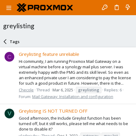
greylisting
Tags
Greylisting feature unreliable
C
Hi community, I am running Proxmox Mail Gateway on a
virtual machine before a synology mail plus server. I was
extremely happy with the PMG and its skill level. So even as
an enhanced private user I am considering to pay the license
for such a good product in future. However, there is the...
Checole
Thread
Mar 6, 2025
greylisting
Replies: 6
Forum:
Mail Gateway: Installation and configuration
Greylisting IS NOT TURNED OFF
V
Good afternoon, the Include Greylist function has been
turned off, but it still works, please tell me what needs to be
done to disable it?
vladosubu
Thread
Dec 1, 2022
gateway
grey list