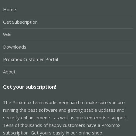
Home
Get Subscription
Wiki
Downloads
Proxmox Customer Portal
About
Get your subscription!
The Proxmox team works very hard to make sure you are
running the best software and getting stable updates and
security enhancements, as well as quick enterprise support.
Tens of thousands of happy customers have a Proxmox
subscription. Get yours easily in our online shop.