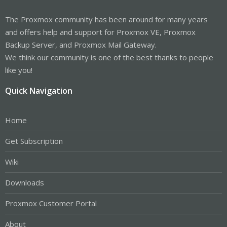
The Proxmox community has been around for many years
and offers help and support for Proxmox VE, Proxmox
Backup Server, and Proxmox Mail Gateway.
We think our community is one of the best thanks to people
like you!
Quick Navigation
Home
Get Subscription
Wiki
Downloads
Proxmox Customer Portal
About