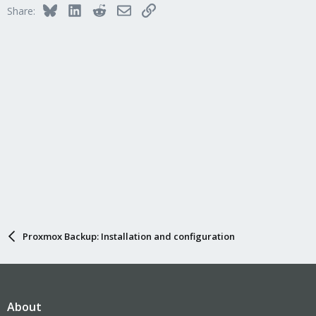
Bluesky
LinkedIn
Reddit
Email
Link
Share:
Proxmox Backup: Installation and configuration
About