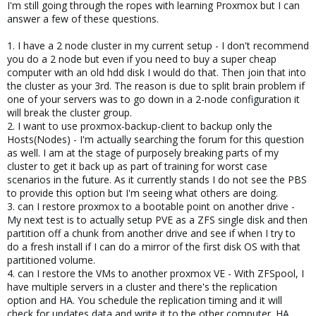
I'm still going through the ropes with learning Proxmox but I can
answer a few of these questions.
1. I have a 2 node cluster in my current setup - I don't recommend
you do a 2 node but even if you need to buy a super cheap
computer with an old hdd disk I would do that. Then join that into
the cluster as your 3rd. The reason is due to split brain problem if
one of your servers was to go down in a 2-node configuration it
will break the cluster group.
2. I want to use proxmox-backup-client to backup only the
Hosts(Nodes) - I'm actually searching the forum for this question
as well. I am at the stage of purposely breaking parts of my
cluster to get it back up as part of training for worst case
scenarios in the future. As it currently stands I do not see the PBS
to provide this option but I'm seeing what others are doing.
3. can I restore proxmox to a bootable point on another drive -
My next test is to actually setup PVE as a ZFS single disk and then
partition off a chunk from another drive and see if when I try to
do a fresh install if I can do a mirror of the first disk OS with that
partitioned volume.
4. can I restore the VMs to another proxmox VE - With ZFSpool, I
have multiple servers in a cluster and there's the replication
option and HA. You schedule the replication timing and it will
check for updates data and write it to the other computer. HA,