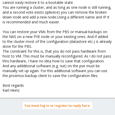
cannot easly restore it to a bootable state.
You are running a cluster, and as long as one node is still running,
and a second vote exists (qdevice) you can remove the broken
down node and add a new node.Using a different name and IP it
is recommended and much easier.
You can restore your VMs from the PBS or manual backups on
the NAS on a new PVE node or your existing ones. And if added
to the cluster most of the configuration (datastore etc.) is already
done for the PBS.
The constraint for this is, that you do not pass hardware from
host to VM. This must be manually reconfigured. As I do not pass
thru hardware, I have no idea how to save that configuration.
And any addditional software (e.g. nut) on the pve must be
manually set up again. For this additional software you can use
the proxmox-backup-client to save the configuration files.
Best regards
Karl-Heinz
You must log in or register to reply here.