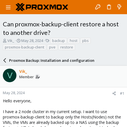
Can proxmox-backup-client restore a host
to another drive?
T
S
T
Vik_
May 28, 2024
backup
host
pbs
h
t
a
proxmox-backup-client
pve
restore
r
a
g
e
r
s
a
Proxmox Backup: Installation and configuration
t
d
d
s
a
Vik_
V
t
t
Member
a
e
r
t
May 28, 2024
#1
e
Hello everyone,
r
I have a 2 node cluster in my current setup. I want to use
proxmox-backup-client to backup only the Hosts(Nodes) not the
VMs, the VMs are already backed up to a NAS using the backup