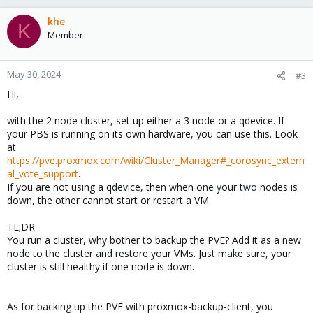
khe
K
Member
May 30, 2024
#3
Hi,
with the 2 node cluster, set up either a 3 node or a qdevice. If
your PBS is running on its own hardware, you can use this. Look
at
https://pve.proxmox.com/wiki/Cluster_Manager#_corosync_extern
al_vote_support
.
If you are not using a qdevice, then when one your two nodes is
down, the other cannot start or restart a VM.
TL;DR
You run a cluster, why bother to backup the PVE? Add it as a new
node to the cluster and restore your VMs. Just make sure, your
cluster is still healthy if one node is down.
As for backing up the PVE with proxmox-backup-client, you