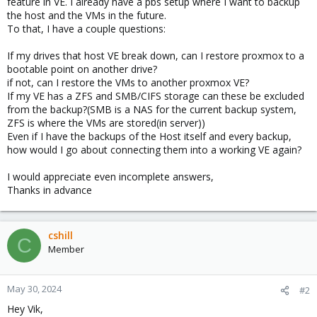
feature in VE. I already have a pbs setup where I want to backup
the host and the VMs in the future.
To that, I have a couple questions:
If my drives that host VE break down, can I restore proxmox to a
bootable point on another drive?
if not, can I restore the VMs to another proxmox VE?
If my VE has a ZFS and SMB/CIFS storage can these be excluded
from the backup?(SMB is a NAS for the current backup system,
ZFS is where the VMs are stored(in server))
Even if I have the backups of the Host itself and every backup,
how would I go about connecting them into a working VE again?
I would appreciate even incomplete answers,
Thanks in advance
cshill
C
Member
May 30, 2024
#2
Hey Vik,