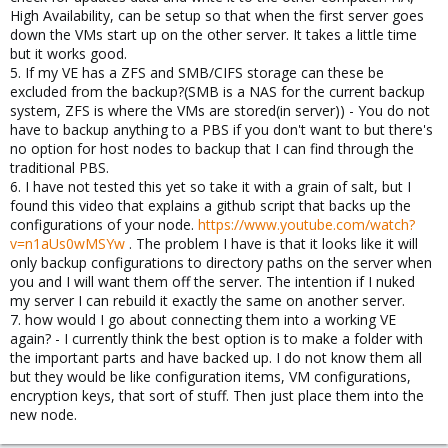
High Availability, can be setup so that when the first server goes
down the VMs start up on the other server. It takes a little time
but it works good.
5. If my VE has a ZFS and SMB/CIFS storage can these be
excluded from the backup?(SMB is a NAS for the current backup
system, ZFS is where the VMs are stored(in server)) - You do not
have to backup anything to a PBS if you don't want to but there's
no option for host nodes to backup that I can find through the
traditional PBS.
6. I have not tested this yet so take it with a grain of salt, but I
found this video that explains a github script that backs up the
configurations of your node.
https://www.youtube.com/watch?
v=n1aUs0wMSYw
. The problem I have is that it looks like it will
only backup configurations to directory paths on the server when
you and I will want them off the server. The intention if I nuked
my server I can rebuild it exactly the same on another server.
7. how would I go about connecting them into a working VE
again? - I currently think the best option is to make a folder with
the important parts and have backed up. I do not know them all
but they would be like configuration items, VM configurations,
encryption keys, that sort of stuff. Then just place them into the
new node.