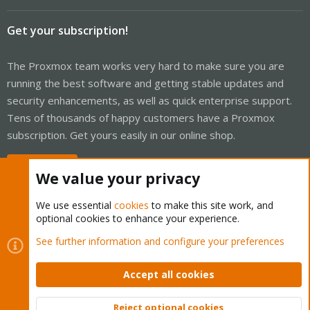
Get your subscription!
The Proxmox team works very hard to make sure you are
running the best software and getting stable updates and
security enhancements, as well as quick enterprise support.
Tens of thousands of happy customers have a Proxmox
subscription. Get yours easily in our online shop.
Buy now!
We value your privacy
We use essential
cookies
to make this site work, and
optional cookies to enhance your experience.
Cookies
Proxmox Support Forum - Light Mode
See further information and configure your preferences
Contact us
Terms and rules
Privacy policy
Help
Home
R
S
Accept all cookies
S
®
Community platform by XenForo
© 2010-2026 XenForo Ltd.
Reject optional cookies