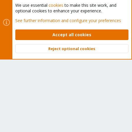
We use essential
cookies
to make this site work, and
optional cookies to enhance your experience.
Cookies
Proxmox Support Forum - Light Mode
See further information and configure your preferences
Contact us
Terms and rules
Privacy policy
Help
Home
R
S
Accept all cookies
S
®
Community platform by XenForo
© 2010-2026 XenForo Ltd.
Reject optional cookies
Top
Bott