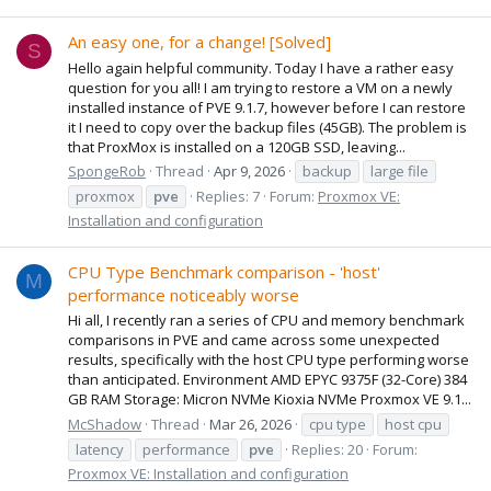
An easy one, for a change! [Solved]
S
Hello again helpful community. Today I have a rather easy
question for you all! I am trying to restore a VM on a newly
installed instance of PVE 9.1.7, however before I can restore
it I need to copy over the backup files (45GB). The problem is
that ProxMox is installed on a 120GB SSD, leaving...
SpongeRob
Thread
Apr 9, 2026
backup
large file
proxmox
pve
Replies: 7
Forum:
Proxmox VE:
Installation and configuration
CPU Type Benchmark comparison - 'host'
M
performance noticeably worse
Hi all, I recently ran a series of CPU and memory benchmark
comparisons in PVE and came across some unexpected
results, specifically with the host CPU type performing worse
than anticipated. Environment AMD EPYC 9375F (32-Core) 384
GB RAM Storage: Micron NVMe Kioxia NVMe Proxmox VE 9.1...
McShadow
Thread
Mar 26, 2026
cpu type
host cpu
latency
performance
pve
Replies: 20
Forum:
Proxmox VE: Installation and configuration