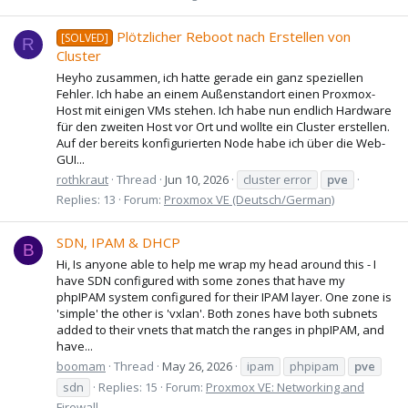
Plötzlicher Reboot nach Erstellen von
[SOLVED]
R
Cluster
Heyho zusammen, ich hatte gerade ein ganz speziellen
Fehler. Ich habe an einem Außenstandort einen Proxmox-
Host mit einigen VMs stehen. Ich habe nun endlich Hardware
für den zweiten Host vor Ort und wollte ein Cluster erstellen.
Auf der bereits konfigurierten Node habe ich über die Web-
GUI...
rothkraut
Thread
Jun 10, 2026
cluster error
pve
Replies: 13
Forum:
Proxmox VE (Deutsch/German)
SDN, IPAM & DHCP
B
Hi, Is anyone able to help me wrap my head around this - I
have SDN configured with some zones that have my
phpIPAM system configured for their IPAM layer. One zone is
'simple' the other is 'vxlan'. Both zones have both subnets
added to their vnets that match the ranges in phpIPAM, and
have...
boomam
Thread
May 26, 2026
ipam
phpipam
pve
sdn
Replies: 15
Forum:
Proxmox VE: Networking and
Firewall