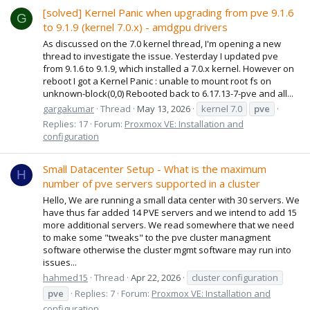
[solved] Kernel Panic when upgrading from pve 9.1.6
G
to 9.1.9 (kernel 7.0.x) - amdgpu drivers
As discussed on the 7.0 kernel thread, I'm opening a new
thread to investigate the issue. Yesterday I updated pve
from 9.1.6 to 9.1.9, which installed a 7.0.x kernel. However on
reboot I got a Kernel Panic : unable to mount root fs on
unknown-block(0,0) Rebooted back to 6.17.13-7-pve and all...
gargakumar
Thread
May 13, 2026
kernel 7.0
pve
Replies: 17
Forum:
Proxmox VE: Installation and
configuration
Small Datacenter Setup - What is the maximum
H
number of pve servers supported in a cluster
Hello, We are running a small data center with 30 servers. We
have thus far added 14 PVE servers and we intend to add 15
more additional servers. We read somewhere that we need
to make some "tweaks" to the pve cluster managment
software otherwise the cluster mgmt software may run into
issues...
hahmed15
Thread
Apr 22, 2026
cluster configuration
pve
Replies: 7
Forum:
Proxmox VE: Installation and
configuration