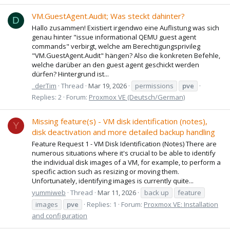
VM.GuestAgent.Audit; Was steckt dahinter?
D
Hallo zusammen! Existiert irgendwo eine Auflistung was sich
genau hinter "issue informational QEMU guest agent
commands" verbirgt, welche am Berechtigungsprivileg
"VM.GuestAgent.Audit" hängen? Also die konkreten Befehle,
welche darüber an den guest agent geschickt werden
dürfen? Hintergrund ist...
_derTim
Thread
Mar 19, 2026
permissions
pve
Replies: 2
Forum:
Proxmox VE (Deutsch/German)
Missing feature(s) - VM disk identification (notes),
Y
disk deactivation and more detailed backup handling
Feature Request 1 - VM Disk Identification (Notes) There are
numerous situations where it's crucial to be able to identify
the individual disk images of a VM, for example, to perform a
specific action such as resizing or moving them.
Unfortunately, identifying images is currently quite...
yummiweb
Thread
Mar 11, 2026
back up
feature
images
pve
Replies: 1
Forum:
Proxmox VE: Installation
and configuration