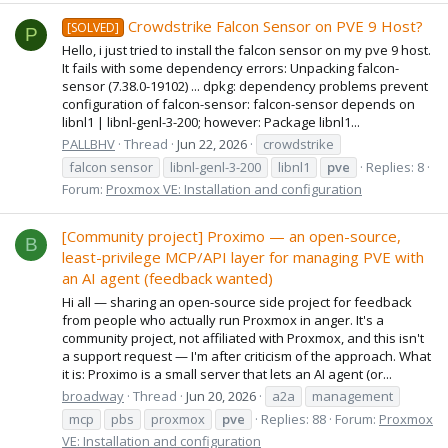
Crowdstrike Falcon Sensor on PVE 9 Host?
[SOLVED]
P
Hello, i just tried to install the falcon sensor on my pve 9 host.
It fails with some dependency errors: Unpacking falcon-
sensor (7.38.0-19102) ... dpkg: dependency problems prevent
configuration of falcon-sensor: falcon-sensor depends on
libnl1 | libnl-genl-3-200; however: Package libnl1...
PALLBHV
Thread
Jun 22, 2026
crowdstrike
falcon sensor
libnl-genl-3-200
libnl1
pve
Replies: 8
Forum:
Proxmox VE: Installation and configuration
[Community project] Proximo — an open-source,
B
least-privilege MCP/API layer for managing PVE with
an AI agent (feedback wanted)
Hi all — sharing an open-source side project for feedback
from people who actually run Proxmox in anger. It's a
community project, not affiliated with Proxmox, and this isn't
a support request — I'm after criticism of the approach. What
it is: Proximo is a small server that lets an AI agent (or...
broadway
Thread
Jun 20, 2026
a2a
management
mcp
pbs
proxmox
pve
Replies: 88
Forum:
Proxmox
VE: Installation and configuration