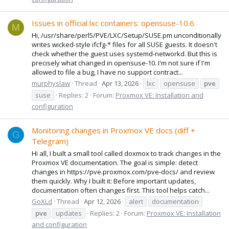
Issues in official lxc containers: opensuse-10.6
M
Hi, /usr/share/perl5/PVE/LXC/Setup/SUSE.pm unconditionally
writes wicked-style ifcfg-* files for all SUSE guests. It doesn't
check whether the guest uses systemd-networkd. But this is
precisely what changed in opensuse-10. I'm not sure if I'm
allowed to file a bug, I have no support contract...
murphyslaw
Thread
Apr 13, 2026
lxc
opensuse
pve
suse
Replies: 2
Forum:
Proxmox VE: Installation and
configuration
Monitoring changes in Proxmox VE docs (diff +
G
Telegram)
Hi all, I built a small tool called doxmox to track changes in the
Proxmox VE documentation. The goal is simple: detect
changes in https://pve.proxmox.com/pve-docs/ and review
them quickly. Why I built it: Before important updates,
documentation often changes first. This tool helps catch...
GoXLd
Thread
Apr 12, 2026
alert
documentation
pve
updates
Replies: 2
Forum:
Proxmox VE: Installation
and configuration