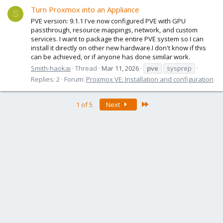
Turn Proxmox into an Appliance
S
PVE version: 9.1.1 I've now configured PVE with GPU
passthrough, resource mappings, network, and custom
services. I want to package the entire PVE system so I can
install it directly on other new hardware.I don't know if this
can be achieved, or if anyone has done similar work.
Smith-haokai
Thread
Mar 11, 2026
pve
sysprep
Replies: 2
Forum:
Proxmox VE: Installation and configuration
Last
1 of 5
Next