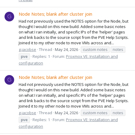
Node Notes; blank after cluster join
G
Had not previously used the NOTES option for the Node, but
thought I would on this new build. Added some basic notes
on what I ran initially, and specific IPs of the 'helper' pages
and link backs to the source script from the PVE Help Scripts.
Joined it to my other node to move VMs across and...
g.jacobse
Thread
May 24, 2026
custom notes
notes
pve
Replies: 1
Forum:
Proxmox VE: Installation and
configuration
Node Notes; blank after cluster join
G
Had not previously used the NOTES option for the Node, but
thought I would on this new build. Added some basic notes
on what I ran initially, and specific IPs of the 'helper' pages
and link backs to the source script from the PVE Help Scripts.
Joined it to my other node to move VMs across and...
g.jacobse
Thread
May 24, 2026
custom notes
notes
pve
Replies: 1
Forum:
Proxmox VE: Installation and
configuration