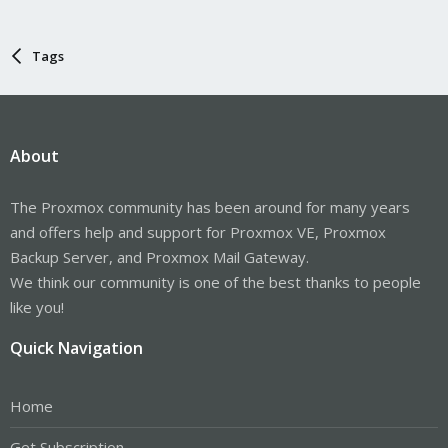
Tags
About
The Proxmox community has been around for many years
and offers help and support for Proxmox VE, Proxmox
Backup Server, and Proxmox Mail Gateway.
We think our community is one of the best thanks to people
like you!
Quick Navigation
Home
Get Subscription