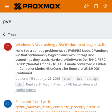
pve
Tags
Windows VMs crashing / BSOD due to storage stalls
P
Hello I've a serious problem with a PVE/PBS Node. 2 Windows
VM that continuously log problems with Storage and
sometimes they crash. Hardware/Software: Dell R440, PERC
H730P (Non-RAID mode / true HBA mode confirmed via iDRAC
— Controller Mode: HBA) Controller firmware: 25.5.9.0001
(confirmed...
paolone
Thread
Jul 25, 2026
crash
pve
storage
zfs
Replies: 8
Forum:
Proxmox VE: Installation and
configuration
Snapshot failed with
D
qemu_savevm_state_complete_precopy error -5