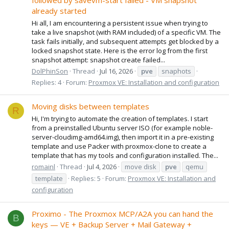
followed by savevm-start failed - VM snapshot
already started
Hi all, I am encountering a persistent issue when trying to
take a live snapshot (with RAM included) of a specific VM. The
task fails initially, and subsequent attempts get blocked by a
locked snapshot state. Here is the error log from the first
snapshot attempt: snapshot create failed...
DolPhinSon
Thread
Jul 16, 2026
pve
snaphots
Replies: 4
Forum:
Proxmox VE: Installation and configuration
Moving disks between templates
R
Hi, I'm trying to automate the creation of templates. I start
from a preinstalled Ubuntu server ISO (for example noble-
server-cloudimg-amd64.img), then import it in a pre-existing
template and use Packer with proxmox-clone to create a
template that has my tools and configuration installed. The...
romainl
Thread
Jul 4, 2026
move disk
pve
qemu
template
Replies: 5
Forum:
Proxmox VE: Installation and
configuration
Proximo - The Proxmox MCP/A2A you can hand the
B
keys — VE + Backup Server + Mail Gateway +