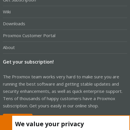
Wiki
Downloads
Proxmox Customer Portal
About
Get your subscription!
The Proxmox team works very hard to make sure you are
running the best software and getting stable updates and
security enhancements, as well as quick enterprise support.
Tens of thousands of happy customers have a Proxmox
subscription. Get yours easily in our online shop.
Buy now!
We value your privacy