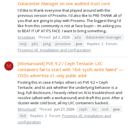
Datacenter Manager on one audited trust core
I'd like to thank everyone that played around with the
previous version of Proximo. I'd also like to PRE-THANK all of
you that are going to play with Proximo. The biggest thing I'd
like from this community is not at face buyin -- Im asking you
to BEAT IT UP AT ITS FACE. I want to bring something...
broadway
Thread
Jul 2, 2026
a2a
datacenter manager
mcp
pbs
pmg
proxmox
pve
Replies: 2
Forum:
Proxmox VE: Installation and configuration
[Workaround] PVE 9.2 / Ceph Tentacle: LXC
M
containers fail to start with "rbd: sysfs write failed" —
OSDs advertise v1-only public addr
Posting this in case it helps others on PVE 9.2 + Ceph
Tentacle, and to ask whether the underlying behavior is a
bug. Full disclosure, I heavily relied on AI to troubleshoot and
resolve (albeit with a workaround) and draft this post. After a
cluster-wide cold boot, all my LXC containers backed...
MrJoshuaP
Thread
Jun 27, 2026
ceph
lxc
osd
pve
rbd
Replies: 2
Forum:
Proxmox VE: Installation and
configuration