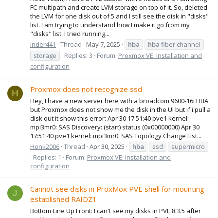
FC multipath and create LVM storage on top of it. So, deleted
the LVM for one disk out of 5 and I still see the disk in "disks"
list. I am trying to understand how I make it go from my
"disks" list. I tried running...
inder441
Thread
May 7, 2025
hba
hba
fiber channel
storage
Replies: 3
Forum:
Proxmox VE: Installation and
configuration
Proxmox does not recognize ssd
H
Hey, I have a new server here with a broadcom 9600-16i HBA
but Proxmox does not show me the disk in the UI but if i pull a
disk out it show this error: Apr 30 17:51:40 pve1 kernel:
mpi3mr0: SAS Discovery: (start) status (0x00000000) Apr 30
17:51:40 pve1 kernel: mpi3mr0: SAS Topology Change List...
Honk2006
Thread
Apr 30, 2025
hba
ssd
supermicro
Replies: 1
Forum:
Proxmox VE: Installation and
configuration
Cannot see disks in ProxMox PVE shell for mounting
J
established RAIDZ1
Bottom Line Up Front: I can't see my disks in PVE 8.3.5 after