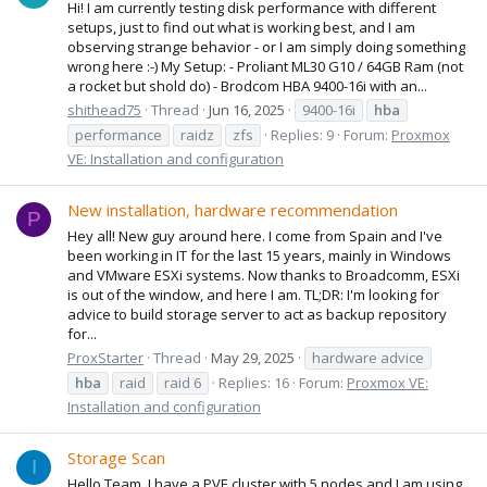
Hi! I am currently testing disk performance with different
setups, just to find out what is working best, and I am
observing strange behavior - or I am simply doing something
wrong here :-) My Setup: - Proliant ML30 G10 / 64GB Ram (not
a rocket but shold do) - Brodcom HBA 9400-16i with an...
shithead75
Thread
Jun 16, 2025
9400-16i
hba
performance
raidz
zfs
Replies: 9
Forum:
Proxmox
VE: Installation and configuration
New installation, hardware recommendation
P
Hey all! New guy around here. I come from Spain and I've
been working in IT for the last 15 years, mainly in Windows
and VMware ESXi systems. Now thanks to Broadcomm, ESXi
is out of the window, and here I am. TL;DR: I'm looking for
advice to build storage server to act as backup repository
for...
ProxStarter
Thread
May 29, 2025
hardware advice
hba
raid
raid 6
Replies: 16
Forum:
Proxmox VE:
Installation and configuration
Storage Scan
I
Hello Team, I have a PVE cluster with 5 nodes and I am using