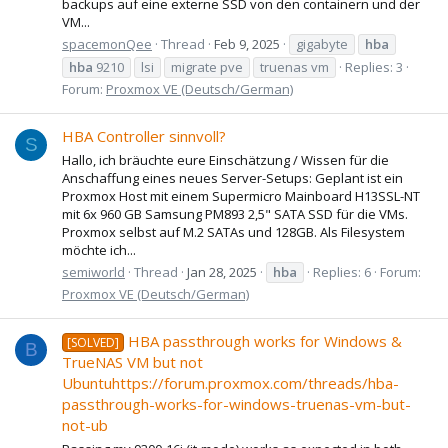
backups auf eine externe SSD von den containern und der
VM...
spacemonQee
Thread
Feb 9, 2025
gigabyte
hba
hba
9210
lsi
migrate pve
truenas vm
Replies: 3
Forum:
Proxmox VE (Deutsch/German)
HBA Controller sinnvoll?
S
Hallo, ich bräuchte eure Einschätzung / Wissen für die
Anschaffung eines neues Server-Setups: Geplant ist ein
Proxmox Host mit einem Supermicro Mainboard H13SSL-NT
mit 6x 960 GB Samsung PM893 2,5" SATA SSD für die VMs.
Proxmox selbst auf M.2 SATAs und 128GB. Als Filesystem
möchte ich...
semiworld
Thread
Jan 28, 2025
hba
Replies: 6
Forum:
Proxmox VE (Deutsch/German)
HBA passthrough works for Windows &
[SOLVED]
B
TrueNAS VM but not
Ubuntuhttps://forum.proxmox.com/threads/hba-
passthrough-works-for-windows-truenas-vm-but-
not-ub