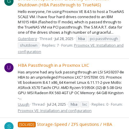
G
Shutdown (HBA Passthrough to TrueNAS)
Hello everyone, I'm using Proxmox VE 8.4.5 to host a TrueNAS
SCALE VM. I have four hard drives connected to an IBM
M1015 HBA (flashed to IT mode), which is passed through to
the TrueNAS VM via PCI passthrough. The S.M.A.R.T. data for
one of the drives shows a high number of ungraceful...
Gutenberg
Thread
Jul 28, 2025
hba
pci passthrough
shutdown
Replies: 7
Forum:
Proxmox VE: Installation and
configuration
HBA Passthrough in a Proxmox LXC
U
Has anyone had any luck passing through an LSI SAS9207-8e
HBA to an unprivileged Proxmox LXC? SYSTEM: OS: Proxmox
VE bookworm 8.4.1 x86_64 Kernel: Linux 6.11.11-2-pve MoBo:
ASRock X570 Taichi CPU: AMD Ryzen 9 5950X (32) @ 5.08 GHz
GPU: MSI Radeon RX 560 4GT LP OC Memory: 64 GiB Kingston
-...
Uuugh
Thread
Jul 24, 2025
hba
lxc
Replies: 0
Forum:
Proxmox VE: Installation and configuration
Storage-Speed / ZFS questions / HBA
[SOLVED]
S