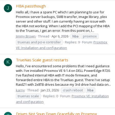
HBA passthough
J
Hello all, I have a spare PC which I am planning to use for
Proxmox server backups, SMB transfer, image library, plex
server and other stuff. I am currently having an issue with
the HBA not working. When I add the PCI mapping of the HBA
to the Truenas, I get an error. From this point on, I...
Jimmy Brown
Thread
Apr 6, 2026
hba
proxmox
truenas and pci-e controller
Replies: 9
Forum:
Proxmox
VE: Installation and configuration
TrueNas Scale guest restarts
K
Hello, I've encountered some problems that I need guidance
with. I've installed Proxmox VE 9.1.4 on DELL PowerEdge R720.
I've flashed internal HBA with IT mode firmware, and
forwarded entire HBA to the TrueNas guest. There I've setup
RaidZ1 with 2x8TB drives because my 3rd drive had data on...
karny
Thread
Jan 23, 2026
crash reboot
hba
truenas scale
Replies: 0
Forum:
Proxmox VE: Installation
and configuration
Drives Not Spun Down Gracefully on Proxmox