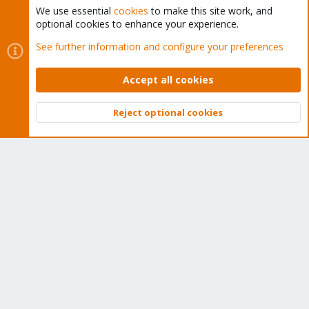
We use essential
cookies
to make this site work, and
optional cookies to enhance your experience.
Cookies
Proxmox Support Forum - Light Mode
See further information and configure your preferences
Contact us
Terms and rules
Privacy policy
Help
Home
R
S
Accept all cookies
S
®
Community platform by XenForo
© 2010-2026 XenForo Ltd.
Reject optional cookies
Top
Bott