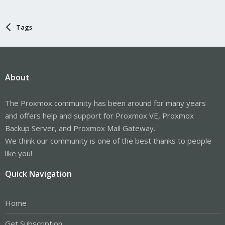
Tags
About
The Proxmox community has been around for many years
and offers help and support for Proxmox VE, Proxmox
Backup Server, and Proxmox Mail Gateway.
We think our community is one of the best thanks to people
like you!
Quick Navigation
Home
Get Subscription