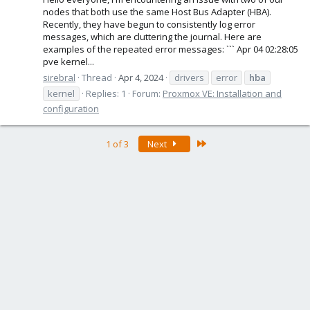
nodes that both use the same Host Bus Adapter (HBA).
Recently, they have begun to consistently log error
messages, which are cluttering the journal. Here are
examples of the repeated error messages: ``` Apr 04 02:28:05
pve kernel...
sirebral
Thread
Apr 4, 2024
drivers
error
hba
kernel
Replies: 1
Forum:
Proxmox VE: Installation and
configuration
Last
1 of 3
Next