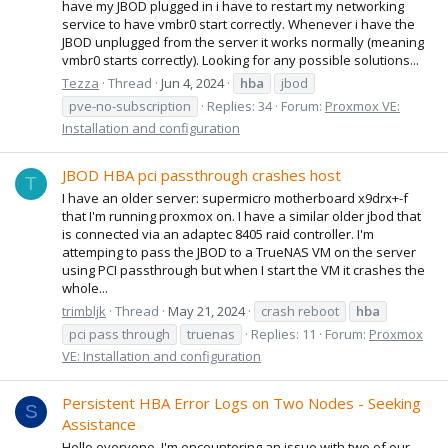
have my JBOD plugged in i have to restart my networking
service to have vmbr0 start correctly. Whenever i have the
JBOD unplugged from the server it works normally (meaning
vmbr0 starts correctly). Looking for any possible solutions...
Tezza
Thread
Jun 4, 2024
hba
jbod
pve-no-subscription
Replies: 34
Forum:
Proxmox VE:
Installation and configuration
JBOD HBA pci passthrough crashes host
T
I have an older server: supermicro motherboard x9drx+-f
that I'm running proxmox on. I have a similar older jbod that
is connected via an adaptec 8405 raid controller. I'm
attemping to pass the JBOD to a TrueNAS VM on the server
using PCI passthrough but when I start the VM it crashes the
whole...
trimbljk
Thread
May 21, 2024
crash reboot
hba
pci pass through
truenas
Replies: 11
Forum:
Proxmox
VE: Installation and configuration
Persistent HBA Error Logs on Two Nodes - Seeking
S
Assistance
Hello everyone, I'm encountering an issue with two of our