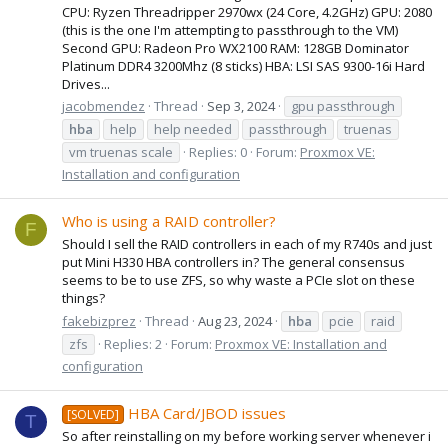
CPU: Ryzen Threadripper 2970wx (24 Core, 4.2GHz) GPU: 2080
(this is the one I'm attempting to passthrough to the VM)
Second GPU: Radeon Pro WX2100 RAM: 128GB Dominator
Platinum DDR4 3200Mhz (8 sticks) HBA: LSI SAS 9300-16i Hard
Drives...
jacobmendez
Thread
Sep 3, 2024
gpu passthrough
hba
help
help needed
passthrough
truenas
vm truenas scale
Replies: 0
Forum:
Proxmox VE:
Installation and configuration
Who is using a RAID controller?
F
Should I sell the RAID controllers in each of my R740s and just
put Mini H330 HBA controllers in? The general consensus
seems to be to use ZFS, so why waste a PCIe slot on these
things?
fakebizprez
Thread
Aug 23, 2024
hba
pcie
raid
zfs
Replies: 2
Forum:
Proxmox VE: Installation and
configuration
HBA Card/JBOD issues
[SOLVED]
T
So after reinstalling on my before working server whenever i