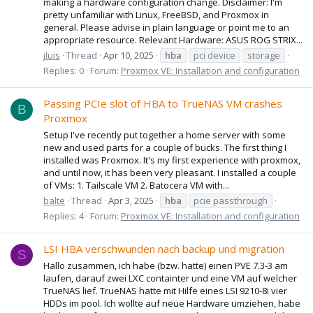
making a hardware configuration change. Disclaimer: I'm
pretty unfamiliar with Linux, FreeBSD, and Proxmox in
general. Please advise in plain language or point me to an
appropriate resource. Relevant Hardware: ASUS ROG STRIX...
jluis
Thread
Apr 10, 2025
hba
pci device
storage
Replies: 0
Forum:
Proxmox VE: Installation and configuration
Passing PCIe slot of HBA to TrueNAS VM crashes
B
Proxmox
Setup I've recently put together a home server with some
new and used parts for a couple of bucks. The first thing I
installed was Proxmox. It's my first experience with proxmox,
and until now, it has been very pleasant. I installed a couple
of VMs: 1. Tailscale VM 2. Batocera VM with...
balte
Thread
Apr 3, 2025
hba
pcie passthrough
Replies: 4
Forum:
Proxmox VE: Installation and configuration
LSI HBA verschwunden nach backup und migration
S
Hallo zusammen, ich habe (bzw. hatte) einen PVE 7.3-3 am
laufen, darauf zwei LXC containter und eine VM auf welcher
TrueNAS lief. TrueNAS hatte mit Hilfe eines LSI 9210-8i vier
HDDs im pool. Ich wollte auf neue Hardware umziehen, habe