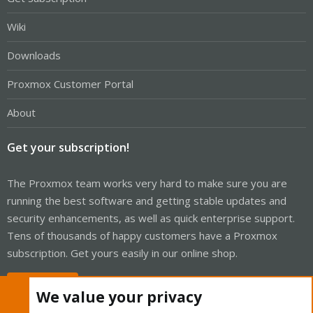
Wiki
Downloads
Proxmox Customer Portal
About
Get your subscription!
The Proxmox team works very hard to make sure you are
running the best software and getting stable updates and
security enhancements, as well as quick enterprise support.
Tens of thousands of happy customers have a Proxmox
subscription. Get yours easily in our online shop.
Buy now!
We value your privacy