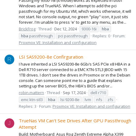
Passing my 9300-16i (it-mode) works as expected in both
Windows and TrueNAS. When I attempt to add the pci
passthrough for my Ubuntu VM, which works otherwise, it will
not start. No console output, no green "play" icon, it just sits
forever. I'm unable to press 'e' to get to any menu, as the...
BrickFrog
Thread
Dec 12, 2024
9300-16i
hba
hba
passthrough
pci passthrough
Replies: 0
Forum:
Proxmox VE: Installation and configuration
LSI SAS9200-8e Confirguration
R
I have inherited a LSI SAS9200-8e 6Gb/s SAS PCIe x8 HBA in a
Dell R710 server connected to a EMC KTN-STL3 JBOD with 15
1TB drives. I don't see the drives in Proxmox or in the Debian
console. Can someone point me to a guide that explains
setting up the server BIOS, the HBA's BIOS and/or...
robin.mattern
Thread
Sep 17, 2024
dell r710
emc ktn-stl3
hba
lsi 9200-8e
lvm
nfs
zfs
Replies: 3
Forum:
Proxmox VE: Installation and configuration
TrueNas VM Can't See Drives After GPU Passthrough
J
Attempt
Build: Motherboard: Asus Rog Zenith Extreme Alpha X399