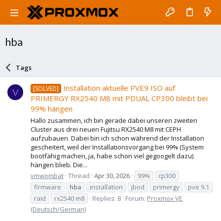
hba
Tags
Installation aktuelle PVE9 ISO auf
[SOLVED]
V
PRIMERGY RX2540 M8 mit PDUAL CP300 bleibt bei
99% hängen
Hallo zusammen, ich bin gerade dabei unseren zweiten
Cluster aus drei neuen Fujitsu RX2540 M8 mit CEPH
aufzubauen. Dabei bin ich schon während der Installation
gescheitert, weil der Installationsvorgang bei 99% (System
bootfähig machen, ja, habe schon viel gegoogelt dazu)
hängen blieb. Die...
vmwombat
Thread
Apr 30, 2026
99%
cp300
firmware
hba
installation
jbod
primergy
pve 9.1
raid
rx2540 m8
Replies: 8
Forum:
Proxmox VE
(Deutsch/German)