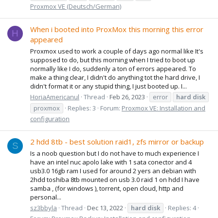
Proxmox VE (Deutsch/German)
When i booted into ProxMox this morning this error
H
appeared
Proxmox used to work a couple of days ago normal like It's
supposed to do, but this morning when I tried to boot up
normally like I do, suddenly a ton of errors appeared. To
make a thing clear, I didn't do anything tot the hard drive, I
didn't format it or any stupid thing, I just booted up. I...
HoriaAmericanul
Thread
Feb 26, 2023
error
hard
disk
proxmox
Replies: 3
Forum:
Proxmox VE: Installation and
configuration
2 hdd 8tb - best solution raid1, zfs mirror or backup
S
Is a noob question but I do not have to much experience I
have an intel nuc apolo lake with 1 sata conector and 4
usb3.0 16gb ram I used for around 2 yers an debian with
2hdd toshiba 8tb mounted on usb 3.0 raid 1 on hdd I have
samba , (for windows ), torrent, open cloud, http and
personal...
sz3bbyla
Thread
Dec 13, 2022
hard
disk
Replies: 4