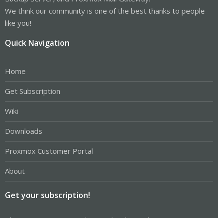
We think our community is one of the best thanks to people
like you!
Quick Navigation
Home
Get Subscription
Wiki
Downloads
Proxmox Customer Portal
About
Get your subscription!