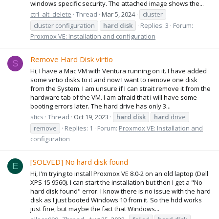
windows specific security. The attached image shows the...
ctrl_alt_delete
Thread
Mar 5, 2024
cluster
cluster configuration
hard
disk
Replies: 3
Forum:
Proxmox VE: Installation and configuration
Remove Hard Disk virtio
S
Hi, I have a Mac VM with Ventura running on it. I have added
some virtio disks to it and now I want to remove one disk
from the System. I am unsure if I can strait remove it from the
hardware tab of the VM. I am afraid that i will have some
booting errors later. The hard drive has only 3...
stics
Thread
Oct 19, 2023
hard
disk
hard
drive
remove
Replies: 1
Forum:
Proxmox VE: Installation and
configuration
[SOLVED] No hard disk found
E
Hi, I'm trying to install Proxmox VE 8.0-2 on an old laptop (Dell
XPS 15 9560). I can start the installation but then I get a "No
hard disk found" error. I know there is no issue with the hard
disk as I just booted Windows 10 from it. So the hdd works
just fine, but maybe the fact that Windows...