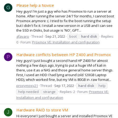
Please help a Novice
G
Hey guys! I'm just a guy who has Proxmox to run a server at
home. After running the server 24/7 for months, I cannot boot
Proxmox anymore :(. I tried to fix the boot running the setup
but I didn't fix it. I install a new version in a USB and I can see
the SSD in Disks, but usage is 'NO', GPT...
gfavaro
Thread
Sep 21, 2022
boot
hard
disk
Replies:
0
Forum:
Proxmox VE: Installation and configuration
Hardware conflicts between HP Z400 and Proxmox
P
Hey guys! I just bought a second hand HP Z400 for almost
nothing a few days ago, trying to put a huge VM of kali in
there, use it as a NAS and those general home server things.
First, I used an HDD I had lying around (old 120GB Laptop
HDD), which worked fine, but my VM is 80GB in .raw format...
proxymoxy21
Thread
Sep 17, 2022
hard
disk
help
help needed
strange
Replies: 2
Forum:
Proxmox VE:
Installation and configuration
Hardware RAID to store VM
J
Hi everyone! I just bought a server and installed Proxmox VE