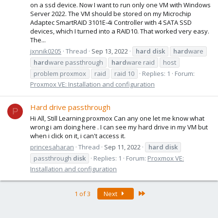
on a ssd device. Now I want to run only one VM with Windows
Server 2022. The VM should be stored on my Microchip
Adaptec SmartRAID 3101E-4i Controller with 4 SATA SSD
devices, which I turned into a RAID10. That worked very easy.
The...
jxnnik0205
Thread
Sep 13, 2022
hard
disk
hard
ware
hard
ware passthrough
hard
ware raid
host
problem proxmox
raid
raid 10
Replies: 1
Forum:
Proxmox VE: Installation and configuration
Hard drive passthrough
P
Hi All, Still Learning proxmox Can any one let me know what
wrong i am doing here . I can see my hard drive in my VM but
when i click on it, i can't access it.
princesaharan
Thread
Sep 11, 2022
hard
disk
passthrough
disk
Replies: 1
Forum:
Proxmox VE:
Installation and configuration
Last
1 of 3
Next