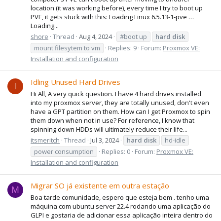
location (it was working before), every time I try to boot up
PVE, it gets stuck with this: Loading Linux 6.5.13-1-pve …
Loading...
shore
Thread
Aug 4, 2024
#boot up
hard
disk
mount filesytem to vm
Replies: 9
Forum:
Proxmox VE:
Installation and configuration
Idling Unused Hard Drives
I
Hi All, A very quick question. I have 4 hard drives installed
into my proxmox server, they are totally unused, don't even
have a GPT partition on them. How can I get Proxmox to spin
them down when not in use? For reference, I know that
spinning down HDDs will ultimately reduce their life...
itsmeritch
Thread
Jul 3, 2024
hard
disk
hd-idle
power consumption
Replies: 0
Forum:
Proxmox VE:
Installation and configuration
Migrar SO já existente em outra estação
M
Boa tarde comunidade, espero que esteja bem . tenho uma
máquina com ubuntu server 22.4 rodando uma aplicação do
GLPI e gostaria de adicionar essa aplicação inteira dentro do