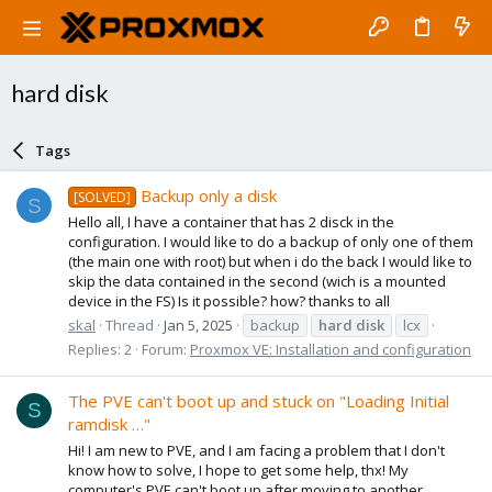
hard disk
Tags
Backup only a disk
[SOLVED]
S
Hello all, I have a container that has 2 disck in the
configuration. I would like to do a backup of only one of them
(the main one with root) but when i do the back I would like to
skip the data contained in the second (wich is a mounted
device in the FS) Is it possible? how? thanks to all
skal
Thread
Jan 5, 2025
backup
hard
disk
lcx
Replies: 2
Forum:
Proxmox VE: Installation and configuration
The PVE can't boot up and stuck on "Loading Initial
S
ramdisk …"
Hi! I am new to PVE, and I am facing a problem that I don't
know how to solve, I hope to get some help, thx! My
computer's PVE can't boot up after moving to another