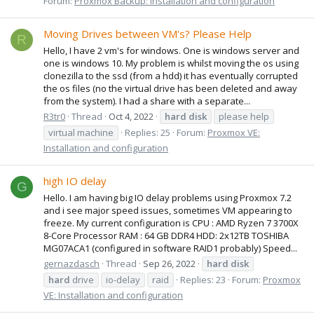
Forum:
Proxmox Backup: Installation and configuration
Moving Drives between VM's? Please Help
R
Hello, I have 2 vm's for windows. One is windows server and
one is windows 10. My problem is whilst moving the os using
clonezilla to the ssd (from a hdd) it has eventually corrupted
the os files (no the virtual drive has been deleted and away
from the system). I had a share with a separate...
R3tr0
Thread
Oct 4, 2022
hard
disk
please help
virtual machine
Replies: 25
Forum:
Proxmox VE:
Installation and configuration
high IO delay
G
Hello. I am having big IO delay problems using Proxmox 7.2
and i see major speed issues, sometimes VM appearing to
freeze. My current configuration is CPU : AMD Ryzen 7 3700X
8-Core Processor RAM : 64 GB DDR4 HDD: 2x12TB TOSHIBA
MG07ACA1 (configured in software RAID1 probably) Speed...
gernazdasch
Thread
Sep 26, 2022
hard
disk
hard
drive
io-delay
raid
Replies: 23
Forum:
Proxmox
VE: Installation and configuration