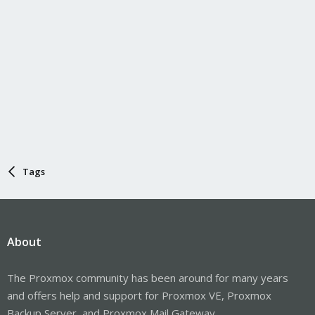
Tags
About
The Proxmox community has been around for many years
and offers help and support for Proxmox VE, Proxmox
Backup Server, and Proxmox Mail Gateway.