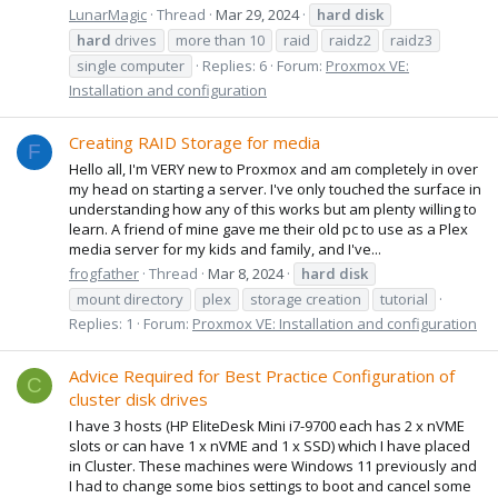
LunarMagic
Thread
Mar 29, 2024
hard
disk
hard
drives
more than 10
raid
raidz2
raidz3
single computer
Replies: 6
Forum:
Proxmox VE:
Installation and configuration
Creating RAID Storage for media
F
Hello all, I'm VERY new to Proxmox and am completely in over
my head on starting a server. I've only touched the surface in
understanding how any of this works but am plenty willing to
learn. A friend of mine gave me their old pc to use as a Plex
media server for my kids and family, and I've...
frogfather
Thread
Mar 8, 2024
hard
disk
mount directory
plex
storage creation
tutorial
Replies: 1
Forum:
Proxmox VE: Installation and configuration
Advice Required for Best Practice Configuration of
C
cluster disk drives
I have 3 hosts (HP EliteDesk Mini i7-9700 each has 2 x nVME
slots or can have 1 x nVME and 1 x SSD) which I have placed
in Cluster. These machines were Windows 11 previously and
I had to change some bios settings to boot and cancel some