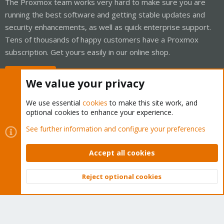
The Proxmox team works very hard to make sure you are
running the best software and getting stable updates and
security enhancements, as well as quick enterprise support.
Tens of thousands of happy customers have a Proxmox
subscription. Get yours easily in our online shop.
Buy now!
We value your privacy
We use essential
cookies
to make this site work, and
optional cookies to enhance your experience.
Cookies
Proxmox Support Forum - Light Mode
See further information and configure your preferences
Contact us
Terms and rules
Privacy policy
Help
Home
R
S
Accept all cookies
S
®
Community platform by XenForo
© 2010-2026 XenForo Ltd.
Reject optional cookies
Top
Bott