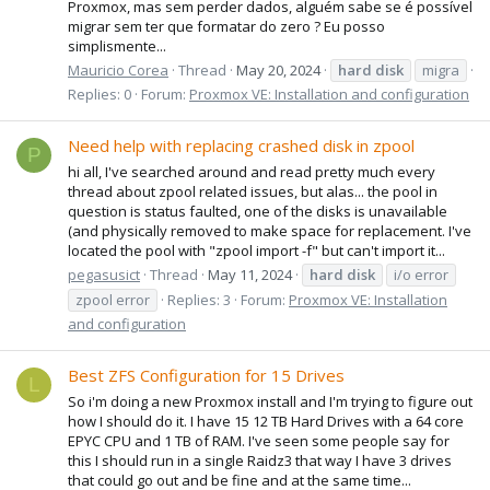
Proxmox, mas sem perder dados, alguém sabe se é possível
migrar sem ter que formatar do zero ? Eu posso
simplismente...
Mauricio Corea
Thread
May 20, 2024
hard
disk
migra
Replies: 0
Forum:
Proxmox VE: Installation and configuration
Need help with replacing crashed disk in zpool
P
hi all, I've searched around and read pretty much every
thread about zpool related issues, but alas... the pool in
question is status faulted, one of the disks is unavailable
(and physically removed to make space for replacement. I've
located the pool with "zpool import -f" but can't import it...
pegasusict
Thread
May 11, 2024
hard
disk
i/o error
zpool error
Replies: 3
Forum:
Proxmox VE: Installation
and configuration
Best ZFS Configuration for 15 Drives
L
So i'm doing a new Proxmox install and I'm trying to figure out
how I should do it. I have 15 12 TB Hard Drives with a 64 core
EPYC CPU and 1 TB of RAM. I've seen some people say for
this I should run in a single Raidz3 that way I have 3 drives
that could go out and be fine and at the same time...