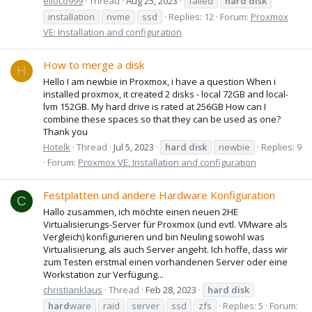
elloco999
Thread
Aug 25, 2023
failed
hard
disk
installation
nvme
ssd
Replies: 12
Forum:
Proxmox
VE: Installation and configuration
How to merge a disk
H
Hello I am newbie in Proxmox, i have a question When i
installed proxmox, it created 2 disks - local 72GB and local-
lvm 152GB. My hard drive is rated at 256GB How can I
combine these spaces so that they can be used as one?
Thank you
Hotelk
Thread
Jul 5, 2023
hard
disk
newbie
Replies: 9
Forum:
Proxmox VE: Installation and configuration
Festplatten und andere Hardware Konfiguration
C
Hallo zusammen, ich möchte einen neuen 2HE
Virtualisierungs-Server für Proxmox (und evtl. VMware als
Vergleich) konfigurieren und bin Neuling sowohl was
Virtualisierung, als auch Server angeht. Ich hoffe, dass wir
zum Testen erstmal einen vorhandenen Server oder eine
Workstation zur Verfügung...
christianklaus
Thread
Feb 28, 2023
hard
disk
hard
ware
raid
server
ssd
zfs
Replies: 5
Forum: