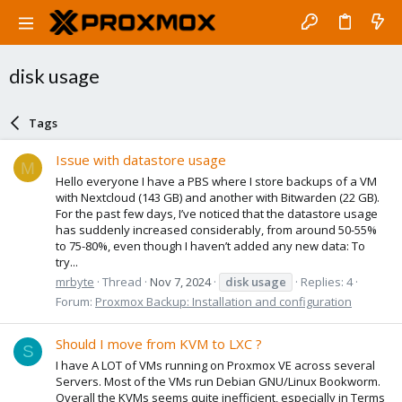
disk usage
Tags
Issue with datastore usage
M
Hello everyone I have a PBS where I store backups of a VM
with Nextcloud (143 GB) and another with Bitwarden (22 GB).
For the past few days, I’ve noticed that the datastore usage
has suddenly increased considerably, from around 50-55%
to 75-80%, even though I haven’t added any new data: To
try...
mrbyte
Thread
Nov 7, 2024
disk
usage
Replies: 4
Forum:
Proxmox Backup: Installation and configuration
Should I move from KVM to LXC ?
S
I have A LOT of VMs running on Proxmox VE across several
Servers. Most of the VMs run Debian GNU/Linux Bookworm.
Overall the KVMs seems quite inefficient, especially in Terms