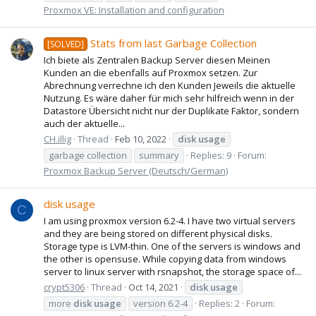
Proxmox VE: Installation and configuration
Stats from last Garbage Collection
[SOLVED]
Ich biete als Zentralen Backup Server diesen Meinen
Kunden an die ebenfalls auf Proxmox setzen. Zur
Abrechnung verrechne ich den Kunden Jeweils die aktuelle
Nutzung. Es wäre daher für mich sehr hilfreich wenn in der
Datastore Übersicht nicht nur der Duplikate Faktor, sondern
auch der aktuelle...
CH.illig
Thread
Feb 10, 2022
disk
usage
garbage collection
summary
Replies: 9
Forum:
Proxmox Backup Server (Deutsch/German)
disk usage
C
I am using proxmox version 6.2-4. I have two virtual servers
and they are being stored on different physical disks.
Storage type is LVM-thin. One of the servers is windows and
the other is opensuse. While copying data from windows
server to linux server with rsnapshot, the storage space of...
crypt5306
Thread
Oct 14, 2021
disk
usage
more
disk
usage
version 6.2-4
Replies: 2
Forum: