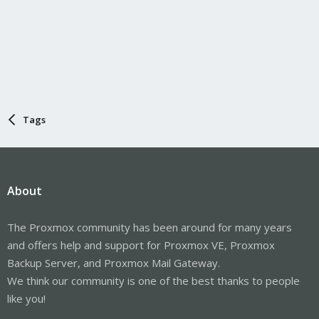
Tags
About
The Proxmox community has been around for many years
and offers help and support for Proxmox VE, Proxmox
Backup Server, and Proxmox Mail Gateway.
We think our community is one of the best thanks to people
like you!