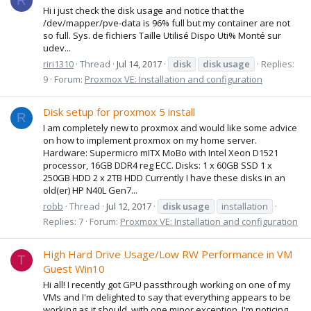
R
Hi i just check the disk usage and notice that the
/dev/mapper/pve-data is 96% full but my container are not
so full. Sys. de fichiers Taille Utilisé Dispo Uti% Monté sur
udev...
riri1310
Thread
Jul 14, 2017
disk
disk
usage
Replies:
9
Forum:
Proxmox VE: Installation and configuration
Disk setup for proxmox 5 install
R
I am completely new to proxmox and would like some advice
on how to implement proxmox on my home server.
Hardware: Supermicro mITX MoBo with Intel Xeon D1521
processor, 16GB DDR4 reg ECC. Disks: 1 x 60GB SSD 1 x
250GB HDD 2 x 2TB HDD Currently I have these disks in an
old(er) HP N40L Gen7...
robb
Thread
Jul 12, 2017
disk
usage
installation
Replies: 7
Forum:
Proxmox VE: Installation and configuration
High Hard Drive Usage/Low RW Performance in VM
T
Guest Win10
Hi all! I recently got GPU passthrough working on one of my
VMs and I'm delighted to say that everything appears to be
working as it should, with one minor exception. I'm noticing