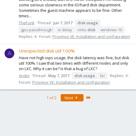
some serious slowness in the IO/hard disk department.
Sometimes the guest machine appears to be fine. Other
times...
TheFunk
Thread
Jun 7, 2017
disk
usage
gpu passthrough
io delay
virtio
disk
windows 10
Replies: 4
Forum:
Proxmox VE: Installation and configuration
Unexpected disk util 100%
A
Have not high iops usage, the disk latency was fine, but disk
util 100%. I saw that two times with different nodes and only
on LXC. Why it can be? Is that a bug of LXC?
Andrii
Thread
May 7, 2017
disk
usage
lxc
Replies: 9
Forum:
Proxmox VE: Installation and configuration
Last
1 of 2
Next