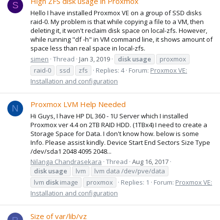
High ZFS disk usage in Proxmox
S
Hello I have installed Proxmox VE on a group of SSD disks
raid-0. My problem is that while copying a file to a VM, then
deleting it, it won't reclaim disk space on local-zfs. However,
while running "df -h" in VM command line, it shows amount of
space less than real space in local-zfs.
simen
Thread
Jan 3, 2019
disk
usage
proxmox
raid-0
ssd
zfs
Replies: 4
Forum:
Proxmox VE:
Installation and configuration
Proxmox LVM Help Needed
N
Hi Guys, I have HP DL 360 - 1U Server which I installed
Proxmox ver 4.4 on 2TB RAID HDD. (1TBx4) I need to create a
Storage Space for Data. I don't know how. below is some
Info. Please assist kindly. Device Start End Sectors Size Type
/dev/sda1 2048 4095 2048...
Nilanga Chandrasekara
Thread
Aug 16, 2017
disk
usage
lvm
lvm data /dev/pve/data
lvm
disk
image
proxmox
Replies: 1
Forum:
Proxmox VE:
Installation and configuration
Size of var/lib/vz