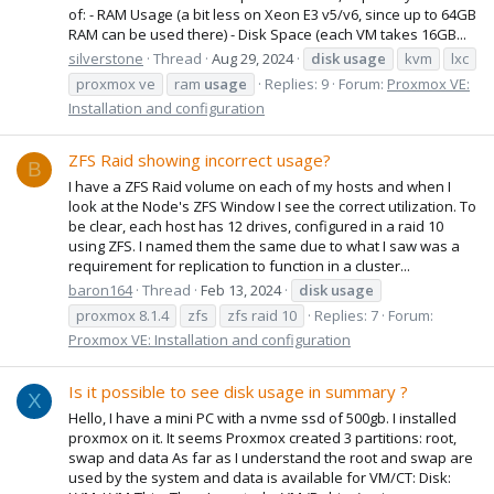
of: - RAM Usage (a bit less on Xeon E3 v5/v6, since up to 64GB
RAM can be used there) - Disk Space (each VM takes 16GB...
silverstone
Thread
Aug 29, 2024
disk
usage
kvm
lxc
proxmox ve
ram
usage
Replies: 9
Forum:
Proxmox VE:
Installation and configuration
ZFS Raid showing incorrect usage?
B
I have a ZFS Raid volume on each of my hosts and when I
look at the Node's ZFS Window I see the correct utilization. To
be clear, each host has 12 drives, configured in a raid 10
using ZFS. I named them the same due to what I saw was a
requirement for replication to function in a cluster...
baron164
Thread
Feb 13, 2024
disk
usage
proxmox 8.1.4
zfs
zfs raid 10
Replies: 7
Forum:
Proxmox VE: Installation and configuration
Is it possible to see disk usage in summary ?
X
Hello, I have a mini PC with a nvme ssd of 500gb. I installed
proxmox on it. It seems Proxmox created 3 partitions: root,
swap and data As far as I understand the root and swap are
used by the system and data is available for VM/CT: Disk: