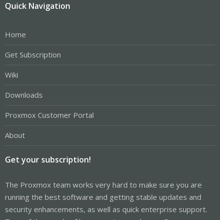
Quick Navigation
Home
Get Subscription
Wiki
Downloads
Proxmox Customer Portal
About
Get your subscription!
The Proxmox team works very hard to make sure you are
running the best software and getting stable updates and
security enhancements, as well as quick enterprise support.