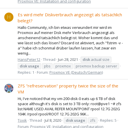
Proxmox VE: Installation and configuration
Es wird mehr Diskverbrauch angezeigt als tatsächlich
H
belegt?
Hallo Community, ich bin etwas verwundert mir wird im
Proxmox auf meiner Disk mehr Verbrauch angezeigt als
anscheinend tatsächlich belegt ist. Woher kommt das und
wie lässt sich das lösen? Discard ist aktiviert, auch "fstrim -v -
a" habe ich schonmal drüber laufen lassen, hat zwar ein
wenig...
HansPeter12
Thread
Jun 28, 2021
disk
actual size
disk
usage
pbs
proxmox
proxmox backup server
Replies: 1
Forum:
Proxmox VE (Deutsch/German)
ZFS "refreservation" property twice the size of the
VM
Hi, I've noticed that my vm-200-disk-0 eats up 6 TB of disk
space although it's disk is set to 3 TB only: root@pve1 ~# zfs
list NAME USED AVAIL REFER MOUNTPOINT rpool 12.7G 202G
104K /rpool rpool/ROOT 12.7G 202G 96K...
Toxik
Thread
Jul 8, 2020
disk
usage
zfs
Replies: 5
Forum:
Proxmox VE: Installation and configuration