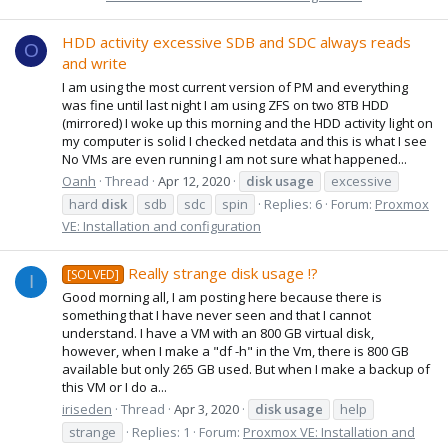
HDD activity excessive SDB and SDC always reads
O
and write
I am using the most current version of PM and everything
was fine until last night I am using ZFS on two 8TB HDD
(mirrored) I woke up this morning and the HDD activity light on
my computer is solid I checked netdata and this is what I see
No VMs are even running I am not sure what happened...
Oanh
Thread
Apr 12, 2020
disk
usage
excessive
hard
disk
sdb
sdc
spin
Replies: 6
Forum:
Proxmox
VE: Installation and configuration
Really strange disk usage !?
[SOLVED]
I
Good morning all, I am posting here because there is
something that I have never seen and that I cannot
understand. I have a VM with an 800 GB virtual disk,
however, when I make a "df -h" in the Vm, there is 800 GB
available but only 265 GB used. But when I make a backup of
this VM or I do a...
iriseden
Thread
Apr 3, 2020
disk
usage
help
strange
Replies: 1
Forum:
Proxmox VE: Installation and