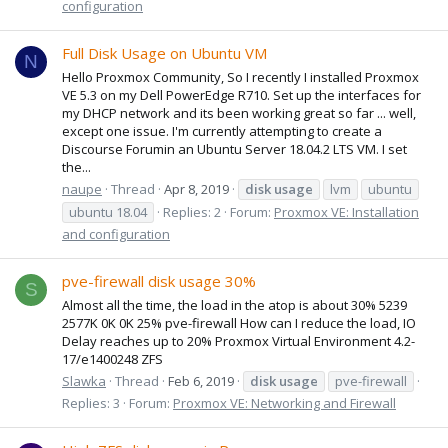
configuration
Full Disk Usage on Ubuntu VM
N
Hello Proxmox Community, So I recently I installed Proxmox
VE 5.3 on my Dell PowerEdge R710. Set up the interfaces for
my DHCP network and its been working great so far ... well,
except one issue. I'm currently attempting to create a
Discourse Forumin an Ubuntu Server 18.04.2 LTS VM. I set
the...
naupe
Thread
Apr 8, 2019
disk
usage
lvm
ubuntu
ubuntu 18.04
Replies: 2
Forum:
Proxmox VE: Installation
and configuration
pve-firewall disk usage 30%
S
Almost all the time, the load in the atop is about 30% 5239
2577K 0K 0K 25% pve-firewall How can I reduce the load, IO
Delay reaches up to 20% Proxmox Virtual Environment 4.2-
17/e1400248 ZFS
Slawka
Thread
Feb 6, 2019
disk
usage
pve-firewall
Replies: 3
Forum:
Proxmox VE: Networking and Firewall