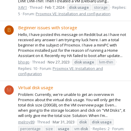
LVM: LVM-Thin: Then I created a VM (Debian) using...
X4V1
Thread
Feb 7, 2024
disk
usage
storage
Replies:
5
Forum:
Proxmox VE: Installation and configuration
Beginner issues with storage
B
Hello, I have posted this message on Reddit but as I have not
received any answer I am trying my luck here. I am a total
beginner in the subject of Proxmox. I have a miniPC with
Proxmox installed just for the reason of running a Home
Assistant on it. Recently my HA failed to boot after update...
bhogo
Thread
Nov 27, 2023
disk
usage
lvm-thin
Replies: 10
Forum:
Proxmox VE: Installation and
configuration
Virtual disk usage
M
Problem: Currently, we're unable to get an overview in
Proxmox about the virtual disk usage. You will only get the
total disk size (200GB), on the VM overview page: Even...
when going to the storage location and click on "VM DIsks", it
will only give me the total size: Solution: When I'm...
melroy89
Thread
Mar 31, 2023
disk
disk
usage
percentage
size
usage
vm
disk
Replies: 2
Forum: