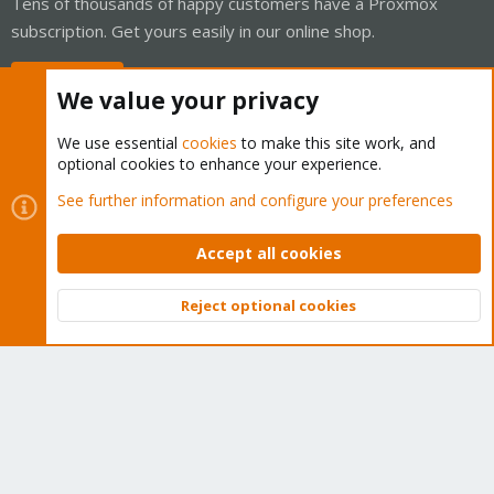
Tens of thousands of happy customers have a Proxmox
subscription. Get yours easily in our online shop.
Buy now!
We value your privacy
We use essential
cookies
to make this site work, and
optional cookies to enhance your experience.
Cookies
Proxmox Support Forum - Light Mode
See further information and configure your preferences
Contact us
Terms and rules
Privacy policy
Help
Home
R
S
Accept all cookies
S
®
Community platform by XenForo
© 2010-2026 XenForo Ltd.
Reject optional cookies
Top
Bott