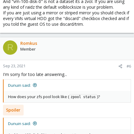
And "vm-100-disk-0" is not a dataset its a zvol. If you are using
any kind of raidz the default volblocksize is your problem.
If you are just using a mirror or striped mirror you should check if
every VMs virtual HDD got the "discard" checkbox checked and if
you told the guest OS to use discard/trim.
Romkus
R
Member
Sep 23, 2021
#6
I'm sorry for too late answering...
Dunuin said:
How does your zfs pool look like (
)?
zpool status
Spoiler
Dunuin said: