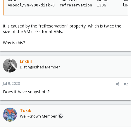
vmpool/vm-900-disk-0  refreservation  130G       loc
It is caused by the "refreservation" property, which is twice the
size of the VM disks for all VMs.
Why is this?
LnxBil
Distinguished Member
Jul 9, 2020
#2
Does it have snapshots?
Toxik
Well-Known Member