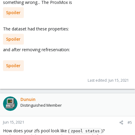
something wrong... The ProxMox is
Spoiler
The dataset had these properties:
Spoiler
and after removing refreservation:
Spoiler
Last edited:
Jun 15, 2021
Dunuin
Distinguished Member
Jun 15, 2021
#5
How does your zfs pool look like (
)?
zpool status