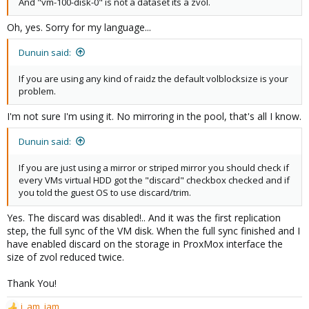
And "vm-100-disk-0" is not a dataset its a zvol.
Oh, yes. Sorry for my language...
Dunuin said:
If you are using any kind of raidz the default volblocksize is your
problem.
I'm not sure I'm using it. No mirroring in the pool, that's all I know.
Dunuin said:
If you are just using a mirror or striped mirror you should check if
every VMs virtual HDD got the "discard" checkbox checked and if
you told the guest OS to use discard/trim.
Yes. The discard was disabled!.. And it was the first replication
step, the full sync of the VM disk. When the full sync finished and I
have enabled discard on the storage in ProxMox interface the
size of zvol reduced twice.
Thank You!
i_am_jam