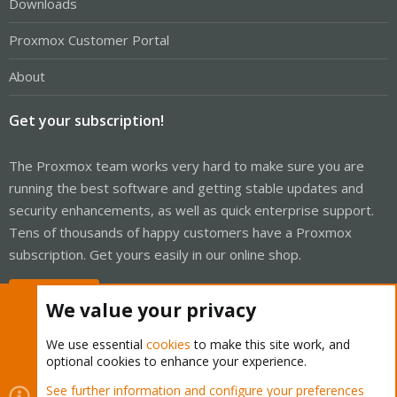
Downloads
Proxmox Customer Portal
About
Get your subscription!
The Proxmox team works very hard to make sure you are
running the best software and getting stable updates and
security enhancements, as well as quick enterprise support.
Tens of thousands of happy customers have a Proxmox
subscription. Get yours easily in our online shop.
Buy now!
We value your privacy
We use essential
cookies
to make this site work, and
optional cookies to enhance your experience.
Cookies
Proxmox Support Forum - Light Mode
See further information and configure your preferences