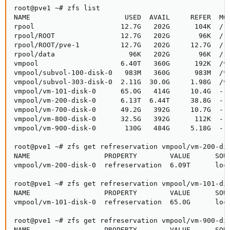
root@pve1 ~# zfs list

NAME                       USED  AVAIL     REFER  MOU
rpool                     12.7G   202G      104K  /rp
rpool/ROOT                12.7G   202G       96K  /rp
rpool/ROOT/pve-1          12.7G   202G     12.7G  /

rpool/data                  96K   202G       96K  /rp
vmpool                    6.40T   360G      192K  /vm
vmpool/subvol-100-disk-0   983M   360G      983M  /vm
vmpool/subvol-303-disk-0  2.11G  30.0G     1.98G  /vm
vmpool/vm-101-disk-0      65.0G   414G     10.4G  -

vmpool/vm-200-disk-0      6.13T  6.44T     38.8G  -

vmpool/vm-700-disk-0      49.2G   392G     10.7G  -

vmpool/vm-800-disk-0      32.5G   392G      112K  -

vmpool/vm-900-disk-0       130G   484G     5.18G  -

root@pve1 ~# zfs get refreservation vmpool/vm-200-dis
NAME                  PROPERTY        VALUE      SOUR
vmpool/vm-200-disk-0  refreservation  6.09T      loca
root@pve1 ~# zfs get refreservation vmpool/vm-101-dis
NAME                  PROPERTY        VALUE      SOUR
vmpool/vm-101-disk-0  refreservation  65.0G      loca
root@pve1 ~# zfs get refreservation vmpool/vm-900-dis
NAME                  PROPERTY        VALUE      SOUR