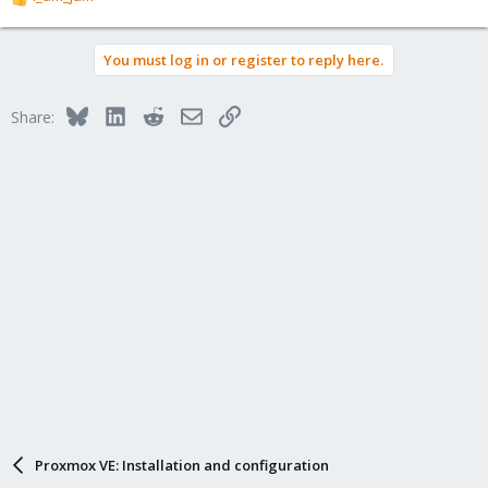
R
e
a
You must log in or register to reply here.
c
t
i
Bluesky
LinkedIn
Reddit
Email
Link
Share:
o
n
s
:
Proxmox VE: Installation and configuration