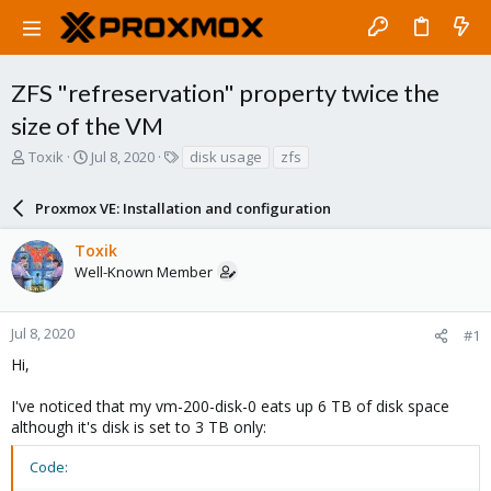
ZFS "refreservation" property twice the
size of the VM
T
S
T
Toxik
Jul 8, 2020
disk usage
zfs
h
t
a
r
a
g
Proxmox VE: Installation and configuration
e
r
s
a
t
Toxik
d
d
Well-Known Member
s
a
t
t
a
e
r
Jul 8, 2020
#1
t
Hi,
e
r
I've noticed that my vm-200-disk-0 eats up 6 TB of disk space
although it's disk is set to 3 TB only:
Code: