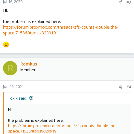
Jul 16, 2020
#3
Hi,
the problem is explained here:
https://forum.proxmox.com/threads/zfs-counts-double-the-
space.71536/#post-320919
Romkus
R
Member
Jun 15, 2021
#4
Toxik said:
Hi,
the problem is explained here:
https://forum.proxmox.com/threads/zfs-counts-double-the-
space.71536/#post-320919