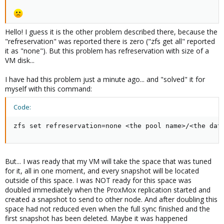
Hello! I guess it is the other problem described there, because the
"refreservation" was reported there is zero ("zfs get all" reported
it as "none"). But this problem has refreservation with size of a
VM disk...
I have had this problem just a minute ago... and "solved" it for
myself with this command:
Code:
zfs set refreservation=none <the pool name>/<the dat
But... I was ready that my VM will take the space that was tuned
for it, all in one moment, and every snapshot will be located
outside of this space. I was NOT ready for this space was
doubled immediately when the ProxMox replication started and
created a snapshot to send to other node. And after doubling this
space had not reduced even when the full sync finished and the
first snapshot has been deleted. Maybe it was happened