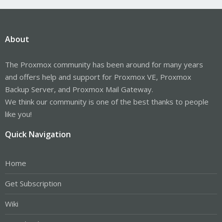
About
The Proxmox community has been around for many years
and offers help and support for Proxmox VE, Proxmox
Backup Server, and Proxmox Mail Gateway.
We think our community is one of the best thanks to people
like you!
Quick Navigation
Home
Get Subscription
Wiki