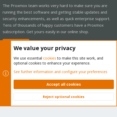
The Proxmox team works very hard to make sure you are
running the best software and getting stable updates and
security enhancements, as well as quick enterprise support.
Tens of thousands of happy customers have a Proxmox
subscription. Get yours easily in our online shop.
Buy now!
We value your privacy
We use essential
cookies
to make this site work, and
optional cookies to enhance your experience.
Cookies
Proxmox Support Forum - Light Mode
See further information and configure your preferences
Contact us
Terms and rules
Privacy policy
Help
Home
R
S
Accept all cookies
S
®
Community platform by XenForo
© 2010-2026 XenForo Ltd.
Reject optional cookies
Top
Bott