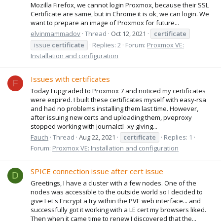
Mozilla Firefox, we cannot login Proxmox, because their SSL
Certificate are same, but in Chrome it is ok, we can login. We
want to prepare an image of Proxmox for future...
elvinmammadov
Thread
Oct 12, 2021
certificate
issue
certificate
Replies: 2
Forum:
Proxmox VE:
Installation and configuration
Issues with certificates
F
Today I upgraded to Proxmox 7 and noticed my certificates
were expired. I built these certificates myself with easy-rsa
and had no problems installing them last time. However,
after issuing new certs and uploading them, pveproxy
stopped working with journalctl -xy giving...
Fauch
Thread
Aug 22, 2021
certificate
Replies: 1
Forum:
Proxmox VE: Installation and configuration
SPICE connection issue after cert issue
D
Greetings, I have a cluster with a few nodes. One of the
nodes was accessible to the outside world so I decided to
give Let's Encrypt a try within the PVE web interface... and
successfully got it working with a LE cert my browsers liked.
Then when it came time to renew I discovered that the...