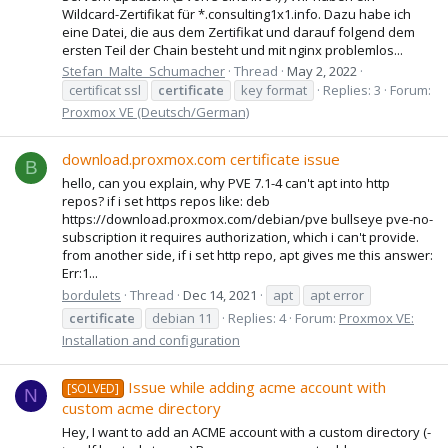
Wildcard-Zertifikat für *.consulting1x1.info. Dazu habe ich
eine Datei, die aus dem Zertifikat und darauf folgend dem
ersten Teil der Chain besteht und mit nginx problemlos...
Stefan_Malte_Schumacher
Thread
May 2, 2022
certificat ssl
certificate
key format
Replies: 3
Forum:
Proxmox VE (Deutsch/German)
download.proxmox.com certificate issue
B
hello, can you explain, why PVE 7.1-4 can't apt into http
repos? if i set https repos like: deb
https://download.proxmox.com/debian/pve bullseye pve-no-
subscription it requires authorization, which i can't provide.
from another side, if i set http repo, apt gives me this answer:
Err:1...
bordulets
Thread
Dec 14, 2021
apt
apt error
certificate
debian 11
Replies: 4
Forum:
Proxmox VE:
Installation and configuration
Issue while adding acme account with
[SOLVED]
N
custom acme directory
Hey, I want to add an ACME account with a custom directory (-