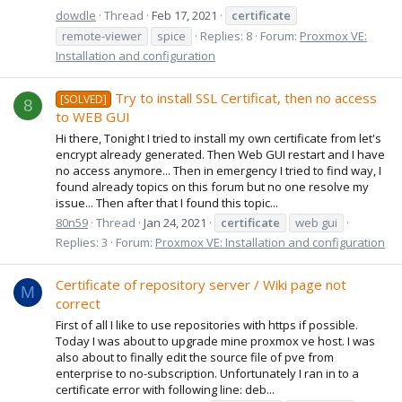
dowdle
Thread
Feb 17, 2021
certificate
remote-viewer
spice
Replies: 8
Forum:
Proxmox VE:
Installation and configuration
Try to install SSL Certificat, then no access
[SOLVED]
8
to WEB GUI
Hi there, Tonight I tried to install my own certificate from let's
encrypt already generated. Then Web GUI restart and I have
no access anymore... Then in emergency I tried to find way, I
found already topics on this forum but no one resolve my
issue... Then after that I found this topic...
80n59
Thread
Jan 24, 2021
certificate
web gui
Replies: 3
Forum:
Proxmox VE: Installation and configuration
Certificate of repository server / Wiki page not
M
correct
First of all I like to use repositories with https if possible.
Today I was about to upgrade mine proxmox ve host. I was
also about to finally edit the source file of pve from
enterprise to no-subscription. Unfortunately I ran in to a
certificate error with following line: deb...