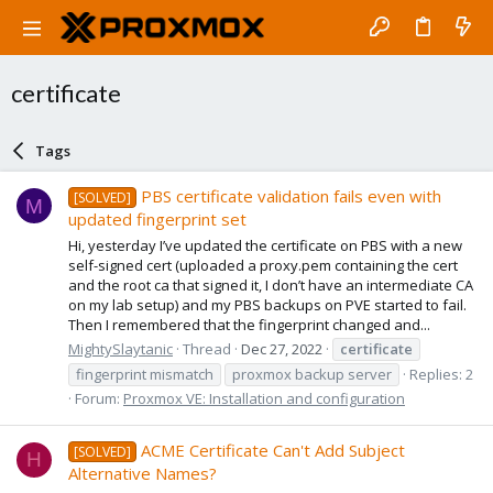
certificate
Tags
PBS certificate validation fails even with
[SOLVED]
M
updated fingerprint set
Hi, yesterday I’ve updated the certificate on PBS with a new
self-signed cert (uploaded a proxy.pem containing the cert
and the root ca that signed it, I don’t have an intermediate CA
on my lab setup) and my PBS backups on PVE started to fail.
Then I remembered that the fingerprint changed and...
MightySlaytanic
Thread
Dec 27, 2022
certificate
fingerprint mismatch
proxmox backup server
Replies: 2
Forum:
Proxmox VE: Installation and configuration
ACME Certificate Can't Add Subject
[SOLVED]
H
Alternative Names?