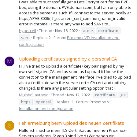
I was able to successfully get a Lets Encrypt cert for my PVE
box, using the domain: PVE.domain.com, but I am only able to
access the server as such. If I connect to the server locally at
https;//PVE:8006/, I get an err_cert_common_name_invalid
error in chrome. Is there any way to add SANs to...
hypercell
Thread
Nov 16, 2022
acme
certificate
san
Replies: 2
Forum:
Proxmox VE: Installation and
configuration
Uploading certificates signed by a personal CA
M
Hi, I've tried to upload a certificate+key pair signed by my
own self-signed CA and as soon as I upload it I loose the
connection to the management interface. I've tried to upload
also a certificate with the server cert + CA cert and nothing
changed. Is there any particular setting/option that I...
MightySlaytanic
Thread
Nov 12, 2022
certificate
gui
https
openssl
Replies: 3
Forum:
Proxmox VE:
Installation and configuration
Fehlermeldung beim Upload des neuen Zertifikats
S
Hallo, ich möchte mein TLS-Zertifikat auf meinen Proxmox-
Servern updaten. (2 von 3 sind live :) ) Wir haben ein