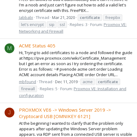
I'm a noob and just can't figure out how to add a valid let's
encrypt certificate with this. FreePBX...
Jabbabi
Thread
Mar 21, 2020
certificate
freepbx
let's encrypt
sip
ssl
Replies: 3
Forum:
Proxmox VE:
Networking and Firewall
ACME Status 405
M
Hi, Trying to add certificates to a node and followed the guide
at https://pve.proxmox.com/wiki/Certificate_Management
but I get an error as soon as I try ordering the certificate.
Error is as follows: ~# pvenode acme cert order Loading
ACME account details Placing ACME order Order URL...
mbfound
Thread
Dec 11, 2019
acme
certificate
firewall
Replies: 5
Forum:
Proxmox VE: Installation and
configuration
PROXMOX VE6 -> Windows Server 2019 ->
J
Cryptocard USB [OMNIKEY 6121]
At the beginning I wanted to clarify that the problem only
appears after updating the Windows Server problem
appears. via RDP sent from a connected USB server is visible