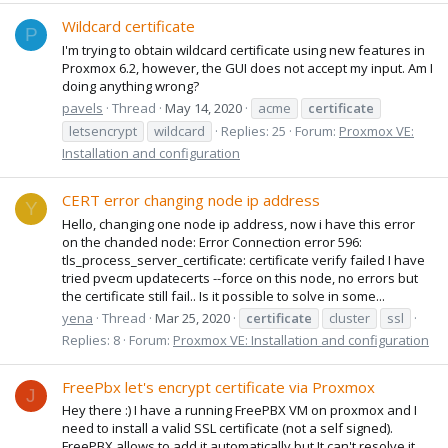
Wildcard certificate
P
I'm trying to obtain wildcard certificate using new features in
Proxmox 6.2, however, the GUI does not accept my input. Am I
doing anything wrong?
pavels
Thread
May 14, 2020
acme
certificate
letsencrypt
wildcard
Replies: 25
Forum:
Proxmox VE:
Installation and configuration
CERT error changing node ip address
Y
Hello, changing one node ip address, now i have this error
on the chanded node: Error Connection error 596:
tls_process_server_certificate: certificate verify failed I have
tried pvecm updatecerts --force on this node, no errors but
the certificate still fail.. Is it possible to solve in some...
yena
Thread
Mar 25, 2020
certificate
cluster
ssl
Replies: 8
Forum:
Proxmox VE: Installation and configuration
FreePbx let's encrypt certificate via Proxmox
J
Hey there :) I have a running FreePBX VM on proxmox and I
need to install a valid SSL certificate (not a self signed).
FreePBX allows to add it automatically but It can't resolve it.