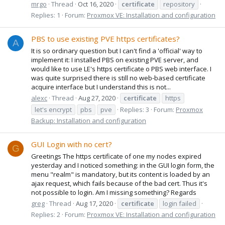
mrgo
Thread
Oct 16, 2020
certificate
repository
Replies: 1
Forum:
Proxmox VE: Installation and configuration
PBS to use existing PVE https certificates?
A
It is so ordinary question but I can't find a 'official' way to
implement it: I installed PBS on existing PVE server, and
would like to use LE's https certificate o PBS web interface. I
was quite surprised there is still no web-based certificate
acquire interface but I understand this is not...
alexc
Thread
Aug 27, 2020
certificate
https
let's encrypt
pbs
pve
Replies: 3
Forum:
Proxmox
Backup: Installation and configuration
GUI Login with no cert?
G
Greetings The https certificate of one my nodes expired
yesterday and I noticed something: in the GUI login form, the
menu "realm" is mandatory, but its content is loaded by an
ajax request, which fails because of the bad cert. Thus it's
not possible to login. Am I missing something? Regards
greg
Thread
Aug 17, 2020
certificate
login failed
Replies: 2
Forum:
Proxmox VE: Installation and configuration