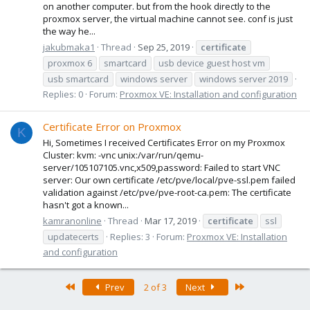
on another computer. but from the hook directly to the
proxmox server, the virtual machine cannot see. conf is just
the way he...
jakubmaka1
Thread
Sep 25, 2019
certificate
proxmox 6
smartcard
usb device guest host vm
usb smartcard
windows server
windows server 2019
Replies: 0
Forum:
Proxmox VE: Installation and configuration
Certificate Error on Proxmox
K
Hi, Sometimes I received Certificates Error on my Proxmox
Cluster: kvm: -vnc unix:/var/run/qemu-
server/105107105.vnc,x509,password: Failed to start VNC
server: Our own certificate /etc/pve/local/pve-ssl.pem failed
validation against /etc/pve/pve-root-ca.pem: The certificate
hasn't got a known...
kamranonline
Thread
Mar 17, 2019
certificate
ssl
updatecerts
Replies: 3
Forum:
Proxmox VE: Installation
and configuration
First
Last
Prev
2 of 3
Next