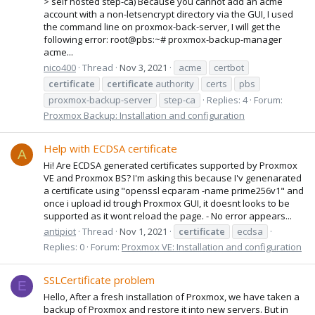
> self hosted step-ca) Because you cannot add an acme
account with a non-letsencrypt directory via the GUI, I used
the command line on proxmox-back-server, I will get the
following error: root@pbs:~# proxmox-backup-manager
acme...
nico400
Thread
Nov 3, 2021
acme
certbot
certificate
certificate
authority
certs
pbs
proxmox-backup-server
step-ca
Replies: 4
Forum:
Proxmox Backup: Installation and configuration
Help with ECDSA certificate
A
Hi! Are ECDSA generated certificates supported by Proxmox
VE and Proxmox BS? I'm asking this because I'v genenarated
a certificate using "openssl ecparam -name prime256v1" and
once i upload id trough Proxmox GUI, it doesnt looks to be
supported as it wont reload the page. - No error appears...
antipiot
Thread
Nov 1, 2021
certificate
ecdsa
Replies: 0
Forum:
Proxmox VE: Installation and configuration
SSLCertificate problem
E
Hello, After a fresh installation of Proxmox, we have taken a
backup of Proxmox and restore it into new servers. But in