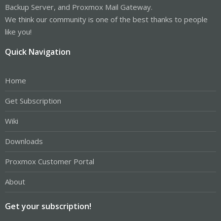
Backup Server, and Proxmox Mail Gateway.
We think our community is one of the best thanks to people
like you!
Quick Navigation
Home
Get Subscription
Wiki
Downloads
Proxmox Customer Portal
About
Get your subscription!