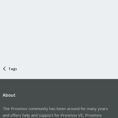
Tags
About
The Proxmox community has been around for many years
and offers help and support for Proxmox VE, Proxmox