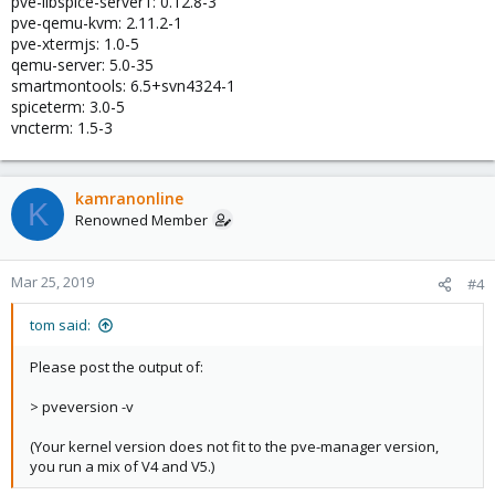
pve-libspice-server1: 0.12.8-3
pve-qemu-kvm: 2.11.2-1
pve-xtermjs: 1.0-5
qemu-server: 5.0-35
smartmontools: 6.5+svn4324-1
spiceterm: 3.0-5
vncterm: 1.5-3
kamranonline
K
Renowned Member
Mar 25, 2019
#4
tom said:
Please post the output of:
> pveversion -v
(Your kernel version does not fit to the pve-manager version,
you run a mix of V4 and V5.)