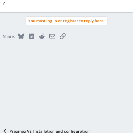
?
You must log in or register to reply here.
Bluesky
LinkedIn
Reddit
Email
Link
Share:
Proxmox VE: Installation and configuration