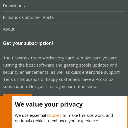
Downloads
Proxmox Customer Portal
About
Get your subscription!
The Proxmox team works very hard to make sure you are
running the best software and getting stable updates and
security enhancements, as well as quick enterprise support.
Tens of thousands of happy customers have a Proxmox
subscription. Get yours easily in our online shop.
Buy now!
We value your privacy
We use essential
cookies
to make this site work, and
optional cookies to enhance your experience.