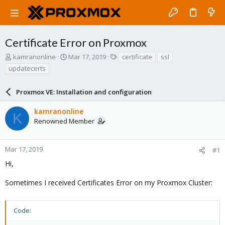
Certificate Error on Proxmox
T
S
T
kamranonline
Mar 17, 2019
certificate
ssl
h
t
a
updatecerts
r
a
g
e
r
s
a
Proxmox VE: Installation and configuration
t
d
d
s
a
kamranonline
K
t
t
Renowned Member
a
e
r
t
Mar 17, 2019
#1
e
Hi,
r
Sometimes I received Certificates Error on my Proxmox Cluster:
Code: