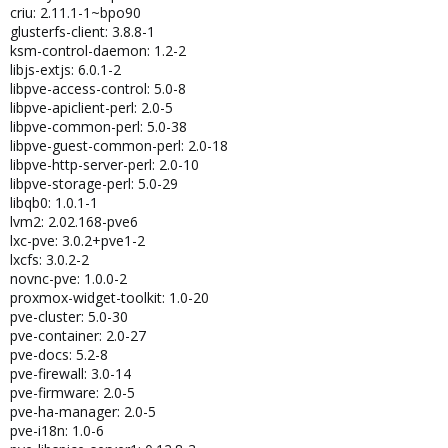
criu: 2.11.1-1~bpo90
glusterfs-client: 3.8.8-1
ksm-control-daemon: 1.2-2
libjs-extjs: 6.0.1-2
libpve-access-control: 5.0-8
libpve-apiclient-perl: 2.0-5
libpve-common-perl: 5.0-38
libpve-guest-common-perl: 2.0-18
libpve-http-server-perl: 2.0-10
libpve-storage-perl: 5.0-29
libqb0: 1.0.1-1
lvm2: 2.02.168-pve6
lxc-pve: 3.0.2+pve1-2
lxcfs: 3.0.2-2
novnc-pve: 1.0.0-2
proxmox-widget-toolkit: 1.0-20
pve-cluster: 5.0-30
pve-container: 2.0-27
pve-docs: 5.2-8
pve-firewall: 3.0-14
pve-firmware: 2.0-5
pve-ha-manager: 2.0-5
pve-i18n: 1.0-6