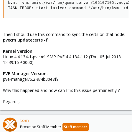
kvm: -vnc unix:/var/run/qemu-server/105107105.vnc,x5
TASK ERROR: start failed: command '/usr/bin/kvm -id 
Then I should use this command to sync the certs on that node:
pvecm updatecerts -f
Kernel Version:
Linux 4.4.134-1-pve #1 SMP PVE 4.4.134-112 (Thu, 05 Jul 2018
12:39:16 +0000)
PVE Manager Version:
pve-manager/5.2-9/4b30e8f9
Why this happened and how can I fix this issue permanently ?
Regards,
tom
Proxmox Staff Member
Staff member