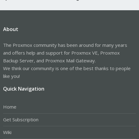
About
The Proxmox community has been around for many years
and offers help and support for Proxmox VE, Proxmox
Backup Server, and Proxmox Mail Gateway.
We think our community is one of the best thanks to people
like you!
Quick Navigation
Home
Get Subscription
Wiki