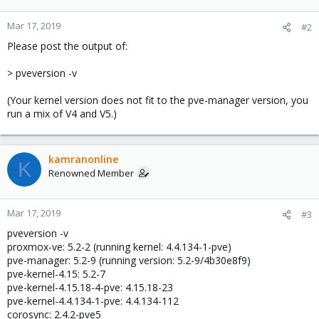
Mar 17, 2019
#2
Please post the output of:
> pveversion -v
(Your kernel version does not fit to the pve-manager version, you
run a mix of V4 and V5.)
kamranonline
K
Renowned Member
Mar 17, 2019
#3
pveversion -v
proxmox-ve: 5.2-2 (running kernel: 4.4.134-1-pve)
pve-manager: 5.2-9 (running version: 5.2-9/4b30e8f9)
pve-kernel-4.15: 5.2-7
pve-kernel-4.15.18-4-pve: 4.15.18-23
pve-kernel-4.4.134-1-pve: 4.4.134-112
corosync: 2.4.2-pve5