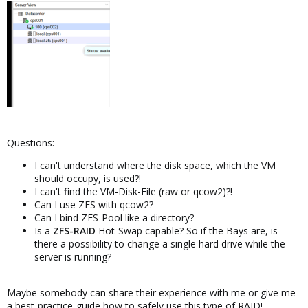
Questions:
I can't understand where the disk space, which the VM
should occupy, is used?!
I can't find the VM-Disk-File (raw or qcow2)?!
Can I use ZFS with qcow2?
Can I bind ZFS-Pool like a directory?
Is a
ZFS-RAID
Hot-Swap capable? So if the Bays are, is
there a possibility to change a single hard drive while the
server is running?
Maybe somebody can share their experience with me or give me
a best-practice-guide how to safely use this type of RAID!