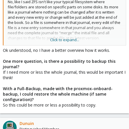
No, like I said ZFS isn't like your typical filesystem where
file/folders are stored on specific parts on some disks. Its more
like a journal where nothing can be changed after it is written
and every new entry or change will be just added at the end of
the book. So a file is somewhere in that journal, every edit of the
file is a new entry somewhere in that journal and you always
need the complete journal to "merge" the initial file and all
changes to that file to get the file at its latest version.
Click to expand...
You can use the build in backup function of proxmox to export a
Ok understood, no I have a better overview how it works.
full backup of the VM as a compressed file. Or you can install the
Proxmox Backup Server to some host to be able to send
One more question, is there a possibility to backup this
incremental backups to that host.
journal?
If I need more or less the whole journal, this would be important I
ZFS is supporting snapshots and proxmox will use the native
think!
snapshots of ZFS. But unlike with qcow2 you can't switch
between snapshots. Its a oneway road. If you rollback a
With a Full-Backup, made with the proxmox-onboard-
snapshot you can't return to a newer state later. Everything
backup, I could restore the whole machine (if same
newer than the snapshot you rollback to will be deleted.
configuration)?
So this could be more or less a possibility to copy.
Dunuin
Distinguished Member