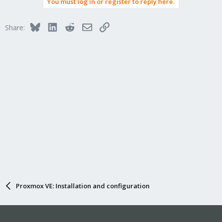
You must log in or register to reply here.
Bluesky
LinkedIn
Reddit
Email
Link
Share:
Proxmox VE: Installation and configuration