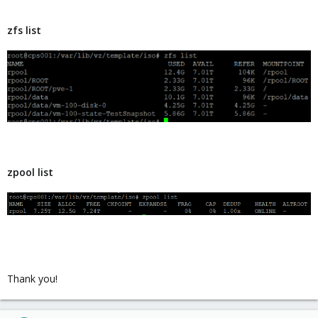
zfs list
zpool list
Thank you!