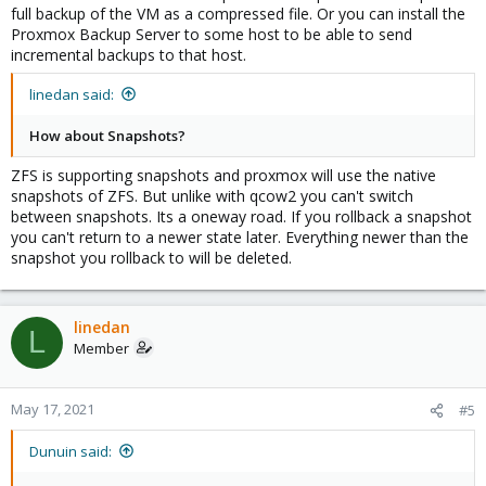
full backup of the VM as a compressed file. Or you can install the
Proxmox Backup Server to some host to be able to send
incremental backups to that host.
linedan said:
How about Snapshots?
ZFS is supporting snapshots and proxmox will use the native
snapshots of ZFS. But unlike with qcow2 you can't switch
between snapshots. Its a oneway road. If you rollback a snapshot
you can't return to a newer state later. Everything newer than the
snapshot you rollback to will be deleted.
linedan
L
Member
May 17, 2021
#5
Dunuin said: