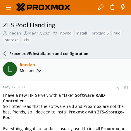
ZFS Pool Handling
T
S
T
linedan
May 17, 2021
howto
install
proxmo 6
raid
h
t
a
storage
zfs
r
a
g
e
r
s
a
Proxmox VE: Installation and configuration
t
d
d
s
a
linedan
L
t
t
Member
a
e
r
t
May 17, 2021
#1
e
I have a new HP-Server, with a "fake"
Software-RAID-
r
Controller
.
So I often read that the software-raid and
Proxmox
are not the
best friends, so I decided to install
Proxmox
with
ZFS-Storage-
Pool
.
Everything alright so far, but I usually used to install
Proxmox
on