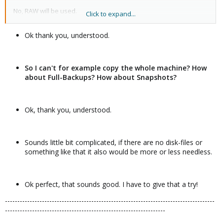
No, RAW will be used.
Click to expand...
You can create datasets. Each dataset is its own separate
Ok thank you, understood.
filesystem. You can mount datasets and store files and folders in
it.
Yes. There are ZFS command to add/remove/replace drives.
So I can't for example copy the whole machine? How
about Full-Backups? How about Snapshots?
Ok, thank you, understood.
Sounds little bit complicated, if there are no disk-files or
something like that it also would be more or less needless.
Ok perfect, that sounds good. I have to give that a try!
-------------------------------------------------------------------------------------
-----------------------------------------------------------------