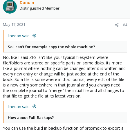
Dunuin
Distinguished Member
May 17, 2021
#4
linedan said:
So I can't for example copy the whole machine?
No, like I said ZFS isn't like your typical filesystem where
file/folders are stored on specific parts on some disks. Its more
like a journal where nothing can be changed after it is written and
every new entry or change will be just added at the end of the
book. So a file is somewhere in that journal, every edit of the file
is a new entry somewhere in that journal and you always need
the complete journal to "merge" the initial file and all changes to
that file to get the file at its latest version.
linedan said:
How about Full-Backups?
You can use the build in backup function of proxmox to export a