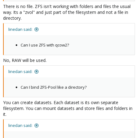
There is no file. ZFS isn't working with folders and files the usual
way. Its a "zvol" and just part of the filesystem and not a file in
directory.
linedan said:
Can I use ZFS with qcow2?
No, RAW will be used.
linedan said:
Can I bind ZFS-Pool like a directory?
You can create datasets. Each dataset is its own separate
filesystem. You can mount datasets and store files and folders in
it.
linedan said: