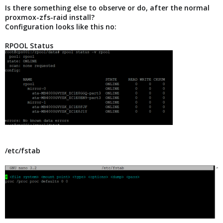
Is there something else to observe or do, after the normal
proxmox-zfs-raid install?
Configuration looks like this no:
RPOOL Status
/etc/fstab