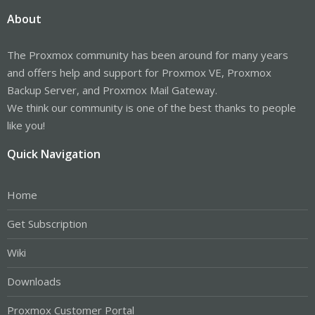
About
The Proxmox community has been around for many years
and offers help and support for Proxmox VE, Proxmox
Backup Server, and Proxmox Mail Gateway.
We think our community is one of the best thanks to people
like you!
Quick Navigation
Home
Get Subscription
Wiki
Downloads
Proxmox Customer Portal