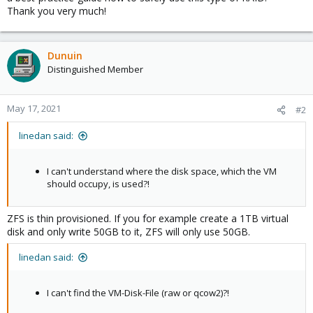
Thank you very much!
Dunuin
Distinguished Member
May 17, 2021
#2
linedan said:
I can't understand where the disk space, which the VM
should occupy, is used?!
ZFS is thin provisioned. If you for example create a 1TB virtual
disk and only write 50GB to it, ZFS will only use 50GB.
linedan said:
I can't find the VM-Disk-File (raw or qcow2)?!