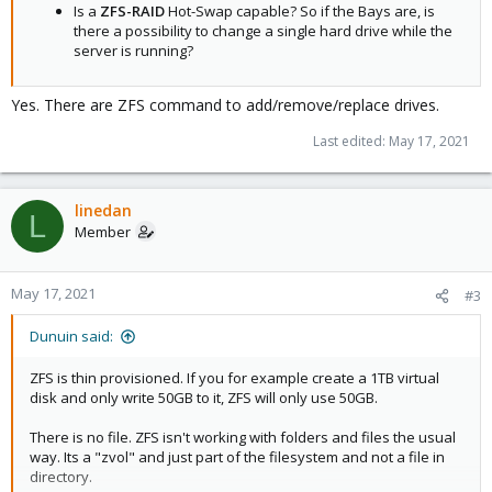
Is a
ZFS-RAID
Hot-Swap capable? So if the Bays are, is
there a possibility to change a single hard drive while the
server is running?
Yes. There are ZFS command to add/remove/replace drives.
Last edited:
May 17, 2021
linedan
L
Member
May 17, 2021
#3
Dunuin said:
ZFS is thin provisioned. If you for example create a 1TB virtual
disk and only write 50GB to it, ZFS will only use 50GB.
There is no file. ZFS isn't working with folders and files the usual
way. Its a "zvol" and just part of the filesystem and not a file in
directory.