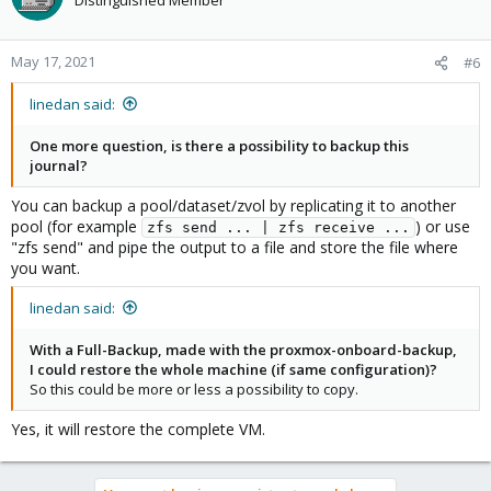
May 17, 2021
#6
linedan said:
One more question, is there a possibility to backup this
journal?
You can backup a pool/dataset/zvol by replicating it to another
pool (for example
) or use
zfs send ... | zfs receive ...
"zfs send" and pipe the output to a file and store the file where
you want.
linedan said:
With a Full-Backup, made with the proxmox-onboard-backup,
I could restore the whole machine (if same configuration)?
So this could be more or less a possibility to copy.
Yes, it will restore the complete VM.