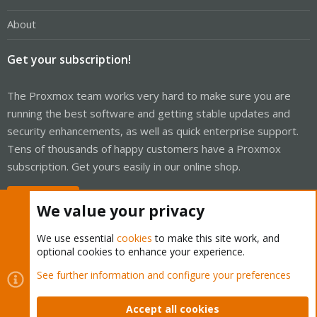
About
Get your subscription!
The Proxmox team works very hard to make sure you are
running the best software and getting stable updates and
security enhancements, as well as quick enterprise support.
Tens of thousands of happy customers have a Proxmox
subscription. Get yours easily in our online shop.
Buy now!
We value your privacy
We use essential
cookies
to make this site work, and
optional cookies to enhance your experience.
Cookies
Proxmox Support Forum - Light Mode
See further information and configure your preferences
Contact us
Terms and rules
Privacy policy
Help
Home
R
S
Accept all cookies
S