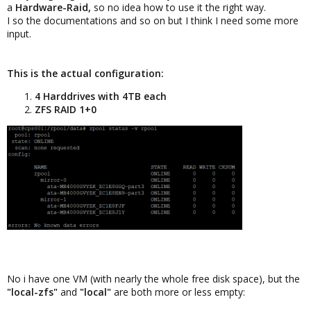
a
Hardware-Raid,
so no idea how to use it the right way.
I so the documentations and so on but I think I need some more
input.
This is the actual configuration:
4 Harddrives with 4TB each
ZFS RAID 1+0
No i have one VM (with nearly the whole free disk space), but the
"local-zfs"
and
"local"
are both more or less empty: